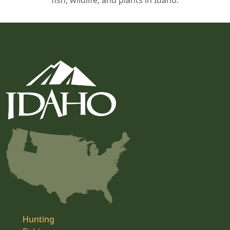
fish, wildlife, and plants in Idaho.
Hunting