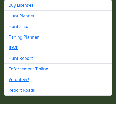
Buy Licenses
Hunt Planner
Hunter Ed
Fishing Planner
IFWF
Hunt Report
Enforcement Tipline
Volunteer!
Report Roadkill