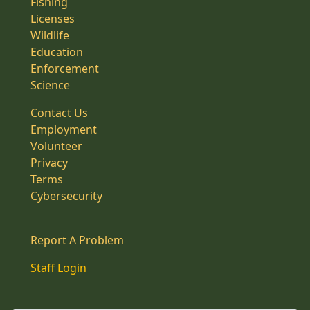
Fishing
Licenses
Wildlife
Education
Enforcement
Science
Contact Us
Employment
Volunteer
Privacy
Terms
Cybersecurity
Report A Problem
Staff Login