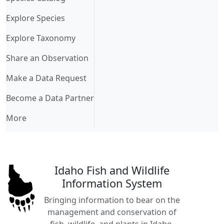
Explore Species
Explore Taxonomy
Share an Observation
Make a Data Request
Become a Data Partner
More
Idaho Fish and Wildlife
Information System
Bringing information to bear on the
management and conservation of