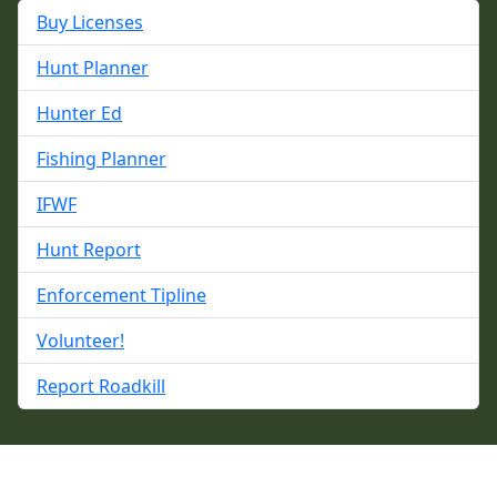
Buy Licenses
Hunt Planner
Hunter Ed
Fishing Planner
IFWF
Hunt Report
Enforcement Tipline
Volunteer!
Report Roadkill