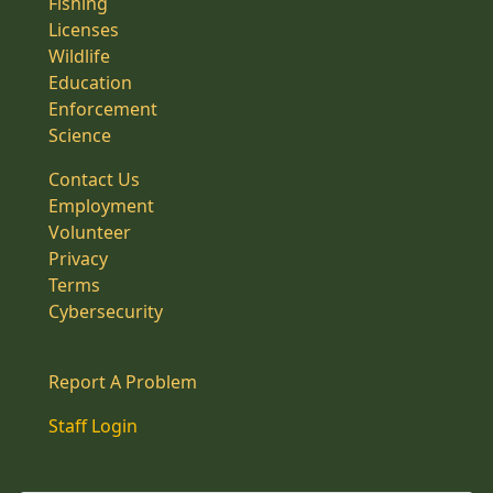
Fishing
Licenses
Wildlife
Education
Enforcement
Science
Contact Us
Employment
Volunteer
Privacy
Terms
Cybersecurity
Report A Problem
Staff Login