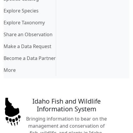
Explore Species
Explore Taxonomy
Share an Observation
Make a Data Request
Become a Data Partner
More
Idaho Fish and Wildlife
Information System
Bringing information to bear on the
management and conservation of