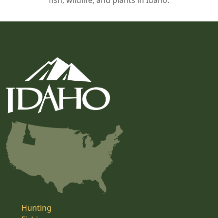
fish, wildlife, and plants in Idaho.
Hunting