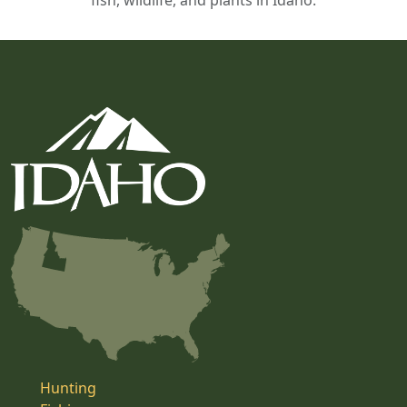
fish, wildlife, and plants in Idaho.
Hunting