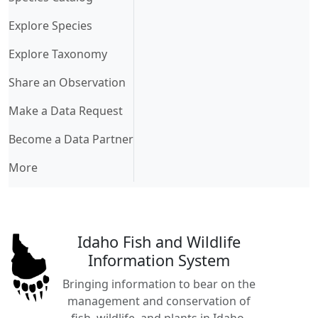
Explore Species
Explore Taxonomy
Share an Observation
Make a Data Request
Become a Data Partner
More
Idaho Fish and Wildlife
Information System
Bringing information to bear on the
management and conservation of