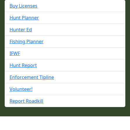
Buy Licenses
Hunt Planner
Hunter Ed
Fishing Planner
IFWF
Hunt Report
Enforcement Tipline
Volunteer!
Report Roadkill