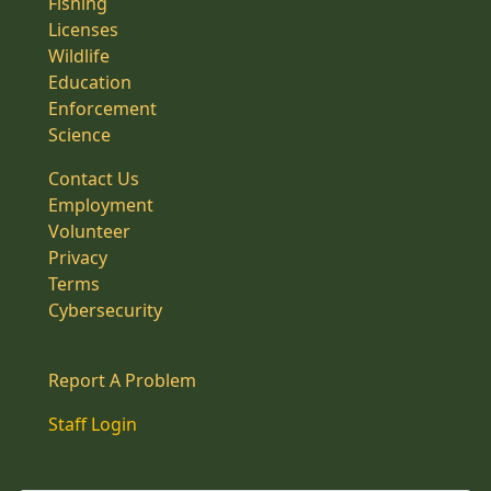
Fishing
Licenses
Wildlife
Education
Enforcement
Science
Contact Us
Employment
Volunteer
Privacy
Terms
Cybersecurity
Report A Problem
Staff Login