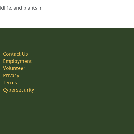
life, and plants in
Contact Us
Employment
Volunteer
Privacy
Terms
Cybersecurity