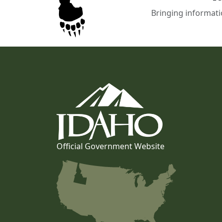
Bringing informati
Official Government Website