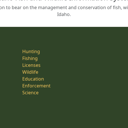
on to bear on the management and conservation of fish, wild
Idaho.
Hunting
Fishing
Licenses
Wildlife
Education
Enforcement
Science