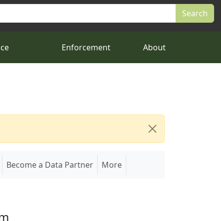
nce
Enforcement
About
Become a Data Partner
More
em