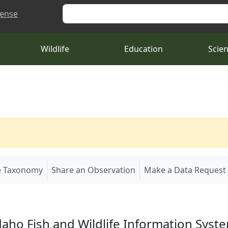
Search
cense
Wildlife
Education
Scie
e Taxonomy
Share an Observation
Make a Data Request
daho Fish and Wildlife Information Syst