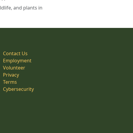
life, and plants in
Contact Us
Employment
Volunteer
Privacy
Terms
Cybersecurity