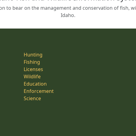
on to bear on the management and conservation of fish, wild
Idaho.
Hunting
Fishing
Licenses
Wildlife
Education
Enforcement
Science