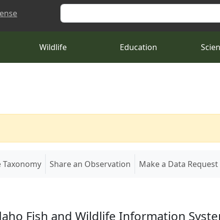
Search
cense
Wildlife
Education
Scie
e Taxonomy
Share an Observation
Make a Data Request
daho Fish and Wildlife Information Syst