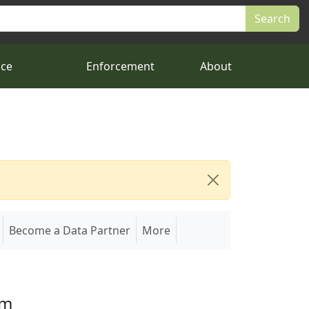
nce
Enforcement
About
Become a Data Partner
More
em