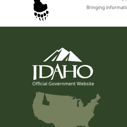
Bringing informati
Official Government Website