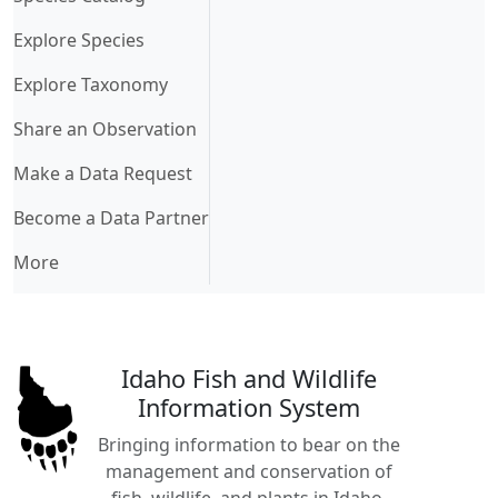
Explore Species
Explore Taxonomy
Share an Observation
Make a Data Request
Become a Data Partner
More
Idaho Fish and Wildlife
Information System
Bringing information to bear on the
management and conservation of