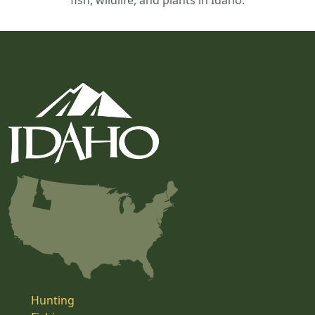
fish, wildlife, and plants in Idaho.
Hunting