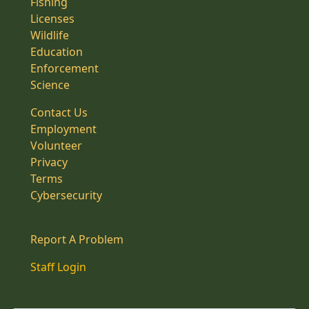
Fishing
Licenses
Wildlife
Education
Enforcement
Science
Contact Us
Employment
Volunteer
Privacy
Terms
Cybersecurity
Report A Problem
Staff Login