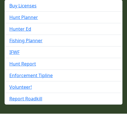
Buy Licenses
Hunt Planner
Hunter Ed
Fishing Planner
IFWF
Hunt Report
Enforcement Tipline
Volunteer!
Report Roadkill