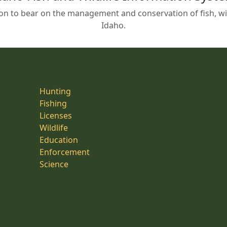
on to bear on the management and conservation of fish, wild
Idaho.
Hunting
Fishing
Licenses
Wildlife
Education
Enforcement
Science