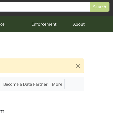
nce
Enforcement
About
Become a Data Partner
More
em