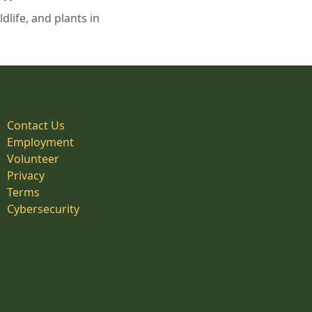
life, and plants in
Contact Us
Employment
Volunteer
Privacy
Terms
Cybersecurity