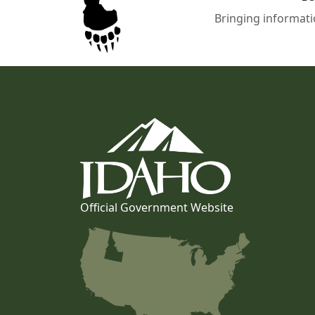
Bringing informati
Official Government Website