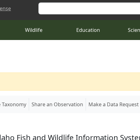
Search
cense
Wildlife
Education
Scie
e Taxonomy
Share an Observation
Make a Data Request
daho Fish and Wildlife Information Syst