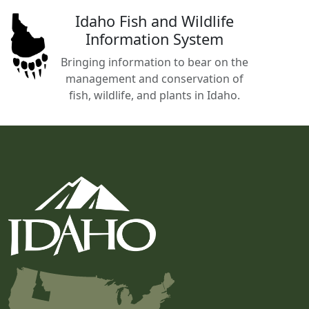
Idaho Fish and Wildlife
Information System
Bringing information to bear on the
management and conservation of
fish, wildlife, and plants in Idaho.