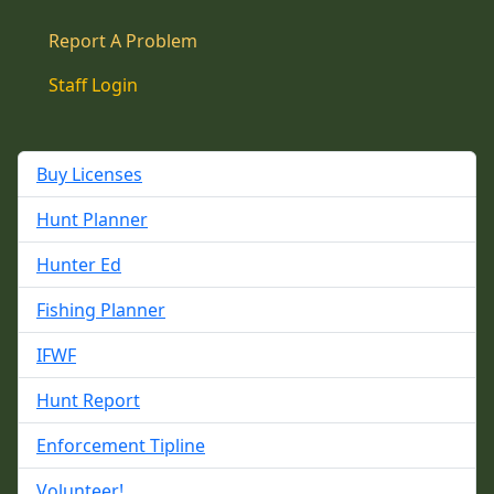
Report A Problem
Staff Login
Buy Licenses
Hunt Planner
Hunter Ed
Fishing Planner
IFWF
Hunt Report
Enforcement Tipline
Volunteer!