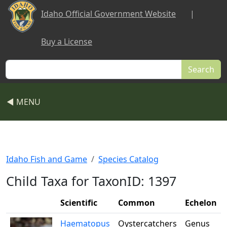
Skip to main content
Idaho Official Government Website
|
Buy a License
Search
◀ MENU
Idaho Fish and Game
Species Catalog
Child Taxa for TaxonID: 1397
Scientific
Common
Echelon
Haematopus
Oystercatchers
Genus