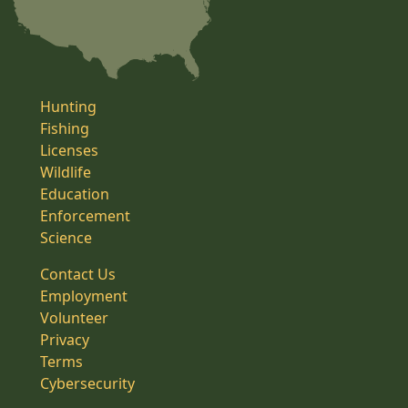
Hunting
Fishing
Licenses
Wildlife
Education
Enforcement
Science
Contact Us
Employment
Volunteer
Privacy
Terms
Cybersecurity