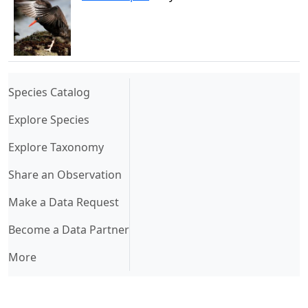
(current)
Species Catalog
Explore Species
Explore Taxonomy
Share an Observation
Make a Data Request
Become a Data Partner
More