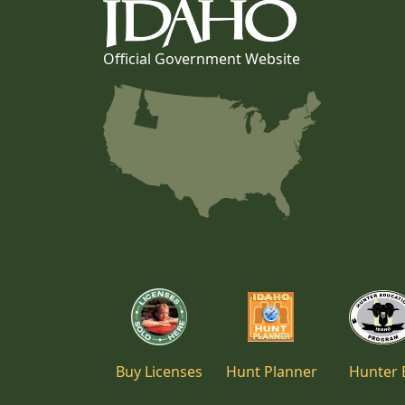
Official Government Website
Buy Licenses
Hunt Planner
Hunter 