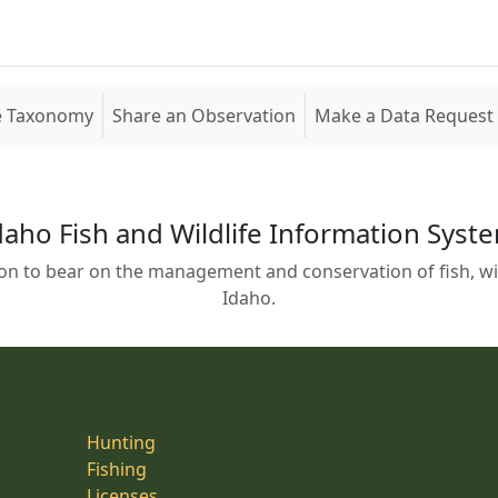
e Taxonomy
Share an Observation
Make a Data Request
daho Fish and Wildlife Information Syst
on to bear on the management and conservation of fish, wild
Idaho.
Hunting
Fishing
Licenses