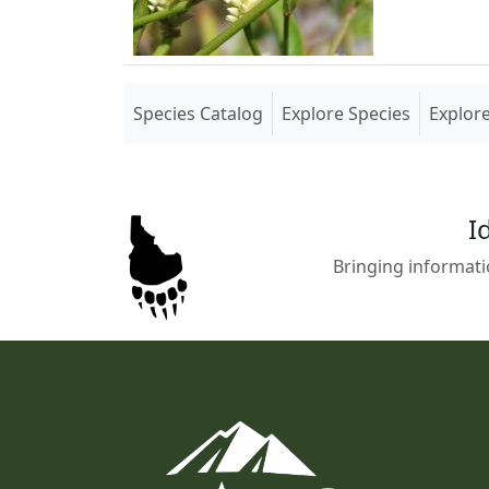
(current)
Species Catalog
Explore Species
Explor
I
Bringing informati