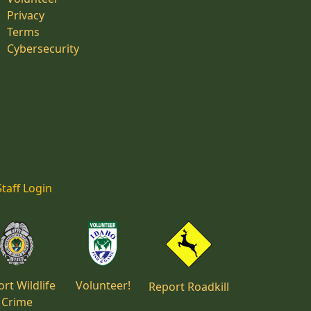
Privacy
Terms
Cybersecurity
Staff Login
rt Wildlife
Volunteer!
Report Roadkill
Crime