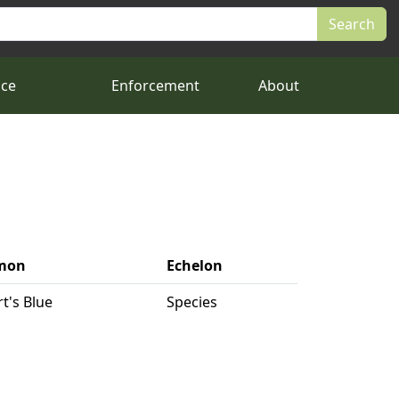
nce
Enforcement
About
mon
Echelon
rt's Blue
Species