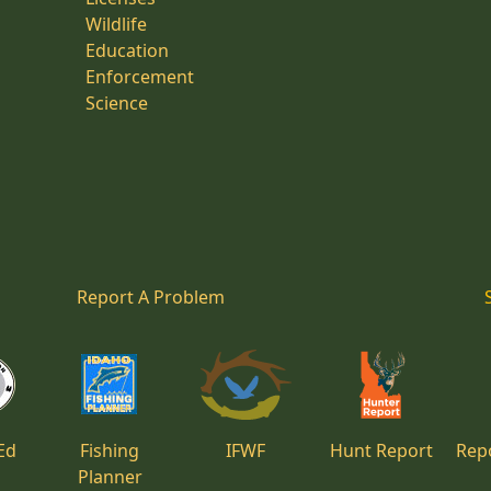
Wildlife
Education
Enforcement
Science
Report A Problem
Ed
Fishing
IFWF
Hunt Report
Repo
Planner