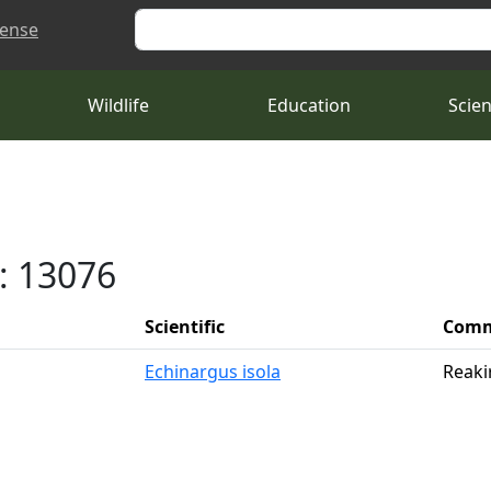
Search
cense
Wildlife
Education
Scie
: 13076
Scientific
Com
Echinargus isola
Reaki