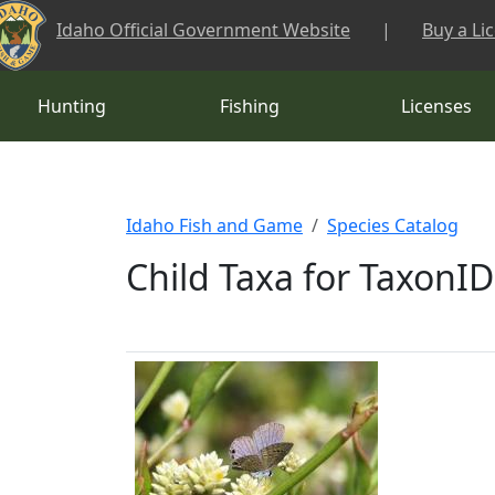
Skip to main content
Idaho Official Government Website
|
Buy a Li
Hunting
Fishing
Licenses
Idaho Fish and Game
Species Catalog
Child Taxa for TaxonID