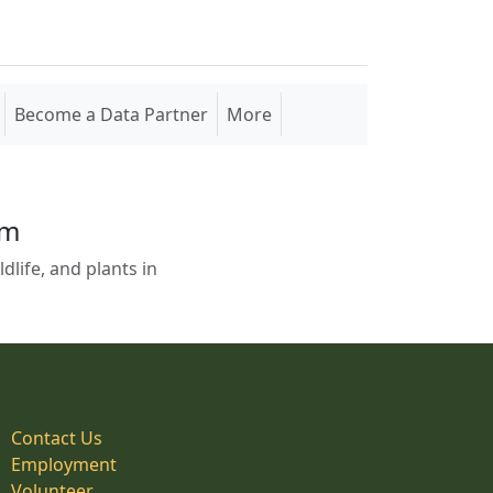
Become a Data Partner
More
em
life, and plants in
Contact Us
Employment
Volunteer