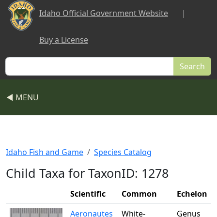
Skip to main content
Idaho Official Government Website
|
Buy a License
Search
◀ MENU
Idaho Fish and Game
Species Catalog
Child Taxa for TaxonID: 1278
Scientific
Common
Echelon
Aeronautes
White-
Genus