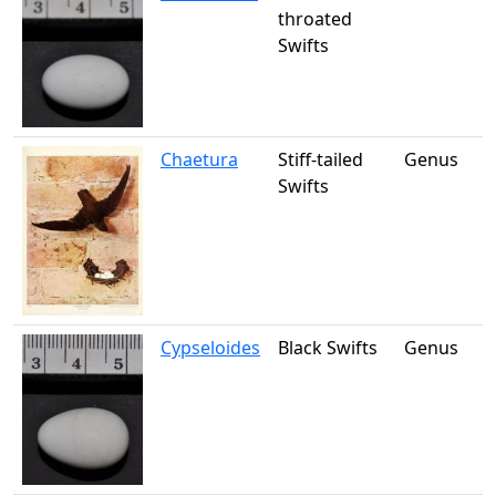
throated
Swifts
Chaetura
Stiff-tailed
Genus
Swifts
Cypseloides
Black Swifts
Genus