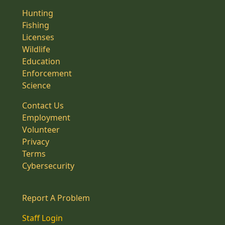
Hunting
Fishing
Licenses
Wildlife
Education
Enforcement
Science
Contact Us
Employment
Volunteer
Privacy
Terms
Cybersecurity
Report A Problem
Staff Login