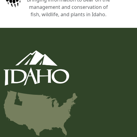
management and conservation of
fish, wildlife, and plants in Idaho.