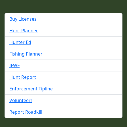
Buy Licenses
Hunt Planner
Hunter Ed
Fishing Planner
IFWF
Hunt Report
Enforcement Tipline
Volunteer!
Report Roadkill