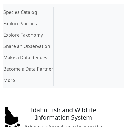
(current)
Species Catalog
Explore Species
Explore Taxonomy
Share an Observation
Make a Data Request
Become a Data Partner
More
Idaho Fish and Wildlife
Information System
Bringing information to bear on the