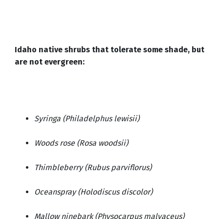
Idaho native shrubs that tolerate some shade, but
are not evergreen:
Syringa (Philadelphus lewisii)
Woods rose (Rosa woodsii)
Thimbleberry (Rubus parviflorus)
Oceanspray (Holodiscus discolor)
Mallow ninebark (Physocarpus malvaceus)