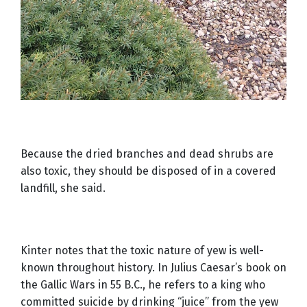
Because the dried branches and dead shrubs are
also toxic, they should be disposed of in a covered
landfill, she said.
Kinter notes that the toxic nature of yew is well-
known throughout history. In Julius Caesar’s book on
the Gallic Wars in 55 B.C., he refers to a king who
committed suicide by drinking “juice” from the yew