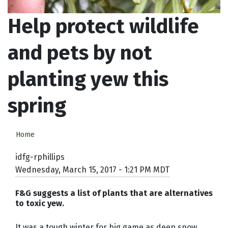
Help protect wildlife
and pets by not
planting yew this
spring
Home
idfg-rphillips
Wednesday, March 15, 2017 - 1:21 PM MDT
F&G suggests a list of plants that are alternatives
to toxic yew.
It was a tough winter for big game as deep snow