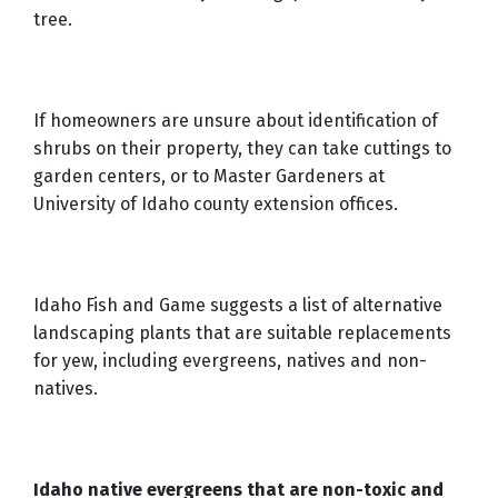
tree.
If homeowners are unsure about identification of
shrubs on their property, they can take cuttings to
garden centers, or to Master Gardeners at
University of Idaho county extension offices.
Idaho Fish and Game suggests a list of alternative
landscaping plants that are suitable replacements
for yew, including evergreens, natives and non-
natives.
Idaho native evergreens that are non-toxic and