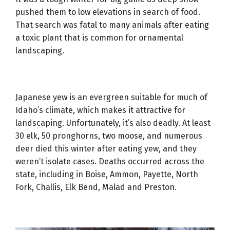
pushed them to low elevations in search of food.
That search was fatal to many animals after eating
a toxic plant that is common for ornamental
landscaping.
Japanese yew is an evergreen suitable for much of
Idaho’s climate, which makes it attractive for
landscaping. Unfortunately, it’s also deadly. At least
30 elk, 50 pronghorns, two moose, and numerous
deer died this winter after eating yew, and they
weren’t isolate cases. Deaths occurred across the
state, including in Boise, Ammon, Payette, North
Fork, Challis, Elk Bend, Malad and Preston.