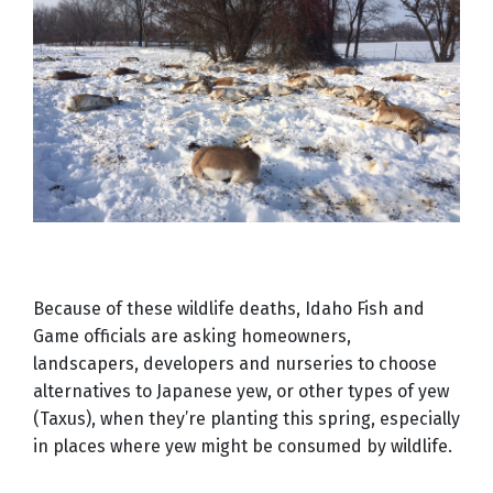
Because of these wildlife deaths, Idaho Fish and
Game officials are asking homeowners,
landscapers, developers and nurseries to choose
alternatives to Japanese yew, or other types of yew
(Taxus), when they’re planting this spring, especially
in places where yew might be consumed by wildlife.