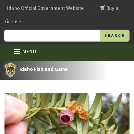
Skip
Idaho Official Government Website
|
Buy a
to
main
License
content
Search
MENU
Idaho Fish and Game