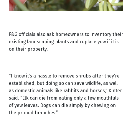
F&G officials also ask homeowners to inventory their
existing landscaping plants and replace yew if it is
on their property.
“I know it’s a hassle to remove shrubs after they’re
established, but doing so can save wildlife, as well
as domestic animals like rabbits and horses,” Kinter
said. “Elk can die from eating only a few mouthfuls
of yew leaves. Dogs can die simply by chewing on
the pruned branches.”