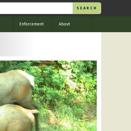
Enforcement
About