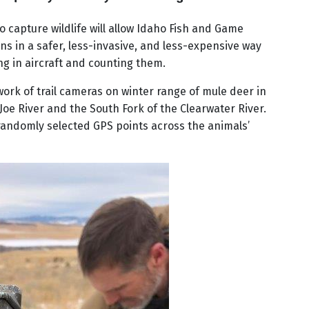
 capture wildlife will allow Idaho Fish and Game
ns in a safer, less-invasive, and less-expensive way
ing in aircraft and counting them.
ork of trail cameras on winter range of mule deer in
 Joe River and the South Fork of the Clearwater River.
randomly selected GPS points across the animals’