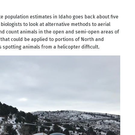
e population estimates in Idaho goes back about five
iologists to look at alternative methods to aerial
 and count animals in the open and semi-open areas of
hat could be applied to portions of North and
spotting animals from a helicopter difficult.