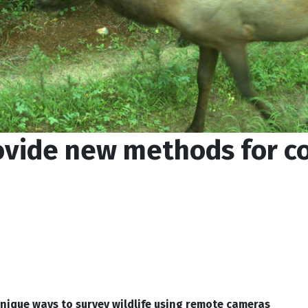
vide new methods for c
nique ways to survey wildlife using remote cameras