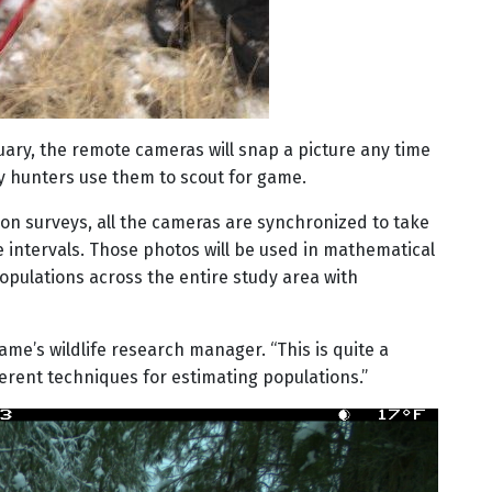
ary, the remote cameras will snap a picture any time
 hunters use them to scout for game.
on surveys, all the cameras are synchronized to take
 intervals. Those photos will be used in mathematical
populations across the entire study area with
 Game’s wildlife research manager. “This is quite a
erent techniques for estimating populations.”