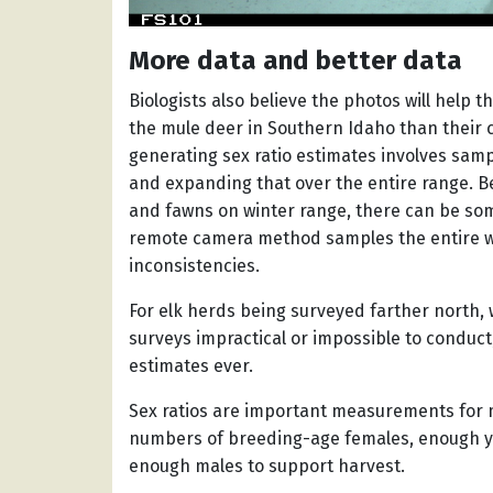
More data and better data
Biologists also believe the photos will help 
the mule deer in Southern Idaho than their c
generating sex ratio estimates involves sampl
and expanding that over the entire range. 
and fawns on winter range, there can be som
remote camera method samples the entire wi
inconsistencies.
For elk herds being surveyed farther north,
surveys impractical or impossible to conduct, 
estimates ever.
Sex ratios are important measurements for 
numbers of breeding-age females, enough yo
enough males to support harvest.