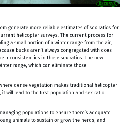
them generate more reliable estimates of sex ratios for
urrent helicopter surveys. The current process for
ing a small portion of a winter range from the air,
Because bucks aren’t always congregated with does
e inconsistencies in those sex ratios. The new
nter range, which can eliminate those
 where dense vegetation makes traditional helicopter
it will lead to the first population and sex ratio
managing populations to ensure there’s adequate
ung animals to sustain or grow the herds, and