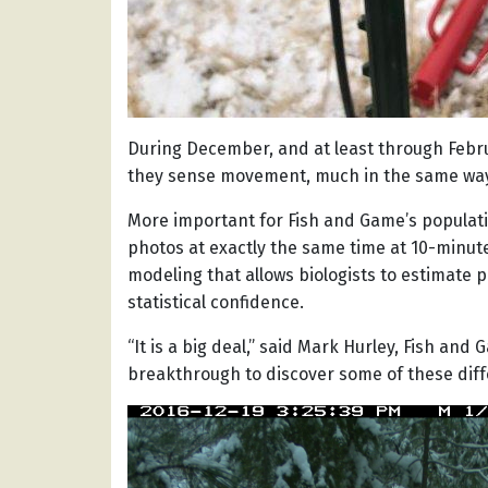
During December, and at least through Febru
they sense movement, much in the same way
More important for Fish and Game’s populati
photos at exactly the same time at 10-minute
modeling that allows biologists to estimate 
statistical confidence.
“It is a big deal,” said Mark Hurley, Fish and
breakthrough to discover some of these diff