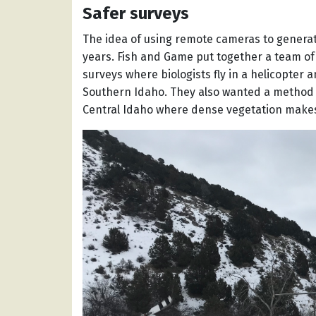
Safer surveys
The idea of using remote cameras to generat
years. Fish and Game put together a team of b
surveys where biologists fly in a helicopter
Southern Idaho. They also wanted a method t
Central Idaho where dense vegetation makes 