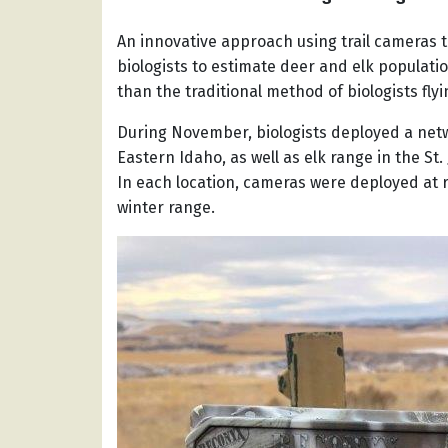
An innovative approach using trail cameras to
biologists to estimate deer and elk populatio
than the traditional method of biologists fly
During November, biologists deployed a netw
Eastern Idaho, as well as elk range in the St.
In each location, cameras were deployed at 
winter range.