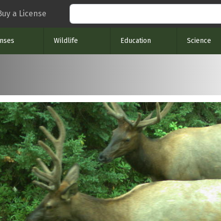
Search
Buy a License
enses
Wildlife
Education
Science