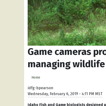
Game cameras pro
managing wildlife
Home
idfg-bpearson
Wednesday, February 6, 2019 - 4:11 PM MST
Idaho Fish and Game biologists designed u