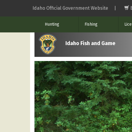
Skip
Idaho Official Government Website
|
to
main
Hunting
Fishing
Lic
content
Idaho Fish and Game