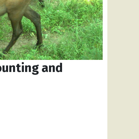
ounting and