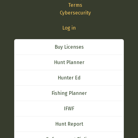
Terms
Cybersecurity
Log in
Buy Licenses
Hunt Planner
Hunter Ed
Fishing Planner
IFWF
Hunt Report