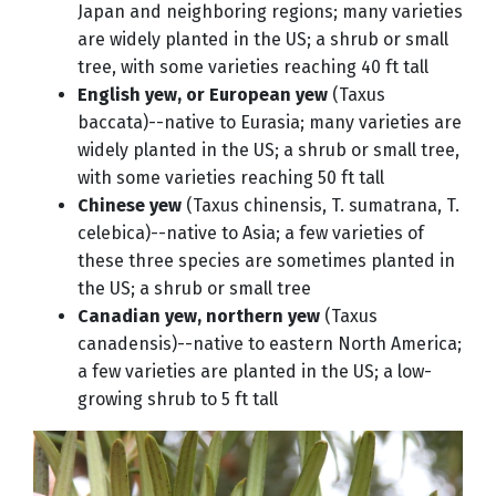
Japan and neighboring regions; many varieties
are widely planted in the US; a shrub or small
tree, with some varieties reaching 40 ft tall
English yew, or European yew
(Taxus
baccata)--native to Eurasia; many varieties are
widely planted in the US; a shrub or small tree,
with some varieties reaching 50 ft tall
Chinese yew
(Taxus chinensis, T. sumatrana, T.
celebica)--native to Asia; a few varieties of
these three species are sometimes planted in
the US; a shrub or small tree
Canadian yew, northern yew
(Taxus
canadensis)--native to eastern North America;
a few varieties are planted in the US; a low-
growing shrub to 5 ft tall