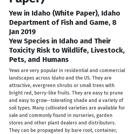
Yew in Idaho (White Paper), Idaho
Department of Fish and Game, 8
Jan 2019
Yew Species in Idaho and Their
Toxicity Risk to Wildlife, Livestock,
Pets, and Humans
Yews are very popular in residential and commercial
landscapes across Idaho and the US. They are
attractive, evergreen shrubs or small trees with
bright red, berry-like fruits. They are easy to prune
and easy to grow--tolerating shade and a variety of
soil types. Many cultivated varieties are available for
sale and commonly found in nurseries, garden
stores and other plant dealers and distributors.
They can be propagated by bare root, container,