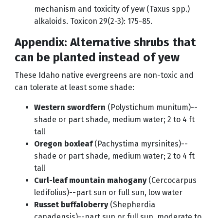
mechanism and toxicity of yew (Taxus spp.)
alkaloids. Toxicon 29(2-3): 175-85.
Appendix: Alternative shrubs that
can be planted instead of yew
These Idaho native evergreens are non-toxic and
can tolerate at least some shade:
Western swordfern
(Polystichum munitum)--
shade or part shade, medium water; 2 to 4 ft
tall
Oregon boxleaf
(Pachystima myrsinites)--
shade or part shade, medium water; 2 to 4 ft
tall
Curl-leaf mountain mahogany
(Cercocarpus
ledifolius)--part sun or full sun, low water
Russet buffaloberry
(Shepherdia
canadensis)--part sun or full sun, moderate to