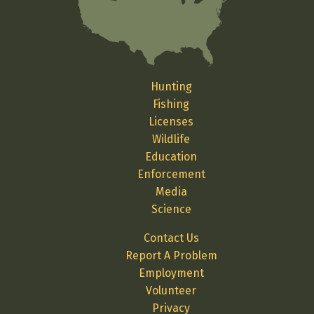
Hunting
Fishing
Licenses
Wildlife
Education
Enforcement
Media
Science
Contact Us
Report A Problem
Employment
Volunteer
Privacy