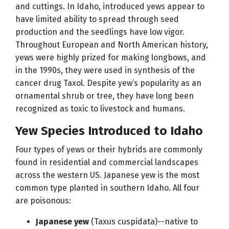
and cuttings. In Idaho, introduced yews appear to
have limited ability to spread through seed
production and the seedlings have low vigor.
Throughout European and North American history,
yews were highly prized for making longbows, and
in the 1990s, they were used in synthesis of the
cancer drug Taxol. Despite yew’s popularity as an
ornamental shrub or tree, they have long been
recognized as toxic to livestock and humans.
Yew Species Introduced to Idaho
Four types of yews or their hybrids are commonly
found in residential and commercial landscapes
across the western US. Japanese yew is the most
common type planted in southern Idaho. All four
are poisonous:
Japanese yew
(Taxus cuspidata)--native to