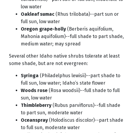
low water
Oakleaf sumac
(Rhus trilobata)--part sun or
full sun, low water
Oregon grape-holly
(Berberis aquifolium,
Mahonia aquifolium)--full shade to part shade,
medium water; may spread
Several other Idaho native shrubs tolerate at least
some shade, but are not evergreen:
Syringa
(Philadelphus lewisii)--part shade to
full sun, low water; Idaho’s state flower
Woods rose
(Rosa woodsii)--full shade to full
sun, low water
Thimbleberry
(Rubus parviflorus)--full shade
to part sun, moderate water
Oceanspray
(Holodiscus discolor)--part shade
to full sun, moderate water