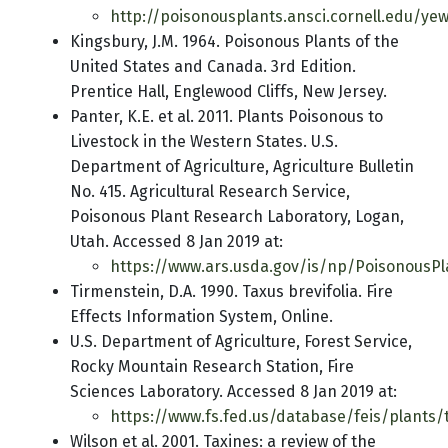
http://poisonousplants.ansci.cornell.edu/ye
Kingsbury, J.M. 1964. Poisonous Plants of the
United States and Canada. 3rd Edition.
Prentice Hall, Englewood Cliffs, New Jersey.
Panter, K.E. et al. 2011. Plants Poisonous to
Livestock in the Western States. U.S.
Department of Agriculture, Agriculture Bulletin
No. 415. Agricultural Research Service,
Poisonous Plant Research Laboratory, Logan,
Utah. Accessed 8 Jan 2019 at:
https://www.ars.usda.gov/is/np/PoisonousPl
Tirmenstein, D.A. 1990. Taxus brevifolia. Fire
Effects Information System, Online.
U.S. Department of Agriculture, Forest Service,
Rocky Mountain Research Station, Fire
Sciences Laboratory. Accessed 8 Jan 2019 at:
https://www.fs.fed.us/database/feis/plants/
Wilson et al. 2001. Taxines: a review of the