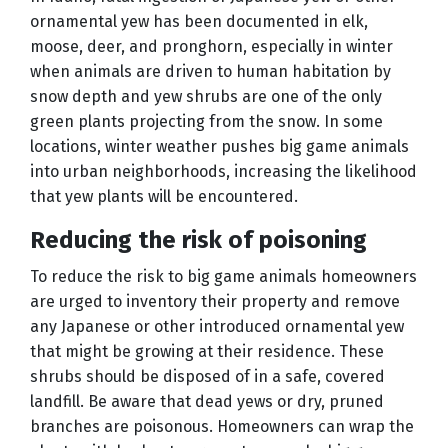
ornamental yew has been documented in elk,
moose, deer, and pronghorn, especially in winter
when animals are driven to human habitation by
snow depth and yew shrubs are one of the only
green plants projecting from the snow. In some
locations, winter weather pushes big game animals
into urban neighborhoods, increasing the likelihood
that yew plants will be encountered.
Reducing the risk of poisoning
To reduce the risk to big game animals homeowners
are urged to inventory their property and remove
any Japanese or other introduced ornamental yew
that might be growing at their residence. These
shrubs should be disposed of in a safe, covered
landfill. Be aware that dead yews or dry, pruned
branches are poisonous. Homeowners can wrap the