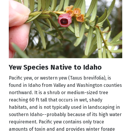
Yew Species Native to Idaho
Pacific yew, or western yew (Taxus brevifolia), is
found in Idaho from Valley and Washington counties
northward. It is a shrub or medium-sized tree
reaching 60 ft tall that occurs in wet, shady
habitats, and is not typically used in landscaping in
southern Idaho--probably because of its high water
requirement. Pacific yew contains only trace
amounts of toxin and and provides winter forage