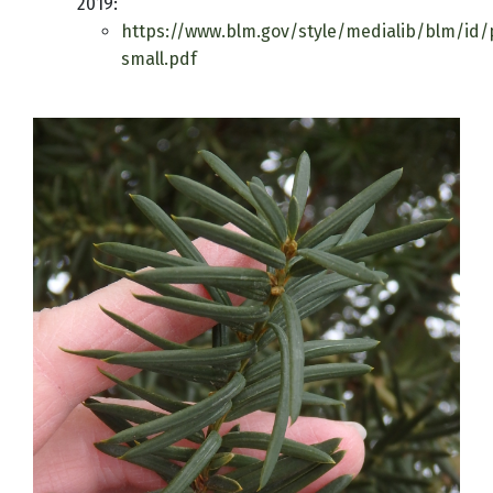
2019:
https://www.blm.gov/style/medialib/blm/id/p
small.pdf