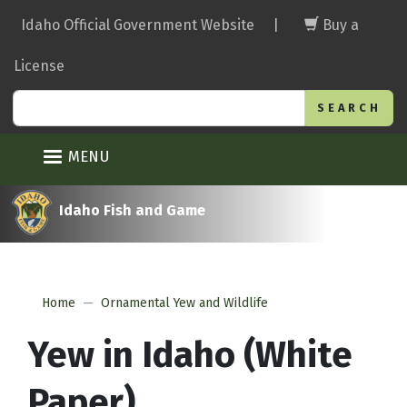
Skip
Idaho Official Government Website
|
Buy a
to
main
License
content
Search
MENU
Idaho Fish and Game
Home
Ornamental Yew and Wildlife
Yew in Idaho (White
Paper)