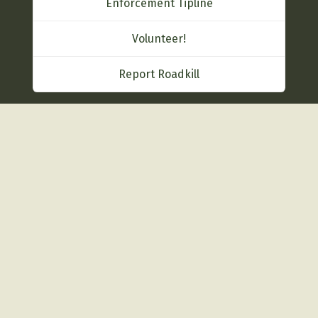
Enforcement Tipline
Volunteer!
Report Roadkill