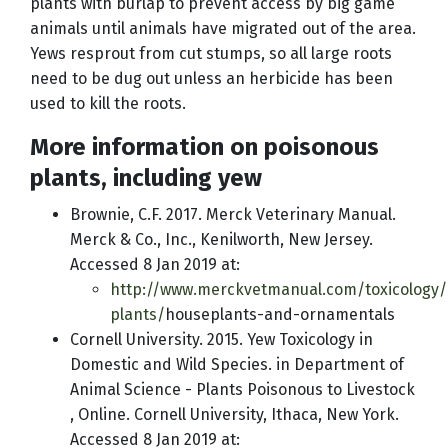
plants with burlap to prevent access by big game
animals until animals have migrated out of the area.
Yews resprout from cut stumps, so all large roots
need to be dug out unless an herbicide has been
used to kill the roots.
More information on poisonous
plants, including yew
Brownie, C.F. 2017. Merck Veterinary Manual.
Merck & Co., Inc., Kenilworth, New Jersey.
Accessed 8 Jan 2019 at:
http://www.merckvetmanual.com/toxicology/
plants/
houseplants-and-ornamentals
Cornell University. 2015. Yew Toxicology in
Domestic and Wild Species. in Department of
Animal Science - Plants Poisonous to Livestock
, Online. Cornell University, Ithaca, New York.
Accessed 8 Jan 2019 at: