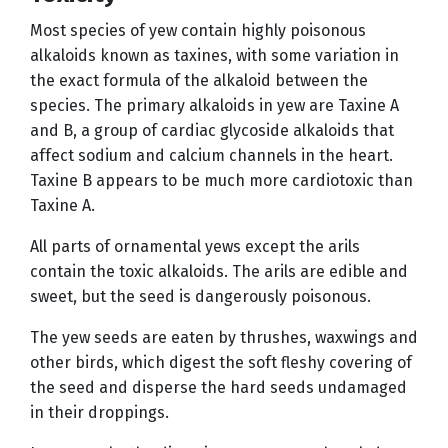
Most species of yew contain highly poisonous
alkaloids known as taxines, with some variation in
the exact formula of the alkaloid between the
species. The primary alkaloids in yew are Taxine A
and B, a group of cardiac glycoside alkaloids that
affect sodium and calcium channels in the heart.
Taxine B appears to be much more cardiotoxic than
Taxine A.
All parts of ornamental yews except the arils
contain the toxic alkaloids. The arils are edible and
sweet, but the seed is dangerously poisonous.
The yew seeds are eaten by thrushes, waxwings and
other birds, which digest the soft fleshy covering of
the seed and disperse the hard seeds undamaged
in their droppings.