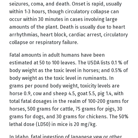
seizures, coma, and death. Onset is rapid, usually
within 1‑3 hours, though circulatory collapse can
occur within 30 minutes in cases involving large
amounts of the plant. Death is usually due to heart
arrhythmias, heart block, cardiac arrest, circulatory
collapse or respiratory failure.
Fatal amounts in adult humans have been
estimated at 50 to 100 leaves. The USDA lists 0.1 % of
body weight as the toxic level in horses; and 0.5% of
body weight as the toxic level in ruminants. In
grams per pound body weight, toxicity levels are
horse 0.9, cow and sheep 4.5, goat 5.5, pig 1.4, with
total fatal dosages in the realm of 100-200 grams for
horses, 500 grams for cattle, 75 grams for pigs, 30
grams for dogs, and 30 grams for chickens. The 50%
lethal dose (LD50) in mice is 20 mg/kg.
In Idaho, fatal ingestion of Japanese yew or other