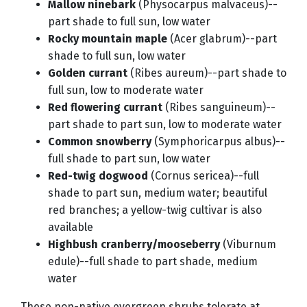
Mallow ninebark
(Physocarpus malvaceus)--
part shade to full sun, low water
Rocky mountain maple
(Acer glabrum)--part
shade to full sun, low water
Golden currant
(Ribes aureum)--part shade to
full sun, low to moderate water
Red flowering currant
(Ribes sanguineum)--
part shade to part sun, low to moderate water
Common snowberry
(Symphoricarpus albus)--
full shade to part sun, low water
Red-twig dogwood
(Cornus sericea)--full
shade to part sun, medium water; beautiful
red branches; a yellow-twig cultivar is also
available
Highbush cranberry/mooseberry
(Viburnum
edule)--full shade to part shade, medium
water
These non-native evergreen shrubs tolerate at