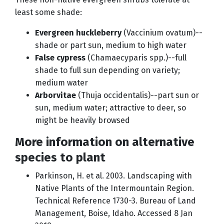
least some shade:
Evergreen huckleberry
(Vaccinium ovatum)--
shade or part sun, medium to high water
False cypress
(Chamaecyparis spp.)--full
shade to full sun depending on variety;
medium water
Arborvitae
(Thuja occidentalis)--part sun or
sun, medium water; attractive to deer, so
might be heavily browsed
More information on alternative
species to plant
Parkinson, H. et al. 2003. Landscaping with
Native Plants of the Intermountain Region.
Technical Reference 1730-3. Bureau of Land
Management, Boise, Idaho. Accessed 8 Jan