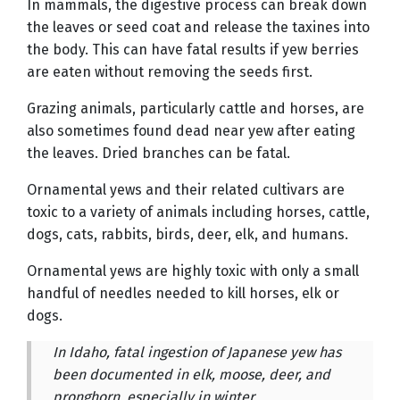
In mammals, the digestive process can break down
the leaves or seed coat and release the taxines into
the body. This can have fatal results if yew berries
are eaten without removing the seeds first.
Grazing animals, particularly cattle and horses, are
also sometimes found dead near yew after eating
the leaves. Dried branches can be fatal.
Ornamental yews and their related cultivars are
toxic to a variety of animals including horses, cattle,
dogs, cats, rabbits, birds, deer, elk, and humans.
Ornamental yews are highly toxic with only a small
handful of needles needed to kill horses, elk or
dogs.
In Idaho, fatal ingestion of Japanese yew has
been documented in elk, moose, deer, and
pronghorn, especially in winter