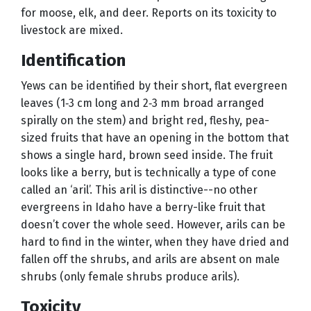
for moose, elk, and deer. Reports on its toxicity to
livestock are mixed.
Identification
Yews can be identified by their short, flat evergreen
leaves (1‑3 cm long and 2‑3 mm broad arranged
spirally on the stem) and bright red, fleshy, pea-
sized fruits that have an opening in the bottom that
shows a single hard, brown seed inside. The fruit
looks like a berry, but is technically a type of cone
called an ‘aril’. This aril is distinctive--no other
evergreens in Idaho have a berry-like fruit that
doesn’t cover the whole seed. However, arils can be
hard to find in the winter, when they have dried and
fallen off the shrubs, and arils are absent on male
shrubs (only female shrubs produce arils).
Toxicity