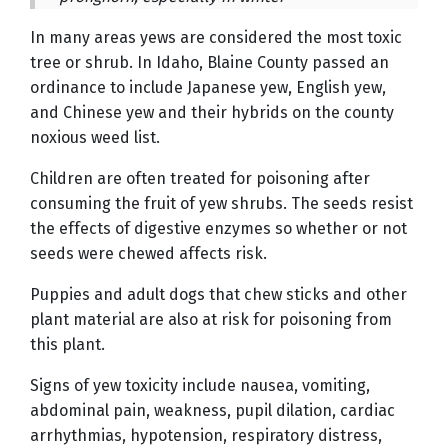
In many areas yews are considered the most toxic
tree or shrub. In Idaho, Blaine County passed an
ordinance to include Japanese yew, English yew,
and Chinese yew and their hybrids on the county
noxious weed list.
Children are often treated for poisoning after
consuming the fruit of yew shrubs. The seeds resist
the effects of digestive enzymes so whether or not
seeds were chewed affects risk.
Puppies and adult dogs that chew sticks and other
plant material are also at risk for poisoning from
this plant.
Signs of yew toxicity include nausea, vomiting,
abdominal pain, weakness, pupil dilation, cardiac
arrhythmias, hypotension, respiratory distress,