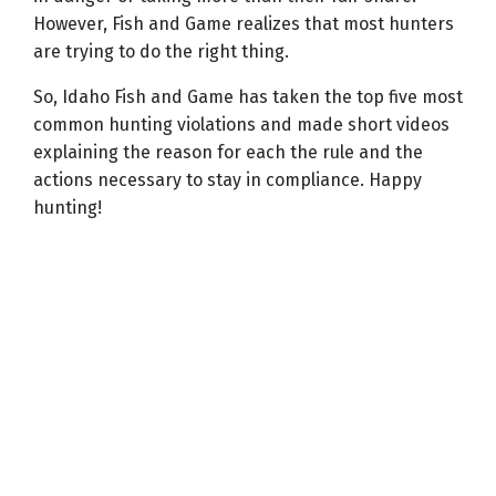
However, Fish and Game realizes that most hunters
are trying to do the right thing.
So, Idaho Fish and Game has taken the top five most
common hunting violations and made short videos
explaining the reason for each the rule and the
actions necessary to stay in compliance. Happy
hunting!