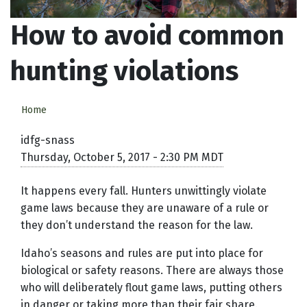
How to avoid common
hunting violations
Home
idfg-snass
Thursday, October 5, 2017 - 2:30 PM MDT
It happens every fall. Hunters unwittingly violate
game laws because they are unaware of a rule or
they don’t understand the reason for the law.
Idaho’s seasons and rules are put into place for
biological or safety reasons. There are always those
who will deliberately flout game laws, putting others
in danger or taking more than their fair share.