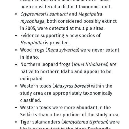
been considered a distinct taxonomic unit.
Cryptomastix sanburni
and
Magnipelta
mycophaga
, both considered possibly extinct
in 2005, were detected at multiple sites.
Evidence supporting a new species of
Hemphillia
is provided.
Wood frogs (
Rana sylvatica
) were never extant
in Idaho.
Northern leopard frogs (
Rana lithobates
) are
native to northern Idaho and appear to be
extirpated.
Western toads (
Anaxyrus boreas
) within the
study area are appropriately taxonomically
classified.
Western toads were more abundant in the
Selkirks than other portions of the study area.
Tiger salamanders (
Ambystoma tigrinum
) were