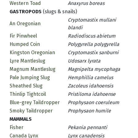
Western Toad
Anaxyrus boreas
GASTROPODS
(slugs & snails)
Cryptomastix mullani
An Oregonian
blandi
Fir Pinwheel
Radiodiscus abietum
Humped Coin
Polygyrella polygyrella
Kingston Oregonian
Cryptomastix sanburni
Lyre Mantleslug
Udosarx lyrata
Magnum Mantleslug
Magnipelta mycophaga
Pale Jumping Slug
Hemphillia camelus
Sheathed Slug
Zacoleus idahoensis
Thinlip Tightcoil
Pristiloma idahoense
Blue-grey Taildropper
Prophysaon coeruleum
Smoky Taildropper
Prophysaon humile
MAMMALS
Fisher
Pekania pennanti
Canada Lynx
Lynx canadensis