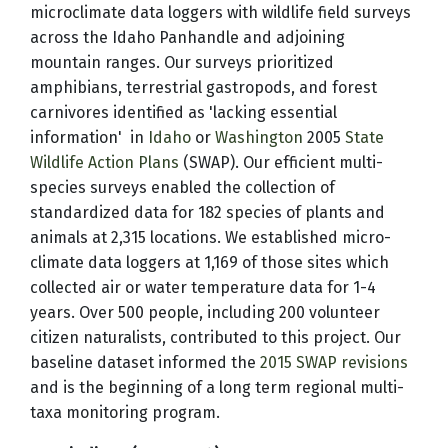
microclimate data loggers with wildlife field surveys
across the Idaho Panhandle and adjoining
mountain ranges. Our surveys prioritized
amphibians, terrestrial gastropods, and forest
carnivores identified as 'lacking essential
information' in
Idaho
or
Washington
2005
State
Wildlife Action Plans
(SWAP). Our efficient multi-
species surveys enabled the collection of
standardized data for 182 species of plants and
animals at 2,315 locations. We established micro-
climate data loggers at 1,169 of those sites which
collected air or water temperature data for 1-4
years. Over 500 people, including 200 volunteer
citizen naturalists, contributed to this project. Our
baseline dataset informed the
2015 SWAP revisions
and is the beginning of a long term regional multi-
taxa monitoring program.