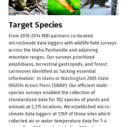
Target Species
From 2010-2014 MBI partners co-located
microclimate data loggers with wildlife field surveys
across the Idaho Panhandle and adjoining
mountain ranges. Our surveys prioritized
amphibians, terrestrial gastropods, and forest
carnivores identified as 'lacking essential
information' in
Idaho
or
Washington
2005
State
Wildlife Action Plans
(SWAP). Our efficient multi-
species surveys enabled the collection of
standardized data for 182 species of plants and
animals at 2,315 locations. We established micro-
climate data loggers at 1,169 of those sites which
collected air or water temperature data for 1-4