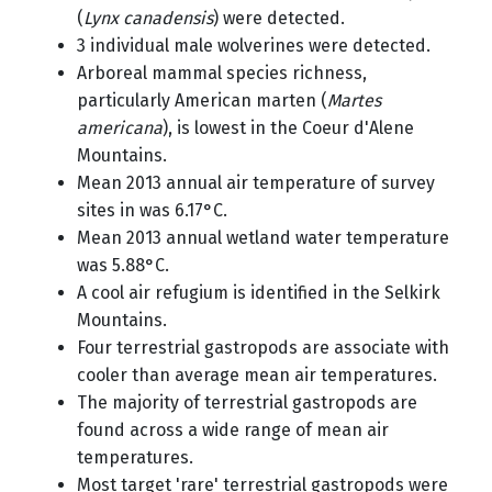
(
Lynx canadensis
) were detected.
3 individual male wolverines were detected.
Arboreal mammal species richness,
particularly American marten (
Martes
americana
), is lowest in the Coeur d'Alene
Mountains.
Mean 2013 annual air temperature of survey
sites in was 6.17°C.
Mean 2013 annual wetland water temperature
was 5.88°C.
A cool air refugium is identified in the Selkirk
Mountains.
Four terrestrial gastropods are associate with
cooler than average mean air temperatures.
The majority of terrestrial gastropods are
found across a wide range of mean air
temperatures.
Most target 'rare' terrestrial gastropods were