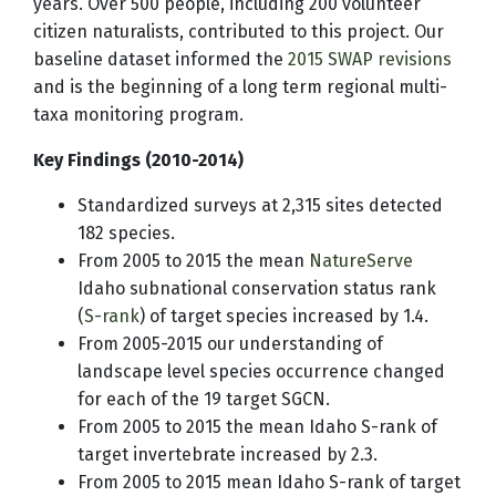
years. Over 500 people, including 200 volunteer
citizen naturalists, contributed to this project. Our
baseline dataset informed the
2015 SWAP revisions
and is the beginning of a long term regional multi-
taxa monitoring program.
Key Findings (2010-2014)
Standardized surveys at 2,315 sites detected
182 species.
From 2005 to 2015 the mean
NatureServe
Idaho subnational conservation status rank
(
S-rank
) of target species increased by 1.4.
From 2005-2015 our understanding of
landscape level species occurrence changed
for each of the 19 target SGCN.
From 2005 to 2015 the mean Idaho S-rank of
target invertebrate increased by 2.3.
From 2005 to 2015 mean Idaho S-rank of target