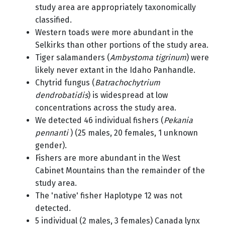
study area are appropriately taxonomically
classified.
Western toads were more abundant in the
Selkirks than other portions of the study area.
Tiger salamanders (
Ambystoma tigrinum
) were
likely never extant in the Idaho Panhandle.
Chytrid fungus (
Batrachochytrium
dendrobatidis
) is widespread at low
concentrations across the study area.
We detected 46 individual fishers (
Pekania
pennanti
) (25 males, 20 females, 1 unknown
gender).
Fishers are more abundant in the West
Cabinet Mountains than the remainder of the
study area.
The 'native' fisher Haplotype 12 was not
detected.
5 individual (2 males, 3 females) Canada lynx