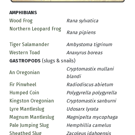
AMPHIBIANS
Wood Frog
Rana sylvatica
Northern Leopard Frog
Rana pipiens
Tiger Salamander
Ambystoma tigrinum
Western Toad
Anaxyrus boreas
GASTROPODS
(slugs & snails)
Cryptomastix mullani
An Oregonian
blandi
Fir Pinwheel
Radiodiscus abietum
Humped Coin
Polygyrella polygyrella
Kingston Oregonian
Cryptomastix sanburni
Lyre Mantleslug
Udosarx lyrata
Magnum Mantleslug
Magnipelta mycophaga
Pale Jumping Slug
Hemphillia camelus
Sheathed Slug
Zacoleus idahoensis