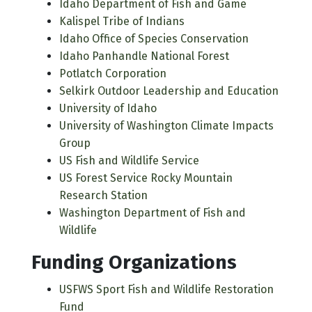
Idaho Department of Fish and Game
Kalispel Tribe of Indians
Idaho Office of Species Conservation
Idaho Panhandle National Forest
Potlatch Corporation
Selkirk Outdoor Leadership and Education
University of Idaho
University of Washington Climate Impacts
Group
US Fish and Wildlife Service
US Forest Service Rocky Mountain
Research Station
Washington Department of Fish and
Wildlife
Funding Organizations
USFWS Sport Fish and Wildlife Restoration
Fund