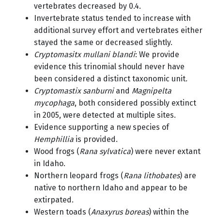
vertebrates decreased by 0.4.
Invertebrate status tended to increase with
additional survey effort and vertebrates either
stayed the same or decreased slightly.
Cryptomasitx mullani blandi
: We provide
evidence this trinomial should never have
been considered a distinct taxonomic unit.
Cryptomastix sanburni
and
Magnipelta
mycophaga
, both considered possibly extinct
in 2005, were detected at multiple sites.
Evidence supporting a new species of
Hemphillia
is provided.
Wood frogs (
Rana sylvatica
) were never extant
in Idaho.
Northern leopard frogs (
Rana lithobates
) are
native to northern Idaho and appear to be
extirpated.
Western toads (
Anaxyrus boreas
) within the