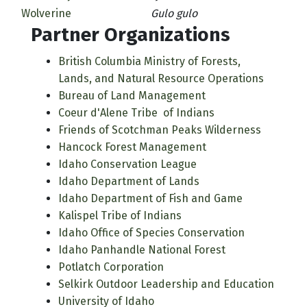
Wolverine
Gulo gulo
Partner Organizations
British Columbia Ministry of Forests,
Lands, and Natural Resource Operations
Bureau of Land Management
Coeur d'Alene Tribe of Indians
Friends of Scotchman Peaks Wilderness
Hancock Forest Management
Idaho Conservation League
Idaho Department of Lands
Idaho Department of Fish and Game
Kalispel Tribe of Indians
Idaho Office of Species Conservation
Idaho Panhandle National Forest
Potlatch Corporation
Selkirk Outdoor Leadership and Education
University of Idaho