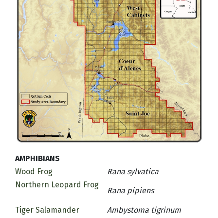
AMPHIBIANS
Wood Frog
Rana sylvatica
Northern Leopard Frog
Rana pipiens
Tiger Salamander
Ambystoma tigrinum