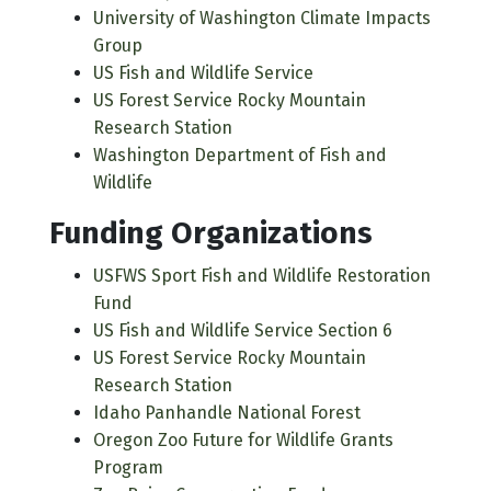
University of Washington Climate Impacts
Group
US Fish and Wildlife Service
US Forest Service Rocky Mountain
Research Station
Washington Department of Fish and
Wildlife
Funding Organizations
USFWS Sport Fish and Wildlife Restoration
Fund
US Fish and Wildlife Service Section 6
US Forest Service Rocky Mountain
Research Station
Idaho Panhandle National Forest
Oregon Zoo Future for Wildlife Grants
Program