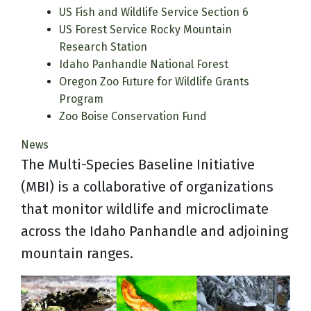
US Fish and Wildlife Service Section 6
US Forest Service Rocky Mountain
Research Station
Idaho Panhandle National Forest
Oregon Zoo Future for Wildlife Grants
Program
Zoo Boise Conservation Fund
News
The Multi-Species Baseline Initiative
(MBI) is a collaborative of organizations
that monitor wildlife and microclimate
across the Idaho Panhandle and adjoining
mountain ranges.