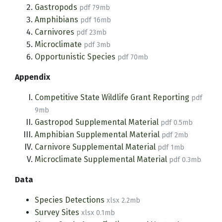
Gastropods
pdf 79mb
Amphibians
pdf 16mb
Carnivores
pdf 23mb
Microclimate
pdf 3mb
Opportunistic Species
pdf 70mb
Appendix
Competitive State Wildlife Grant Reporting
pdf
9mb
Gastropod Supplemental Material
pdf 0.5mb
Amphibian Supplemental Material
pdf 2mb
Carnivore Supplemental Material
pdf 1mb
Microclimate Supplemental Material
pdf 0.3mb
Data
Species Detections
xlsx 2.2mb
Survey Sites
xlsx 0.1mb