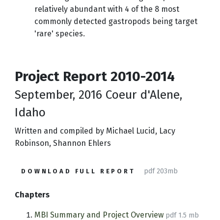
relatively abundant with 4 of the 8 most
commonly detected gastropods being target
'rare' species.
Project Report 2010-2014
September, 2016 Coeur d'Alene,
Idaho
Written and compiled by Michael Lucid, Lacy
Robinson, Shannon Ehlers
pdf 203mb
DOWNLOAD FULL REPORT
Chapters
MBI Summary and Project Overview
pdf 1.5 mb