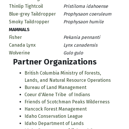
Thinlip Tightcoil
Pristiloma idahoense
Blue-grey Taildropper
Prophysaon coeruleum
Smoky Taildropper
Prophysaon humile
MAMMALS
Fisher
Pekania pennanti
Canada Lynx
Lynx canadensis
Wolverine
Gulo gulo
Partner Organizations
British Columbia Ministry of Forests,
Lands, and Natural Resource Operations
Bureau of Land Management
Coeur d'Alene Tribe of Indians
Friends of Scotchman Peaks Wilderness
Hancock Forest Management
Idaho Conservation League
Idaho Department of Lands