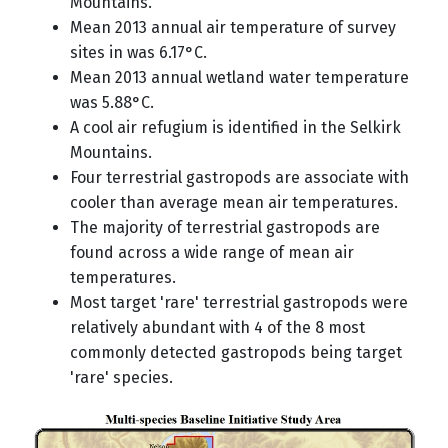
Mountains.
Mean 2013 annual air temperature of survey
sites in was 6.17°C.
Mean 2013 annual wetland water temperature
was 5.88°C.
A cool air refugium is identified in the Selkirk
Mountains.
Four terrestrial gastropods are associate with
cooler than average mean air temperatures.
The majority of terrestrial gastropods are
found across a wide range of mean air
temperatures.
Most target 'rare' terrestrial gastropods were
relatively abundant with 4 of the 8 most
commonly detected gastropods being target
'rare' species.