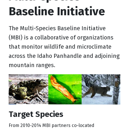
Baseline Initiative
The Multi-Species Baseline Initiative
(MBI) is a collaborative of organizations
that monitor wildlife and microclimate
across the Idaho Panhandle and adjoining
mountain ranges.
Target Species
From 2010-2014 MBI partners co-located