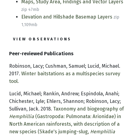
Maps, Study Area, Findings and Vector Layers
zip 47mb
Elevation and Hillshade Basemap Layers
zip
1,109mb
VIEW OBSERVATIONS
Peer-reviewed Publications
Robinson, Lacy; Cushman, Samuel; Lucid, Michael.
2017.
Winter baitstations as a multispecies survey
tool.
Lucid, Michael; Rankin, Andrew; Espindola, Anahi;
Chichester, Lyle; Ehlers, Shannon; Robinson, Lacy;
Sullivan, Jack. 2018.
Taxonomy and biogeography of
Hemphillia
(Gastropoda: Pulmonata: Arionidae) in
North American rainforests, with description of a
new species (Skade's jumping-slug,
Hemphillia