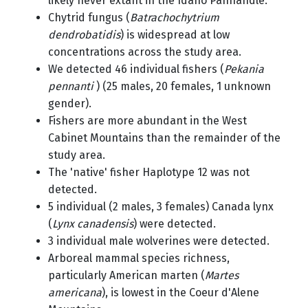
likely never extant in the Idaho Panhandle.
Chytrid fungus (
Batrachochytrium
dendrobatidis
) is widespread at low
concentrations across the study area.
We detected 46 individual fishers (
Pekania
pennanti
) (25 males, 20 females, 1 unknown
gender).
Fishers are more abundant in the West
Cabinet Mountains than the remainder of the
study area.
The 'native' fisher Haplotype 12 was not
detected.
5 individual (2 males, 3 females) Canada lynx
(
Lynx canadensis
) were detected.
3 individual male wolverines were detected.
Arboreal mammal species richness,
particularly American marten (
Martes
americana
), is lowest in the Coeur d'Alene