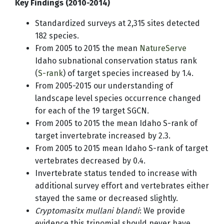
Key Findings (2010-2014)
Standardized surveys at 2,315 sites detected
182 species.
From 2005 to 2015 the mean
NatureServe
Idaho subnational conservation status rank
(
S-rank
) of target species increased by 1.4.
From 2005-2015 our understanding of
landscape level species occurrence changed
for each of the 19 target SGCN.
From 2005 to 2015 the mean Idaho S-rank of
target invertebrate increased by 2.3.
From 2005 to 2015 mean Idaho S-rank of target
vertebrates decreased by 0.4.
Invertebrate status tended to increase with
additional survey effort and vertebrates either
stayed the same or decreased slightly.
Cryptomasitx mullani blandi
: We provide
evidence this trinomial should never have