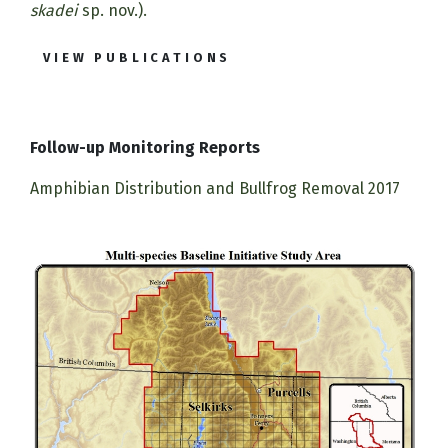
skadei
sp. nov.).
VIEW PUBLICATIONS
Follow-up Monitoring Reports
Amphibian Distribution and Bullfrog Removal 2017