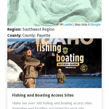
Leaflet
|
Map data ©
Google
Region
:
Southwest Region
County
:
County: Payette
Fishing and Boating Access Sites
Idaho has over 300 fishing and boating access sites.
Amenities and facilities are listed for each site.