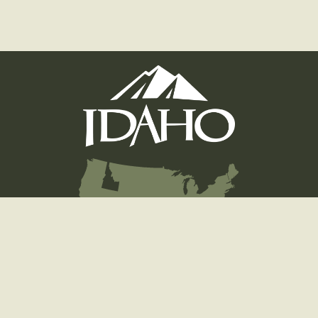
Hunting
Fishing
Licenses