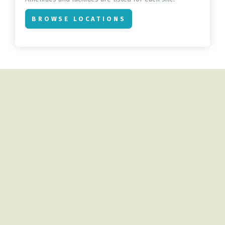
BROWSE LOCATIONS