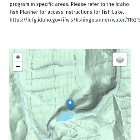
program in specific areas. Please refer to the Idaho
Fish Planner for access instructions for Fish Lake.
https://idfg.idaho.gov/ifwis/fishingplanner/water/1162
+
−