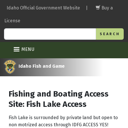
Skip
Idaho Official Government Website
|
Buy a
to
main
License
content
Search
MENU
Idaho Fish and Game
Fishing and Boating Access
Site: Fish Lake Access
Fish Lake is surrounded by private land but open to
non motrized access through IDFG ACCESS YES!