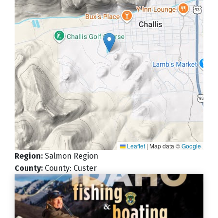
Leaflet
|
Map data ©
Google
Region
:
Salmon Region
County
:
County: Custer