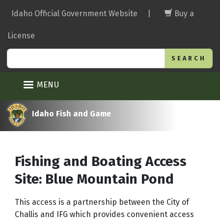
Skip
Idaho Official Government Website
|
Buy a
to
main
License
content
Search
MENU
Idaho Fish and Game
Fishing and Boating Access
Site: Blue Mountain Pond
This access is a partnership between the City of
Challis and IFG which provides convenient access