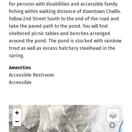
for persons with disabilities and accessible family
fishing within walking distance of downtown Challis.
Follow 2nd Street South to the end of the road and
take the paved path to the pond. You will find
sheltered picnic tables and benches arranged
around the pond. The pond is stocked with rainbow
trout as well as excess hatchery steelhead in the
spring.
Amenities
Accessible Restroom
Accessible
+
−