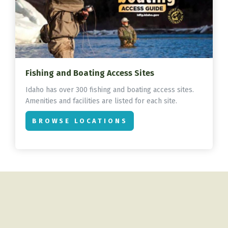
Fishing and Boating Access Sites
Idaho has over 300 fishing and boating access sites.
Amenities and facilities are listed for each site.
BROWSE LOCATIONS