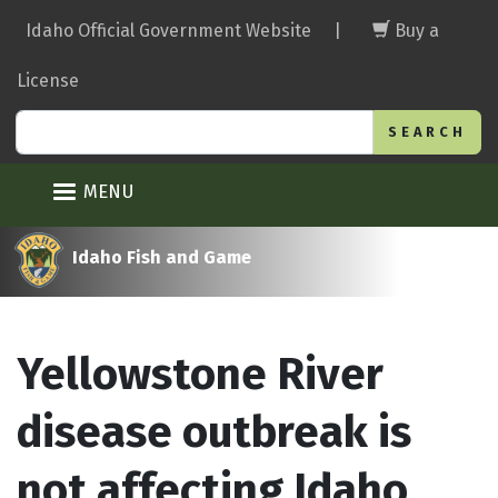
Skip
Idaho Official Government Website
|
Buy a
to
main
License
content
Search
MENU
Idaho Fish and Game
Yellowstone River
disease outbreak is
not affecting Idaho