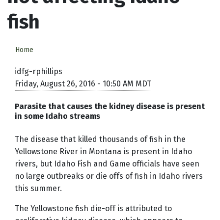
fish
Home
idfg-rphillips
Friday, August 26, 2016 - 10:50 AM MDT
Parasite that causes the kidney disease is present
in some Idaho streams
The disease that killed thousands of fish in the
Yellowstone River in Montana is present in Idaho
rivers, but Idaho Fish and Game officials have seen
no large outbreaks or die offs of fish in Idaho rivers
this summer.
The Yellowstone fish die-off is attributed to