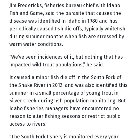
Jim Fredericks, fisheries bureau chief with Idaho
Fish and Game, said the parasite that causes the
disease was identified in Idaho in 1980 and has
periodically caused fish die offs, typically whitefish
during summer months when fish are stressed by
warm water conditions.
“We’ve seen incidences of it, but nothing that has
impacted wild trout populations,” he said.
It caused a minor fish die off in the South Fork of
the Snake River in 2012, and was also identified this
summer in a small percentage of young trout in
Silver Creek during fish population monitoring. But
Idaho fisheries managers have encountered no
reason to alter fishing seasons or restrict public
access to rivers.
“The South Fork fishery is monitored every year