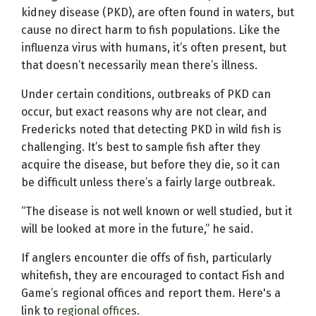
kidney disease (PKD), are often found in waters, but
cause no direct harm to fish populations. Like the
influenza virus with humans, it’s often present, but
that doesn’t necessarily mean there’s illness.
Under certain conditions, outbreaks of PKD can
occur, but exact reasons why are not clear, and
Fredericks noted that detecting PKD in wild fish is
challenging. It’s best to sample fish after they
acquire the disease, but before they die, so it can
be difficult unless there’s a fairly large outbreak.
“The disease is not well known or well studied, but it
will be looked at more in the future,” he said.
If anglers encounter die offs of fish, particularly
whitefish, they are encouraged to contact Fish and
Game’s regional offices and report them. Here's a
link to
regional offices.