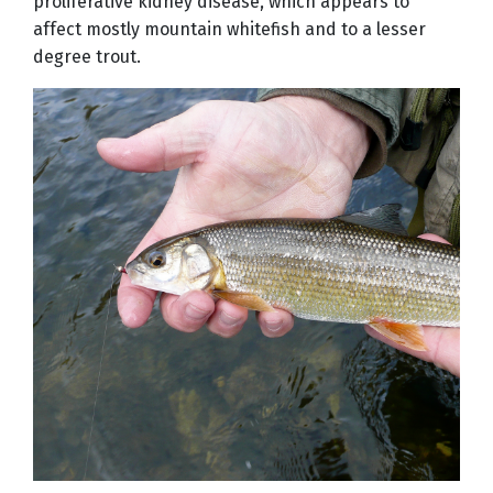
proliferative kidney disease, which appears to
affect mostly mountain whitefish and to a lesser
degree trout.