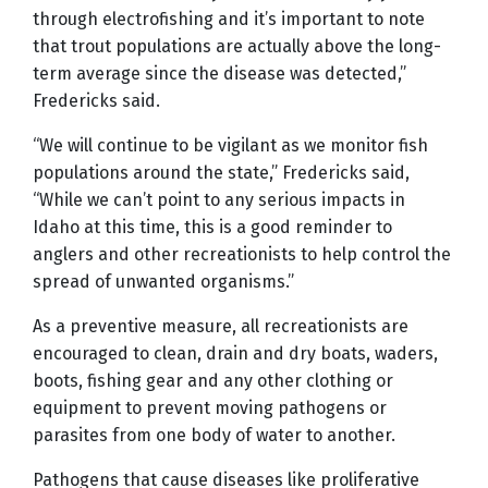
through electrofishing and it’s important to note
that trout populations are actually above the long-
term average since the disease was detected,”
Fredericks said.
“We will continue to be vigilant as we monitor fish
populations around the state,” Fredericks said,
“While we can’t point to any serious impacts in
Idaho at this time, this is a good reminder to
anglers and other recreationists to help control the
spread of unwanted organisms.”
As a preventive measure, all recreationists are
encouraged to clean, drain and dry boats, waders,
boots, fishing gear and any other clothing or
equipment to prevent moving pathogens or
parasites from one body of water to another.
Pathogens that cause diseases like proliferative