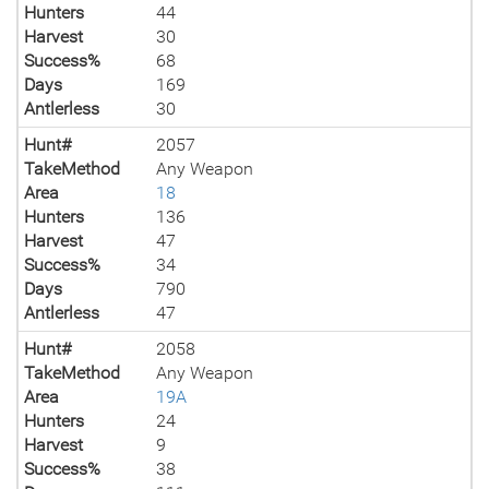
Hunters
44
Harvest
30
Success%
68
Days
169
Antlerless
30
Hunt#
2057
TakeMethod
Any Weapon
Area
18
Hunters
136
Harvest
47
Success%
34
Days
790
Antlerless
47
Hunt#
2058
TakeMethod
Any Weapon
Area
19A
Hunters
24
Harvest
9
Success%
38