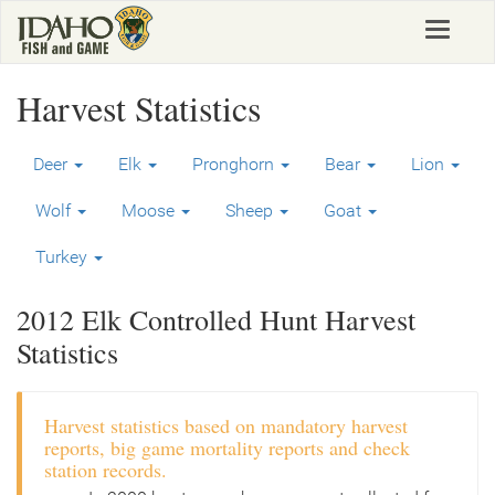
Skip
Toggle
to
navigat
main
content
Harvest Statistics
Deer
Elk
Pronghorn
Bear
Lion
Wolf
Moose
Sheep
Goat
Turkey
2012 Elk Controlled Hunt Harvest
Statistics
Harvest statistics based on mandatory harvest
reports, big game mortality reports and check
station records.