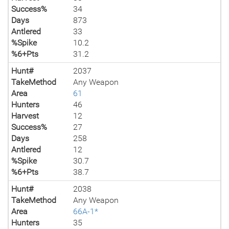
Success%
34
Days
873
Antlered
33
%Spike
10.2
%6+Pts
31.2
Hunt#
2037
TakeMethod
Any Weapon
Area
61
Hunters
46
Harvest
12
Success%
27
Days
258
Antlered
12
%Spike
30.7
%6+Pts
38.7
Hunt#
2038
TakeMethod
Any Weapon
Area
66A-1*
Hunters
35