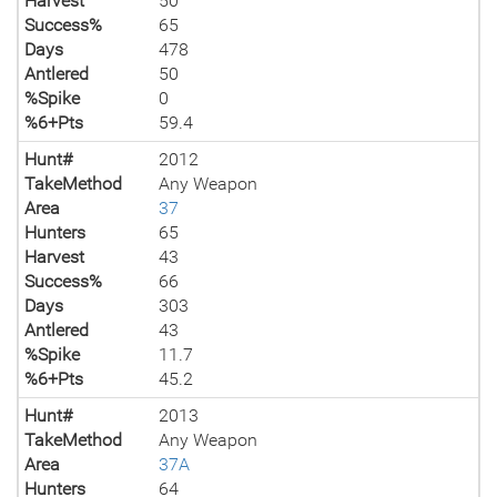
Harvest
50
Success%
65
Days
478
Antlered
50
%Spike
0
%6+Pts
59.4
Hunt#
2012
TakeMethod
Any Weapon
Area
37
Hunters
65
Harvest
43
Success%
66
Days
303
Antlered
43
%Spike
11.7
%6+Pts
45.2
Hunt#
2013
TakeMethod
Any Weapon
Area
37A
Hunters
64