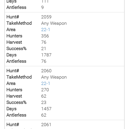
Days
111
Antlerless
9
Hunt#
2059
TakeMethod
Any Weapon
Area
22-1
Hunters
356
Harvest
76
Success%
21
Days
1787
Antlerless
76
Hunt#
2060
TakeMethod
Any Weapon
Area
22-1
Hunters
270
Harvest
62
Success%
23
Days
1457
Antlerless
62
Hunt#
2061