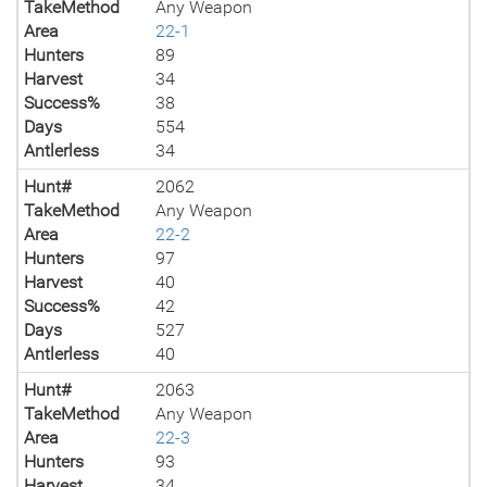
TakeMethod
Any Weapon
Area
22-1
Hunters
89
Harvest
34
Success%
38
Days
554
Antlerless
34
Hunt#
2062
TakeMethod
Any Weapon
Area
22-2
Hunters
97
Harvest
40
Success%
42
Days
527
Antlerless
40
Hunt#
2063
TakeMethod
Any Weapon
Area
22-3
Hunters
93
Harvest
34