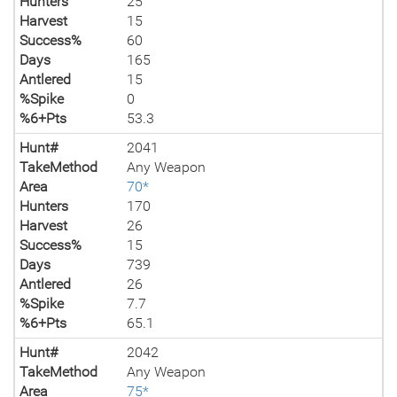
Hunters
25
Harvest
15
Success%
60
Days
165
Antlered
15
%Spike
0
%6+Pts
53.3
Hunt#
2041
TakeMethod
Any Weapon
Area
70*
Hunters
170
Harvest
26
Success%
15
Days
739
Antlered
26
%Spike
7.7
%6+Pts
65.1
Hunt#
2042
TakeMethod
Any Weapon
Area
75*