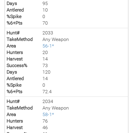
Days
95
Antlered
10
%Spike
0
%6+Pts
70
Hunt#
2033
TakeMethod
Any Weapon
Area
56-1*
Hunters
20
Harvest
14
Success%
73
Days
120
Antlered
14
%Spike
0
%6+Pts
72.4
Hunt#
2034
TakeMethod
Any Weapon
Area
58-1*
Hunters
76
Harvest
46