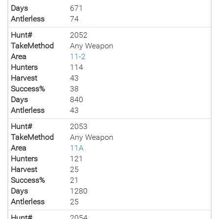
Days
671
Antlerless
74
Hunt#
2052
TakeMethod
Any Weapon
Area
11-2
Hunters
114
Harvest
43
Success%
38
Days
840
Antlerless
43
Hunt#
2053
TakeMethod
Any Weapon
Area
11A
Hunters
121
Harvest
25
Success%
21
Days
1280
Antlerless
25
Hunt#
2054