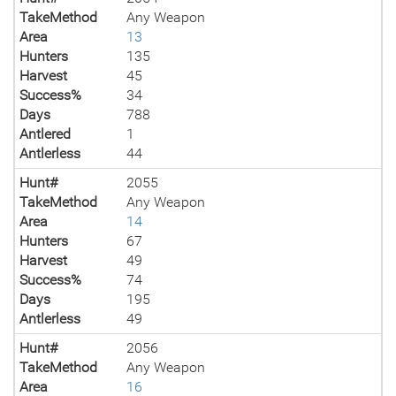
TakeMethod
Any Weapon
Area
13
Hunters
135
Harvest
45
Success%
34
Days
788
Antlered
1
Antlerless
44
Hunt#
2055
TakeMethod
Any Weapon
Area
14
Hunters
67
Harvest
49
Success%
74
Days
195
Antlerless
49
Hunt#
2056
TakeMethod
Any Weapon
Area
16