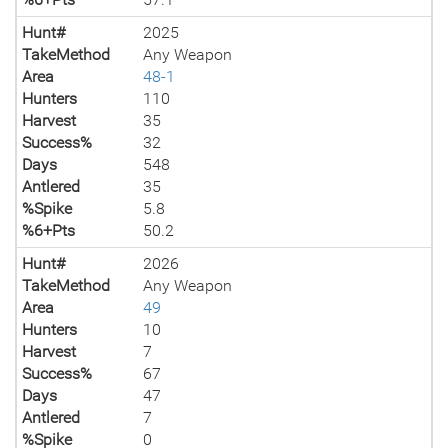
Hunt#
2025
TakeMethod
Any Weapon
Area
48-1
Hunters
110
Harvest
35
Success%
32
Days
548
Antlered
35
%Spike
5.8
%6+Pts
50.2
Hunt#
2026
TakeMethod
Any Weapon
Area
49
Hunters
10
Harvest
7
Success%
67
Days
47
Antlered
7
%Spike
0