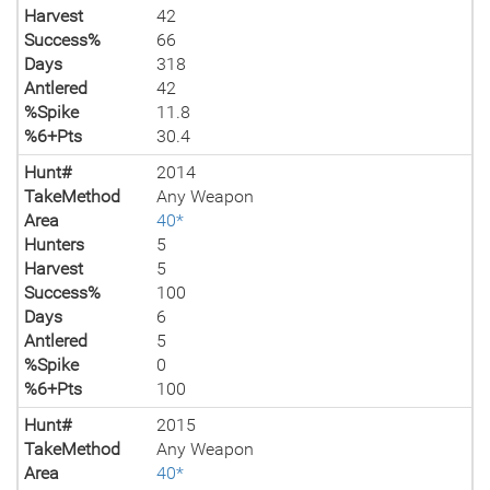
Harvest
42
Success%
66
Days
318
Antlered
42
%Spike
11.8
%6+Pts
30.4
Hunt#
2014
TakeMethod
Any Weapon
Area
40*
Hunters
5
Harvest
5
Success%
100
Days
6
Antlered
5
%Spike
0
%6+Pts
100
Hunt#
2015
TakeMethod
Any Weapon
Area
40*