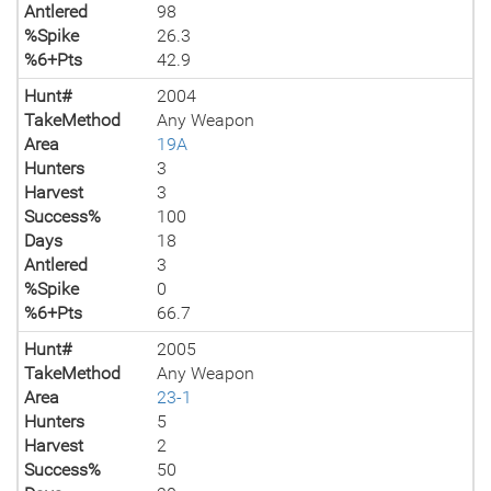
Antlered
98
%Spike
26.3
%6+Pts
42.9
Hunt#
2004
TakeMethod
Any Weapon
Area
19A
Hunters
3
Harvest
3
Success%
100
Days
18
Antlered
3
%Spike
0
%6+Pts
66.7
Hunt#
2005
TakeMethod
Any Weapon
Area
23-1
Hunters
5
Harvest
2
Success%
50