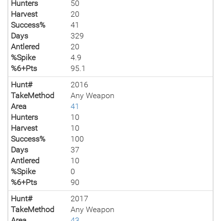
Hunters
50
Harvest
20
Success%
41
Days
329
Antlered
20
%Spike
4.9
%6+Pts
95.1
Hunt#
2016
TakeMethod
Any Weapon
Area
41
Hunters
10
Harvest
10
Success%
100
Days
37
Antlered
10
%Spike
0
%6+Pts
90
Hunt#
2017
TakeMethod
Any Weapon
Area
43