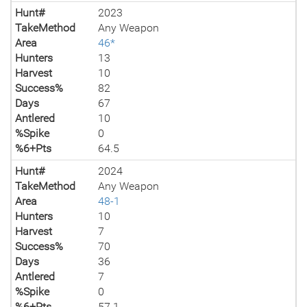
Hunt#
2023
TakeMethod
Any Weapon
Area
46*
Hunters
13
Harvest
10
Success%
82
Days
67
Antlered
10
%Spike
0
%6+Pts
64.5
Hunt#
2024
TakeMethod
Any Weapon
Area
48-1
Hunters
10
Harvest
7
Success%
70
Days
36
Antlered
7
%Spike
0
%6+Pts
57.1