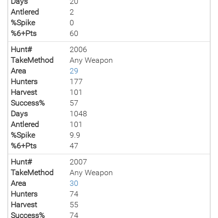
Days
20
Antlered
2
%Spike
0
%6+Pts
60
Hunt#
2006
TakeMethod
Any Weapon
Area
29
Hunters
177
Harvest
101
Success%
57
Days
1048
Antlered
101
%Spike
9.9
%6+Pts
47
Hunt#
2007
TakeMethod
Any Weapon
Area
30
Hunters
74
Harvest
55
Success%
74