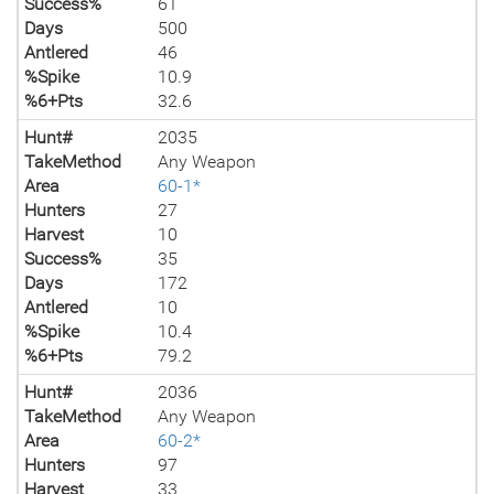
Success%
61
Days
500
Antlered
46
%Spike
10.9
%6+Pts
32.6
Hunt#
2035
TakeMethod
Any Weapon
Area
60-1*
Hunters
27
Harvest
10
Success%
35
Days
172
Antlered
10
%Spike
10.4
%6+Pts
79.2
Hunt#
2036
TakeMethod
Any Weapon
Area
60-2*
Hunters
97
Harvest
33