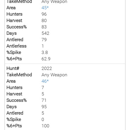
TakeMethod
Any Weapon
Area
45*
Hunters
96
Harvest
80
Success%
83
Days
542
Antlered
79
Antlerless
1
%Spike
3.8
%6+Pts
62.9
Hunt#
2022
TakeMethod
Any Weapon
Area
46*
Hunters
7
Harvest
5
Success%
71
Days
95
Antlered
5
%Spike
0
%6+Pts
100