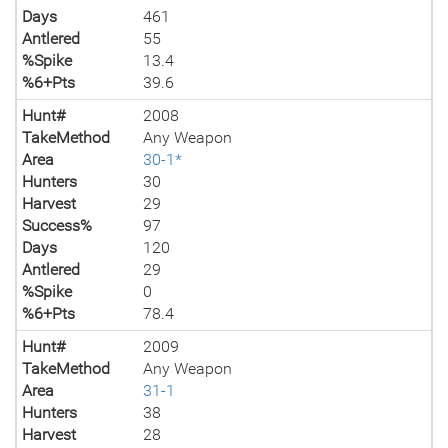
Days
461
Antlered
55
%Spike
13.4
%6+Pts
39.6
Hunt#
2008
TakeMethod
Any Weapon
Area
30-1*
Hunters
30
Harvest
29
Success%
97
Days
120
Antlered
29
%Spike
0
%6+Pts
78.4
Hunt#
2009
TakeMethod
Any Weapon
Area
31-1
Hunters
38
Harvest
28