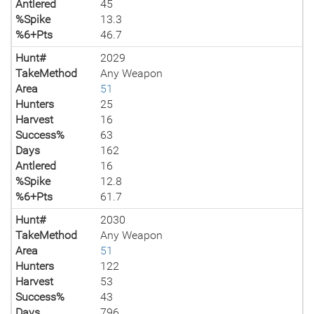
Antlered
45
%Spike
13.3
%6+Pts
46.7
Hunt#
2029
TakeMethod
Any Weapon
Area
51
Hunters
25
Harvest
16
Success%
63
Days
162
Antlered
16
%Spike
12.8
%6+Pts
61.7
Hunt#
2030
TakeMethod
Any Weapon
Area
51
Hunters
122
Harvest
53
Success%
43
Days
796