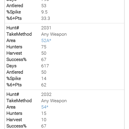
Antlered
53
%Spike
9.5
%6+Pts
33.3
Hunt#
2031
TakeMethod
Any Weapon
Area
52A*
Hunters
75
Harvest
50
Success%
67
Days
617
Antlered
50
%Spike
14
%6+Pts
62
Hunt#
2032
TakeMethod
Any Weapon
Area
54*
Hunters
15
Harvest
10
Success%
67