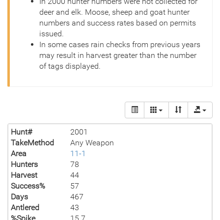
In 2000 hunter numbers were not collected for
deer and elk. Moose, sheep and goat hunter
numbers and success rates based on permits
issued.
In some cases rain checks from previous years
may result in harvest greater than the number
of tags displayed.
Hunt#
2001
TakeMethod
Any Weapon
Area
11-1
Hunters
78
Harvest
44
Success%
57
Days
467
Antlered
43
%Spike
15.7