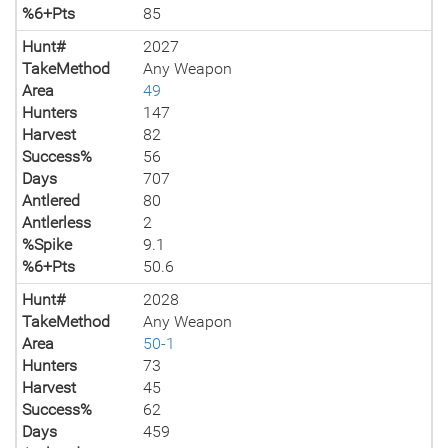
%6+Pts
85
Hunt#
2027
TakeMethod
Any Weapon
Area
49
Hunters
147
Harvest
82
Success%
56
Days
707
Antlered
80
Antlerless
2
%Spike
9.1
%6+Pts
50.6
Hunt#
2028
TakeMethod
Any Weapon
Area
50-1
Hunters
73
Harvest
45
Success%
62
Days
459