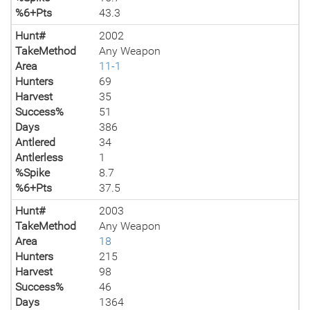
%6+Pts
43.3
Hunt#
2002
TakeMethod
Any Weapon
Area
11-1
Hunters
69
Harvest
35
Success%
51
Days
386
Antlered
34
Antlerless
1
%Spike
8.7
%6+Pts
37.5
Hunt#
2003
TakeMethod
Any Weapon
Area
18
Hunters
215
Harvest
98
Success%
46
Days
1364