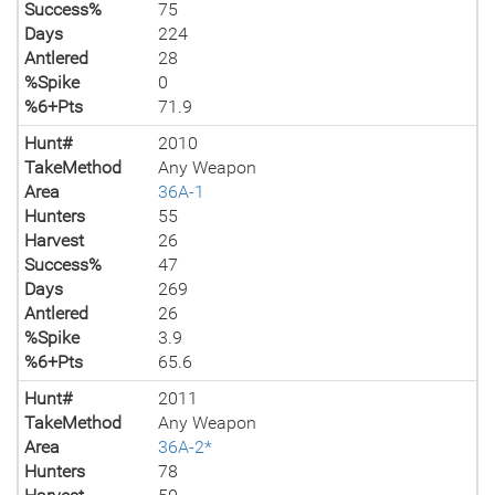
Success%
75
Days
224
Antlered
28
%Spike
0
%6+Pts
71.9
Hunt#
2010
TakeMethod
Any Weapon
Area
36A-1
Hunters
55
Harvest
26
Success%
47
Days
269
Antlered
26
%Spike
3.9
%6+Pts
65.6
Hunt#
2011
TakeMethod
Any Weapon
Area
36A-2*
Hunters
78