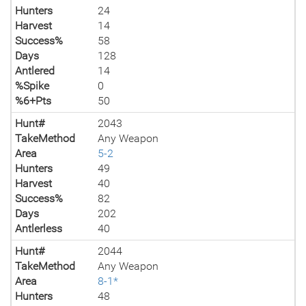
Hunters
24
Harvest
14
Success%
58
Days
128
Antlered
14
%Spike
0
%6+Pts
50
Hunt#
2043
TakeMethod
Any Weapon
Area
5-2
Hunters
49
Harvest
40
Success%
82
Days
202
Antlerless
40
Hunt#
2044
TakeMethod
Any Weapon
Area
8-1*
Hunters
48