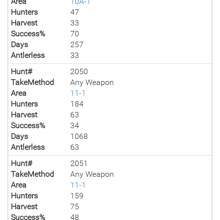
Area
10A-1
Hunters
47
Harvest
33
Success%
70
Days
257
Antlerless
33
Hunt#
2050
TakeMethod
Any Weapon
Area
11-1
Hunters
184
Harvest
63
Success%
34
Days
1068
Antlerless
63
Hunt#
2051
TakeMethod
Any Weapon
Area
11-1
Hunters
159
Harvest
75
Success%
48