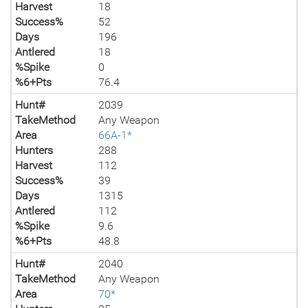
Harvest
18
Success%
52
Days
196
Antlered
18
%Spike
0
%6+Pts
76.4
Hunt#
2039
TakeMethod
Any Weapon
Area
66A-1*
Hunters
288
Harvest
112
Success%
39
Days
1315
Antlered
112
%Spike
9.6
%6+Pts
48.8
Hunt#
2040
TakeMethod
Any Weapon
Area
70*