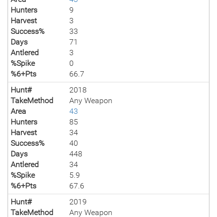
Hunters
9
Harvest
3
Success%
33
Days
71
Antlered
3
%Spike
0
%6+Pts
66.7
Hunt#
2018
TakeMethod
Any Weapon
Area
43
Hunters
85
Harvest
34
Success%
40
Days
448
Antlered
34
%Spike
5.9
%6+Pts
67.6
Hunt#
2019
TakeMethod
Any Weapon