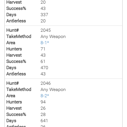
Harvest
20
Success%
43
Days
337
Antlerless
20
Hunt#
2045
TakeMethod
Any Weapon
Area
8-1*
Hunters
71
Harvest
43
Success%
61
Days
470
Antlerless
43
Hunt#
2046
TakeMethod
Any Weapon
Area
8-2*
Hunters
94
Harvest
26
Success%
28
Days
641
Antlerless
26