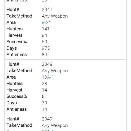
Hunt#
2047
TakeMethod
Any Weapon
Area
8-2*
Hunters
141
Harvest
84
Success%
60
Days
975
Antlerless
84
Hunt#
2048
TakeMethod
Any Weapon
Area
10A-1
Hunters
23
Harvest
14
Success%
61
Days
79
Antlerless
14
Hunt#
2049
TakeMethod
Any Weapon