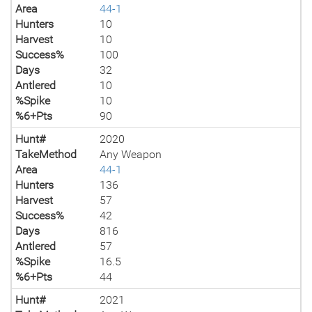
Area
44-1
Hunters
10
Harvest
10
Success%
100
Days
32
Antlered
10
%Spike
10
%6+Pts
90
Hunt#
2020
TakeMethod
Any Weapon
Area
44-1
Hunters
136
Harvest
57
Success%
42
Days
816
Antlered
57
%Spike
16.5
%6+Pts
44
Hunt#
2021