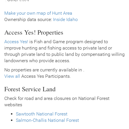
Make your own map of Hunt Area
Ownership data source:
Inside Idaho
Access Yes! Properties
Access Yes!
is Fish and Game program designed to
improve hunting and fishing access to private land or
through private land to public land by compensating willing
landowners who provide access.
No properties are currently available in .
View all
Access Yes Participants.
Forest Service Land
Check for road and area closures on National Forest
websites
Sawtooth National Forest
Salmon-Challis National Forest