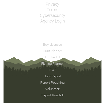
Privacy
Terms
Cybersecurity
Agency Login
Buy Licenses
Hunt Planner
Hunter Ed
Fishing Planner
IFWF
Hunt Report
Report Poaching
Volunteer!
Report Roadkill