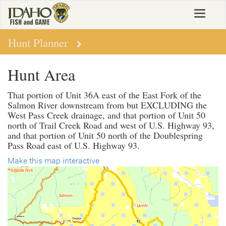
Skip
Toggle
to
navigat
main
content
Hunt Planner
Hunt Area
That portion of Unit 36A east of the East Fork of the
Salmon River downstream from but EXCLUDING the
West Pass Creek drainage, and that portion of Unit 50
north of Trail Creek Road and west of U.S. Highway 93,
and that portion of Unit 50 north of the Doublespring
Pass Road east of U.S. Highway 93.
Make this map interactive