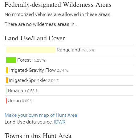
Federally-designated Wilderness Areas
No motorized vehicles are allowed in these areas.
There are no wilderness areas in .
Land Use/Land Cover
Rangeland
79.35 %
Forest
15.25 %
Irrigated-Gravity Flow
2.74 %
Irrigated-Sprinkler
2.04 %
Riparian
0.53 %
Urban
0.09 %
Make your own map of Hunt Area
Land Use data source:
IDWR
Towns in this Hunt Area