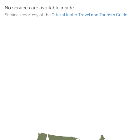
No services are available inside .
Services courtesy of the
Official Idaho Travel and Tourism Guide