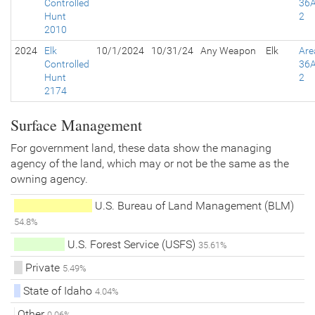
Controlled
36A
Hunt
2
2010
2024
Elk
10/1/2024
10/31/24
Any Weapon
Elk
Are
Controlled
36A
Hunt
2
2174
Surface Management
For government land, these data show the managing
agency of the land, which may or not be the same as the
owning agency.
U.S. Bureau of Land Management (BLM)
54.8%
U.S. Forest Service (USFS)
35.61%
Private
5.49%
State of Idaho
4.04%
Other
0.06%