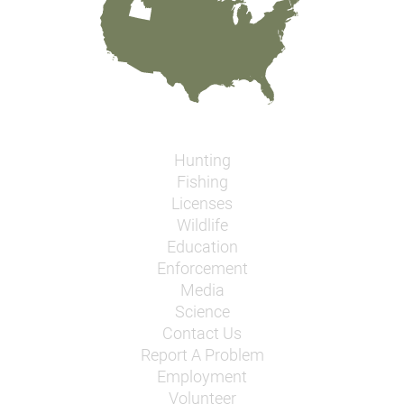
Hunting
Fishing
Licenses
Wildlife
Education
Enforcement
Media
Science
Contact Us
Report A Problem
Employment
Volunteer