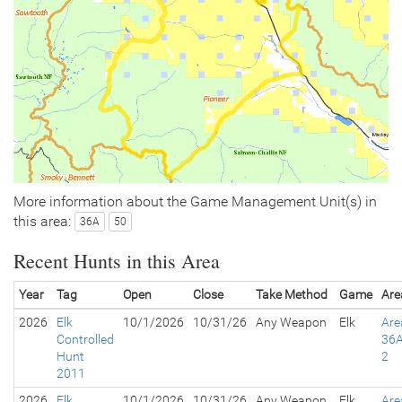
More information about the Game Management Unit(s) in
this area:
36A
50
Recent Hunts in this Area
Year
Tag
Open
Close
Take Method
Game
Are
2026
Elk
10/1/2026
10/31/26
Any Weapon
Elk
Are
Controlled
36A
Hunt
2
2011
2026
Elk
10/1/2026
10/31/26
Any Weapon
Elk
Are