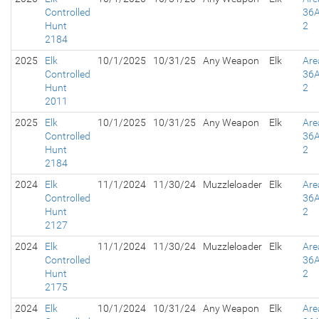
Controlled
36A
Hunt
2
2184
2025
Elk
10/1/2025
10/31/25
Any Weapon
Elk
Are
Controlled
36A
Hunt
2
2011
2025
Elk
10/1/2025
10/31/25
Any Weapon
Elk
Are
Controlled
36A
Hunt
2
2184
2024
Elk
11/1/2024
11/30/24
Muzzleloader
Elk
Are
Controlled
36A
Hunt
2
2127
2024
Elk
11/1/2024
11/30/24
Muzzleloader
Elk
Are
Controlled
36A
Hunt
2
2175
2024
Elk
10/1/2024
10/31/24
Any Weapon
Elk
Are