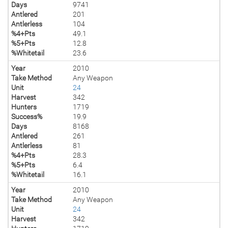
Days
9741
Antlered
201
Antlerless
104
%4+Pts
49.1
%5+Pts
12.8
%Whitetail
23.6
Year
2010
Take Method
Any Weapon
Unit
24
Harvest
342
Hunters
1719
Success%
19.9
Days
8168
Antlered
261
Antlerless
81
%4+Pts
28.3
%5+Pts
6.4
%Whitetail
16.1
Year
2010
Take Method
Any Weapon
Unit
24
Harvest
342