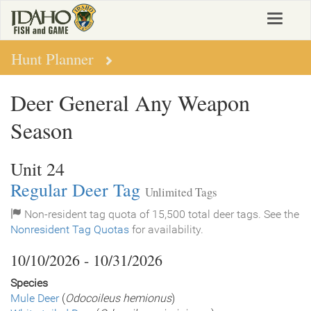
Skip
Toggle
to
navigat
main
content
Hunt Planner
Deer General Any Weapon
Season
Unit 24
Regular Deer Tag
Unlimited Tags
Non-resident tag quota of 15,500 total deer tags. See the
Nonresident Tag Quotas
for availability.
10/10/2026 - 10/31/2026
Species
Mule Deer
(
Odocoileus hemionus
)