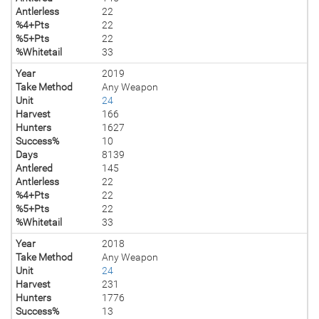
Antlerless
22
%4+Pts
22
%5+Pts
22
%Whitetail
33
Year
2019
Take Method
Any Weapon
Unit
24
Harvest
166
Hunters
1627
Success%
10
Days
8139
Antlered
145
Antlerless
22
%4+Pts
22
%5+Pts
22
%Whitetail
33
Year
2018
Take Method
Any Weapon
Unit
24
Harvest
231
Hunters
1776
Success%
13