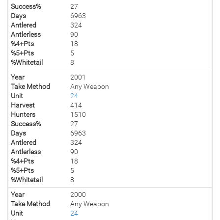
Success%
27
Days
6963
Antlered
324
Antlerless
90
%4+Pts
18
%5+Pts
5
%Whitetail
8
Year
2001
Take Method
Any Weapon
Unit
24
Harvest
414
Hunters
1510
Success%
27
Days
6963
Antlered
324
Antlerless
90
%4+Pts
18
%5+Pts
5
%Whitetail
8
Year
2000
Take Method
Any Weapon
Unit
24