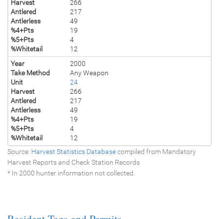
Harvest
266
Antlered
217
Antlerless
49
%4+Pts
19
%5+Pts
4
%Whitetail
12
Year
2000
Take Method
Any Weapon
Unit
24
Harvest
266
Antlered
217
Antlerless
49
%4+Pts
19
%5+Pts
4
%Whitetail
12
Source:
Harvest Statistics Database
compiled from Mandatory
Harvest Reports and Check Station Records
* In 2000 hunter information not collected.
Resident Tags and Permits