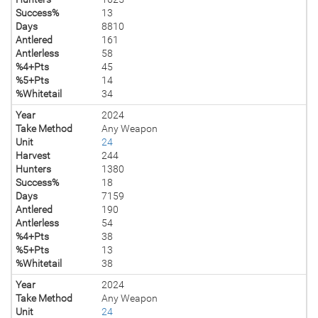
Success%
13
Days
8810
Antlered
161
Antlerless
58
%4+Pts
45
%5+Pts
14
%Whitetail
34
Year
2024
Take Method
Any Weapon
Unit
24
Harvest
244
Hunters
1380
Success%
18
Days
7159
Antlered
190
Antlerless
54
%4+Pts
38
%5+Pts
13
%Whitetail
38
Year
2024
Take Method
Any Weapon
Unit
24