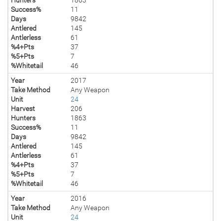
Success%
11
Days
9842
Antlered
145
Antlerless
61
%4+Pts
37
%5+Pts
7
%Whitetail
46
Year
2017
Take Method
Any Weapon
Unit
24
Harvest
206
Hunters
1863
Success%
11
Days
9842
Antlered
145
Antlerless
61
%4+Pts
37
%5+Pts
7
%Whitetail
46
Year
2016
Take Method
Any Weapon
Unit
24