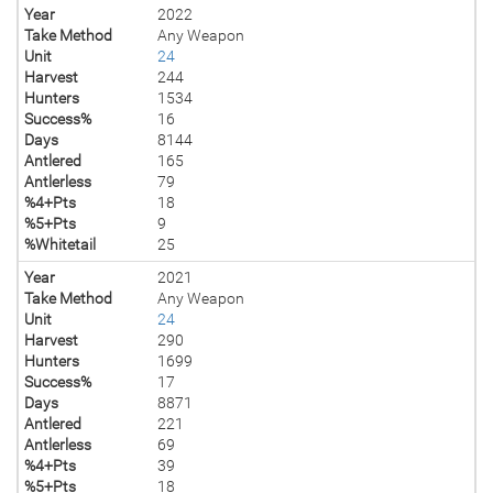
Year
2022
Take Method
Any Weapon
Unit
24
Harvest
244
Hunters
1534
Success%
16
Days
8144
Antlered
165
Antlerless
79
%4+Pts
18
%5+Pts
9
%Whitetail
25
Year
2021
Take Method
Any Weapon
Unit
24
Harvest
290
Hunters
1699
Success%
17
Days
8871
Antlered
221
Antlerless
69
%4+Pts
39
%5+Pts
18