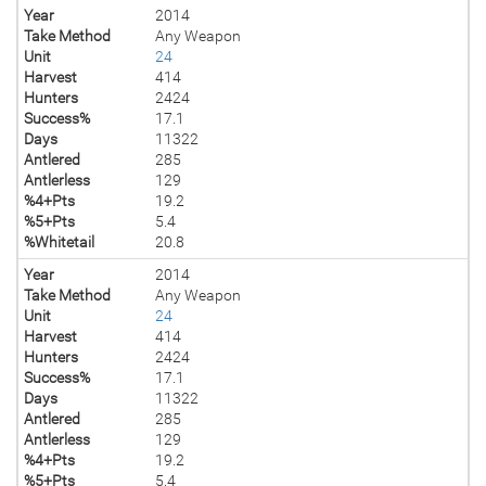
Year
2014
Take Method
Any Weapon
Unit
24
Harvest
414
Hunters
2424
Success%
17.1
Days
11322
Antlered
285
Antlerless
129
%4+Pts
19.2
%5+Pts
5.4
%Whitetail
20.8
Year
2014
Take Method
Any Weapon
Unit
24
Harvest
414
Hunters
2424
Success%
17.1
Days
11322
Antlered
285
Antlerless
129
%4+Pts
19.2
%5+Pts
5.4