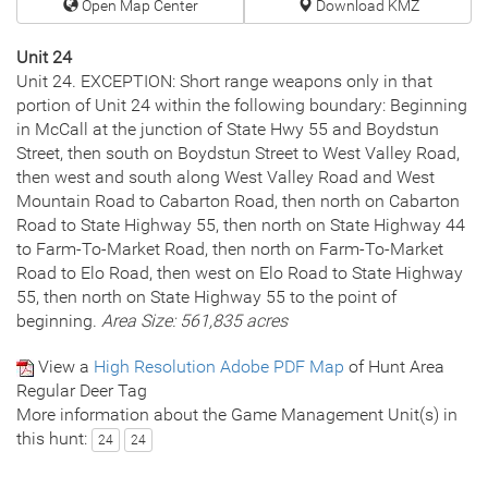
Open Map Center
Download KMZ
Unit 24
Unit 24. EXCEPTION: Short range weapons only in that
portion of Unit 24 within the following boundary: Beginning
in McCall at the junction of State Hwy 55 and Boydstun
Street, then south on Boydstun Street to West Valley Road,
then west and south along West Valley Road and West
Mountain Road to Cabarton Road, then north on Cabarton
Road to State Highway 55, then north on State Highway 44
to Farm-To-Market Road, then north on Farm-To-Market
Road to Elo Road, then west on Elo Road to State Highway
55, then north on State Highway 55 to the point of
beginning.
Area Size: 561,835 acres
View a
High Resolution Adobe PDF Map
of Hunt Area
Regular Deer Tag
More information about the Game Management Unit(s) in
this hunt:
24
24