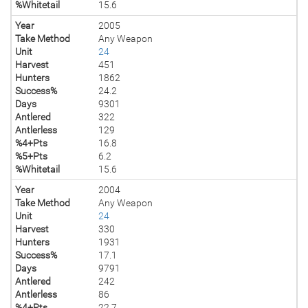
%Whitetail
15.6
Year
2005
Take Method
Any Weapon
Unit
24
Harvest
451
Hunters
1862
Success%
24.2
Days
9301
Antlered
322
Antlerless
129
%4+Pts
16.8
%5+Pts
6.2
%Whitetail
15.6
Year
2004
Take Method
Any Weapon
Unit
24
Harvest
330
Hunters
1931
Success%
17.1
Days
9791
Antlered
242
Antlerless
86
%4+Pts
22.7