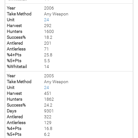
Year
2006
Take Method
Any Weapon
Unit
24
Harvest
292
Hunters
1600
Success%
18.2
Antlered
201
Antlerless
71
%4+Pts
25.8
%5+Pts
5.5
%Whitetail
14
Year
2005
Take Method
Any Weapon
Unit
24
Harvest
451
Hunters
1862
Success%
24.2
Days
9301
Antlered
322
Antlerless
129
%4+Pts
16.8
%5+Pts
6.2