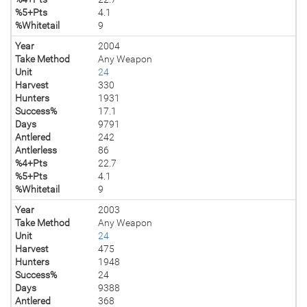
%5+Pts
4.1
%Whitetail
9
Year
2004
Take Method
Any Weapon
Unit
24
Harvest
330
Hunters
1931
Success%
17.1
Days
9791
Antlered
242
Antlerless
86
%4+Pts
22.7
%5+Pts
4.1
%Whitetail
9
Year
2003
Take Method
Any Weapon
Unit
24
Harvest
475
Hunters
1948
Success%
24
Days
9388
Antlered
368