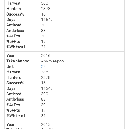
Harvest
388
Hunters
2378
Success%
16
Days
11547
Antlered
300
Antlerless
88
%4+Pts
30
%5+Pts
17
%Whitetail
31
Year
2016
Take Method
Any Weapon
Unit
24
Harvest
388
Hunters
2378
Success%
16
Days
11547
Antlered
300
Antlerless
88
%4+Pts
30
%5+Pts
17
%Whitetail
31
Year
2015