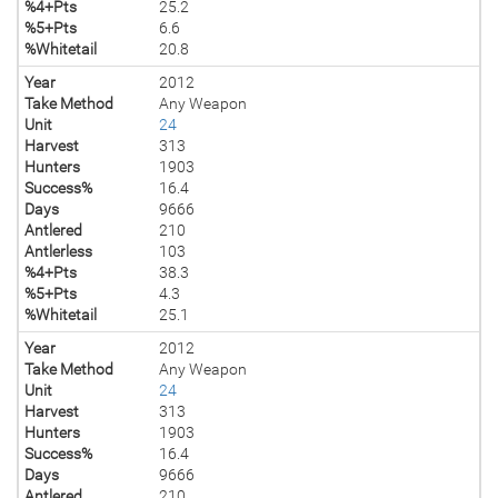
%4+Pts
25.2
%5+Pts
6.6
%Whitetail
20.8
Year
2012
Take Method
Any Weapon
Unit
24
Harvest
313
Hunters
1903
Success%
16.4
Days
9666
Antlered
210
Antlerless
103
%4+Pts
38.3
%5+Pts
4.3
%Whitetail
25.1
Year
2012
Take Method
Any Weapon
Unit
24
Harvest
313
Hunters
1903
Success%
16.4
Days
9666
Antlered
210