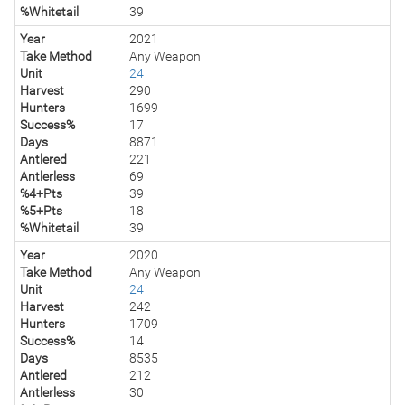
%Whitetail
39
Year
2021
Take Method
Any Weapon
Unit
24
Harvest
290
Hunters
1699
Success%
17
Days
8871
Antlered
221
Antlerless
69
%4+Pts
39
%5+Pts
18
%Whitetail
39
Year
2020
Take Method
Any Weapon
Unit
24
Harvest
242
Hunters
1709
Success%
14
Days
8535
Antlered
212
Antlerless
30