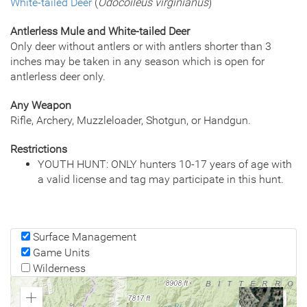
White-tailed Deer
(
Odocoileus virginianus
)
Antlerless Mule and White-tailed Deer
Only deer without antlers or with antlers shorter than 3
inches may be taken in any season which is open for
antlerless deer only.
Any Weapon
Rifle, Archery, Muzzleloader, Shotgun, or Handgun.
Restrictions
YOUTH HUNT: ONLY hunters 10-17 years of age with
a valid license and tag may participate in this hunt.
Surface Management
Game Units
Wilderness
Zoom