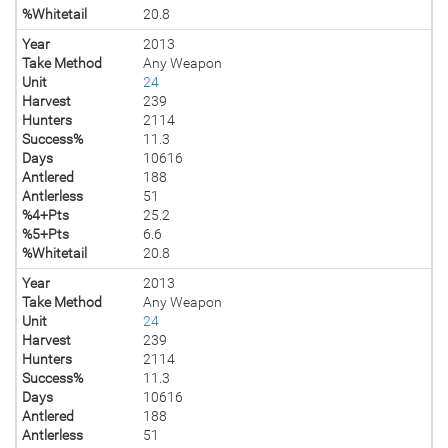
%Whitetail
20.8
Year
2013
Take Method
Any Weapon
Unit
24
Harvest
239
Hunters
2114
Success%
11.3
Days
10616
Antlered
188
Antlerless
51
%4+Pts
25.2
%5+Pts
6.6
%Whitetail
20.8
Year
2013
Take Method
Any Weapon
Unit
24
Harvest
239
Hunters
2114
Success%
11.3
Days
10616
Antlered
188
Antlerless
51