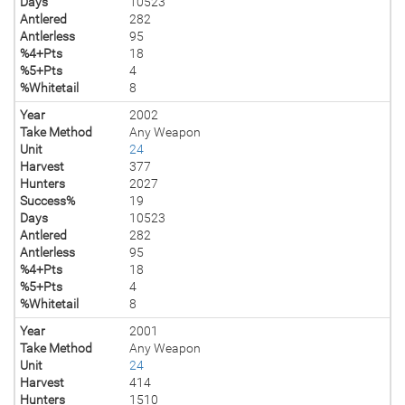
Days
10523
Antlered
282
Antlerless
95
%4+Pts
18
%5+Pts
4
%Whitetail
8
Year
2002
Take Method
Any Weapon
Unit
24
Harvest
377
Hunters
2027
Success%
19
Days
10523
Antlered
282
Antlerless
95
%4+Pts
18
%5+Pts
4
%Whitetail
8
Year
2001
Take Method
Any Weapon
Unit
24
Harvest
414
Hunters
1510