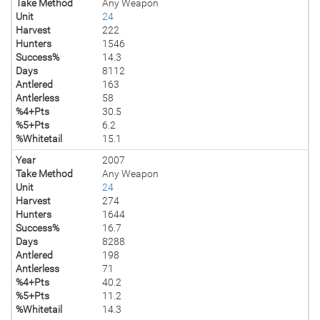
Take Method
Any Weapon
Unit
24
Harvest
222
Hunters
1546
Success%
14.3
Days
8112
Antlered
163
Antlerless
58
%4+Pts
30.5
%5+Pts
6.2
%Whitetail
15.1
Year
2007
Take Method
Any Weapon
Unit
24
Harvest
274
Hunters
1644
Success%
16.7
Days
8288
Antlered
198
Antlerless
71
%4+Pts
40.2
%5+Pts
11.2
%Whitetail
14.3