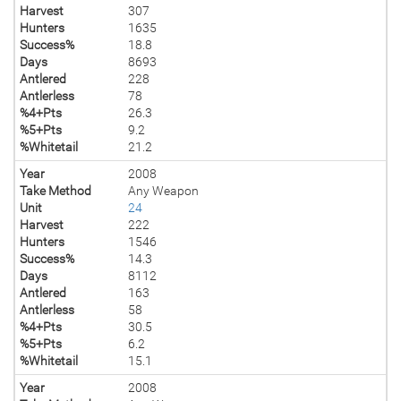
Harvest
307
Hunters
1635
Success%
18.8
Days
8693
Antlered
228
Antlerless
78
%4+Pts
26.3
%5+Pts
9.2
%Whitetail
21.2
Year
2008
Take Method
Any Weapon
Unit
24
Harvest
222
Hunters
1546
Success%
14.3
Days
8112
Antlered
163
Antlerless
58
%4+Pts
30.5
%5+Pts
6.2
%Whitetail
15.1
Year
2008