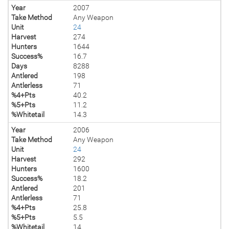
Year
2007
Take Method
Any Weapon
Unit
24
Harvest
274
Hunters
1644
Success%
16.7
Days
8288
Antlered
198
Antlerless
71
%4+Pts
40.2
%5+Pts
11.2
%Whitetail
14.3
Year
2006
Take Method
Any Weapon
Unit
24
Harvest
292
Hunters
1600
Success%
18.2
Antlered
201
Antlerless
71
%4+Pts
25.8
%5+Pts
5.5
%Whitetail
14