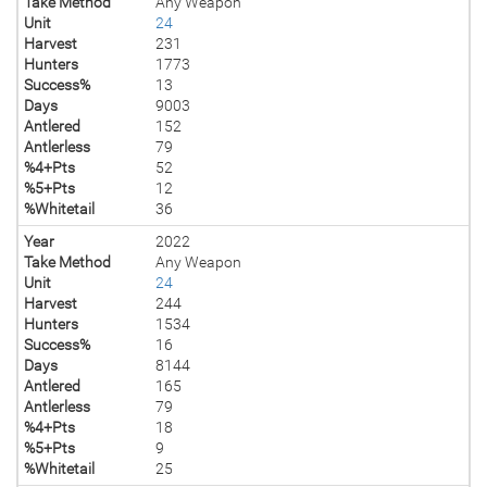
Take Method
Any Weapon
Unit
24
Harvest
231
Hunters
1773
Success%
13
Days
9003
Antlered
152
Antlerless
79
%4+Pts
52
%5+Pts
12
%Whitetail
36
Year
2022
Take Method
Any Weapon
Unit
24
Harvest
244
Hunters
1534
Success%
16
Days
8144
Antlered
165
Antlerless
79
%4+Pts
18
%5+Pts
9
%Whitetail
25