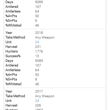
Days
9089
Antlered
167
Antlerless
64
%4+Pts
50
%5+Pts
9
%Whitetail
46
Year
2018
Take Method
Any Weapon
Unit
24
Harvest
231
Hunters
1776
Success%
13
Days
9089
Antlered
167
Antlerless
64
%4+Pts
50
%5+Pts
9
%Whitetail
46
Year
2017
Take Method
Any Weapon
Unit
24
Harvest
206
Hunters
1863