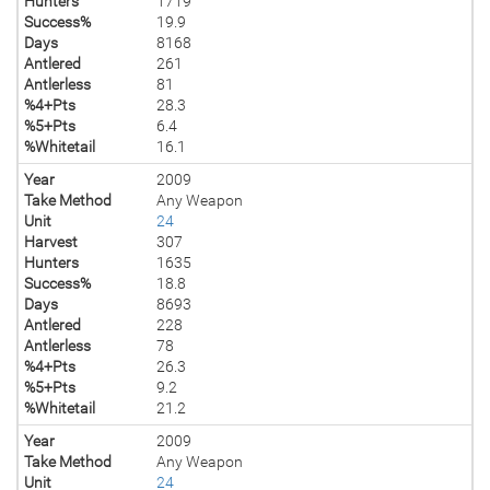
Hunters
1719
Success%
19.9
Days
8168
Antlered
261
Antlerless
81
%4+Pts
28.3
%5+Pts
6.4
%Whitetail
16.1
Year
2009
Take Method
Any Weapon
Unit
24
Harvest
307
Hunters
1635
Success%
18.8
Days
8693
Antlered
228
Antlerless
78
%4+Pts
26.3
%5+Pts
9.2
%Whitetail
21.2
Year
2009
Take Method
Any Weapon
Unit
24