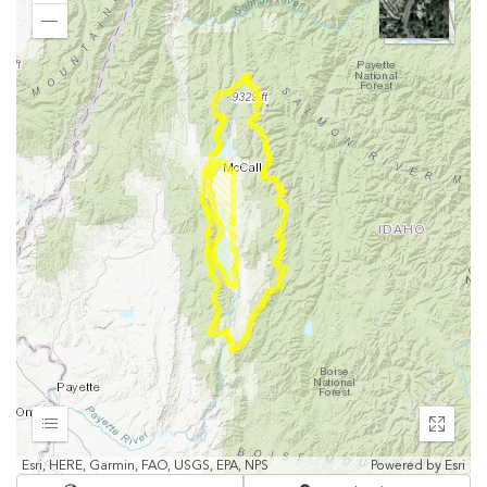
In
Zoom
Out
Expand
Enter
fullscr
Esri, HERE, Garmin, FAO, USGS, EPA, NPS
Powered by
Esri