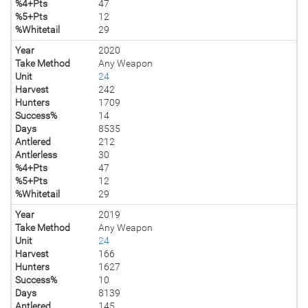
%4+Pts
47
%5+Pts
12
%Whitetail
29
Year
2020
Take Method
Any Weapon
Unit
24
Harvest
242
Hunters
1709
Success%
14
Days
8535
Antlered
212
Antlerless
30
%4+Pts
47
%5+Pts
12
%Whitetail
29
Year
2019
Take Method
Any Weapon
Unit
24
Harvest
166
Hunters
1627
Success%
10
Days
8139
Antlered
145