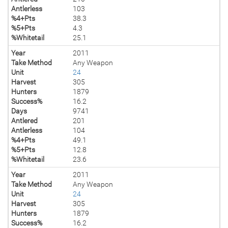
Antlerless
103
%4+Pts
38.3
%5+Pts
4.3
%Whitetail
25.1
Year
2011
Take Method
Any Weapon
Unit
24
Harvest
305
Hunters
1879
Success%
16.2
Days
9741
Antlered
201
Antlerless
104
%4+Pts
49.1
%5+Pts
12.8
%Whitetail
23.6
Year
2011
Take Method
Any Weapon
Unit
24
Harvest
305
Hunters
1879
Success%
16.2