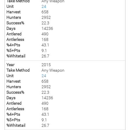
Take Method
Any Weapon
Unit
24
Harvest
658
Hunters
2952
Success%
22.3
Days
14236
Antlered
490
Antlerless
168
%4+Pts
43.1
%5+Pts
9.1
%Whitetail
26.7
Year
2015
Take Method
Any Weapon
Unit
24
Harvest
658
Hunters
2952
Success%
22.3
Days
14236
Antlered
490
Antlerless
168
%4+Pts
43.1
%5+Pts
9.1
%Whitetail
26.7