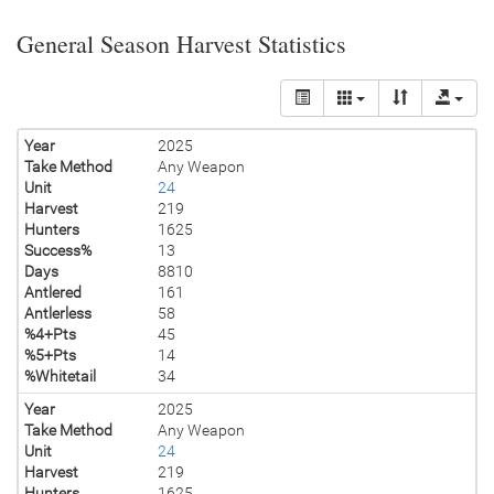
General Season Harvest Statistics
Year
2025
Take Method
Any Weapon
Unit
24
Harvest
219
Hunters
1625
Success%
13
Days
8810
Antlered
161
Antlerless
58
%4+Pts
45
%5+Pts
14
%Whitetail
34
Year
2025
Take Method
Any Weapon
Unit
24
Harvest
219
Hunters
1625