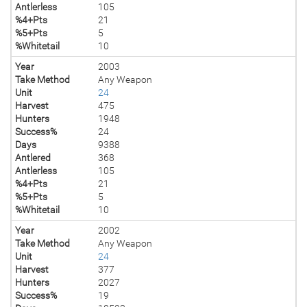
Antlerless
105
%4+Pts
21
%5+Pts
5
%Whitetail
10
Year
2003
Take Method
Any Weapon
Unit
24
Harvest
475
Hunters
1948
Success%
24
Days
9388
Antlered
368
Antlerless
105
%4+Pts
21
%5+Pts
5
%Whitetail
10
Year
2002
Take Method
Any Weapon
Unit
24
Harvest
377
Hunters
2027
Success%
19