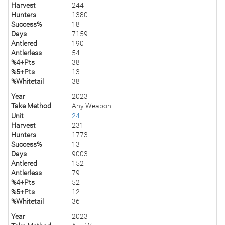
Harvest
244
Hunters
1380
Success%
18
Days
7159
Antlered
190
Antlerless
54
%4+Pts
38
%5+Pts
13
%Whitetail
38
Year
2023
Take Method
Any Weapon
Unit
24
Harvest
231
Hunters
1773
Success%
13
Days
9003
Antlered
152
Antlerless
79
%4+Pts
52
%5+Pts
12
%Whitetail
36
Year
2023