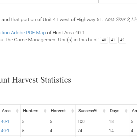
2 and that portion of Unit 41 west of Highway 51.
Area Size: 3,12
ution Adobe PDF Map
of Hunt Area 40-1
ut the Game Management Unit(s) in this hunt:
40
41
42
nt Harvest Statistics
Area
Hunters
Harvest
Success%
Days
An
40-1
5
5
100
18
5
40-1
5
4
74
14
4