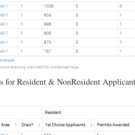
40-1
1
1038
5
0
40-1
1
934
5
1
40-1
1
898
5
1
40-1
1
809
5
1
40-1
1
875
5
1
40-1
1
787
5
1
atabase
second drawing was held for unclaimed tags.
 for Resident & NonResident Applicants
Resident
Area
Draw*
1st Choice Applicants
Permits Awarded