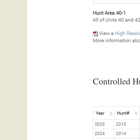
Hunt Area 40-1
All of Units 40 and 4
View a
High Resol
More information abo
Controlled Hu
Year
Hunt#
2025
2015
2024
2014