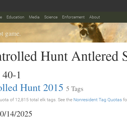
fe
Education
Media
Science
Enforcement
About
t game.
trolled Hunt Antlered 
 40-1
olled Hunt 2015
5 Tags
ota of 12,815 total elk tags. See the
Nonresident Tag Quotas
fo
10/14/2025