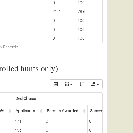
0
100
21.4
78.6
0
100
0
100
0
100
on Records
olled hunts only)
2nd Choice
Total
s%
Applicants
Permits Awarded
Success%
Total 
471
0
0
5
456
0
0
5