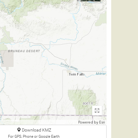
Enter
fullscreen
Powered by
Esri
Download KMZ
For GPS, Phone or Google Earth