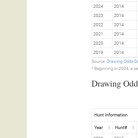
2024
2014
2023
2014
2022
2014
2021
2014
2020
2014
2019
2014
Source:
Drawing Odds D
* Beginning in 2004, a 
Drawing Odds
Hunt Information
Year
Hunt#