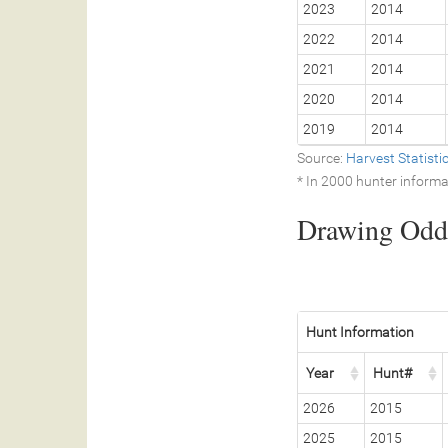
2023
2014
2022
2014
2021
2014
2020
2014
2019
2014
Source:
Harvest Statist
* In 2000 hunter informa
Drawing Odds
Hunt Information
Year
Hunt#
2026
2015
2025
2015