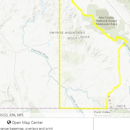
USGS, EPA, NPS
Open Map Center
hange basemap, overlays and print