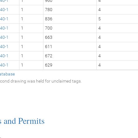
40-1
1
960
4
40-1
1
780
4
40-1
1
836
5
40-1
1
700
4
40-1
1
663
4
40-1
1
611
4
40-1
1
672
4
40-1
1
629
4
atabase
second drawing was held for unclaimed tags.
s and Permits