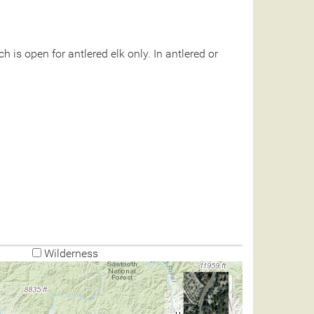
 is open for antlered elk only. In antlered or
Wilderness