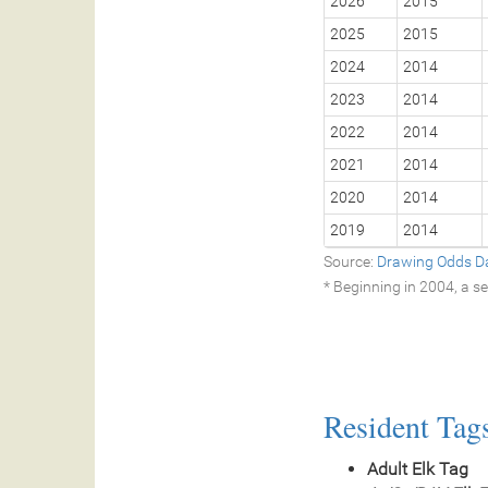
2026
2015
2025
2015
2024
2014
2023
2014
2022
2014
2021
2014
2020
2014
2019
2014
Source:
Drawing Odds D
* Beginning in 2004, a 
Resident Tag
Adult Elk Tag