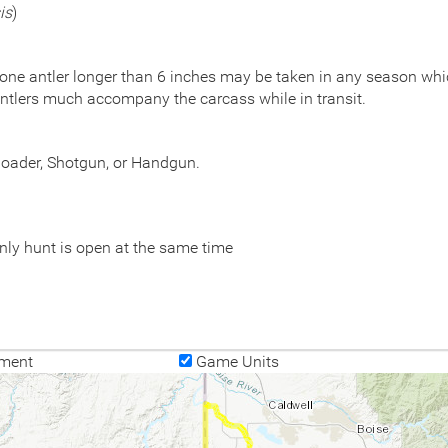
is
)
 one antler longer than 6 inches may be taken in any season which
ntlers much accompany the carcass while in transit.
eloader, Shotgun, or Handgun.
nly hunt is open at the same time
ment
Game Units