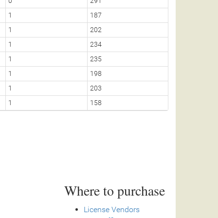
0
291
1
1
187
1
1
202
0
1
234
1
1
235
1
1
198
1
1
203
1
1
158
1
Where to purchase
License Vendors