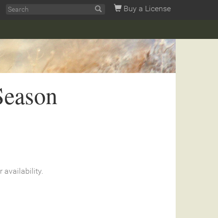
Buy a License
Season
r availability.