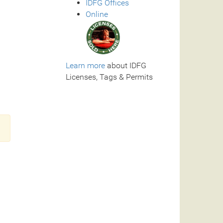
IDFG Offices
Online
Learn more
about IDFG
Licenses, Tags & Permits