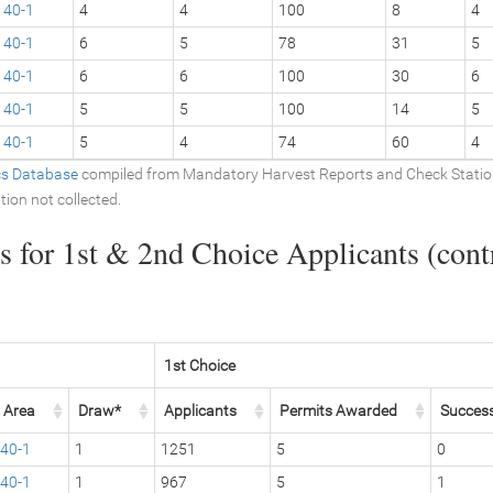
40-1
4
4
100
8
4
40-1
6
5
78
31
5
40-1
6
6
100
30
6
40-1
5
5
100
14
5
40-1
5
4
74
60
4
ics Database
compiled from Mandatory Harvest Reports and Check Stati
tion not collected.
 for 1st & 2nd Choice Applicants (contr
1st Choice
Area
Draw*
Applicants
Permits Awarded
Succes
40-1
1
1251
5
0
40-1
1
967
5
1