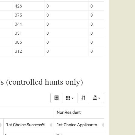
426
0
0
5
375
0
0
5
344
0
0
5
351
0
0
5
306
0
0
5
312
0
0
5
 (controlled hunts only)
NonResident
1st Choice Success%
1st Choice Applicants
Permits Awar