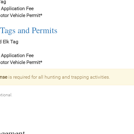
Tag
 Application Fee
tor Vehicle Permit*
Tags and Permits
d Elk Tag
 Application Fee
tor Vehicle Permit*
ense
is required for all hunting and trapping activities.
ptional.
agement