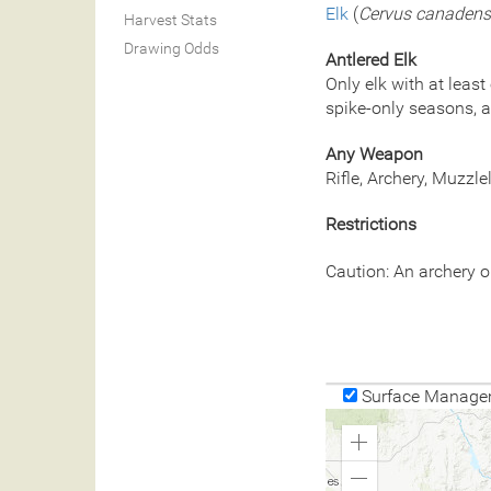
Elk
(
Cervus canadens
Harvest Stats
Drawing Odds
Antlered Elk
Only elk with at least
spike-only seasons, a
Any Weapon
Rifle, Archery, Muzzl
Restrictions
Caution: An archery o
Surface Manage
Zoom
In
Zoom