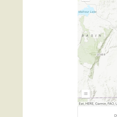
Out
Expand
Esri, HERE, Garmin, FAO, 
C