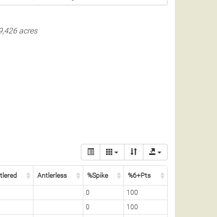
9,426 acres
tlered
Antlerless
%Spike
%6+Pts
0
100
0
100