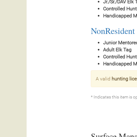
Jr./Sr./DAV Elk 
Controlled Hunt
Handicapped Mo
NonResident 
Junior Mentore
Adult Elk Tag
Controlled Hunt
Handicapped Mo
A valid
hunting lic
* Indicates this item is o
Surface Man