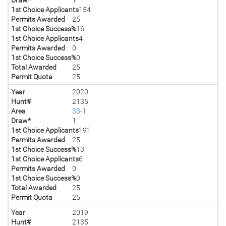
1st Choice Applicants
154
Permits Awarded
25
1st Choice Success%
16
1st Choice Applicants
4
Permits Awarded
0
1st Choice Success%
0
Total Awarded
25
Permit Quota
25
Year
2020
Hunt#
2135
Area
33-1
Draw*
1
1st Choice Applicants
191
Permits Awarded
25
1st Choice Success%
13
1st Choice Applicants
6
Permits Awarded
0
1st Choice Success%
0
Total Awarded
25
Permit Quota
25
Year
2019
Hunt#
2135