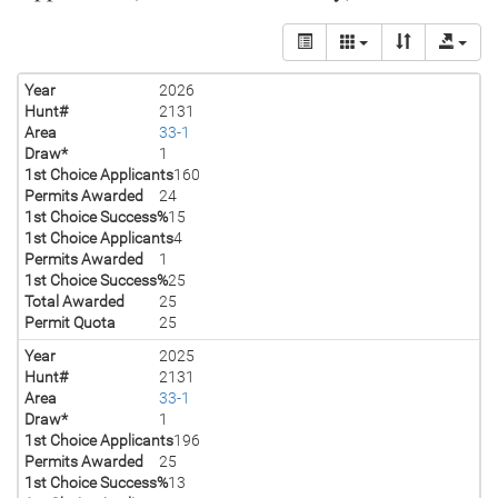
Year
2026
Hunt#
2131
Area
33-1
Draw*
1
1st Choice Applicants
160
Permits Awarded
24
1st Choice Success%
15
1st Choice Applicants
4
Permits Awarded
1
1st Choice Success%
25
Total Awarded
25
Permit Quota
25
Year
2025
Hunt#
2131
Area
33-1
Draw*
1
1st Choice Applicants
196
Permits Awarded
25
1st Choice Success%
13