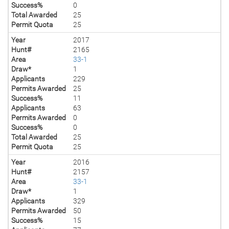
Success%
0
Total Awarded
25
Permit Quota
25
Year
2017
Hunt#
2165
Area
33-1
Draw*
1
Applicants
229
Permits Awarded
25
Success%
11
Applicants
63
Permits Awarded
0
Success%
0
Total Awarded
25
Permit Quota
25
Year
2016
Hunt#
2157
Area
33-1
Draw*
1
Applicants
329
Permits Awarded
50
Success%
15