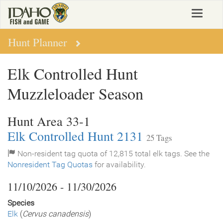
Skip
Toggle
to
navigat
main
content
Hunt Planner
Elk Controlled Hunt
Muzzleloader Season
Hunt Area 33-1
Elk Controlled Hunt 2131
25 Tags
Non-resident tag quota of 12,815 total elk tags. See the
Nonresident Tag Quotas
for availability.
11/10/2026 - 11/30/2026
Species
Elk
(
Cervus canadensis
)