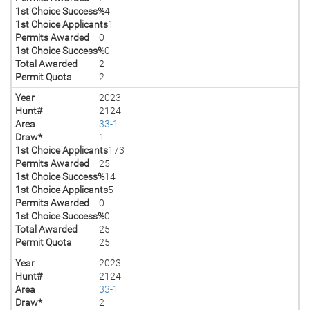
1st Choice Success%
4
1st Choice Applicants
1
Permits Awarded
0
1st Choice Success%
0
Total Awarded
2
Permit Quota
2
Year
2023
Hunt#
2124
Area
33-1
Draw*
1
1st Choice Applicants
173
Permits Awarded
25
1st Choice Success%
14
1st Choice Applicants
5
Permits Awarded
0
1st Choice Success%
0
Total Awarded
25
Permit Quota
25
Year
2023
Hunt#
2124
Area
33-1
Draw*
2