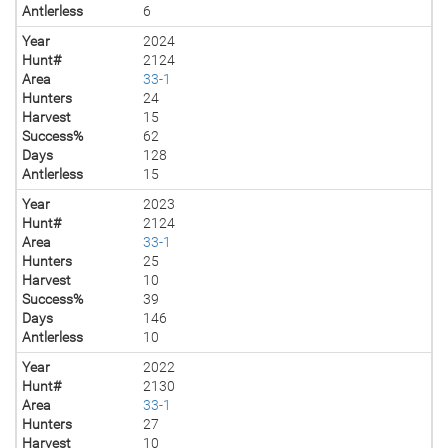
Antlerless
6
Year
2024
Hunt#
2124
Area
33-1
Hunters
24
Harvest
15
Success%
62
Days
128
Antlerless
15
Year
2023
Hunt#
2124
Area
33-1
Hunters
25
Harvest
10
Success%
39
Days
146
Antlerless
10
Year
2022
Hunt#
2130
Area
33-1
Hunters
27
Harvest
10