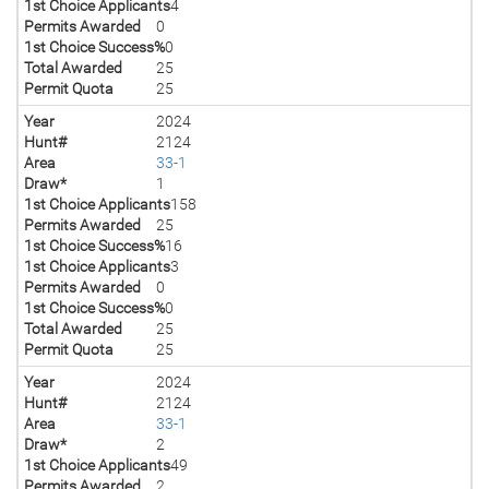
1st Choice Applicants
4
Permits Awarded
0
1st Choice Success%
0
Total Awarded
25
Permit Quota
25
Year
2024
Hunt#
2124
Area
33-1
Draw*
1
1st Choice Applicants
158
Permits Awarded
25
1st Choice Success%
16
1st Choice Applicants
3
Permits Awarded
0
1st Choice Success%
0
Total Awarded
25
Permit Quota
25
Year
2024
Hunt#
2124
Area
33-1
Draw*
2
1st Choice Applicants
49
Permits Awarded
2