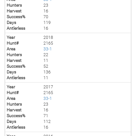
Hunters
23
Harvest
16
Success%
70
Days
119
Antlerless
16
Year
2018
Hunt#
2165
Area
33-1
Hunters
22
Harvest
11
Success%
52
Days
136
Antlerless
11
Year
2017
Hunt#
2165
Area
33-1
Hunters
23
Harvest
16
Success%
71
Days
112
Antlerless
16