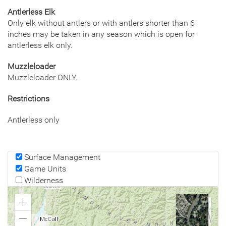
Antlerless Elk
Only elk without antlers or with antlers shorter than 6
inches may be taken in any season which is open for
antlerless elk only.
Muzzleloader
Muzzleloader ONLY.
Restrictions
Antlerless only
Surface Management
Game Units
Wilderness
Zoom
In
Zoom