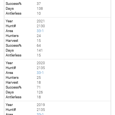
Success%
37
Days
138
Antlerless
10
Year
2021
Hunt#
2130
Area
33-1
Hunters
24
Harvest
15
Success%
64
Days
141
Antlerless
15
Year
2020
Hunt#
2135
Area
33-1
Hunters
25
Harvest
18
Success%
71
Days
126
Antlerless
18
Year
2019
Hunt#
2135
Area
33-1