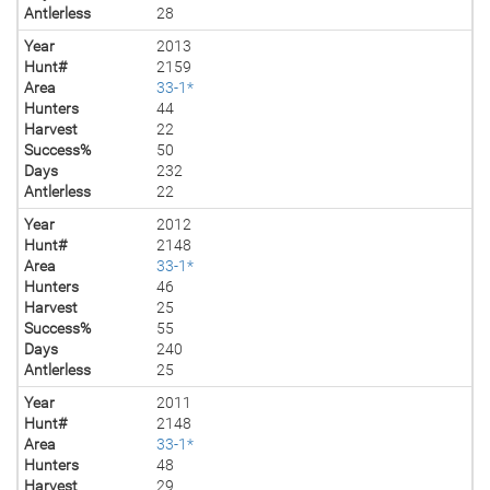
Antlerless
28
Year
2013
Hunt#
2159
Area
33-1*
Hunters
44
Harvest
22
Success%
50
Days
232
Antlerless
22
Year
2012
Hunt#
2148
Area
33-1*
Hunters
46
Harvest
25
Success%
55
Days
240
Antlerless
25
Year
2011
Hunt#
2148
Area
33-1*
Hunters
48
Harvest
29