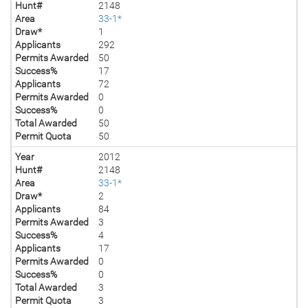
Hunt#
2148
Area
33-1*
Draw*
1
Applicants
292
Permits Awarded
50
Success%
17
Applicants
72
Permits Awarded
0
Success%
0
Total Awarded
50
Permit Quota
50
Year
2012
Hunt#
2148
Area
33-1*
Draw*
2
Applicants
84
Permits Awarded
3
Success%
4
Applicants
17
Permits Awarded
0
Success%
0
Total Awarded
3
Permit Quota
3