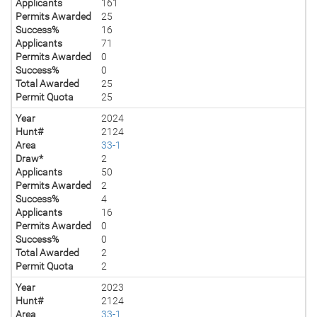
Applicants
161
Permits Awarded
25
Success%
16
Applicants
71
Permits Awarded
0
Success%
0
Total Awarded
25
Permit Quota
25
Year
2024
Hunt#
2124
Area
33-1
Draw*
2
Applicants
50
Permits Awarded
2
Success%
4
Applicants
16
Permits Awarded
0
Success%
0
Total Awarded
2
Permit Quota
2
Year
2023
Hunt#
2124
Area
33-1