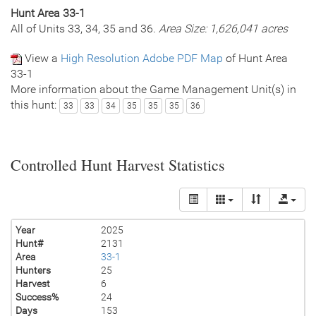
Hunt Area 33-1
All of Units 33, 34, 35 and 36.
Area Size: 1,626,041 acres
View a
High Resolution Adobe PDF Map
of Hunt Area
33-1
More information about the Game Management Unit(s) in
this hunt:
33
33
34
35
35
35
36
Controlled Hunt Harvest Statistics
Year
2025
Hunt#
2131
Area
33-1
Hunters
25
Harvest
6
Success%
24
Days
153