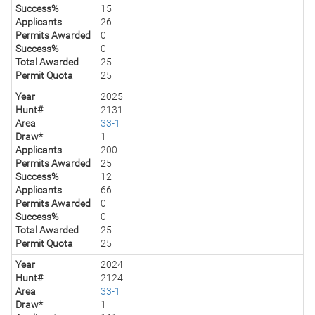
Success%
15
Applicants
26
Permits Awarded
0
Success%
0
Total Awarded
25
Permit Quota
25
Year
2025
Hunt#
2131
Area
33-1
Draw*
1
Applicants
200
Permits Awarded
25
Success%
12
Applicants
66
Permits Awarded
0
Success%
0
Total Awarded
25
Permit Quota
25
Year
2024
Hunt#
2124
Area
33-1
Draw*
1