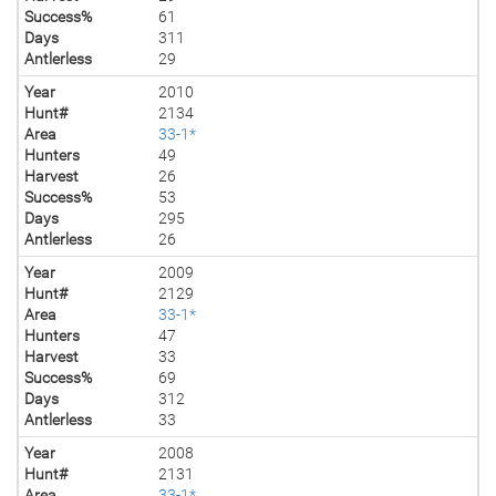
Success%
61
Days
311
Antlerless
29
Year
2010
Hunt#
2134
Area
33-1*
Hunters
49
Harvest
26
Success%
53
Days
295
Antlerless
26
Year
2009
Hunt#
2129
Area
33-1*
Hunters
47
Harvest
33
Success%
69
Days
312
Antlerless
33
Year
2008
Hunt#
2131
Area
33-1*