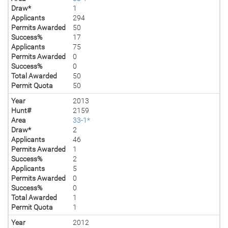
Draw*
1
Applicants
294
Permits Awarded
50
Success%
17
Applicants
75
Permits Awarded
0
Success%
0
Total Awarded
50
Permit Quota
50
Year
2013
Hunt#
2159
Area
33-1*
Draw*
2
Applicants
46
Permits Awarded
1
Success%
2
Applicants
5
Permits Awarded
0
Success%
0
Total Awarded
1
Permit Quota
1
Year
2012