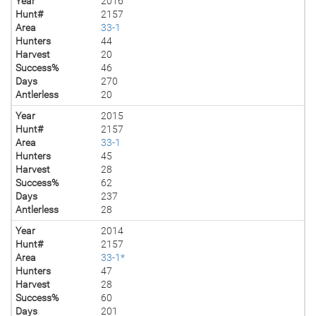
Year
2016
Hunt#
2157
Area
33-1
Hunters
44
Harvest
20
Success%
46
Days
270
Antlerless
20
Year
2015
Hunt#
2157
Area
33-1
Hunters
45
Harvest
28
Success%
62
Days
237
Antlerless
28
Year
2014
Hunt#
2157
Area
33-1*
Hunters
47
Harvest
28
Success%
60
Days
201