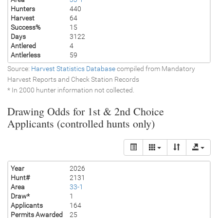
Hunters
440
Harvest
64
Success%
15
Days
3122
Antlered
4
Antlerless
59
Source:
Harvest Statistics Database
compiled from Mandatory
Harvest Reports and Check Station Records
* In 2000 hunter information not collected.
Drawing Odds for 1st & 2nd Choice
Applicants (controlled hunts only)
Year
2026
Hunt#
2131
Area
33-1
Draw*
1
Applicants
164
Permits Awarded
25