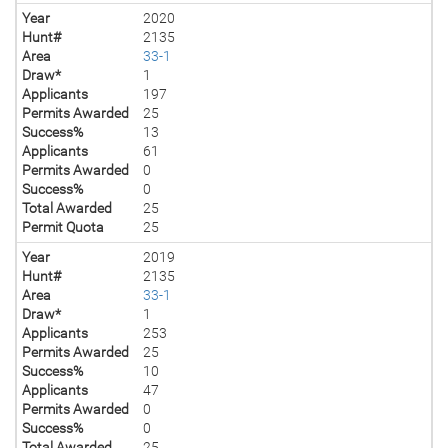
Year
2020
Hunt#
2135
Area
33-1
Draw*
1
Applicants
197
Permits Awarded
25
Success%
13
Applicants
61
Permits Awarded
0
Success%
0
Total Awarded
25
Permit Quota
25
Year
2019
Hunt#
2135
Area
33-1
Draw*
1
Applicants
253
Permits Awarded
25
Success%
10
Applicants
47
Permits Awarded
0
Success%
0
Total Awarded
25