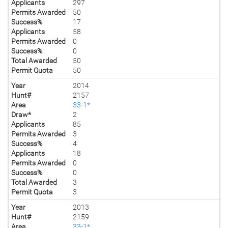
Applicants
297
Permits Awarded
50
Success%
17
Applicants
58
Permits Awarded
0
Success%
0
Total Awarded
50
Permit Quota
50
Year
2014
Hunt#
2157
Area
33-1*
Draw*
2
Applicants
85
Permits Awarded
3
Success%
4
Applicants
18
Permits Awarded
0
Success%
0
Total Awarded
3
Permit Quota
3
Year
2013
Hunt#
2159
Area
33-1*