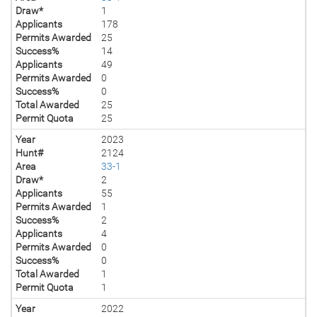
Draw*
1
Applicants
178
Permits Awarded
25
Success%
14
Applicants
49
Permits Awarded
0
Success%
0
Total Awarded
25
Permit Quota
25
Year
2023
Hunt#
2124
Area
33-1
Draw*
2
Applicants
55
Permits Awarded
1
Success%
2
Applicants
4
Permits Awarded
0
Success%
0
Total Awarded
1
Permit Quota
1
Year
2022