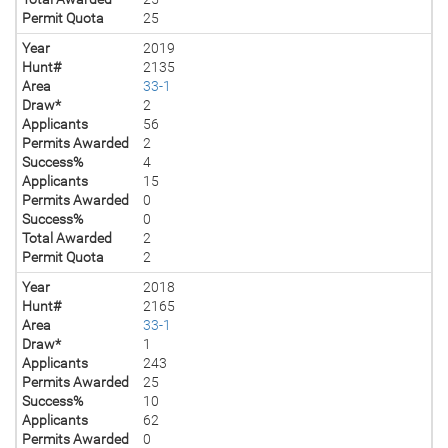
Permit Quota
25
Year
2019
Hunt#
2135
Area
33-1
Draw*
2
Applicants
56
Permits Awarded
2
Success%
4
Applicants
15
Permits Awarded
0
Success%
0
Total Awarded
2
Permit Quota
2
Year
2018
Hunt#
2165
Area
33-1
Draw*
1
Applicants
243
Permits Awarded
25
Success%
10
Applicants
62
Permits Awarded
0