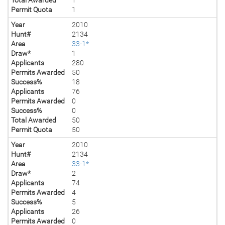
Permit Quota
1
Year
2010
Hunt#
2134
Area
33-1*
Draw*
1
Applicants
280
Permits Awarded
50
Success%
18
Applicants
76
Permits Awarded
0
Success%
0
Total Awarded
50
Permit Quota
50
Year
2010
Hunt#
2134
Area
33-1*
Draw*
2
Applicants
74
Permits Awarded
4
Success%
5
Applicants
26
Permits Awarded
0