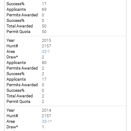
Success%
17
Applicants
69
Permits Awarded
0
Success%
0
Total Awarded
50
Permit Quota
50
Year
2015
Hunt#
2157
Area
33-1
Draw*
2
Applicants
80
Permits Awarded
2
Success%
2
Applicants
17
Permits Awarded
0
Success%
0
Total Awarded
2
Permit Quota
2
Year
2014
Hunt#
2157
Area
33-1*
Draw*
1