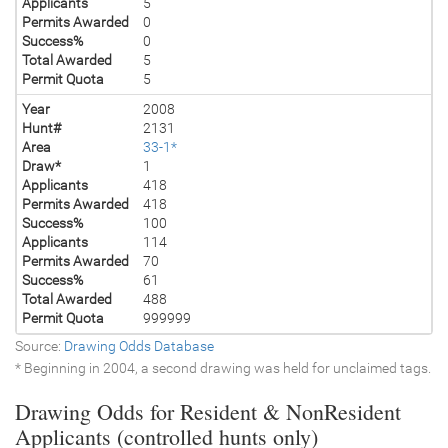
Applicants
5
Permits Awarded
0
Success%
0
Total Awarded
5
Permit Quota
5
Year
2008
Hunt#
2131
Area
33-1*
Draw*
1
Applicants
418
Permits Awarded
418
Success%
100
Applicants
114
Permits Awarded
70
Success%
61
Total Awarded
488
Permit Quota
999999
Source:
Drawing Odds Database
* Beginning in 2004, a second drawing was held for unclaimed tags.
Drawing Odds for Resident & NonResident
Applicants (controlled hunts only)