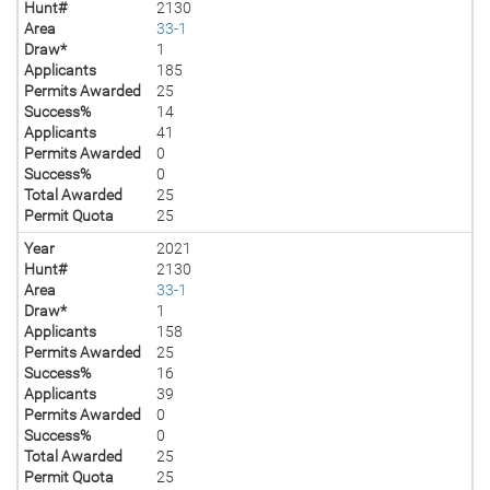
Hunt#
2130
Area
33-1
Draw*
1
Applicants
185
Permits Awarded
25
Success%
14
Applicants
41
Permits Awarded
0
Success%
0
Total Awarded
25
Permit Quota
25
Year
2021
Hunt#
2130
Area
33-1
Draw*
1
Applicants
158
Permits Awarded
25
Success%
16
Applicants
39
Permits Awarded
0
Success%
0
Total Awarded
25
Permit Quota
25