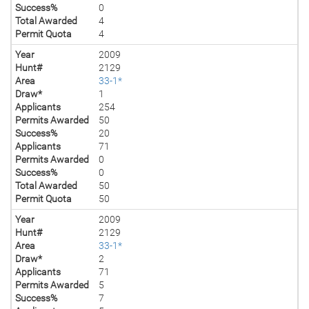
Success%
0
Total Awarded
4
Permit Quota
4
Year
2009
Hunt#
2129
Area
33-1*
Draw*
1
Applicants
254
Permits Awarded
50
Success%
20
Applicants
71
Permits Awarded
0
Success%
0
Total Awarded
50
Permit Quota
50
Year
2009
Hunt#
2129
Area
33-1*
Draw*
2
Applicants
71
Permits Awarded
5
Success%
7