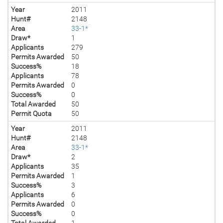
Year
2011
Hunt#
2148
Area
33-1*
Draw*
1
Applicants
279
Permits Awarded
50
Success%
18
Applicants
78
Permits Awarded
0
Success%
0
Total Awarded
50
Permit Quota
50
Year
2011
Hunt#
2148
Area
33-1*
Draw*
2
Applicants
35
Permits Awarded
1
Success%
3
Applicants
6
Permits Awarded
0
Success%
0
Total Awarded
1