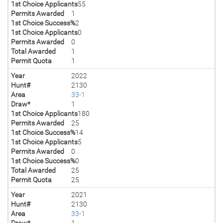
1st Choice Applicants
55
Permits Awarded
1
1st Choice Success%
2
1st Choice Applicants
0
Permits Awarded
0
Total Awarded
1
Permit Quota
1
Year
2022
Hunt#
2130
Area
33-1
Draw*
1
1st Choice Applicants
180
Permits Awarded
25
1st Choice Success%
14
1st Choice Applicants
5
Permits Awarded
0
1st Choice Success%
0
Total Awarded
25
Permit Quota
25
Year
2021
Hunt#
2130
Area
33-1
Draw*
1