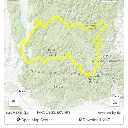
Out
Expand
Enter
fullscr
Esri, HERE, Garmin, FAO, USGS, EPA, NPS
Powered by
Esri
Open Map Center
Download KMZ