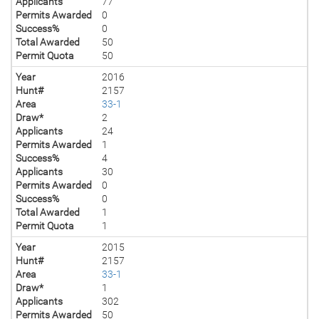
Applicants
77
Permits Awarded
0
Success%
0
Total Awarded
50
Permit Quota
50
Year
2016
Hunt#
2157
Area
33-1
Draw*
2
Applicants
24
Permits Awarded
1
Success%
4
Applicants
30
Permits Awarded
0
Success%
0
Total Awarded
1
Permit Quota
1
Year
2015
Hunt#
2157
Area
33-1
Draw*
1
Applicants
302
Permits Awarded
50