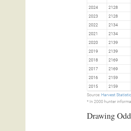
2024
2128
2023
2128
2022
2134
2021
2134
2020
2139
2019
2139
2018
2169
2017
2169
2016
2159
2015
2159
Source:
Harvest Statist
* In 2000 hunter informa
Drawing Odds