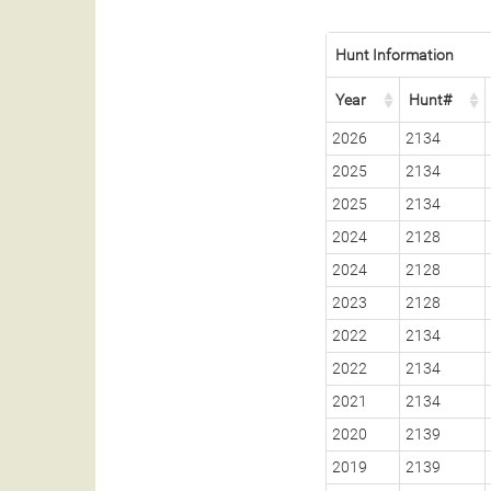
Hunt Information
Year
Hunt#
2026
2134
2025
2134
2025
2134
2024
2128
2024
2128
2023
2128
2022
2134
2022
2134
2021
2134
2020
2139
2019
2139