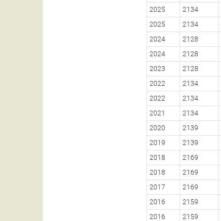
2025
2134
2025
2134
2024
2128
2024
2128
2023
2128
2022
2134
2022
2134
2021
2134
2020
2139
2019
2139
2018
2169
2018
2169
2017
2169
2016
2159
2016
2159