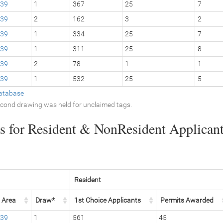
39
1
367
25
7
39
2
162
3
2
39
1
334
25
7
39
1
311
25
8
39
2
78
1
1
39
1
532
25
5
atabase
second drawing was held for unclaimed tags.
 for Resident & NonResident Applicants
Resident
Area
Draw*
1st Choice Applicants
Permits Awarded
39
1
561
45