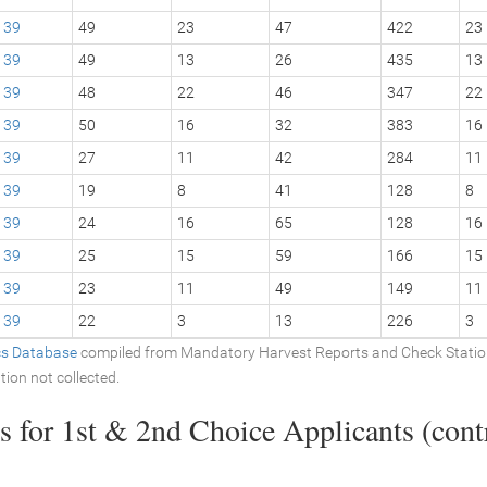
39
49
23
47
422
23
39
49
13
26
435
13
39
48
22
46
347
22
39
50
16
32
383
16
39
27
11
42
284
11
39
19
8
41
128
8
39
24
16
65
128
16
39
25
15
59
166
15
39
23
11
49
149
11
39
22
3
13
226
3
ics Database
compiled from Mandatory Harvest Reports and Check Stati
tion not collected.
 for 1st & 2nd Choice Applicants (contr