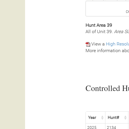
C
Hunt Area 39
All of Unit 39.
Area Si
View a
High Resol
More information abo
Controlled Hu
Year
Hunt#
2025
2134