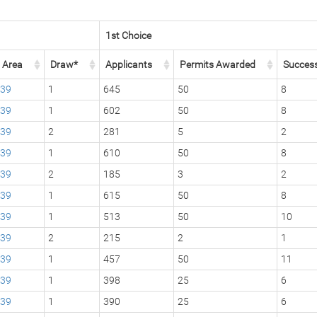
1st Choice
Area
Draw*
Applicants
Permits Awarded
Succes
39
1
645
50
8
39
1
602
50
8
39
2
281
5
2
39
1
610
50
8
39
2
185
3
2
39
1
615
50
8
39
1
513
50
10
39
2
215
2
1
39
1
457
50
11
39
1
398
25
6
39
1
390
25
6