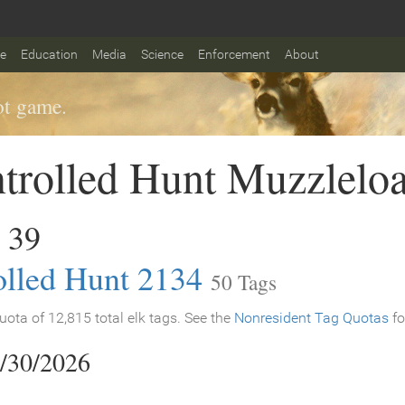
fe
Education
Media
Science
Enforcement
About
t game.
trolled Hunt Muzzlelo
 39
olled Hunt 2134
50 Tags
ota of 12,815 total elk tags. See the
Nonresident Tag Quotas
fo
9/30/2026