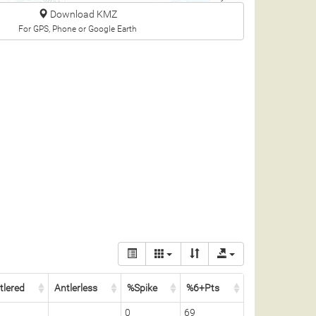
Download KMZ
For GPS, Phone or Google Earth
tlered
Antlerless
%Spike
%6+Pts
0
69