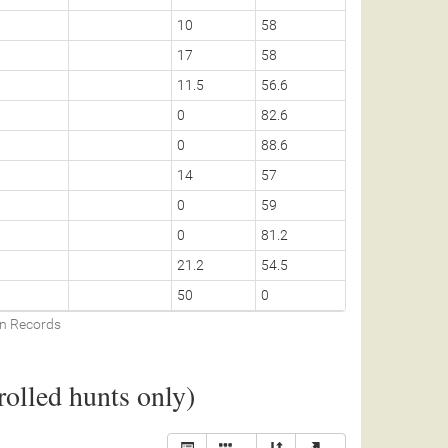
10
58
17
58
11.5
56.6
0
82.6
0
88.6
14
57
0
59
0
81.2
21.2
54.5
50
0
on Records
olled hunts only)