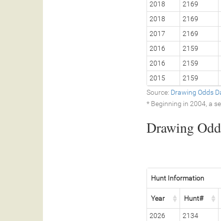
2018
2169
2018
2169
2017
2169
2016
2159
2016
2159
2015
2159
Source:
Drawing Odds D
* Beginning in 2004, a 
Drawing Odds
Hunt Information
Year
Hunt#
2026
2134