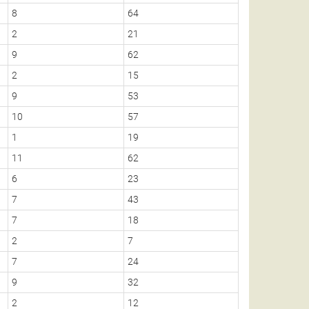
8
64
5
2
21
1
9
62
2
2
15
0
9
53
1
10
57
5
1
19
0
11
62
5
6
23
2
7
43
1
7
18
1
2
7
0
7
24
2
9
32
1
2
12
0