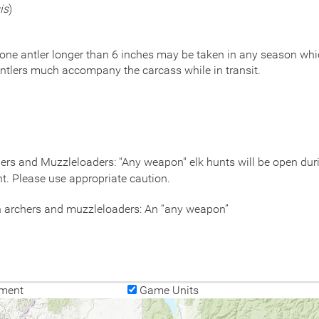
is
)
 one antler longer than 6 inches may be taken in any season which
ntlers much accompany the carcass while in transit.
rs and Muzzleloaders: "Any weapon" elk hunts will be open durin
nt. Please use appropriate caution.
on archers and muzzleloaders: An “any weapon”
ment
Game Units