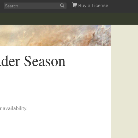
Buy a License
ader Season
r availability.