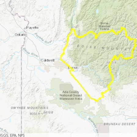
USGS, EPA, NPS