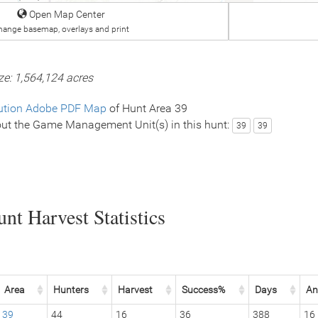
Open Map Center
hange basemap, overlays and print
ze: 1,564,124 acres
ution Adobe PDF Map
of Hunt Area 39
ut the Game Management Unit(s) in this hunt:
39
39
nt Harvest Statistics
Area
Hunters
Harvest
Success%
Days
An
39
44
16
36
388
16