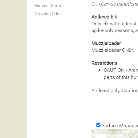
Elk
(
Cervus canadens
Harvest Stats
Drawing Odds
Antlered Elk
Only elk with at least
spike-only seasons, a
Muzzleloader
Muzzleloader ONLY.
Restrictions
CAUTION - Arche
parts of this hu
Antlered only, Cauti
Surface Manage