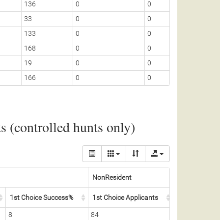
136
0
0
25
33
0
0
3
133
0
0
25
168
0
0
25
19
0
0
1
166
0
0
25
 (controlled hunts only)
NonResident
1st Choice Success%
1st Choice Applicants
Permits Awar
8
84
5