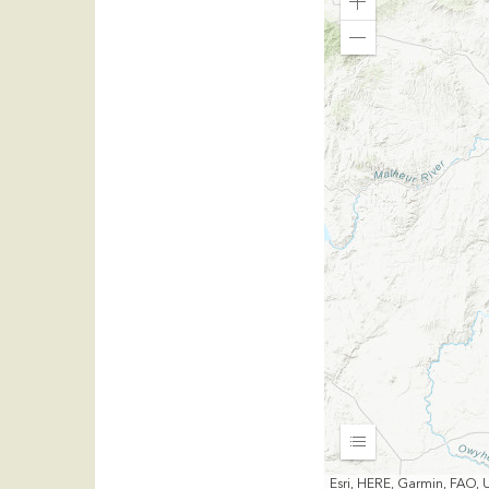
Zoom
In
Zoom
Out
Expand
Esri, HERE, Garmin, FAO, 