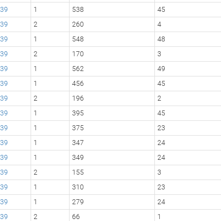
39
1
538
45
39
2
260
4
39
1
548
48
39
2
170
3
39
1
562
49
39
1
456
45
39
2
196
2
39
1
395
45
39
1
375
23
39
1
347
24
39
1
349
24
39
2
155
3
39
1
310
23
39
1
279
24
39
2
66
1