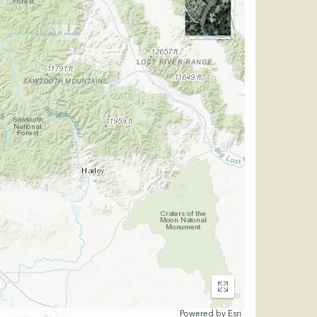
Enter
fullscreen
Powered by
Esri