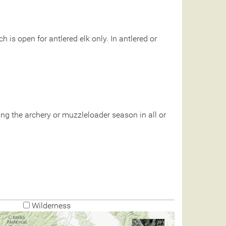
 is open for antlered elk only. In antlered or
g the archery or muzzleloader season in all or
Wilderness