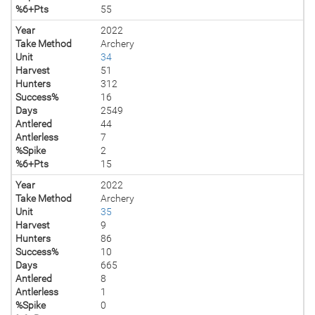
%6+Pts
55
Year
2022
Take Method
Archery
Unit
34
Harvest
51
Hunters
312
Success%
16
Days
2549
Antlered
44
Antlerless
7
%Spike
2
%6+Pts
15
Year
2022
Take Method
Archery
Unit
35
Harvest
9
Hunters
86
Success%
10
Days
665
Antlered
8
Antlerless
1
%Spike
0