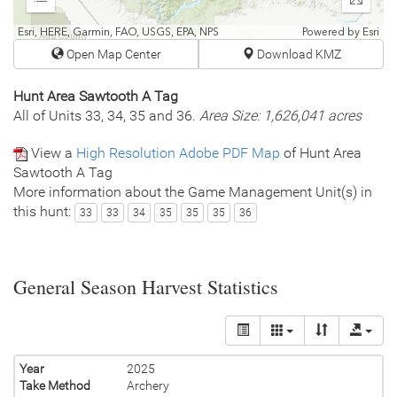
Expand
Enter
fullscr
Esri, HERE, Garmin, FAO, USGS, EPA, NPS
Powered by
Esri
Open Map Center
Download KMZ
Hunt Area Sawtooth A Tag
All of Units 33, 34, 35 and 36.
Area Size: 1,626,041 acres
View a
High Resolution Adobe PDF Map
of Hunt Area
Sawtooth A Tag
More information about the Game Management Unit(s) in
this hunt:
33
33
34
35
35
35
36
General Season Harvest Statistics
Year
2025
Take Method
Archery