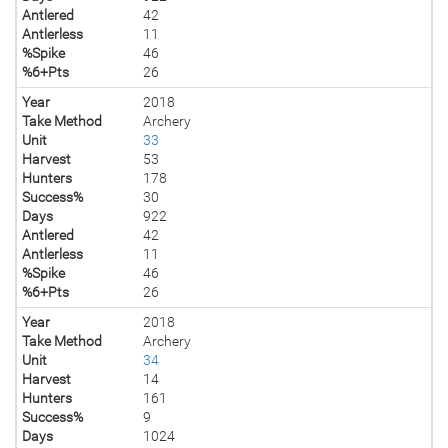
Antlered
42
Antlerless
11
%Spike
46
%6+Pts
26
Year
2018
Take Method
Archery
Unit
33
Harvest
53
Hunters
178
Success%
30
Days
922
Antlered
42
Antlerless
11
%Spike
46
%6+Pts
26
Year
2018
Take Method
Archery
Unit
34
Harvest
14
Hunters
161
Success%
9
Days
1024