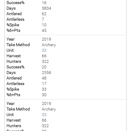
Success%
16
Days
3834
Antlered
62
Antlerless
7
%Spike
10
%6+Pts
45
Year
2019
Take Method
Archery
Unit
33
Harvest
66
Hunters
322
Success%
20
Days
2556
Antlered
48
Antlerless
17
%Spike
33
%6+Pts
30
Year
2019
Take Method
Archery
Unit
33
Harvest
66
Hunters
322