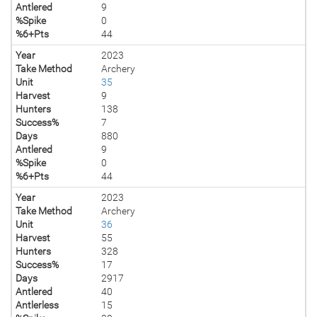
Antlered
9
%Spike
0
%6+Pts
44
Year
2023
Take Method
Archery
Unit
35
Harvest
9
Hunters
138
Success%
7
Days
880
Antlered
9
%Spike
0
%6+Pts
44
Year
2023
Take Method
Archery
Unit
36
Harvest
55
Hunters
328
Success%
17
Days
2917
Antlered
40
Antlerless
15