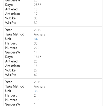
Success%
20
Days
2556
Antlered
48
Antlerless
17
%Spike
33
%6+Pts
30
Year
2019
Take Method
Archery
Unit
34
Harvest
33
Hunters
229
Success%
14
Days
1516
Antlered
20
Antlerless
13
%Spike
27
%6+Pts
62
Year
2019
Take Method
Archery
Unit
35
Harvest
2
Hunters
138
Success%
1