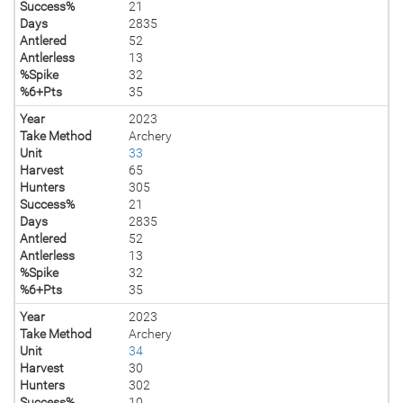
Success%
21
Days
2835
Antlered
52
Antlerless
13
%Spike
32
%6+Pts
35
Year
2023
Take Method
Archery
Unit
33
Harvest
65
Hunters
305
Success%
21
Days
2835
Antlered
52
Antlerless
13
%Spike
32
%6+Pts
35
Year
2023
Take Method
Archery
Unit
34
Harvest
30
Hunters
302
Success%
10