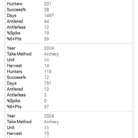
Hunters
201
Success%
28
Days
1497
Antlered
44
Antlerless
12
%Spike
19
%6+Pts
39
Year
2024
Take Method
Archery
Unit
34
Harvest
14
Hunters
119
Success%
12
Days
751
Antlered
12
Antlerless
2
%Spike
0
%6+Pts
37
Year
2024
Take Method
Archery
Unit
35
Harvest
10