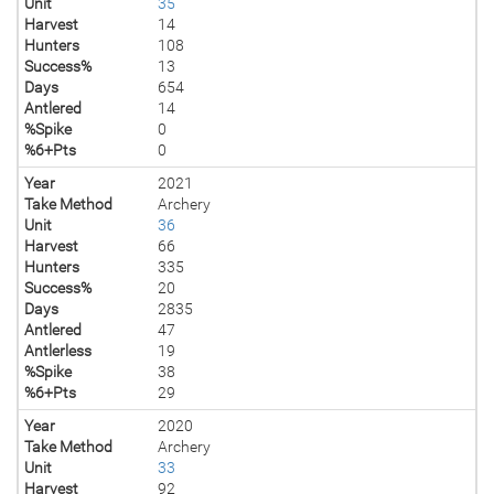
Unit
35
Harvest
14
Hunters
108
Success%
13
Days
654
Antlered
14
%Spike
0
%6+Pts
0
Year
2021
Take Method
Archery
Unit
36
Harvest
66
Hunters
335
Success%
20
Days
2835
Antlered
47
Antlerless
19
%Spike
38
%6+Pts
29
Year
2020
Take Method
Archery
Unit
33
Harvest
92