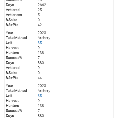
Days
2662
Antlered
25
Antlerless
5
%Spike
0
%6+Pts
42
Year
2023
Take Method
Archery
Unit
35
Harvest
9
Hunters
138
Success%
7
Days
880
Antlered
9
%Spike
0
%6+Pts
44
Year
2023
Take Method
Archery
Unit
35
Harvest
9
Hunters
138
Success%
7
Days
880