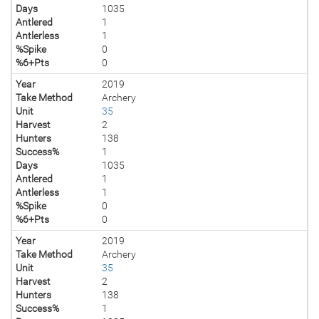
Days
1035
Antlered
1
Antlerless
1
%Spike
0
%6+Pts
0
Year
2019
Take Method
Archery
Unit
35
Harvest
2
Hunters
138
Success%
1
Days
1035
Antlered
1
Antlerless
1
%Spike
0
%6+Pts
0
Year
2019
Take Method
Archery
Unit
35
Harvest
2
Hunters
138
Success%
1