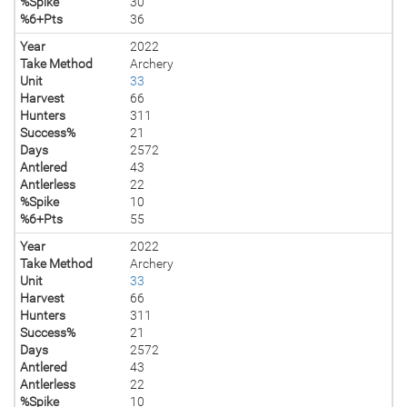
%Spike
30
%6+Pts
36
Year
2022
Take Method
Archery
Unit
33
Harvest
66
Hunters
311
Success%
21
Days
2572
Antlered
43
Antlerless
22
%Spike
10
%6+Pts
55
Year
2022
Take Method
Archery
Unit
33
Harvest
66
Hunters
311
Success%
21
Days
2572
Antlered
43
Antlerless
22
%Spike
10