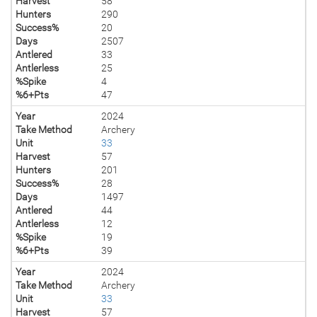
Harvest
58
Hunters
290
Success%
20
Days
2507
Antlered
33
Antlerless
25
%Spike
4
%6+Pts
47
Year
2024
Take Method
Archery
Unit
33
Harvest
57
Hunters
201
Success%
28
Days
1497
Antlered
44
Antlerless
12
%Spike
19
%6+Pts
39
Year
2024
Take Method
Archery
Unit
33
Harvest
57