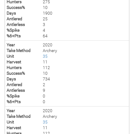
Hunters
275
Success%
10
Days
1900
Antlered
25
Antlerless
3
%Spike
4
%6+Pts
64
Year
2020
Take Method
Archery
Unit
35
Harvest
11
Hunters
112
Success%
10
Days
734
Antlered
2
Antlerless
9
%Spike
0
%6+Pts
0
Year
2020
Take Method
Archery
Unit
35
Harvest
11
Hunters
112