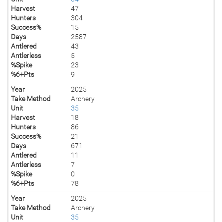
Harvest
47
Hunters
304
Success%
15
Days
2587
Antlered
43
Antlerless
5
%Spike
23
%6+Pts
9
Year
2025
Take Method
Archery
Unit
35
Harvest
18
Hunters
86
Success%
21
Days
671
Antlered
11
Antlerless
7
%Spike
0
%6+Pts
78
Year
2025
Take Method
Archery
Unit
35