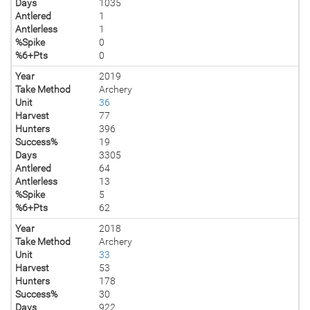
Days
1035
Antlered
1
Antlerless
1
%Spike
0
%6+Pts
0
Year
2019
Take Method
Archery
Unit
36
Harvest
77
Hunters
396
Success%
19
Days
3305
Antlered
64
Antlerless
13
%Spike
5
%6+Pts
62
Year
2018
Take Method
Archery
Unit
33
Harvest
53
Hunters
178
Success%
30
Days
922