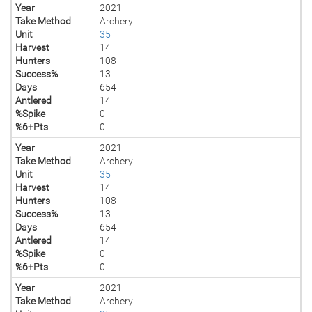
Year
2021
Take Method
Archery
Unit
35
Harvest
14
Hunters
108
Success%
13
Days
654
Antlered
14
%Spike
0
%6+Pts
0
Year
2021
Take Method
Archery
Unit
35
Harvest
14
Hunters
108
Success%
13
Days
654
Antlered
14
%Spike
0
%6+Pts
0
Year
2021
Take Method
Archery