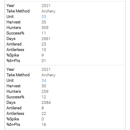
Year
2021
Take Method
Archery
Unit
33
Harvest
35
Hunters
309
Success%
11
Days
2661
Antlered
25
Antlerless
10
%Spike
9
%6+Pts
31
Year
2021
Take Method
Archery
Unit
34
Harvest
30
Hunters
259
Success%
12
Days
2084
Antlered
8
Antlerless
22
%Spike
0
%6+Pts
16