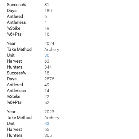
Success%
31
Days
180
Antlered
6
Antlerless
4
%Spike
19
%6+Pts
16
Year
2024
Take Method
Archery
Unit
36
Harvest
63
Hunters
344
Success%
18
Days
2876
Antlered
49
Antlerless
14
%Spike
22
%6+Pts
52
Year
2023
Take Method
Archery
Unit
33
Harvest
65
Hunters
305