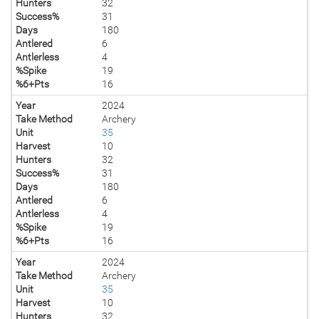
Hunters
32
Success%
31
Days
180
Antlered
6
Antlerless
4
%Spike
19
%6+Pts
16
Year
2024
Take Method
Archery
Unit
35
Harvest
10
Hunters
32
Success%
31
Days
180
Antlered
6
Antlerless
4
%Spike
19
%6+Pts
16
Year
2024
Take Method
Archery
Unit
35
Harvest
10
Hunters
32