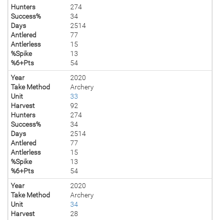
Hunters
274
Success%
34
Days
2514
Antlered
77
Antlerless
15
%Spike
13
%6+Pts
54
Year
2020
Take Method
Archery
Unit
33
Harvest
92
Hunters
274
Success%
34
Days
2514
Antlered
77
Antlerless
15
%Spike
13
%6+Pts
54
Year
2020
Take Method
Archery
Unit
34
Harvest
28