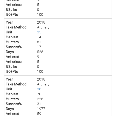
Antlerless
5
%Spike
0
%6+Pts
100
Year
2018
Take Method
Archery
Unit
35
Harvest
14
Hunters
81
Success%
17
Days
528
Antlered
9
Antlerless
5
%Spike
0
%6+Pts
100
Year
2018
Take Method
Archery
Unit
36
Harvest
70
Hunters
228
Success%
31
Days
1977
Antlered
59