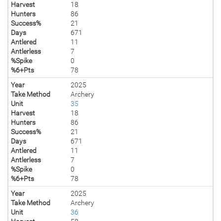
Harvest
18
Hunters
86
Success%
21
Days
671
Antlered
11
Antlerless
7
%Spike
0
%6+Pts
78
Year
2025
Take Method
Archery
Unit
35
Harvest
18
Hunters
86
Success%
21
Days
671
Antlered
11
Antlerless
7
%Spike
0
%6+Pts
78
Year
2025
Take Method
Archery
Unit
36