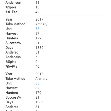
Antlerless
11
%Spike
10
%6+Pts
47
Year
2017
Take Method
Archery
Unit
33
Harvest
37
Hunters
179
Success%
21
Days
1386
Antlered
31
Antlerless
6
%Spike
0
%6+Pts
40
Year
2017
Take Method
Archery
Unit
33
Harvest
37
Hunters
179
Success%
21
Days
1386
Antlered
31