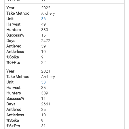
Year
2022
Take Method
Archery
Unit
36
Harvest
49
Hunters
330
Success%
15
Days
2472
Antlered
39
Antlerless
10
%Spike
9
%6+Pts
22
Year
2021
Take Method
Archery
Unit
33
Harvest
35
Hunters
309
Success%
11
Days
2661
Antlered
25
Antlerless
10
%Spike
9
%6+Pts
31