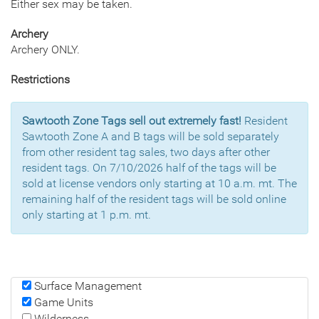
Either sex may be taken.
Archery
Archery ONLY.
Restrictions
Sawtooth Zone Tags sell out extremely fast!
Resident
Sawtooth Zone A and B tags will be sold separately
from other resident tag sales, two days after other
resident tags. On 7/10/2026 half of the tags will be
sold at license vendors only starting at 10 a.m. mt. The
remaining half of the resident tags will be sold online
only starting at 1 p.m. mt.
Surface Management
Game Units
Wilderness