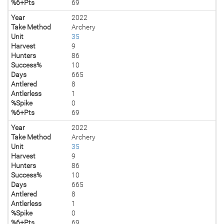
%6+Pts
69
Year
2022
Take Method
Archery
Unit
35
Harvest
9
Hunters
86
Success%
10
Days
665
Antlered
8
Antlerless
1
%Spike
0
%6+Pts
69
Year
2022
Take Method
Archery
Unit
35
Harvest
9
Hunters
86
Success%
10
Days
665
Antlered
8
Antlerless
1
%Spike
0
%6+Pts
69