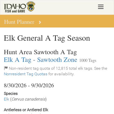
Skip
Toggle
to
navigat
main
content
Hunt Planner
Elk General A Tag Season
Hunt Area Sawtooth A Tag
Elk A Tag - Sawtooth Zone
1000 Tags
Non-resident tag quota of 12,815 total elk tags. See the
Nonresident Tag Quotas
for availability.
8/30/2026 - 9/30/2026
Species
Elk
(
Cervus canadensis
)
Antlerless or Antlered Elk