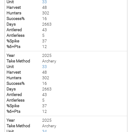
Unit
33
Harvest
48
Hunters
302
Success%
16
Days
2663
Antlered
43
Antlerless
5
%Spike
37
%6+Pts
12
Year
2025
Take Method
Archery
Unit
33
Harvest
48
Hunters
302
Success%
16
Days
2663
Antlered
43
Antlerless
5
%Spike
37
%6+Pts
12
Year
2025
Take Method
Archery
Unit
34