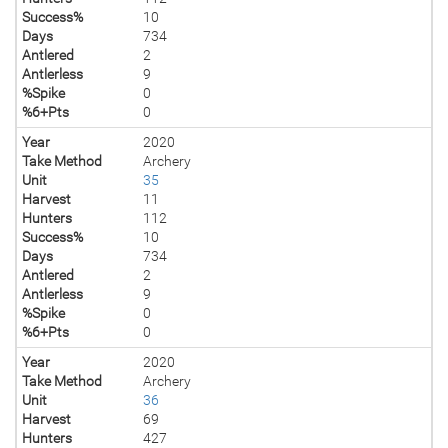
Success%
10
Days
734
Antlered
2
Antlerless
9
%Spike
0
%6+Pts
0
Year
2020
Take Method
Archery
Unit
35
Harvest
11
Hunters
112
Success%
10
Days
734
Antlered
2
Antlerless
9
%Spike
0
%6+Pts
0
Year
2020
Take Method
Archery
Unit
36
Harvest
69
Hunters
427