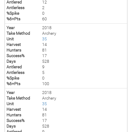
Antlered
12
Antlerless
2
%Spike
0
%6+Pts
60
Year
2018
Take Method
Archery
Unit
35
Harvest
14
Hunters
81
Success%
17
Days
528
Antlered
9
Antlerless
5
%Spike
0
%6+Pts
100
Year
2018
Take Method
Archery
Unit
35
Harvest
14
Hunters
81
Success%
17
Days
528
Antlered
9