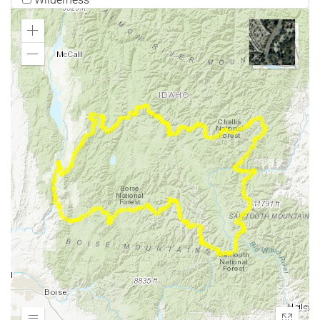
Zoom
In
Zoom
Out