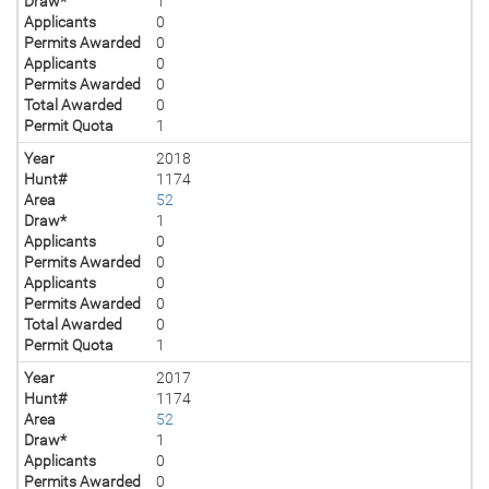
Draw*
1
Applicants
0
Permits Awarded
0
Applicants
0
Permits Awarded
0
Total Awarded
0
Permit Quota
1
Year
2018
Hunt#
1174
Area
52
Draw*
1
Applicants
0
Permits Awarded
0
Applicants
0
Permits Awarded
0
Total Awarded
0
Permit Quota
1
Year
2017
Hunt#
1174
Area
52
Draw*
1
Applicants
0
Permits Awarded
0