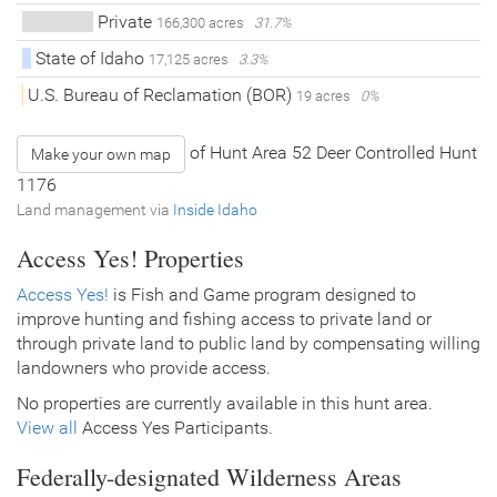
Private
166,300 acres
31.7%
State of Idaho
17,125 acres
3.3%
U.S. Bureau of Reclamation (BOR)
19 acres
0%
of Hunt Area 52 Deer Controlled Hunt
Make your own map
1176
Land management via
Inside Idaho
Access Yes! Properties
Access Yes!
is Fish and Game program designed to
improve hunting and fishing access to private land or
through private land to public land by compensating willing
landowners who provide access.
No properties are currently available in this hunt area.
View all
Access Yes Participants.
Federally-designated Wilderness Areas