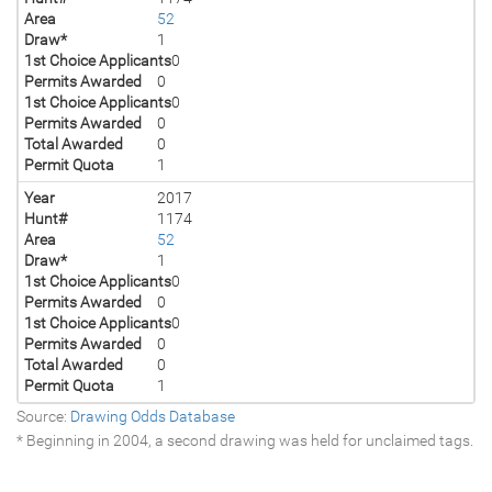
Area
52
Draw*
1
1st Choice Applicants
0
Permits Awarded
0
1st Choice Applicants
0
Permits Awarded
0
Total Awarded
0
Permit Quota
1
Year
2017
Hunt#
1174
Area
52
Draw*
1
1st Choice Applicants
0
Permits Awarded
0
1st Choice Applicants
0
Permits Awarded
0
Total Awarded
0
Permit Quota
1
Source:
Drawing Odds Database
* Beginning in 2004, a second drawing was held for unclaimed tags.