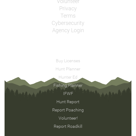
Volunteer
Privacy
Terms
Cybersecurity
Agency Login
Buy Licenses
Hunt Planner
Hunter Ed
Fishing Planner
IFWF
Hunt Report
Report Poaching
Volunteer!
Report Roadkill