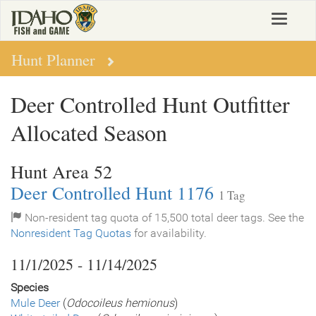
Skip
Toggle
to
navigat
main
content
Hunt Planner
Deer Controlled Hunt Outfitter
Allocated Season
Hunt Area 52
Deer Controlled Hunt 1176
1 Tag
Non-resident tag quota of 15,500 total deer tags. See the
Nonresident Tag Quotas
for availability.
11/1/2025 - 11/14/2025
Species
Mule Deer
(
Odocoileus hemionus
)