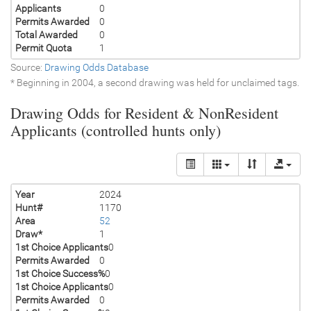
Applicants
0
Permits Awarded
0
Total Awarded
0
Permit Quota
1
Source:
Drawing Odds Database
* Beginning in 2004, a second drawing was held for unclaimed tags.
Drawing Odds for Resident & NonResident
Applicants (controlled hunts only)
Year
2024
Hunt#
1170
Area
52
Draw*
1
1st Choice Applicants
0
Permits Awarded
0
1st Choice Success%
0
1st Choice Applicants
0
Permits Awarded
0