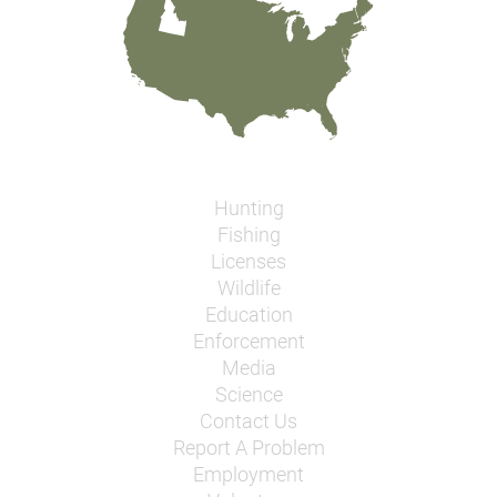
Hunting
Fishing
Licenses
Wildlife
Education
Enforcement
Media
Science
Contact Us
Report A Problem
Employment