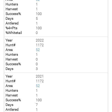
Hunters
1
Harvest
1
Success%
100
Days
5
Antlered
1
%4+Pts
100
%Whitetail
0
Year
2022
Hunt#
1172
Area
52
Hunters
1
Harvest
0
Success%
0
Days
3
Year
2021
Hunt#
1172
Area
52
Hunters
1
Harvest
1
Success%
100
Days
7
Antlered
1