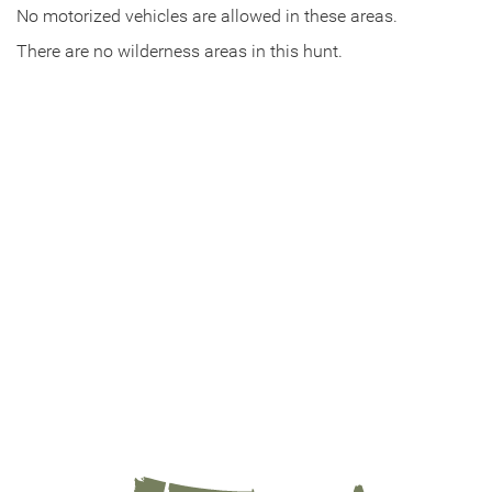
No motorized vehicles are allowed in these areas.
There are no wilderness areas in this hunt.