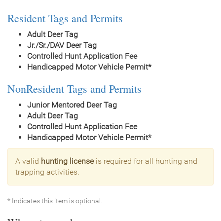
Resident Tags and Permits
Adult Deer Tag
Jr./Sr./DAV Deer Tag
Controlled Hunt Application Fee
Handicapped Motor Vehicle Permit*
NonResident Tags and Permits
Junior Mentored Deer Tag
Adult Deer Tag
Controlled Hunt Application Fee
Handicapped Motor Vehicle Permit*
A valid
hunting license
is required for all hunting and
trapping activities.
* Indicates this item is optional.