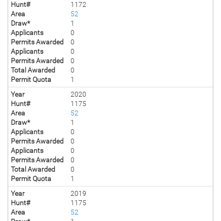
Hunt#
1172
Area
52
Draw*
1
Applicants
0
Permits Awarded
0
Applicants
0
Permits Awarded
0
Total Awarded
0
Permit Quota
1
Year
2020
Hunt#
1175
Area
52
Draw*
1
Applicants
0
Permits Awarded
0
Applicants
0
Permits Awarded
0
Total Awarded
0
Permit Quota
1
Year
2019
Hunt#
1175
Area
52