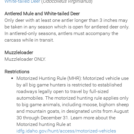
White-tailed Deer
(
Odocoileus virginianus
)
Antlered Mule and White-tailed Deer
Only deer with at least one antler longer than 3 inches may
be taken in any season which is open for antlered deer only.
In antlered-only seasons, antlers must accompany the
carcass while in transit.
Muzzleloader
Muzzleloader ONLY.
Restrictions
Motorized Hunting Rule (MHR): Motorized vehicle use
by all big game hunters is restricted to established
roadways legally open to travel by full-sized
automobiles. The motorized hunting rule applies only
to big game animals, including moose, bighorn sheep
and mountain goats, in designated units from August
30 through December 31. Learn more about the
Motorized hunting Rule at
idfg.idaho.gov/hunt/access/motorized-vehicles