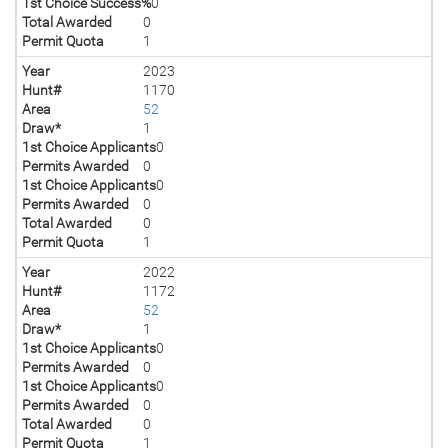
1st Choice Success%
0
Total Awarded
0
Permit Quota
1
Year
2023
Hunt#
1170
Area
52
Draw*
1
1st Choice Applicants
0
Permits Awarded
0
1st Choice Applicants
0
Permits Awarded
0
Total Awarded
0
Permit Quota
1
Year
2022
Hunt#
1172
Area
52
Draw*
1
1st Choice Applicants
0
Permits Awarded
0
1st Choice Applicants
0
Permits Awarded
0
Total Awarded
0
Permit Quota
1