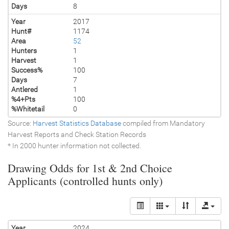
Days
8
Year
2017
Hunt#
1174
Area
52
Hunters
1
Harvest
1
Success%
100
Days
7
Antlered
1
%4+Pts
100
%Whitetail
0
Source:
Harvest Statistics Database
compiled from Mandatory
Harvest Reports and Check Station Records
* In 2000 hunter information not collected.
Drawing Odds for 1st & 2nd Choice
Applicants (controlled hunts only)
Year
2024