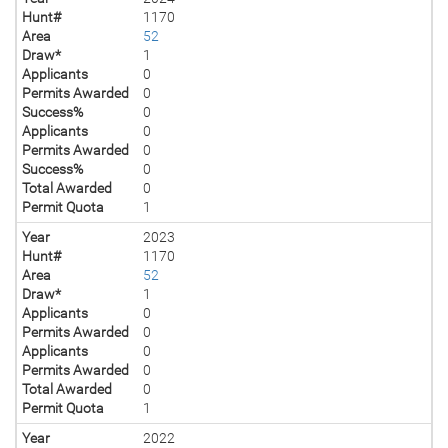
Hunt#
1170
Area
52
Draw*
1
Applicants
0
Permits Awarded
0
Success%
0
Applicants
0
Permits Awarded
0
Success%
0
Total Awarded
0
Permit Quota
1
Year
2023
Hunt#
1170
Area
52
Draw*
1
Applicants
0
Permits Awarded
0
Applicants
0
Permits Awarded
0
Total Awarded
0
Permit Quota
1
Year
2022