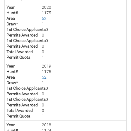
Year
2020
Hunt#
1175
Area
52
Draw*
1
1st Choice Applicants
0
Permits Awarded
0
1st Choice Applicants
0
Permits Awarded
0
Total Awarded
0
Permit Quota
1
Year
2019
Hunt#
1175
Area
52
Draw*
1
1st Choice Applicants
0
Permits Awarded
0
1st Choice Applicants
0
Permits Awarded
0
Total Awarded
0
Permit Quota
1
Year
2018
Hunt#
1174