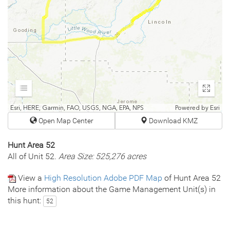
Expand
Enter
fullscr
Esri, HERE, Garmin, FAO, USGS, NGA, EPA, NPS
Powered by
Esri
Open Map Center
Download KMZ
Hunt Area 52
All of Unit 52.
Area Size: 525,276 acres
View a
High Resolution Adobe PDF Map
of Hunt Area 52
More information about the Game Management Unit(s) in
this hunt:
52