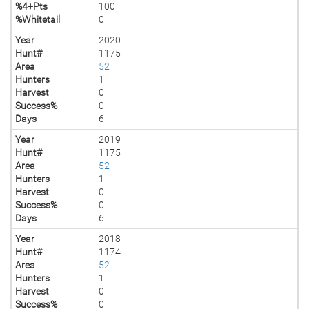
%4+Pts
100
%Whitetail
0
Year
2020
Hunt#
1175
Area
52
Hunters
1
Harvest
0
Success%
0
Days
6
Year
2019
Hunt#
1175
Area
52
Hunters
1
Harvest
0
Success%
0
Days
6
Year
2018
Hunt#
1174
Area
52
Hunters
1
Harvest
0
Success%
0