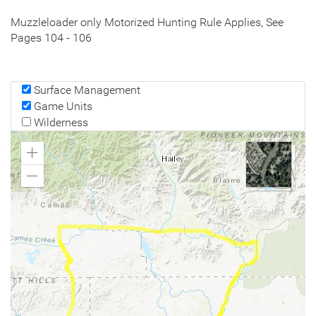
Muzzleloader only Motorized Hunting Rule Applies, See
Pages 104 - 106
Surface Management
Game Units
Wilderness
Zoom
In
Zoom
Out