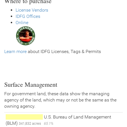
Where to purchase
License Vendors
IDFG Offices
Online
Learn more
about IDFG Licenses, Tags & Permits
Surface Management
For government land, these data show the managing
agency of the land, which may or not be the same as the
owning agency.
U.S. Bureau of Land Management
(BLM)
341,832 acres
65.1%