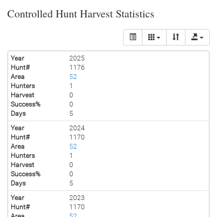
Controlled Hunt Harvest Statistics
Year
2025
Hunt#
1176
Area
52
Hunters
1
Harvest
0
Success%
0
Days
5
Year
2024
Hunt#
1170
Area
52
Hunters
1
Harvest
0
Success%
0
Days
5
Year
2023
Hunt#
1170
Area
52