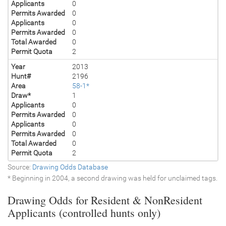
Applicants
0
Permits Awarded
0
Applicants
0
Permits Awarded
0
Total Awarded
0
Permit Quota
2
Year
2013
Hunt#
2196
Area
58-1*
Draw*
1
Applicants
0
Permits Awarded
0
Applicants
0
Permits Awarded
0
Total Awarded
0
Permit Quota
2
Source:
Drawing Odds Database
* Beginning in 2004, a second drawing was held for unclaimed tags.
Drawing Odds for Resident & NonResident
Applicants (controlled hunts only)