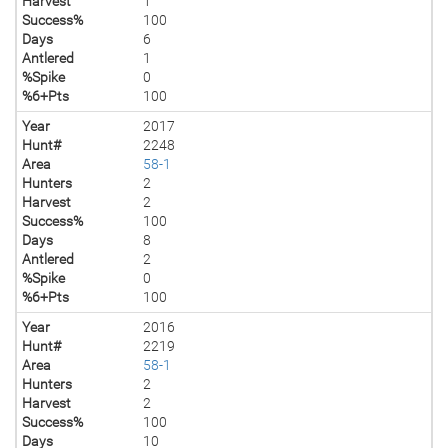
Harvest
1
Success%
100
Days
6
Antlered
1
%Spike
0
%6+Pts
100
Year
2017
Hunt#
2248
Area
58-1
Hunters
2
Harvest
2
Success%
100
Days
8
Antlered
2
%Spike
0
%6+Pts
100
Year
2016
Hunt#
2219
Area
58-1
Hunters
2
Harvest
2
Success%
100
Days
10