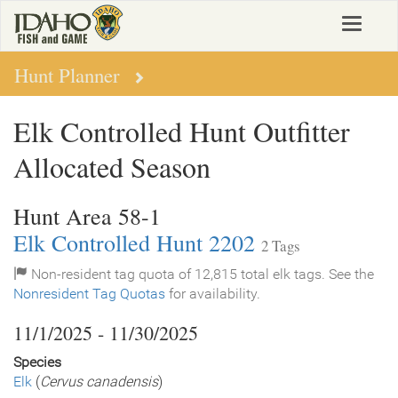
Skip
Toggle
to
navigat
main
content
Hunt Planner
Elk Controlled Hunt Outfitter
Allocated Season
Hunt Area 58-1
Elk Controlled Hunt 2202
2 Tags
Non-resident tag quota of 12,815 total elk tags. See the
Nonresident Tag Quotas
for availability.
11/1/2025 - 11/30/2025
Species
Elk
(
Cervus canadensis
)