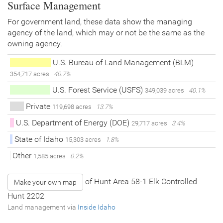
Surface Management
For government land, these data show the managing
agency of the land, which may or not be the same as the
owning agency.
U.S. Bureau of Land Management (BLM)
354,717 acres
40.7%
U.S. Forest Service (USFS)
349,039 acres
40.1%
Private
119,698 acres
13.7%
U.S. Department of Energy (DOE)
29,717 acres
3.4%
State of Idaho
15,303 acres
1.8%
Other
1,585 acres
0.2%
of Hunt Area 58-1 Elk Controlled
Make your own map
Hunt 2202
Land management via
Inside Idaho