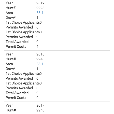
Year
2019
Hunt#
2223
Area
58-1
Draw*
1
1st Choice Applicants
0
Permits Awarded
0
1st Choice Applicants
0
Permits Awarded
0
Total Awarded
0
Permit Quota
2
Year
2018
Hunt#
2248
Area
58-1
Draw*
1
1st Choice Applicants
0
Permits Awarded
0
1st Choice Applicants
0
Permits Awarded
0
Total Awarded
0
Permit Quota
2
Year
2017
Hunt#
2248