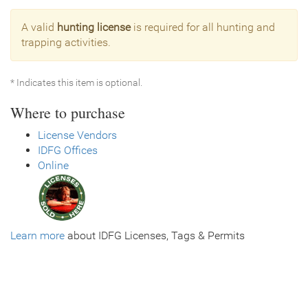
A valid
hunting license
is required for all hunting and
trapping activities.
* Indicates this item is optional.
Where to purchase
License Vendors
IDFG Offices
Online
Learn more
about IDFG Licenses, Tags & Permits