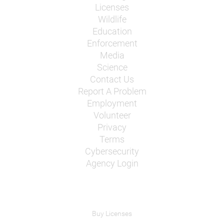
Licenses
Wildlife
Education
Enforcement
Media
Science
Contact Us
Report A Problem
Employment
Volunteer
Privacy
Terms
Cybersecurity
Agency Login
Buy Licenses