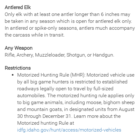
Antlered Elk
Only elk with at least one antler longer than 6 inches may
be taken in any season which is open for antlered elk only.
In antlered or spike-only seasons, antlers much accompany
the carcass while in transit.
Any Weapon
Rifle, Archery, Muzzleloader, Shotgun, or Handgun.
Restrictions
Motorized Hunting Rule (MHR): Motorized vehicle use
by all big game hunters is restricted to established
roadways legally open to travel by full-sized
automobiles. The motorized hunting rule applies only
to big game animals, including moose, bighorn sheep
and mountain goats, in designated units from August
30 through December 31. Learn more about the
Motorized hunting Rule at
idfg.idaho.gov/hunt/access/motorized-vehicles