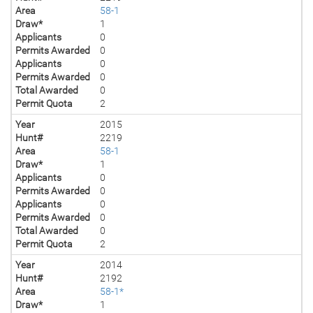
Area
58-1
Draw*
1
Applicants
0
Permits Awarded
0
Applicants
0
Permits Awarded
0
Total Awarded
0
Permit Quota
2
Year
2015
Hunt#
2219
Area
58-1
Draw*
1
Applicants
0
Permits Awarded
0
Applicants
0
Permits Awarded
0
Total Awarded
0
Permit Quota
2
Year
2014
Hunt#
2192
Area
58-1*
Draw*
1