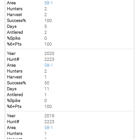
Area
58-1
Hunters
2
Harvest
2
Success%
100
Days
5
Antlered
2
%Spike
0
%6+Pts
100
Year
2020
Hunt#
2223
Area
58-1
Hunters
2
Harvest
1
Success%
50
Days
11
Antlered
1
%Spike
0
%6+Pts
100
Year
2019
Hunt#
2223
Area
58-1
Hunters
1