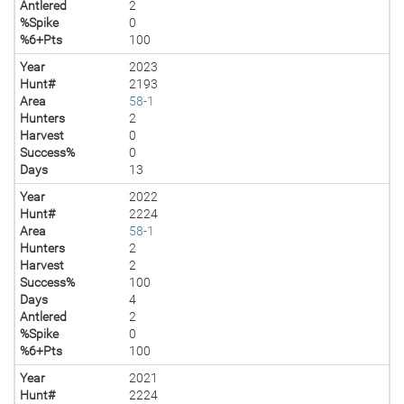
Antlered
2
%Spike
0
%6+Pts
100
Year
2023
Hunt#
2193
Area
58-1
Hunters
2
Harvest
0
Success%
0
Days
13
Year
2022
Hunt#
2224
Area
58-1
Hunters
2
Harvest
2
Success%
100
Days
4
Antlered
2
%Spike
0
%6+Pts
100
Year
2021
Hunt#
2224