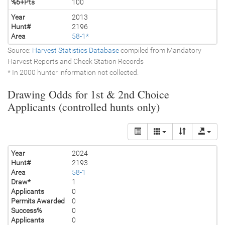
%6+Pts
100
Year
2013
Hunt#
2196
Area
58-1*
Source:
Harvest Statistics Database
compiled from Mandatory
Harvest Reports and Check Station Records
* In 2000 hunter information not collected.
Drawing Odds for 1st & 2nd Choice
Applicants (controlled hunts only)
Year
2024
Hunt#
2193
Area
58-1
Draw*
1
Applicants
0
Permits Awarded
0
Success%
0
Applicants
0