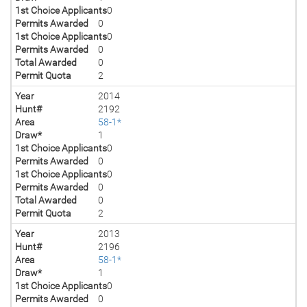
1st Choice Applicants
0
Permits Awarded
0
1st Choice Applicants
0
Permits Awarded
0
Total Awarded
0
Permit Quota
2
Year
2014
Hunt#
2192
Area
58-1*
Draw*
1
1st Choice Applicants
0
Permits Awarded
0
1st Choice Applicants
0
Permits Awarded
0
Total Awarded
0
Permit Quota
2
Year
2013
Hunt#
2196
Area
58-1*
Draw*
1
1st Choice Applicants
0
Permits Awarded
0