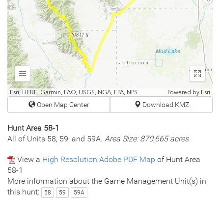
Expand
Enter
fullscr
Esri, HERE, Garmin, FAO, USGS, NGA, EPA, NPS
Powered by
Esri
Open Map Center
Download KMZ
Hunt Area 58-1
All of Units 58, 59, and 59A.
Area Size: 870,665 acres
View a
High Resolution Adobe PDF Map
of Hunt Area
58-1
More information about the Game Management Unit(s) in
this hunt:
58
59
59A