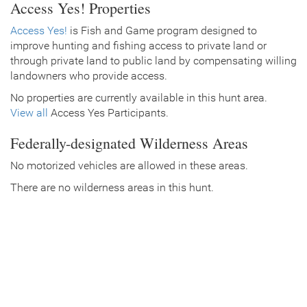
Access Yes! Properties
Access Yes!
is Fish and Game program designed to
improve hunting and fishing access to private land or
through private land to public land by compensating willing
landowners who provide access.
No properties are currently available in this hunt area.
View all
Access Yes Participants.
Federally-designated Wilderness Areas
No motorized vehicles are allowed in these areas.
There are no wilderness areas in this hunt.