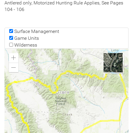
Antlered only, Motorized Hunting Rule Applies, See Pages
104 - 106
Surface Management
Game Units
Wilderness
Zoom
In
Zoom
Out