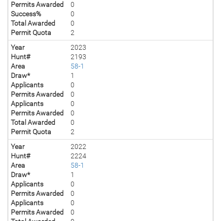
Permits Awarded
0
Success%
0
Total Awarded
0
Permit Quota
2
Year
2023
Hunt#
2193
Area
58-1
Draw*
1
Applicants
0
Permits Awarded
0
Applicants
0
Permits Awarded
0
Total Awarded
0
Permit Quota
2
Year
2022
Hunt#
2224
Area
58-1
Draw*
1
Applicants
0
Permits Awarded
0
Applicants
0
Permits Awarded
0