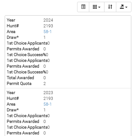
Year
2024
Hunt#
2193
Area
58-1
Draw*
1
1st Choice Applicants
0
Permits Awarded
0
1st Choice Success%
0
1st Choice Applicants
0
Permits Awarded
0
1st Choice Success%
0
Total Awarded
0
Permit Quota
2
Year
2023
Hunt#
2193
Area
58-1
Draw*
1
1st Choice Applicants
0
Permits Awarded
0
1st Choice Applicants
0
Permits Awarded
0