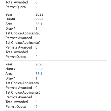
Total Awarded
0
Permit Quota
2
Year
2022
Hunt#
2224
Area
58-1
Draw*
1
1st Choice Applicants
0
Permits Awarded
0
1st Choice Applicants
0
Permits Awarded
0
Total Awarded
0
Permit Quota
2
Year
2020
Hunt#
2223
Area
58-1
Draw*
1
1st Choice Applicants
0
Permits Awarded
0
1st Choice Applicants
0
Permits Awarded
0
Total Awarded
0
Permit Quota
2