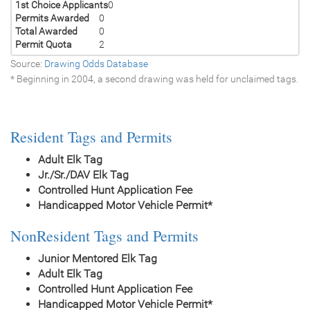
1st Choice Applicants
0
Permits Awarded
0
Total Awarded
0
Permit Quota
2
Source:
Drawing Odds Database
* Beginning in 2004, a second drawing was held for unclaimed tags.
Resident Tags and Permits
Adult Elk Tag
Jr./Sr./DAV Elk Tag
Controlled Hunt Application Fee
Handicapped Motor Vehicle Permit*
NonResident Tags and Permits
Junior Mentored Elk Tag
Adult Elk Tag
Controlled Hunt Application Fee
Handicapped Motor Vehicle Permit*