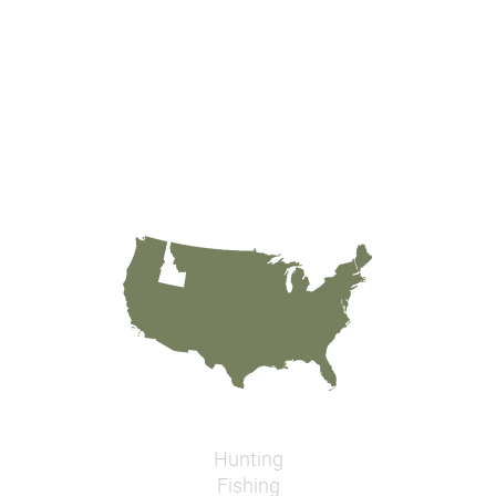
Hunting
Fishing