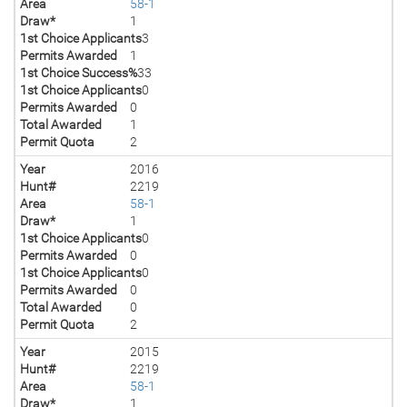
Area
58-1
Draw*
1
1st Choice Applicants
3
Permits Awarded
1
1st Choice Success%
33
1st Choice Applicants
0
Permits Awarded
0
Total Awarded
1
Permit Quota
2
Year
2016
Hunt#
2219
Area
58-1
Draw*
1
1st Choice Applicants
0
Permits Awarded
0
1st Choice Applicants
0
Permits Awarded
0
Total Awarded
0
Permit Quota
2
Year
2015
Hunt#
2219
Area
58-1
Draw*
1