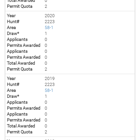
Total Awarded
0
Permit Quota
2
Year
2020
Hunt#
2223
Area
58-1
Draw*
1
Applicants
0
Permits Awarded
0
Applicants
0
Permits Awarded
0
Total Awarded
0
Permit Quota
2
Year
2019
Hunt#
2223
Area
58-1
Draw*
1
Applicants
0
Permits Awarded
0
Applicants
0
Permits Awarded
0
Total Awarded
0
Permit Quota
2