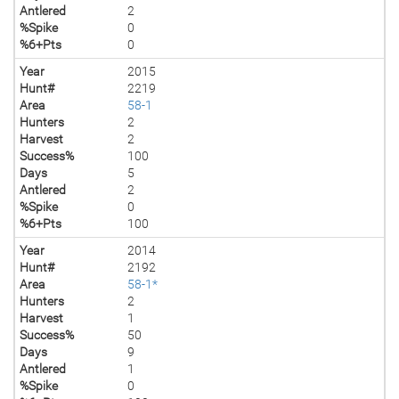
Antlered
2
%Spike
0
%6+Pts
0
Year
2015
Hunt#
2219
Area
58-1
Hunters
2
Harvest
2
Success%
100
Days
5
Antlered
2
%Spike
0
%6+Pts
100
Year
2014
Hunt#
2192
Area
58-1*
Hunters
2
Harvest
1
Success%
50
Days
9
Antlered
1
%Spike
0