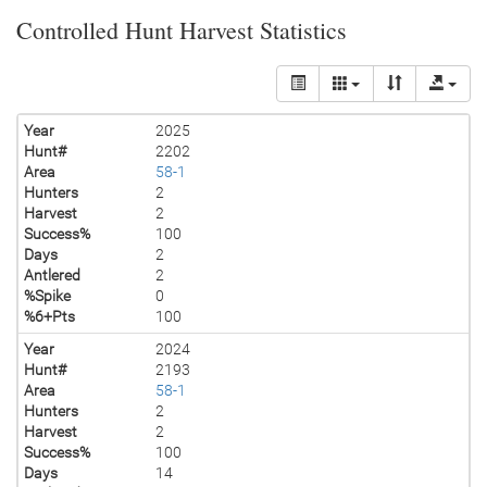
Controlled Hunt Harvest Statistics
Year
2025
Hunt#
2202
Area
58-1
Hunters
2
Harvest
2
Success%
100
Days
2
Antlered
2
%Spike
0
%6+Pts
100
Year
2024
Hunt#
2193
Area
58-1
Hunters
2
Harvest
2
Success%
100
Days
14