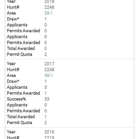
Year
2018
Hunt#
2248
Area
58-1
Draw*
1
Applicants
0
Permits Awarded
0
Applicants
0
Permits Awarded
0
Total Awarded
0
Permit Quota
2
Year
2017
Hunt#
2248
Area
58-1
Draw*
1
Applicants
3
Permits Awarded
1
Success%
33
Applicants
0
Permits Awarded
0
Total Awarded
1
Permit Quota
2
Year
2016
Hunt#
2219