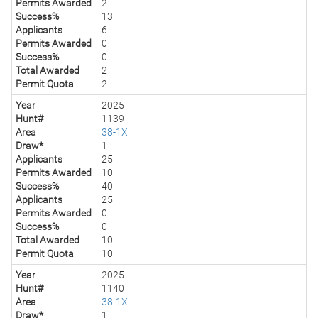
Permits Awarded
2
Success%
13
Applicants
6
Permits Awarded
0
Success%
0
Total Awarded
2
Permit Quota
2
Year
2025
Hunt#
1139
Area
38-1X
Draw*
1
Applicants
25
Permits Awarded
10
Success%
40
Applicants
25
Permits Awarded
0
Success%
0
Total Awarded
10
Permit Quota
10
Year
2025
Hunt#
1140
Area
38-1X
Draw*
1