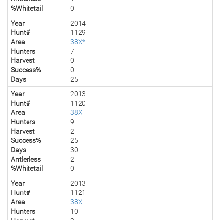
%Whitetail
0
Year
2014
Hunt#
1129
Area
38X*
Hunters
7
Harvest
0
Success%
0
Days
25
Year
2013
Hunt#
1120
Area
38X
Hunters
9
Harvest
2
Success%
25
Days
30
Antlerless
2
%Whitetail
0
Year
2013
Hunt#
1121
Area
38X
Hunters
10