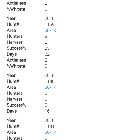
Antlerless
2
%Whitetail
0
Year
2018
Hunt#
1139
Area
38-1X
Hunters
8
Harvest
2
Success%
25
Days
32
Antlerless
2
%Whitetail
0
Year
2018
Hunt#
1140
Area
38-1X
Hunters
3
Harvest
0
Success%
0
Days
16
Year
2018
Hunt#
1141
Area
38-1X
Hunters
3