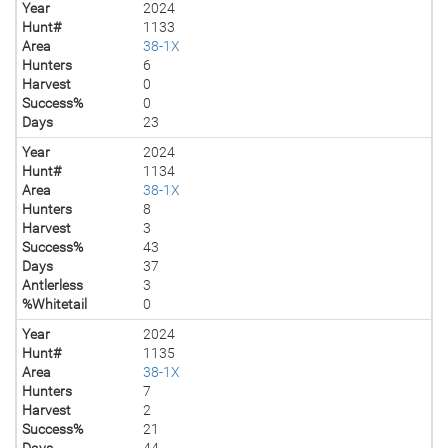
Year
2024
Hunt#
1133
Area
38-1X
Hunters
6
Harvest
0
Success%
0
Days
23
Year
2024
Hunt#
1134
Area
38-1X
Hunters
8
Harvest
3
Success%
43
Days
37
Antlerless
3
%Whitetail
0
Year
2024
Hunt#
1135
Area
38-1X
Hunters
7
Harvest
2
Success%
21
Days
44