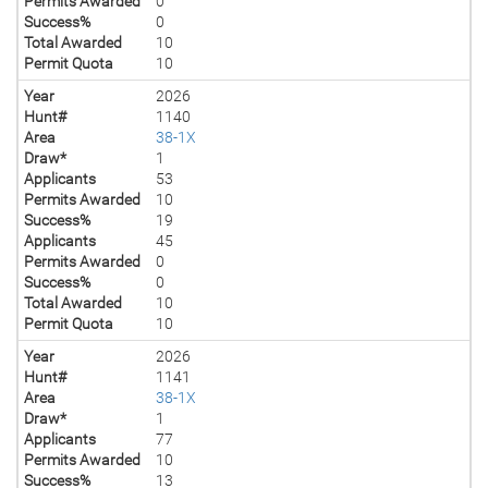
Permits Awarded
0
Success%
0
Total Awarded
10
Permit Quota
10
Year
2026
Hunt#
1140
Area
38-1X
Draw*
1
Applicants
53
Permits Awarded
10
Success%
19
Applicants
45
Permits Awarded
0
Success%
0
Total Awarded
10
Permit Quota
10
Year
2026
Hunt#
1141
Area
38-1X
Draw*
1
Applicants
77
Permits Awarded
10
Success%
13