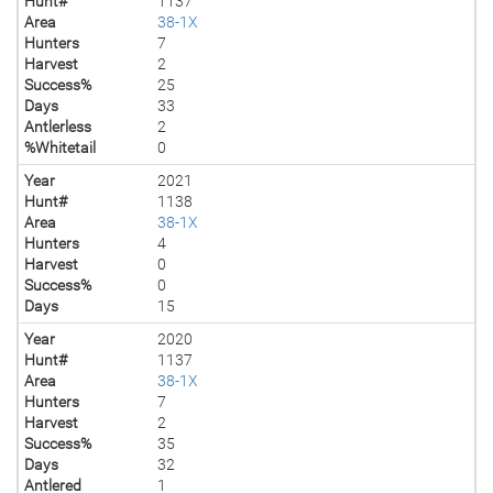
Hunt#
1137
Area
38-1X
Hunters
7
Harvest
2
Success%
25
Days
33
Antlerless
2
%Whitetail
0
Year
2021
Hunt#
1138
Area
38-1X
Hunters
4
Harvest
0
Success%
0
Days
15
Year
2020
Hunt#
1137
Area
38-1X
Hunters
7
Harvest
2
Success%
35
Days
32
Antlered
1