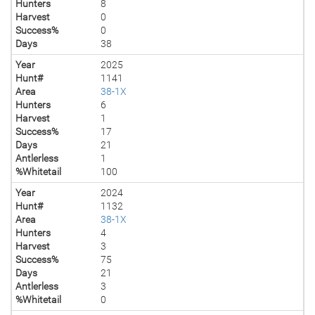
Hunters
8
Harvest
0
Success%
0
Days
38
Year
2025
Hunt#
1141
Area
38-1X
Hunters
6
Harvest
1
Success%
17
Days
21
Antlerless
1
%Whitetail
100
Year
2024
Hunt#
1132
Area
38-1X
Hunters
4
Harvest
3
Success%
75
Days
21
Antlerless
3
%Whitetail
0