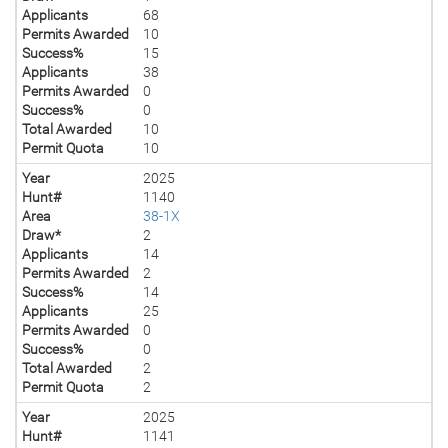
Applicants
68
Permits Awarded
10
Success%
15
Applicants
38
Permits Awarded
0
Success%
0
Total Awarded
10
Permit Quota
10
Year
2025
Hunt#
1140
Area
38-1X
Draw*
2
Applicants
14
Permits Awarded
2
Success%
14
Applicants
25
Permits Awarded
0
Success%
0
Total Awarded
2
Permit Quota
2
Year
2025
Hunt#
1141