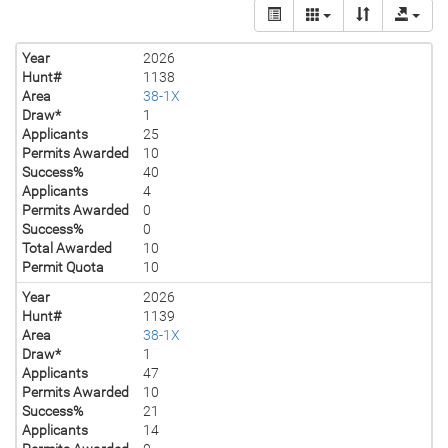
Year
2026
Hunt#
1138
Area
38-1X
Draw*
1
Applicants
25
Permits Awarded
10
Success%
40
Applicants
4
Permits Awarded
0
Success%
0
Total Awarded
10
Permit Quota
10
Year
2026
Hunt#
1139
Area
38-1X
Draw*
1
Applicants
47
Permits Awarded
10
Success%
21
Applicants
14