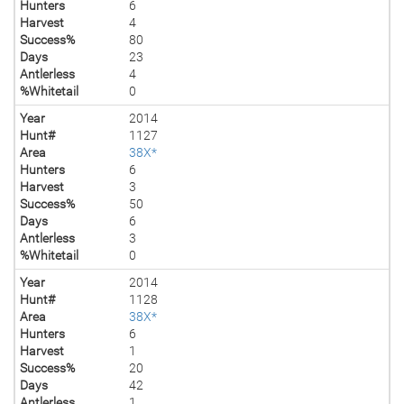
Hunters
6
Harvest
4
Success%
80
Days
23
Antlerless
4
%Whitetail
0
Year
2014
Hunt#
1127
Area
38X*
Hunters
6
Harvest
3
Success%
50
Days
6
Antlerless
3
%Whitetail
0
Year
2014
Hunt#
1128
Area
38X*
Hunters
6
Harvest
1
Success%
20
Days
42
Antlerless
1