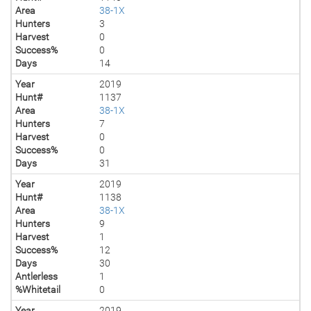
Area
38-1X
Hunters
3
Harvest
0
Success%
0
Days
14
Year
2019
Hunt#
1137
Area
38-1X
Hunters
7
Harvest
0
Success%
0
Days
31
Year
2019
Hunt#
1138
Area
38-1X
Hunters
9
Harvest
1
Success%
12
Days
30
Antlerless
1
%Whitetail
0
Year
2019