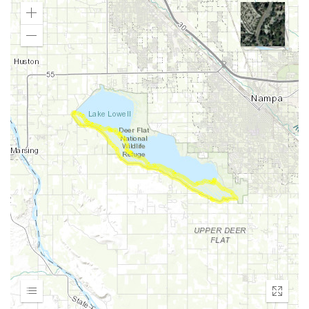
Zoom
In
Zoom
Out
Expand
Enter
fullscr