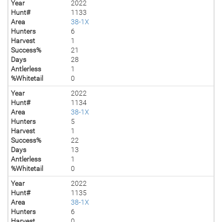
Year
2022
Hunt#
1133
Area
38-1X
Hunters
6
Harvest
1
Success%
21
Days
28
Antlerless
1
%Whitetail
0
Year
2022
Hunt#
1134
Area
38-1X
Hunters
5
Harvest
1
Success%
22
Days
13
Antlerless
1
%Whitetail
0
Year
2022
Hunt#
1135
Area
38-1X
Hunters
6
Harvest
0