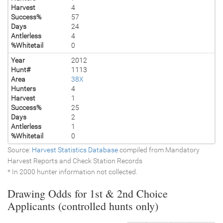
Harvest
4
Success%
57
Days
24
Antlerless
4
%Whitetail
0
Year
2012
Hunt#
1113
Area
38X
Hunters
4
Harvest
1
Success%
25
Days
2
Antlerless
1
%Whitetail
0
Source:
Harvest Statistics Database
compiled from Mandatory
Harvest Reports and Check Station Records
* In 2000 hunter information not collected.
Drawing Odds for 1st & 2nd Choice
Applicants (controlled hunts only)