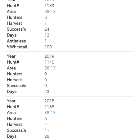
Hunt#
1139
Area
38-1X
Hunters
6
Harvest
1
Success%
24
Days
13
Antlerless
1
%Whitetail
100
Year
2019
Hunt#
1140
Area
38-1X
Hunters
9
Harvest
0
Success%
0
Days
23
Year
2018
Hunt#
1138
Area
38-1X
Hunters
6
Harvest
2
Success%
41
Days
28