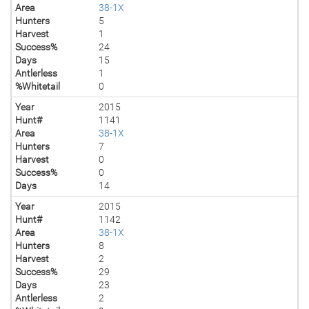
Area
38-1X
Hunters
5
Harvest
1
Success%
24
Days
15
Antlerless
1
%Whitetail
0
Year
2015
Hunt#
1141
Area
38-1X
Hunters
7
Harvest
0
Success%
0
Days
14
Year
2015
Hunt#
1142
Area
38-1X
Hunters
8
Harvest
2
Success%
29
Days
23
Antlerless
2