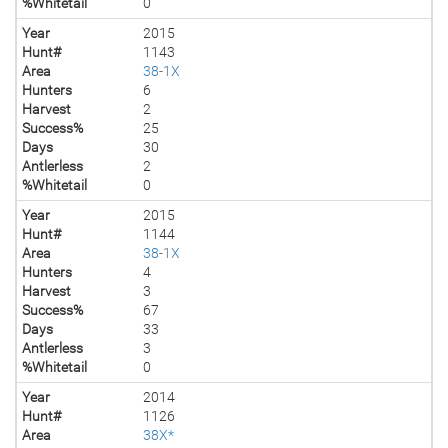
%Whitetail
0
Year
2015
Hunt#
1143
Area
38-1X
Hunters
6
Harvest
2
Success%
25
Days
30
Antlerless
2
%Whitetail
0
Year
2015
Hunt#
1144
Area
38-1X
Hunters
4
Harvest
3
Success%
67
Days
33
Antlerless
3
%Whitetail
0
Year
2014
Hunt#
1126
Area
38X*