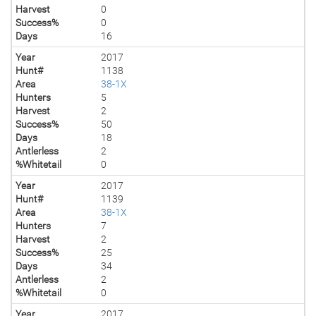
Harvest
0
Success%
0
Days
16
Year
2017
Hunt#
1138
Area
38-1X
Hunters
5
Harvest
2
Success%
50
Days
18
Antlerless
2
%Whitetail
0
Year
2017
Hunt#
1139
Area
38-1X
Hunters
7
Harvest
2
Success%
25
Days
34
Antlerless
2
%Whitetail
0
Year
2017