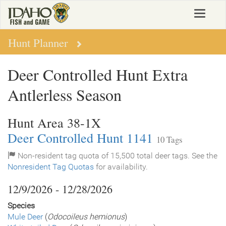
Skip
Toggle
to
navigat
main
content
Hunt Planner
Deer Controlled Hunt Extra
Antlerless Season
Hunt Area 38-1X
Deer Controlled Hunt 1141
10 Tags
Non-resident tag quota of 15,500 total deer tags. See the
Nonresident Tag Quotas
for availability.
12/9/2026 - 12/28/2026
Species
Mule Deer
(
Odocoileus hemionus
)