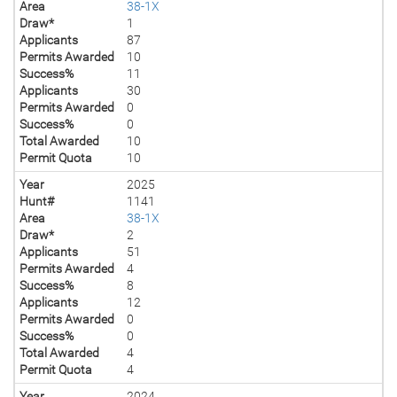
Area
38-1X
Draw*
1
Applicants
87
Permits Awarded
10
Success%
11
Applicants
30
Permits Awarded
0
Success%
0
Total Awarded
10
Permit Quota
10
Year
2025
Hunt#
1141
Area
38-1X
Draw*
2
Applicants
51
Permits Awarded
4
Success%
8
Applicants
12
Permits Awarded
0
Success%
0
Total Awarded
4
Permit Quota
4
Year
2024