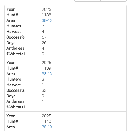
Year
2025
Hunt#
1138
Area
38-1X
Hunters
7
Harvest
4
Success%
57
Days
26
Antlerless
4
%Whitetail
0
Year
2025
Hunt#
1139
Area
38-1X
Hunters
3
Harvest
1
Success%
33
Days
9
Antlerless
1
%Whitetail
0
Year
2025
Hunt#
1140
Area
38-1X