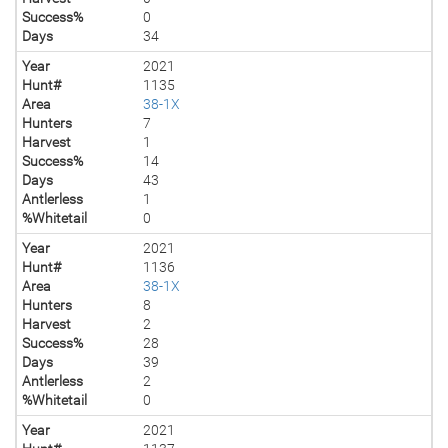
Success%
0
Days
34
Year
2021
Hunt#
1135
Area
38-1X
Hunters
7
Harvest
1
Success%
14
Days
43
Antlerless
1
%Whitetail
0
Year
2021
Hunt#
1136
Area
38-1X
Hunters
8
Harvest
2
Success%
28
Days
39
Antlerless
2
%Whitetail
0
Year
2021