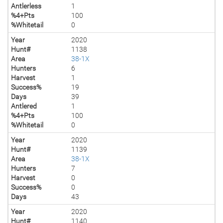
Antlerless
1
%4+Pts
100
%Whitetail
0
Year
2020
Hunt#
1138
Area
38-1X
Hunters
6
Harvest
1
Success%
19
Days
39
Antlered
1
%4+Pts
100
%Whitetail
0
Year
2020
Hunt#
1139
Area
38-1X
Hunters
7
Harvest
0
Success%
0
Days
43
Year
2020
Hunt#
1140