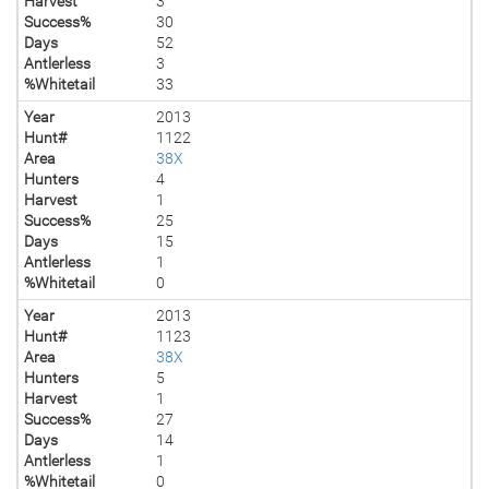
Harvest
3
Success%
30
Days
52
Antlerless
3
%Whitetail
33
Year
2013
Hunt#
1122
Area
38X
Hunters
4
Harvest
1
Success%
25
Days
15
Antlerless
1
%Whitetail
0
Year
2013
Hunt#
1123
Area
38X
Hunters
5
Harvest
1
Success%
27
Days
14
Antlerless
1
%Whitetail
0