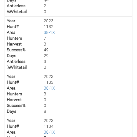
Antlerless
2
%Whitetail
0
Year
2023
Hunt#
1132
Area
38-1X
Hunters
7
Harvest
3
Success%
49
Days
29
Antlerless
3
%Whitetail
0
Year
2023
Hunt#
1133
Area
38-1X
Hunters
3
Harvest
0
Success%
0
Days
8
Year
2023
Hunt#
1134
Area
38-1X