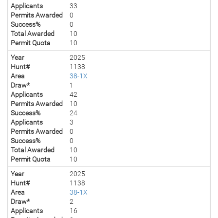
Applicants
33
Permits Awarded
0
Success%
0
Total Awarded
10
Permit Quota
10
Year
2025
Hunt#
1138
Area
38-1X
Draw*
1
Applicants
42
Permits Awarded
10
Success%
24
Applicants
3
Permits Awarded
0
Success%
0
Total Awarded
10
Permit Quota
10
Year
2025
Hunt#
1138
Area
38-1X
Draw*
2
Applicants
16