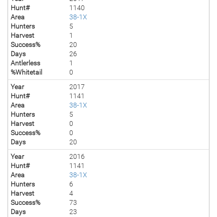
Hunt#
1140
Area
38-1X
Hunters
5
Harvest
1
Success%
20
Days
26
Antlerless
1
%Whitetail
0
Year
2017
Hunt#
1141
Area
38-1X
Hunters
5
Harvest
0
Success%
0
Days
20
Year
2016
Hunt#
1141
Area
38-1X
Hunters
6
Harvest
4
Success%
73
Days
23