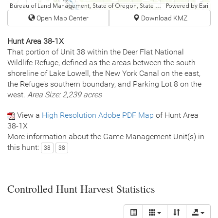
Bureau of Land Management, State of Oregon, State of Oregon DOT, State of Oregon GEO, Esri Canada, Esri, HERE, Garmin, USGS, NGA, EPA, USDA, NPS
Powered by
Esri
Open Map Center
Download KMZ
Hunt Area 38-1X
That portion of Unit 38 within the Deer Flat National
Wildlife Refuge, defined as the areas between the south
shoreline of Lake Lowell, the New York Canal on the east,
the Refuge’s southern boundary, and Parking Lot 8 on the
west.
Area Size: 2,239 acres
View a
High Resolution Adobe PDF Map
of Hunt Area
38-1X
More information about the Game Management Unit(s) in
this hunt:
38
38
Controlled Hunt Harvest Statistics