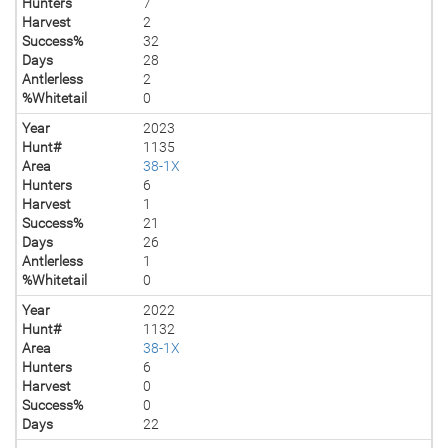
Hunters
7
Harvest
2
Success%
32
Days
28
Antlerless
2
%Whitetail
0
Year
2023
Hunt#
1135
Area
38-1X
Hunters
6
Harvest
1
Success%
21
Days
26
Antlerless
1
%Whitetail
0
Year
2022
Hunt#
1132
Area
38-1X
Hunters
6
Harvest
0
Success%
0
Days
22