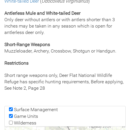
White-tailed Deer
(
Odocoileus virginianus
)
Antlerless Mule and White-tailed Deer
Only deer without antlers or with antlers shorter than 3
inches may be taken in any season which is open for
antlerless deer only.
Short-Range Weapons
Muzzleloader, Archery, Crossbow, Shotgun or Handgun.
Restrictions
Short range weapons only, Deer Flat National Wildlife
Refuge has specific hunting requirements, Before applying,
See Note 2, Page 28
Surface Management
Game Units
Wilderness