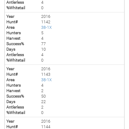
Antlerless
4
%Whitetail
0
Year
2016
Hunt#
1142
Area
38-1X
Hunters
5
Harvest
4
Success%
77
Days
10
Antlerless
4
%Whitetail
0
Year
2016
Hunt#
1143
Area
38-1X
Hunters
4
Harvest
2
Success%
50
Days
22
Antlerless
2
%Whitetail
0
Year
2016
Hunt#
1144