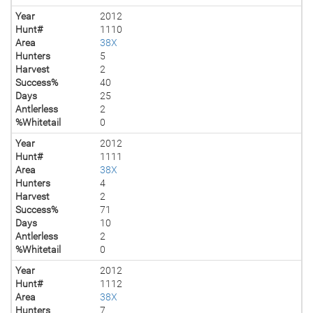
Year
2012
Hunt#
1110
Area
38X
Hunters
5
Harvest
2
Success%
40
Days
25
Antlerless
2
%Whitetail
0
Year
2012
Hunt#
1111
Area
38X
Hunters
4
Harvest
2
Success%
71
Days
10
Antlerless
2
%Whitetail
0
Year
2012
Hunt#
1112
Area
38X
Hunters
7