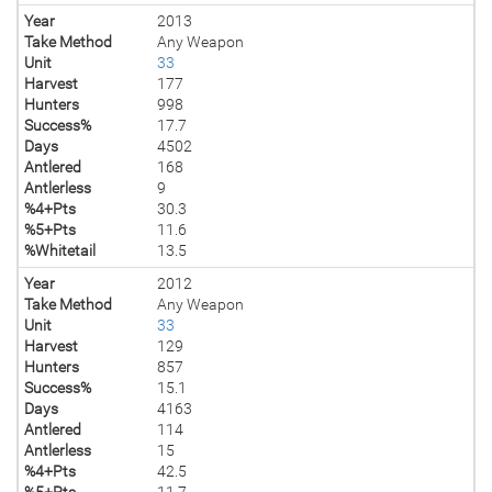
Year
2013
Take Method
Any Weapon
Unit
33
Harvest
177
Hunters
998
Success%
17.7
Days
4502
Antlered
168
Antlerless
9
%4+Pts
30.3
%5+Pts
11.6
%Whitetail
13.5
Year
2012
Take Method
Any Weapon
Unit
33
Harvest
129
Hunters
857
Success%
15.1
Days
4163
Antlered
114
Antlerless
15
%4+Pts
42.5
%5+Pts
11.7