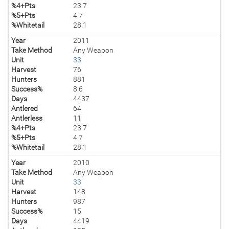
%4+Pts
23.7
%5+Pts
4.7
%Whitetail
28.1
Year
2011
Take Method
Any Weapon
Unit
33
Harvest
76
Hunters
881
Success%
8.6
Days
4437
Antlered
64
Antlerless
11
%4+Pts
23.7
%5+Pts
4.7
%Whitetail
28.1
Year
2010
Take Method
Any Weapon
Unit
33
Harvest
148
Hunters
987
Success%
15
Days
4419