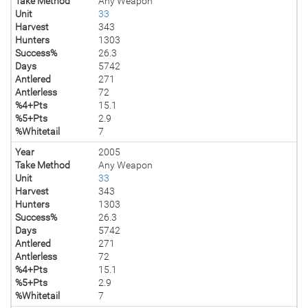
Take Method
Any Weapon
Unit
33
Harvest
343
Hunters
1303
Success%
26.3
Days
5742
Antlered
271
Antlerless
72
%4+Pts
15.1
%5+Pts
2.9
%Whitetail
7
Year
2005
Take Method
Any Weapon
Unit
33
Harvest
343
Hunters
1303
Success%
26.3
Days
5742
Antlered
271
Antlerless
72
%4+Pts
15.1
%5+Pts
2.9
%Whitetail
7