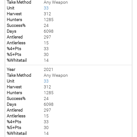
Take Method
Any Weapon
Unit
33
Harvest
312
Hunters
1285
Success%
24
Days
6098
Antlered
297
Antlerless
15
%4+Pts
33
%5+Pts
30
%Whitetail
14
Year
2021
Take Method
Any Weapon
Unit
33
Harvest
312
Hunters
1285
Success%
24
Days
6098
Antlered
297
Antlerless
15
%4+Pts
33
%5+Pts
30
%Whitetail
14