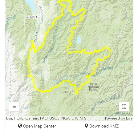
Expand
Enter
fullscr
Esri, HERE, Garmin, FAO, USGS, NGA, EPA, NPS
Powered by
Esri
Open Map Center
Download KMZ