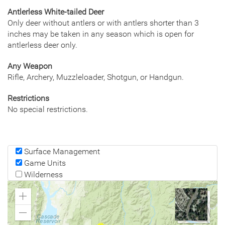
Antlerless White-tailed Deer
Only deer without antlers or with antlers shorter than 3
inches may be taken in any season which is open for
antlerless deer only.
Any Weapon
Rifle, Archery, Muzzleloader, Shotgun, or Handgun.
Restrictions
No special restrictions.
Surface Management
Game Units
Wilderness
Zoom
In
Zoom
Out