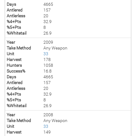
Days
4665
Antlered
157
Antlerless
20
%4+Pts
32.9
%5+Pts
8
%Whitetail
26.9
Year
2009
Take Method
Any Weapon
Unit
33
Harvest
178
Hunters
1058
Success%
16.8
Days
4665
Antlered
157
Antlerless
20
%4+Pts
32.9
%5+Pts
8
%Whitetail
26.9
Year
2008
Take Method
Any Weapon
Unit
33
Harvest
149