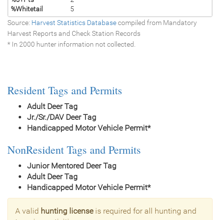
%Whitetail
5
Source:
Harvest Statistics Database
compiled from Mandatory
Harvest Reports and Check Station Records
* In 2000 hunter information not collected.
Resident Tags and Permits
Adult Deer Tag
Jr./Sr./DAV Deer Tag
Handicapped Motor Vehicle Permit*
NonResident Tags and Permits
Junior Mentored Deer Tag
Adult Deer Tag
Handicapped Motor Vehicle Permit*
A valid
hunting license
is required for all hunting and