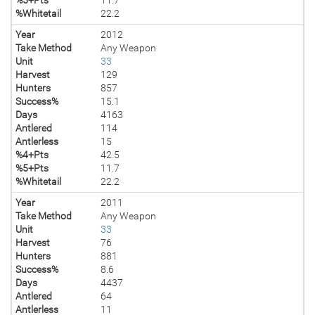
%Whitetail
22.2
Year
2012
Take Method
Any Weapon
Unit
33
Harvest
129
Hunters
857
Success%
15.1
Days
4163
Antlered
114
Antlerless
15
%4+Pts
42.5
%5+Pts
11.7
%Whitetail
22.2
Year
2011
Take Method
Any Weapon
Unit
33
Harvest
76
Hunters
881
Success%
8.6
Days
4437
Antlered
64
Antlerless
11