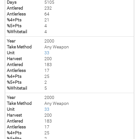
Days
5105
Antlered
232
Antlerless
64
%4+Pts
21
%5+Pts
4
%Whitetail
4
Year
2000
Take Method
Any Weapon
Unit
33
Harvest
200
Antlered
183
Antlerless
17
%4+Pts
25
%5+Pts
2
%Whitetail
5
Year
2000
Take Method
Any Weapon
Unit
33
Harvest
200
Antlered
183
Antlerless
17
%4+Pts
25
%5+Pts
2