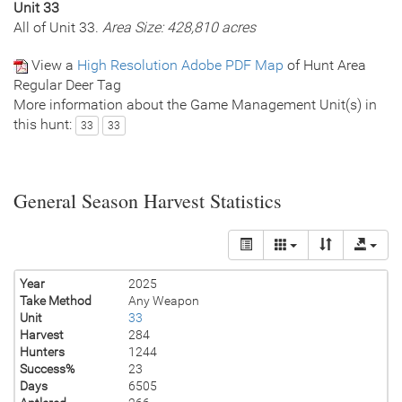
Unit 33
All of Unit 33.
Area Size: 428,810 acres
View a
High Resolution Adobe PDF Map
of Hunt Area
Regular Deer Tag
More information about the Game Management Unit(s) in
this hunt:
33
33
General Season Harvest Statistics
Year
2025
Take Method
Any Weapon
Unit
33
Harvest
284
Hunters
1244
Success%
23
Days
6505