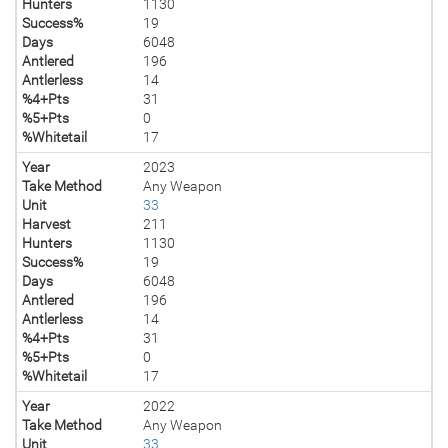
Hunters
1130
Success%
19
Days
6048
Antlered
196
Antlerless
14
%4+Pts
31
%5+Pts
0
%Whitetail
17
Year
2023
Take Method
Any Weapon
Unit
33
Harvest
211
Hunters
1130
Success%
19
Days
6048
Antlered
196
Antlerless
14
%4+Pts
31
%5+Pts
0
%Whitetail
17
Year
2022
Take Method
Any Weapon
Unit
33