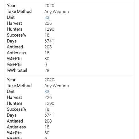
Year
2020
Take Method
Any Weapon
Unit
33
Harvest
226
Hunters
1290
Success%
18
Days
6741
Antlered
208
Antlerless
18
%4+Pts
30
%5+Pts
0
%Whitetail
28
Year
2020
Take Method
Any Weapon
Unit
33
Harvest
226
Hunters
1290
Success%
18
Days
6741
Antlered
208
Antlerless
18
%4+Pts
30
%5+Pts
0