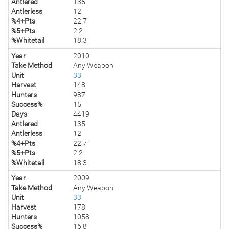
Antlered
135
Antlerless
12
%4+Pts
22.7
%5+Pts
2.2
%Whitetail
18.3
Year
2010
Take Method
Any Weapon
Unit
33
Harvest
148
Hunters
987
Success%
15
Days
4419
Antlered
135
Antlerless
12
%4+Pts
22.7
%5+Pts
2.2
%Whitetail
18.3
Year
2009
Take Method
Any Weapon
Unit
33
Harvest
178
Hunters
1058
Success%
16.8