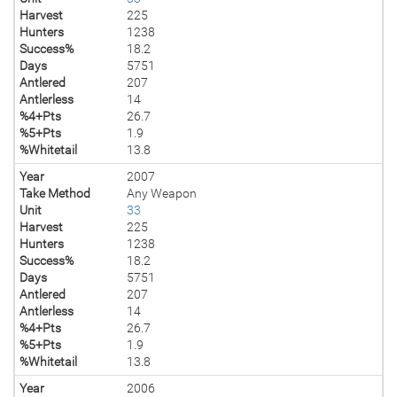
Harvest
225
Hunters
1238
Success%
18.2
Days
5751
Antlered
207
Antlerless
14
%4+Pts
26.7
%5+Pts
1.9
%Whitetail
13.8
Year
2007
Take Method
Any Weapon
Unit
33
Harvest
225
Hunters
1238
Success%
18.2
Days
5751
Antlered
207
Antlerless
14
%4+Pts
26.7
%5+Pts
1.9
%Whitetail
13.8
Year
2006