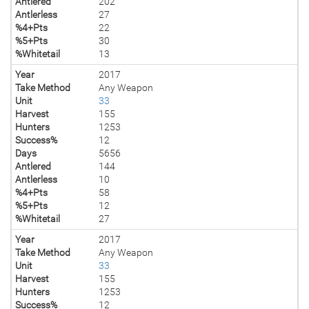
Antlered
202
Antlerless
27
%4+Pts
22
%5+Pts
30
%Whitetail
13
Year
2017
Take Method
Any Weapon
Unit
33
Harvest
155
Hunters
1253
Success%
12
Days
5656
Antlered
144
Antlerless
10
%4+Pts
58
%5+Pts
12
%Whitetail
27
Year
2017
Take Method
Any Weapon
Unit
33
Harvest
155
Hunters
1253
Success%
12