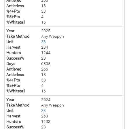
Antlered
266
Antlerless
18
%4+Pts
33
%5+Pts
4
%Whitetail
16
Year
2025
Take Method
Any Weapon
Unit
33
Harvest
284
Hunters
1244
Success%
23
Days
6505
Antlered
266
Antlerless
18
%4+Pts
33
%5+Pts
4
%Whitetail
16
Year
2024
Take Method
Any Weapon
Unit
33
Harvest
263
Hunters
1133
Success%
23