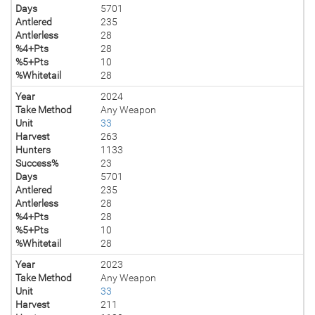
Days
5701
Antlered
235
Antlerless
28
%4+Pts
28
%5+Pts
10
%Whitetail
28
Year
2024
Take Method
Any Weapon
Unit
33
Harvest
263
Hunters
1133
Success%
23
Days
5701
Antlered
235
Antlerless
28
%4+Pts
28
%5+Pts
10
%Whitetail
28
Year
2023
Take Method
Any Weapon
Unit
33
Harvest
211