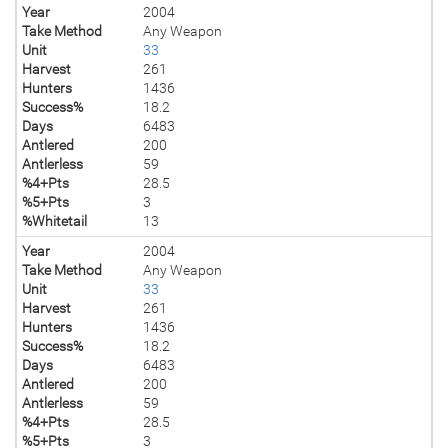
Year
2004
Take Method
Any Weapon
Unit
33
Harvest
261
Hunters
1436
Success%
18.2
Days
6483
Antlered
200
Antlerless
59
%4+Pts
28.5
%5+Pts
3
%Whitetail
13
Year
2004
Take Method
Any Weapon
Unit
33
Harvest
261
Hunters
1436
Success%
18.2
Days
6483
Antlered
200
Antlerless
59
%4+Pts
28.5
%5+Pts
3