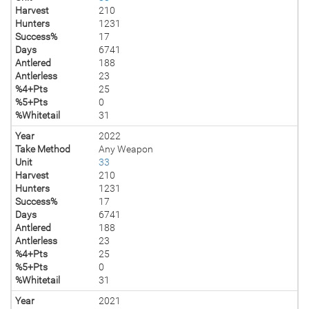
Harvest
210
Hunters
1231
Success%
17
Days
6741
Antlered
188
Antlerless
23
%4+Pts
25
%5+Pts
0
%Whitetail
31
Year
2022
Take Method
Any Weapon
Unit
33
Harvest
210
Hunters
1231
Success%
17
Days
6741
Antlered
188
Antlerless
23
%4+Pts
25
%5+Pts
0
%Whitetail
31
Year
2021