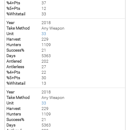
%4+Pts
37
%5+Pts
12
%Whitetail
33
Year
2018
Take Method
Any Weapon
Unit
33
Harvest
229
Hunters
1109
Success%
21
Days
5363
Antlered
202
Antlerless
27
%4+Pts
22
%5+Pts
30
%Whitetail
13
Year
2018
Take Method
Any Weapon
Unit
33
Harvest
229
Hunters
1109
Success%
21
Days
5363