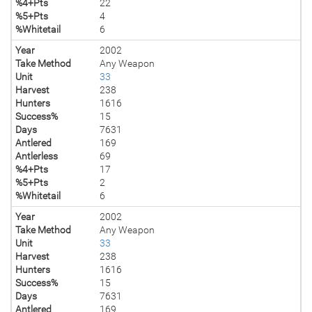
%4+Pts
22
%5+Pts
4
%Whitetail
6
Year
2002
Take Method
Any Weapon
Unit
33
Harvest
238
Hunters
1616
Success%
15
Days
7631
Antlered
169
Antlerless
69
%4+Pts
17
%5+Pts
2
%Whitetail
6
Year
2002
Take Method
Any Weapon
Unit
33
Harvest
238
Hunters
1616
Success%
15
Days
7631
Antlered
169