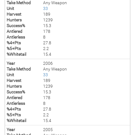
Take Method
Any Weapon
Unit
33
Harvest
189
Hunters
1239
Success%
15.3
Antlered
178
Antlerless
8
%4+Pts
27.8
%5+Pts
2.2
%Whitetail
15.4
Year
2006
Take Method
Any Weapon
Unit
33
Harvest
189
Hunters
1239
Success%
15.3
Antlered
178
Antlerless
8
%4+Pts
27.8
%5+Pts
2.2
%Whitetail
15.4
Year
2005