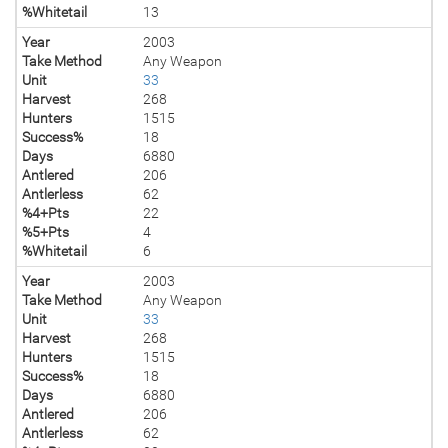
%Whitetail
13
Year
2003
Take Method
Any Weapon
Unit
33
Harvest
268
Hunters
1515
Success%
18
Days
6880
Antlered
206
Antlerless
62
%4+Pts
22
%5+Pts
4
%Whitetail
6
Year
2003
Take Method
Any Weapon
Unit
33
Harvest
268
Hunters
1515
Success%
18
Days
6880
Antlered
206
Antlerless
62