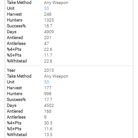
Take Method
Any Weapon
Unit
33
Harvest
248
Hunters
1325
Success%
18.7
Days
4909
Antlered
201
Antlerless
47
%4+Pts
22.6
%5+Pts
11.7
%Whitetail
22.6
Year
2013
Take Method
Any Weapon
Unit
33
Harvest
177
Hunters
998
Success%
17.7
Days
4502
Antlered
168
Antlerless
9
%4+Pts
30.3
%5+Pts
11.6
%Whitetail
13.5