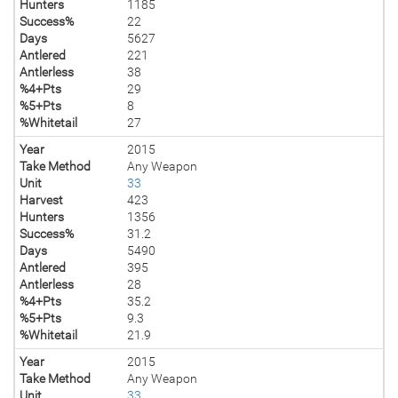
Hunters
1185
Success%
22
Days
5627
Antlered
221
Antlerless
38
%4+Pts
29
%5+Pts
8
%Whitetail
27
Year
2015
Take Method
Any Weapon
Unit
33
Harvest
423
Hunters
1356
Success%
31.2
Days
5490
Antlered
395
Antlerless
28
%4+Pts
35.2
%5+Pts
9.3
%Whitetail
21.9
Year
2015
Take Method
Any Weapon
Unit
33