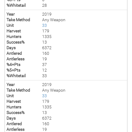
%Whitetail
28
Year
2019
Take Method
Any Weapon
Unit
33
Harvest
179
Hunters
1335
Success%
13
Days
6372
Antlered
160
Antlerless
19
%4+Pts
37
%5+Pts
12
%Whitetail
33
Year
2019
Take Method
Any Weapon
Unit
33
Harvest
179
Hunters
1335
Success%
13
Days
6372
Antlered
160
Antlerless
19