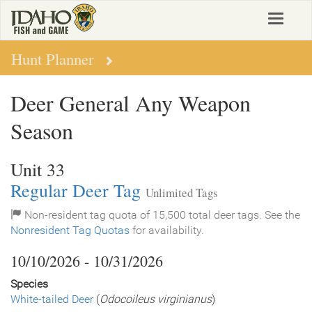
Skip
Toggle
to
navigat
main
content
Hunt Planner
Deer General Any Weapon
Season
Unit 33
Regular Deer Tag
Unlimited Tags
Non-resident tag quota of 15,500 total deer tags. See the
Nonresident Tag Quotas
for availability.
10/10/2026 - 10/31/2026
Species
White-tailed Deer
(
Odocoileus virginianus
)