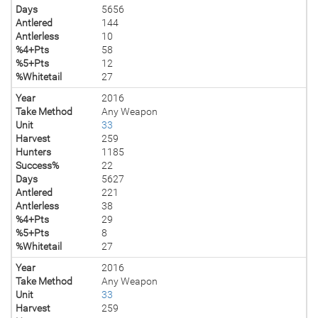
Days
5656
Antlered
144
Antlerless
10
%4+Pts
58
%5+Pts
12
%Whitetail
27
Year
2016
Take Method
Any Weapon
Unit
33
Harvest
259
Hunters
1185
Success%
22
Days
5627
Antlered
221
Antlerless
38
%4+Pts
29
%5+Pts
8
%Whitetail
27
Year
2016
Take Method
Any Weapon
Unit
33
Harvest
259