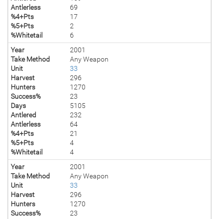
Antlerless
69
%4+Pts
17
%5+Pts
2
%Whitetail
6
Year
2001
Take Method
Any Weapon
Unit
33
Harvest
296
Hunters
1270
Success%
23
Days
5105
Antlered
232
Antlerless
64
%4+Pts
21
%5+Pts
4
%Whitetail
4
Year
2001
Take Method
Any Weapon
Unit
33
Harvest
296
Hunters
1270
Success%
23