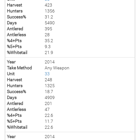
Harvest
423
Hunters
1356
Success%
31.2
Days
5490
Antlered
395
Antlerless
28
%4+Pts
35.2
%5+Pts
9.3
%Whitetail
21.9
Year
2014
Take Method
Any Weapon
Unit
33
Harvest
248
Hunters
1325
Success%
18.7
Days
4909
Antlered
201
Antlerless
47
%4+Pts
22.6
%5+Pts
11.7
%Whitetail
22.6
Year
2014