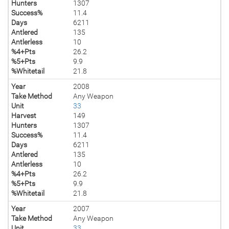
Hunters
1307
Success%
11.4
Days
6211
Antlered
135
Antlerless
10
%4+Pts
26.2
%5+Pts
9.9
%Whitetail
21.8
Year
2008
Take Method
Any Weapon
Unit
33
Harvest
149
Hunters
1307
Success%
11.4
Days
6211
Antlered
135
Antlerless
10
%4+Pts
26.2
%5+Pts
9.9
%Whitetail
21.8
Year
2007
Take Method
Any Weapon
Unit
33