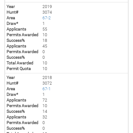
Year
2019
Hunt#
3074
Area
67-2
Draw*
1
Applicants
55
Permits Awarded
10
Success%
18
Applicants
45
Permits Awarded
0
Success%
0
Total Awarded
10
Permit Quota
10
Year
2018
Hunt#
3072
Area
67-1
Draw*
1
Applicants
72
Permits Awarded
10
Success%
14
Applicants
32
Permits Awarded
0
Success%
0