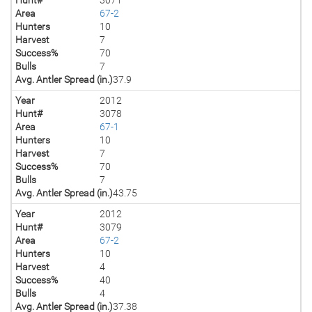
Area
67-2
Hunters
10
Harvest
7
Success%
70
Bulls
7
Avg. Antler Spread (in.)
37.9
Year
2012
Hunt#
3078
Area
67-1
Hunters
10
Harvest
7
Success%
70
Bulls
7
Avg. Antler Spread (in.)
43.75
Year
2012
Hunt#
3079
Area
67-2
Hunters
10
Harvest
4
Success%
40
Bulls
4
Avg. Antler Spread (in.)
37.38