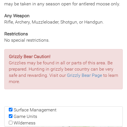
may be taken in any season open for antlered moose only.
Any Weapon
Rifle, Archery, Muzzleloader, Shotgun, or Handgun.
Restrictions
No special restrictions.
Grizzly Bear Caution!
Grizzlies may be found in all or parts of this area. Be
prepared. Hunting in grizzly bear country can be very
safe and rewarding. Visit our
Grizzly Bear Page
to learn
more.
Surface Management
Game Units
Wilderness