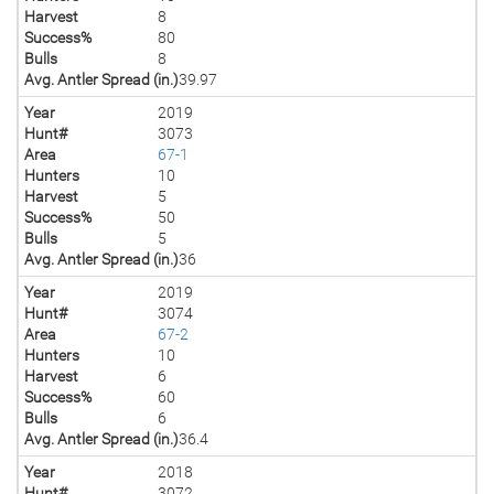
Harvest
8
Success%
80
Bulls
8
Avg. Antler Spread (in.)
39.97
Year
2019
Hunt#
3073
Area
67-1
Hunters
10
Harvest
5
Success%
50
Bulls
5
Avg. Antler Spread (in.)
36
Year
2019
Hunt#
3074
Area
67-2
Hunters
10
Harvest
6
Success%
60
Bulls
6
Avg. Antler Spread (in.)
36.4
Year
2018
Hunt#
3072