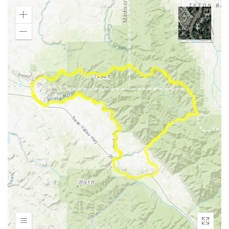
Zoom
In
Zoom
Out
Expand
Enter