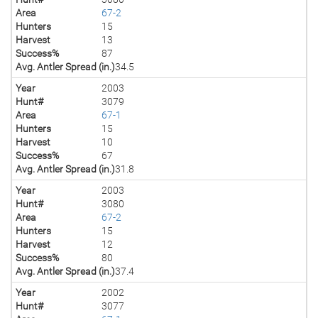
Area
67-2
Hunters
15
Harvest
13
Success%
87
Avg. Antler Spread (in.)
34.5
Year
2003
Hunt#
3079
Area
67-1
Hunters
15
Harvest
10
Success%
67
Avg. Antler Spread (in.)
31.8
Year
2003
Hunt#
3080
Area
67-2
Hunters
15
Harvest
12
Success%
80
Avg. Antler Spread (in.)
37.4
Year
2002
Hunt#
3077