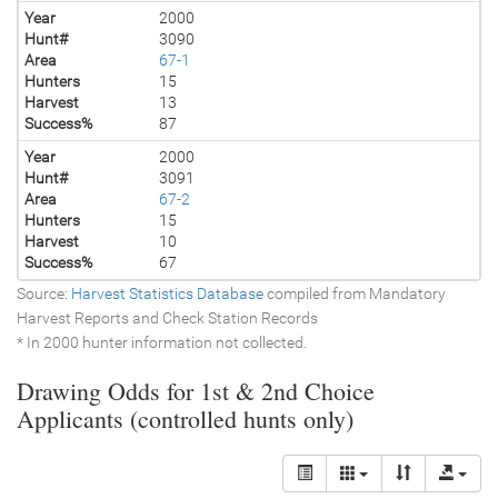
Year
2000
Hunt#
3090
Area
67-1
Hunters
15
Harvest
13
Success%
87
Year
2000
Hunt#
3091
Area
67-2
Hunters
15
Harvest
10
Success%
67
Source:
Harvest Statistics Database
compiled from Mandatory
Harvest Reports and Check Station Records
* In 2000 hunter information not collected.
Drawing Odds for 1st & 2nd Choice
Applicants (controlled hunts only)