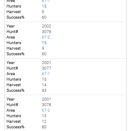
Area
67-1
Hunters
15
Harvest
9
Success%
60
Year
2002
Hunt#
3078
Area
67-2
Hunters
15
Harvest
9
Success%
60
Year
2001
Hunt#
3077
Area
67-1
Hunters
15
Harvest
14
Success%
93
Year
2001
Hunt#
3078
Area
67-2
Hunters
15
Harvest
12
Success%
80