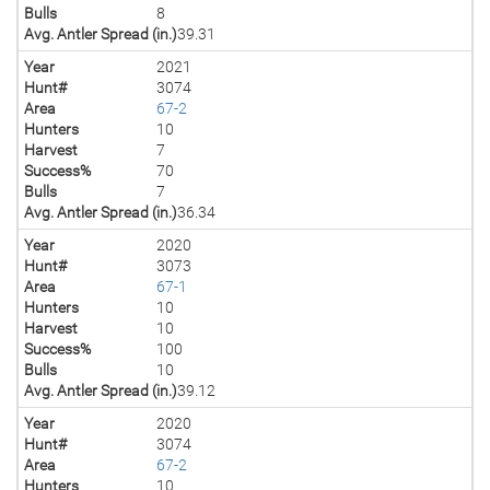
Bulls
8
Avg. Antler Spread (in.)
39.31
Year
2021
Hunt#
3074
Area
67-2
Hunters
10
Harvest
7
Success%
70
Bulls
7
Avg. Antler Spread (in.)
36.34
Year
2020
Hunt#
3073
Area
67-1
Hunters
10
Harvest
10
Success%
100
Bulls
10
Avg. Antler Spread (in.)
39.12
Year
2020
Hunt#
3074
Area
67-2
Hunters
10