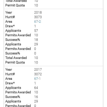
Total Awarded
10
Permit Quota
10
Year
2018
Hunt#
3073
Area
67-2
Draw*
1
Applicants
57
Permits Awarded
10
Success%
18
Applicants
29
Permits Awarded
0
Success%
0
Total Awarded
10
Permit Quota
10
Year
2017
Hunt#
3072
Area
67-1
Draw*
1
Applicants
64
Permits Awarded
10
Success%
16
Applicants
29
Permits Awarded
0