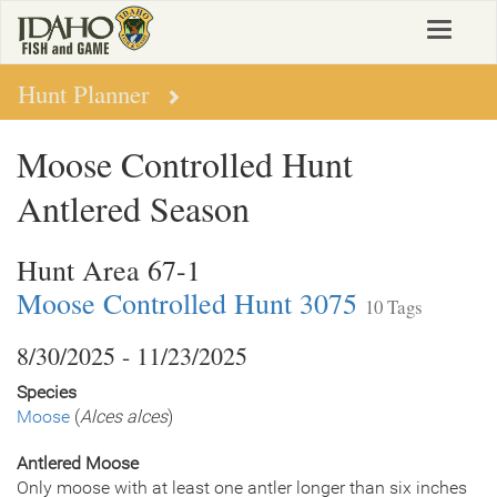
Skip
Toggle
to
navigat
main
content
Hunt Planner
Moose Controlled Hunt
Antlered Season
Hunt Area 67-1
Moose Controlled Hunt 3075
10 Tags
8/30/2025 - 11/23/2025
Species
Moose
(
Alces alces
)
Antlered Moose
Only moose with at least one antler longer than six inches