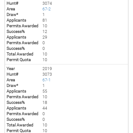
Hunt#
3074
Area
67-2
Draw*
1
Applicants
81
Permits Awarded
10
Success%
12
Applicants
29
Permits Awarded
0
Success%
0
Total Awarded
10
Permit Quota
10
Year
2019
Hunt#
3073
Area
67-1
Draw*
1
Applicants
55
Permits Awarded
10
Success%
18
Applicants
44
Permits Awarded
0
Success%
0
Total Awarded
10
Permit Quota
10