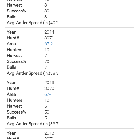
Harvest
8
Success%
80
Bulls
8
Avg. Antler Spread (in.)
40.2
Year
2014
Hunt#
3071
Area
67-2
Hunters
10
Harvest
7
Success%
70
Bulls
7
Avg. Antler Spread (in.)
38.5
Year
2013
Hunt#
3070
Area
67-1
Hunters
10
Harvest
5
Success%
50
Bulls
5
Avg. Antler Spread (in.)
33.7
Year
2013
Hunt#
3071