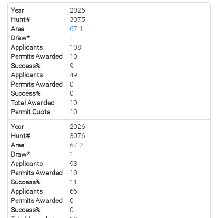
Year
2026
Hunt#
3075
Area
67-1
Draw*
1
Applicants
108
Permits Awarded
10
Success%
9
Applicants
49
Permits Awarded
0
Success%
0
Total Awarded
10
Permit Quota
10
Year
2026
Hunt#
3076
Area
67-2
Draw*
1
Applicants
93
Permits Awarded
10
Success%
11
Applicants
66
Permits Awarded
0
Success%
0