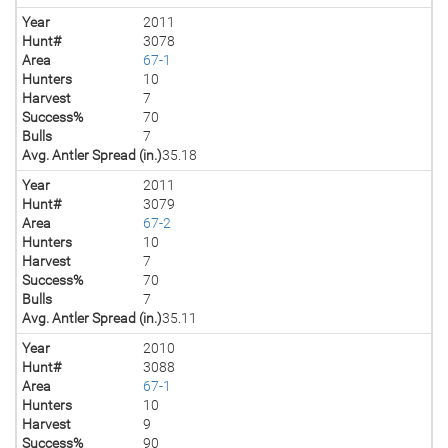
Year
2011
Hunt#
3078
Area
67-1
Hunters
10
Harvest
7
Success%
70
Bulls
7
Avg. Antler Spread (in.)
35.18
Year
2011
Hunt#
3079
Area
67-2
Hunters
10
Harvest
7
Success%
70
Bulls
7
Avg. Antler Spread (in.)
35.11
Year
2010
Hunt#
3088
Area
67-1
Hunters
10
Harvest
9
Success%
90