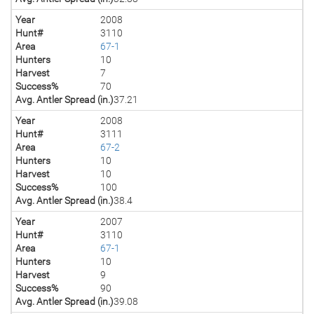
Year
2008
Hunt#
3110
Area
67-1
Hunters
10
Harvest
7
Success%
70
Avg. Antler Spread (in.)
37.21
Year
2008
Hunt#
3111
Area
67-2
Hunters
10
Harvest
10
Success%
100
Avg. Antler Spread (in.)
38.4
Year
2007
Hunt#
3110
Area
67-1
Hunters
10
Harvest
9
Success%
90
Avg. Antler Spread (in.)
39.08