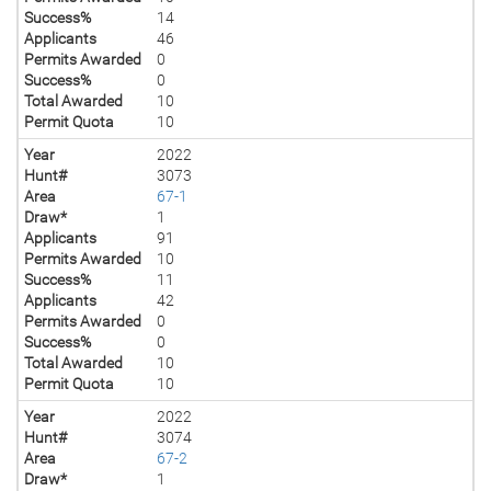
Success%
14
Applicants
46
Permits Awarded
0
Success%
0
Total Awarded
10
Permit Quota
10
Year
2022
Hunt#
3073
Area
67-1
Draw*
1
Applicants
91
Permits Awarded
10
Success%
11
Applicants
42
Permits Awarded
0
Success%
0
Total Awarded
10
Permit Quota
10
Year
2022
Hunt#
3074
Area
67-2
Draw*
1