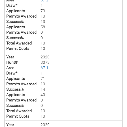
Draw*
1
Applicants
79
Permits Awarded
10
Success%
13
Applicants
58
Permits Awarded
0
Success%
0
Total Awarded
10
Permit Quota
10
Year
2020
Hunt#
3073
Area
67-1
Draw*
1
Applicants
71
Permits Awarded
10
Success%
14
Applicants
40
Permits Awarded
0
Success%
0
Total Awarded
10
Permit Quota
10
Year
2020