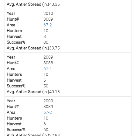
Avg. Antler Spread (in.)
40.36
Year
2010
Hunt#
3089
Area
67-2
Hunters
10
Harvest
8
Success%
80
Avg. Antler Spread (in.)
33.75
Year
2009
Hunt#
3088
Area
67-1
Hunters
10
Harvest
5
Success%
50
Avg. Antler Spread (in.)
40.15
Year
2009
Hunt#
3089
Area
67-2
Hunters
10
Harvest
6
Success%
60
Avg. Antler Spread (in.)
32.88