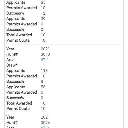
Applicants
85
Permits Awarded
10
Success%
12
Applicants
39
Permits Awarded
0
Success%
0
Total Awarded
10
Permit Quota
10
Year
2021
Hunt#
3073
Area
67-1
Draw*
1
Applicants
118
Permits Awarded
10
Success%
8
Applicants
58
Permits Awarded
0
Success%
0
Total Awarded
10
Permit Quota
10
Year
2021
Hunt#
3074
Area
67-2