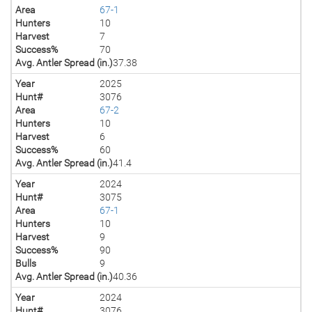
Area
67-1
Hunters
10
Harvest
7
Success%
70
Avg. Antler Spread (in.)
37.38
Year
2025
Hunt#
3076
Area
67-2
Hunters
10
Harvest
6
Success%
60
Avg. Antler Spread (in.)
41.4
Year
2024
Hunt#
3075
Area
67-1
Hunters
10
Harvest
9
Success%
90
Bulls
9
Avg. Antler Spread (in.)
40.36
Year
2024
Hunt#
3076