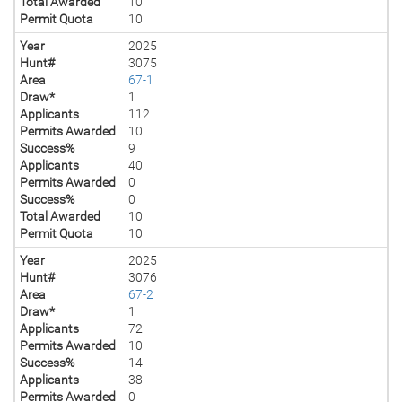
Total Awarded
10
Permit Quota
10
Year
2025
Hunt#
3075
Area
67-1
Draw*
1
Applicants
112
Permits Awarded
10
Success%
9
Applicants
40
Permits Awarded
0
Success%
0
Total Awarded
10
Permit Quota
10
Year
2025
Hunt#
3076
Area
67-2
Draw*
1
Applicants
72
Permits Awarded
10
Success%
14
Applicants
38
Permits Awarded
0