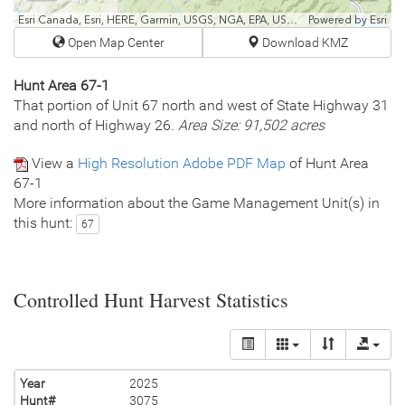
fullscr
Esri Canada, Esri, HERE, Garmin, USGS, NGA, EPA, USDA, NPS
Powered by
Esri
Open Map Center
Download KMZ
Hunt Area 67-1
That portion of Unit 67 north and west of State Highway 31
and north of Highway 26.
Area Size: 91,502 acres
View a
High Resolution Adobe PDF Map
of Hunt Area
67-1
More information about the Game Management Unit(s) in
this hunt:
67
Controlled Hunt Harvest Statistics
Year
2025
Hunt#
3075