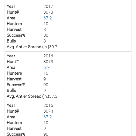
Year
2017
Hunt#
3073
Area
67-2
Hunters
10
Harvest
8
Success%
80
Bulls
8
Avg. Antler Spread (in.)
39.7
Year
2016
Hunt#
3073
Area
67-1
Hunters
10
Harvest
9
Success%
90
Bulls
9
Avg. Antler Spread (in.)
37.3
Year
2016
Hunt#
3074
Area
67-2
Hunters
10
Harvest
9
Success%
90