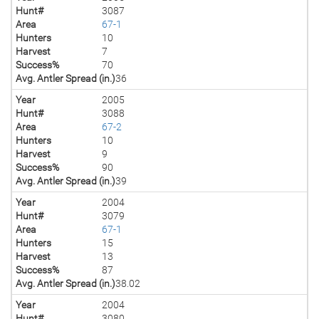
Hunt#
3087
Area
67-1
Hunters
10
Harvest
7
Success%
70
Avg. Antler Spread (in.)
36
Year
2005
Hunt#
3088
Area
67-2
Hunters
10
Harvest
9
Success%
90
Avg. Antler Spread (in.)
39
Year
2004
Hunt#
3079
Area
67-1
Hunters
15
Harvest
13
Success%
87
Avg. Antler Spread (in.)
38.02
Year
2004
Hunt#
3080