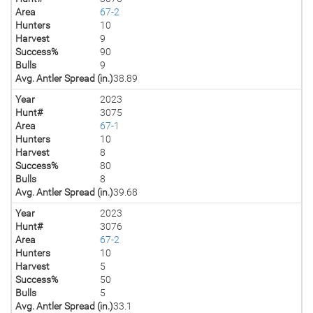
Area
67-2
Hunters
10
Harvest
9
Success%
90
Bulls
9
Avg. Antler Spread (in.)
38.89
Year
2023
Hunt#
3075
Area
67-1
Hunters
10
Harvest
8
Success%
80
Bulls
8
Avg. Antler Spread (in.)
39.68
Year
2023
Hunt#
3076
Area
67-2
Hunters
10
Harvest
5
Success%
50
Bulls
5
Avg. Antler Spread (in.)
33.1