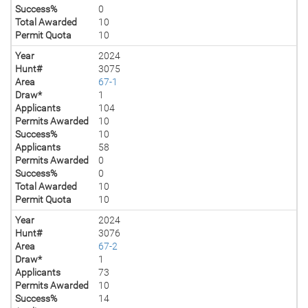
Success%
0
Total Awarded
10
Permit Quota
10
Year
2024
Hunt#
3075
Area
67-1
Draw*
1
Applicants
104
Permits Awarded
10
Success%
10
Applicants
58
Permits Awarded
0
Success%
0
Total Awarded
10
Permit Quota
10
Year
2024
Hunt#
3076
Area
67-2
Draw*
1
Applicants
73
Permits Awarded
10
Success%
14