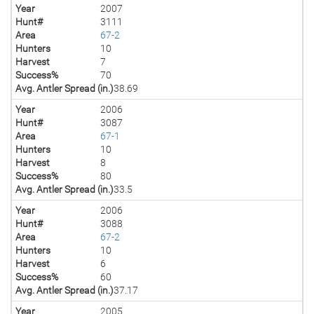
Year
2007
Hunt#
3111
Area
67-2
Hunters
10
Harvest
7
Success%
70
Avg. Antler Spread (in.)
38.69
Year
2006
Hunt#
3087
Area
67-1
Hunters
10
Harvest
8
Success%
80
Avg. Antler Spread (in.)
33.5
Year
2006
Hunt#
3088
Area
67-2
Hunters
10
Harvest
6
Success%
60
Avg. Antler Spread (in.)
37.17
Year
2005