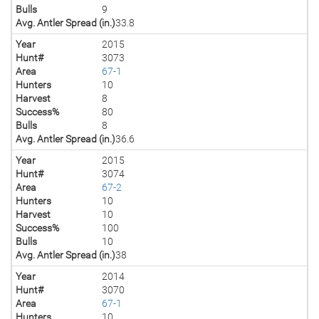
Bulls
9
Avg. Antler Spread (in.)
33.8
Year
2015
Hunt#
3073
Area
67-1
Hunters
10
Harvest
8
Success%
80
Bulls
8
Avg. Antler Spread (in.)
36.6
Year
2015
Hunt#
3074
Area
67-2
Hunters
10
Harvest
10
Success%
100
Bulls
10
Avg. Antler Spread (in.)
38
Year
2014
Hunt#
3070
Area
67-1
Hunters
10