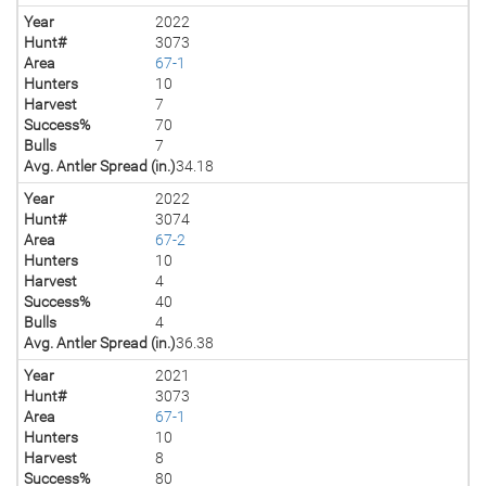
Year
2022
Hunt#
3073
Area
67-1
Hunters
10
Harvest
7
Success%
70
Bulls
7
Avg. Antler Spread (in.)
34.18
Year
2022
Hunt#
3074
Area
67-2
Hunters
10
Harvest
4
Success%
40
Bulls
4
Avg. Antler Spread (in.)
36.38
Year
2021
Hunt#
3073
Area
67-1
Hunters
10
Harvest
8
Success%
80