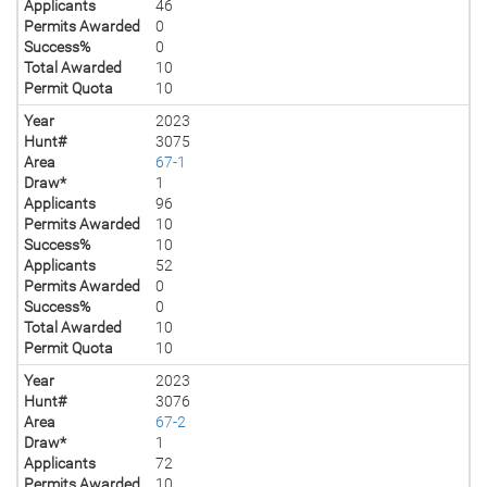
Applicants
46
Permits Awarded
0
Success%
0
Total Awarded
10
Permit Quota
10
Year
2023
Hunt#
3075
Area
67-1
Draw*
1
Applicants
96
Permits Awarded
10
Success%
10
Applicants
52
Permits Awarded
0
Success%
0
Total Awarded
10
Permit Quota
10
Year
2023
Hunt#
3076
Area
67-2
Draw*
1
Applicants
72
Permits Awarded
10