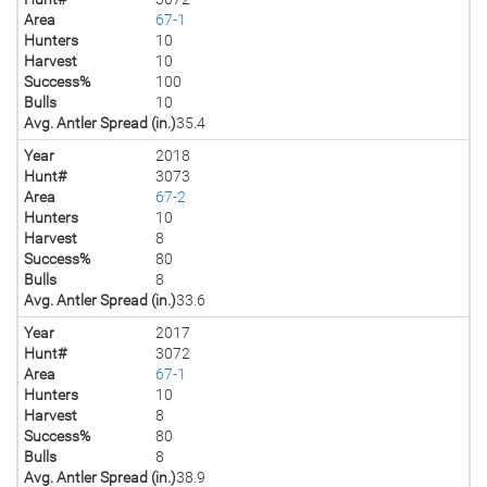
Area
67-1
Hunters
10
Harvest
10
Success%
100
Bulls
10
Avg. Antler Spread (in.)
35.4
Year
2018
Hunt#
3073
Area
67-2
Hunters
10
Harvest
8
Success%
80
Bulls
8
Avg. Antler Spread (in.)
33.6
Year
2017
Hunt#
3072
Area
67-1
Hunters
10
Harvest
8
Success%
80
Bulls
8
Avg. Antler Spread (in.)
38.9