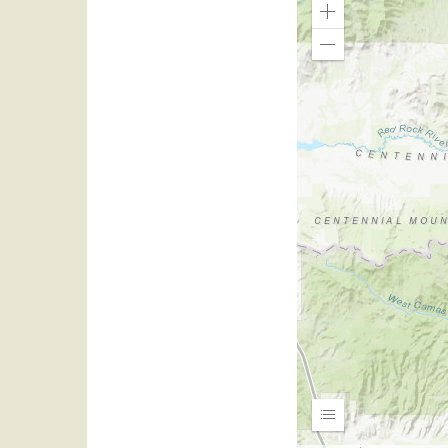
Zoom
In
Zoom
Out
Expand