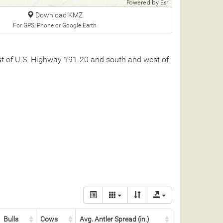
Powered by
Esri
Download KMZ
For GPS, Phone or Google Earth
est of U.S. Highway 191-20 and south and west of
Bulls
Cows
Avg. Antler Spread (in.)