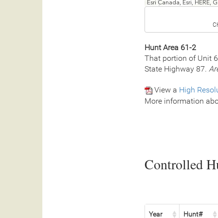
Esri Canada, Esri, HERE,
C
Hunt Area 61-2
That portion of Unit 
State Highway 87.
Ar
View a
High Resol
More information abo
Controlled Hu
Year
Hunt#