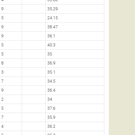
9
35.29
5
24.15
9
38.47
9
36.1
5
40.3
5
35
8
36.9
3
35.1
7
34.5
9
36.4
2
34
5
37.6
7
35.9
4
36.2