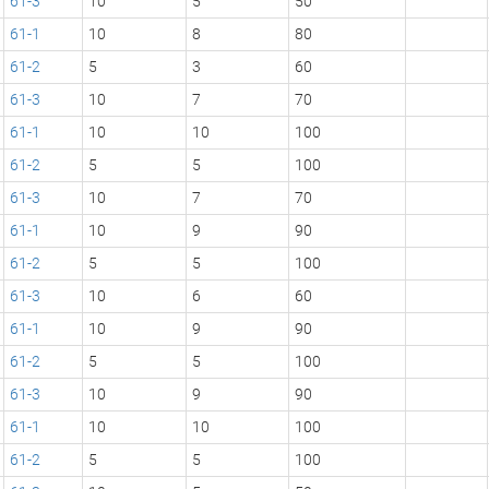
61-3
10
5
50
61-1
10
8
80
61-2
5
3
60
61-3
10
7
70
61-1
10
10
100
61-2
5
5
100
61-3
10
7
70
61-1
10
9
90
61-2
5
5
100
61-3
10
6
60
61-1
10
9
90
61-2
5
5
100
61-3
10
9
90
61-1
10
10
100
61-2
5
5
100