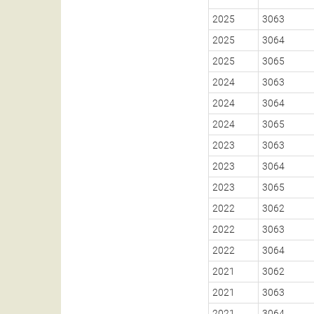
2025
3063
2025
3064
2025
3065
2024
3063
2024
3064
2024
3065
2023
3063
2023
3064
2023
3065
2022
3062
2022
3063
2022
3064
2021
3062
2021
3063
2021
3064