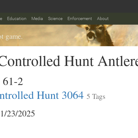
fe
Education
Media
Science
Enforcement
About
t game.
ontrolled Hunt Antler
 61-2
trolled Hunt 3064
5 Tags
11/23/2025