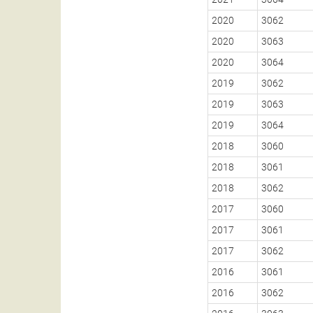
2020
3062
2020
3063
2020
3064
2019
3062
2019
3063
2019
3064
2018
3060
2018
3061
2018
3062
2017
3060
2017
3061
2017
3062
2016
3061
2016
3062