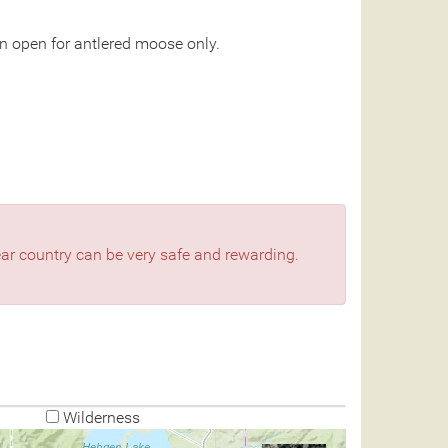
n open for antlered moose only.
bear country can be very safe and rewarding.
Wilderness