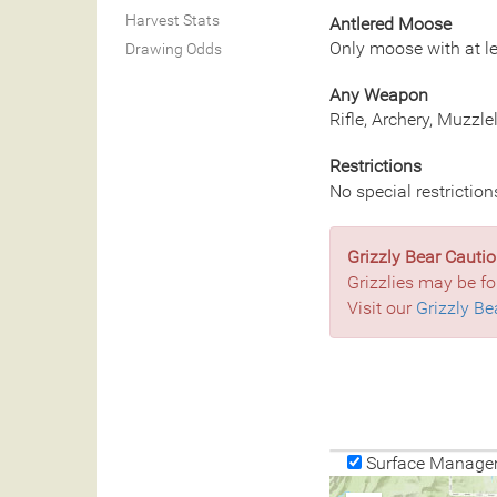
Harvest Stats
Antlered Moose
Only moose with at le
Drawing Odds
Any Weapon
Rifle, Archery, Muzzl
Restrictions
No special restriction
Grizzly Bear Cautio
Grizzlies may be fo
Visit our
Grizzly Be
Surface Manage