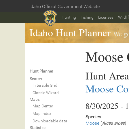
Skip
Idaho Official Government Website
to
Home
main
Hunting
Fishing
Licenses
Wildli
content
Idaho Hunt Planner
We go
Moose C
Hunt Area
Hunt Planner
Search
Moose Con
Filterable Grid
Classic Wizard
Maps
8/30/2025 - 
Map Center
Map Index
Species
Downloadable data
Moose
(
Alces alces
)
Statistics