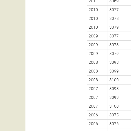
2011
3069
2010
3077
2010
3078
2010
3079
2009
3077
2009
3078
2009
3079
2008
3098
2008
3099
2008
3100
2007
3098
2007
3099
2007
3100
2006
3075
2006
3076