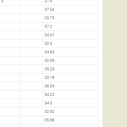
5
37.9
37.54
29.75
37.2
34.67
32.3
34.63
32.09
35.23
33.18
36.04
34.22
34.3
32.92
35.88