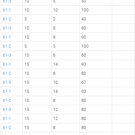
61-3
10
5
50
61-1
10
10
100
61-2
5
2
40
61-3
10
8
80
61-1
10
9
90
61-2
5
5
100
61-3
10
6
60
61-1
15
14
93
61-2
10
8
80
61-3
15
10
67
61-1
15
14
93
61-2
10
8
80
61-3
15
12
80
61-1
15
12
80
61-2
10
8
80