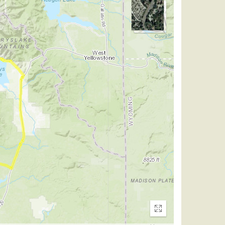
Enter
fullscreen