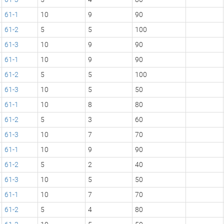
61-1
10
9
90
61-2
5
5
100
61-3
10
9
90
61-1
10
9
90
61-2
5
5
100
61-3
10
5
50
61-1
10
8
80
61-2
5
3
60
61-3
10
7
70
61-1
10
9
90
61-2
5
2
40
61-3
10
5
50
61-1
10
7
70
61-2
5
4
80