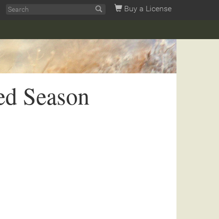
Buy a License
ed Season