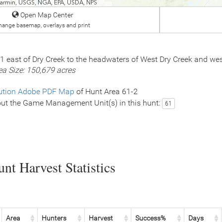
 Garmin, USGS, NGA, EPA, USDA, NPS
Open Map Center
hange basemap, overlays and print
61 east of Dry Creek to the headwaters of West Dry Creek and w
ea Size: 150,679 acres
ution Adobe PDF Map
of Hunt Area 61-2
ut the Game Management Unit(s) in this hunt:
61
nt Harvest Statistics
Area
Hunters
Harvest
Success%
Days