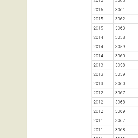
2016
3063
2015
3061
2015
3062
2015
3063
2014
3058
2014
3059
2014
3060
2013
3058
2013
3059
2013
3060
2012
3067
2012
3068
2012
3069
2011
3067
2011
3068