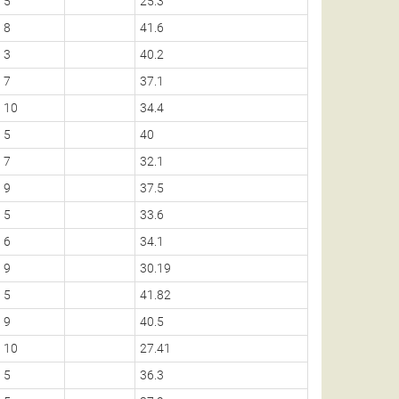
5
25.3
8
41.6
3
40.2
7
37.1
10
34.4
5
40
7
32.1
9
37.5
5
33.6
6
34.1
9
30.19
5
41.82
9
40.5
10
27.41
5
36.3