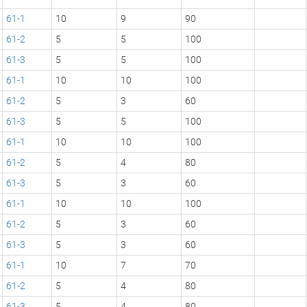
61-1
10
9
90
61-2
5
5
100
61-3
5
5
100
61-1
10
10
100
61-2
5
3
60
61-3
5
5
100
61-1
10
10
100
61-2
5
4
80
61-3
5
3
60
61-1
10
10
100
61-2
5
3
60
61-3
5
3
60
61-1
10
7
70
61-2
5
4
80
61-3
5
4
80