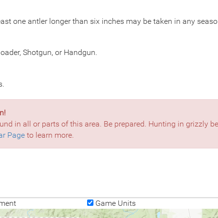
ast one antler longer than six inches may be taken in any seaso
eloader, Shotgun, or Handgun.
s.
n!
und in all or parts of this area. Be prepared. Hunting in grizzly 
ar Page
to learn more.
ment
Game Units