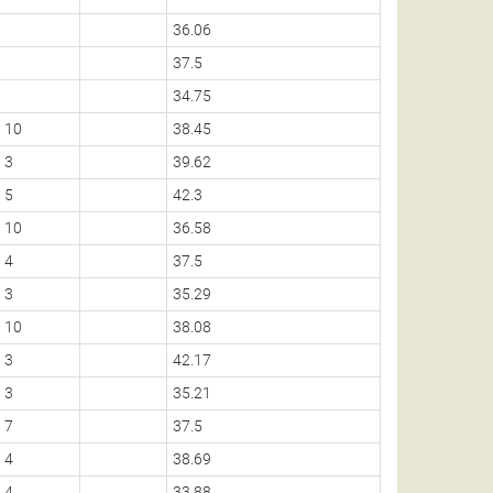
36.06
37.5
34.75
10
38.45
3
39.62
5
42.3
10
36.58
4
37.5
3
35.29
10
38.08
3
42.17
3
35.21
7
37.5
4
38.69
4
33.88