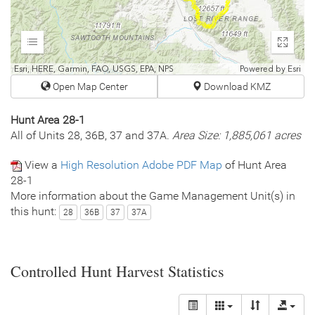
Expand
Enter
fullscr
Esri, HERE, Garmin, FAO, USGS, EPA, NPS
Powered by
Esri
Open Map Center
Download KMZ
Hunt Area 28-1
All of Units 28, 36B, 37 and 37A.
Area Size: 1,885,061 acres
View a
High Resolution Adobe PDF Map
of Hunt Area
28-1
More information about the Game Management Unit(s) in
this hunt:
28
36B
37
37A
Controlled Hunt Harvest Statistics