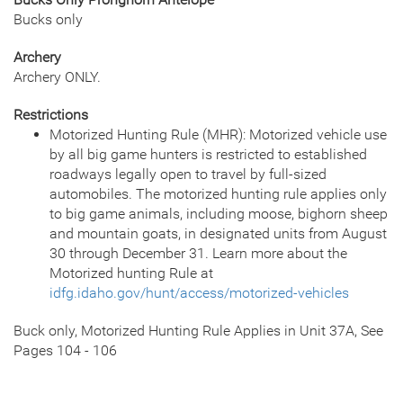
Bucks only
Archery
Archery ONLY.
Restrictions
Motorized Hunting Rule (MHR): Motorized vehicle use
by all big game hunters is restricted to established
roadways legally open to travel by full-sized
automobiles. The motorized hunting rule applies only
to big game animals, including moose, bighorn sheep
and mountain goats, in designated units from August
30 through December 31. Learn more about the
Motorized hunting Rule at
idfg.idaho.gov/hunt/access/motorized-vehicles
Buck only, Motorized Hunting Rule Applies in Unit 37A, See
Pages 104 - 106