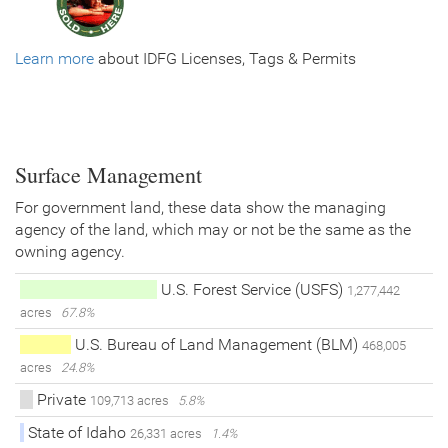
Learn more
about IDFG Licenses, Tags & Permits
Surface Management
For government land, these data show the managing
agency of the land, which may or not be the same as the
owning agency.
U.S. Forest Service (USFS)
1,277,442
acres
67.8%
U.S. Bureau of Land Management (BLM)
468,005
acres
24.8%
Private
109,713 acres
5.8%
State of Idaho
26,331 acres
1.4%