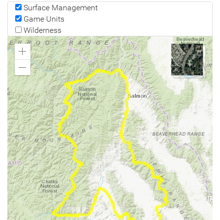
Surface Management
Game Units
Wilderness
Zoom
In
Zoom
Out