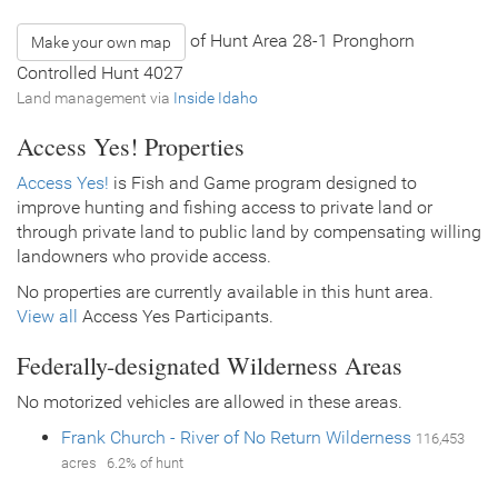
of Hunt Area 28-1 Pronghorn
Make your own map
Controlled Hunt 4027
Land management via
Inside Idaho
Access Yes! Properties
Access Yes!
is Fish and Game program designed to
improve hunting and fishing access to private land or
through private land to public land by compensating willing
landowners who provide access.
No properties are currently available in this hunt area.
View all
Access Yes Participants.
Federally-designated Wilderness Areas
No motorized vehicles are allowed in these areas.
Frank Church - River of No Return Wilderness
116,453
acres 6.2% of hunt