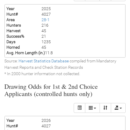
Year
2025
Hunt#
4027
Area
28-1
Hunters
216
Harvest
45
Success%
21
Days
1235
Horned
45
Avg. Horn Length (in.)
11.8
Source:
Harvest Statistics Database
compiled from Mandatory
Harvest Reports and Check Station Records
* In 2000 hunter information not collected.
Drawing Odds for 1st & 2nd Choice
Applicants (controlled hunts only)
Year
2026
Hunt#
4027