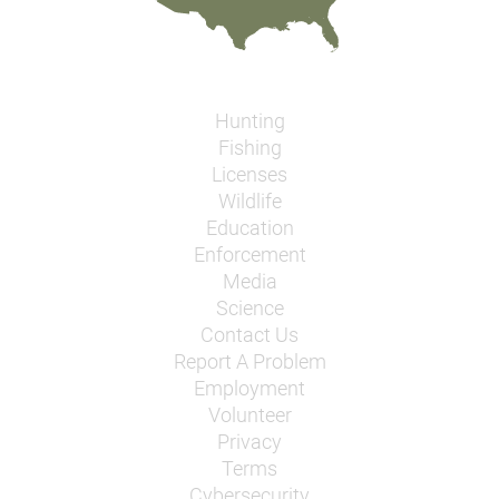
Hunting
Fishing
Licenses
Wildlife
Education
Enforcement
Media
Science
Contact Us
Report A Problem
Employment
Volunteer
Privacy
Terms
Cybersecurity