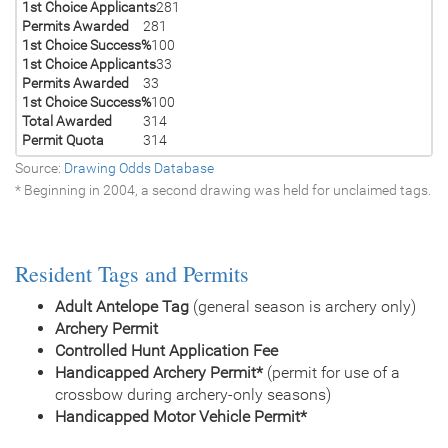
1st Choice Applicants
281
Permits Awarded
281
1st Choice Success%
100
1st Choice Applicants
33
Permits Awarded
33
1st Choice Success%
100
Total Awarded
314
Permit Quota
314
Source:
Drawing Odds Database
* Beginning in 2004, a second drawing was held for unclaimed tags.
Resident Tags and Permits
Adult Antelope Tag
(general season is archery only)
Archery Permit
Controlled Hunt Application Fee
Handicapped Archery Permit*
(permit for use of a
crossbow during archery-only seasons)
Handicapped Motor Vehicle Permit*