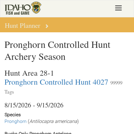
Skip
Toggle
to
navigat
main
content
Hunt Planner
Pronghorn Controlled Hunt
Archery Season
Hunt Area 28-1
Pronghorn Controlled Hunt 4027
99999
Tags
8/15/2026 - 9/15/2026
Species
Pronghorn
(
Antilocapra americana
)
Bucks Only Pronghorn Antelope