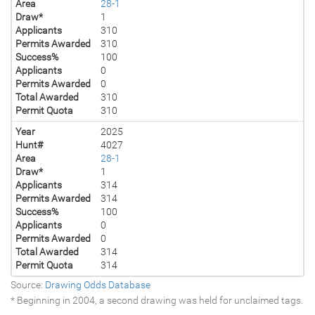
Area
28-1
Draw*
1
Applicants
310
Permits Awarded
310
Success%
100
Applicants
0
Permits Awarded
0
Total Awarded
310
Permit Quota
310
Year
2025
Hunt#
4027
Area
28-1
Draw*
1
Applicants
314
Permits Awarded
314
Success%
100
Applicants
0
Permits Awarded
0
Total Awarded
314
Permit Quota
314
Source:
Drawing Odds Database
* Beginning in 2004, a second drawing was held for unclaimed tags.