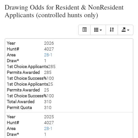
Drawing Odds for Resident & NonResident
Applicants (controlled hunts only)
Year
2026
Hunt#
4027
Area
28-1
Draw*
1
1st Choice Applicants
285
Permits Awarded
285
1st Choice Success%
100
1st Choice Applicants
25
Permits Awarded
25
1st Choice Success%
100
Total Awarded
310
Permit Quota
310
Year
2025
Hunt#
4027
Area
28-1
Draw*
1