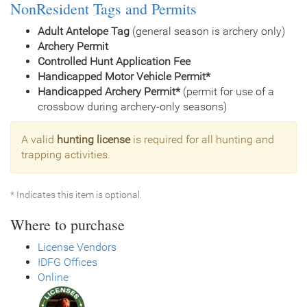
NonResident Tags and Permits
Adult Antelope Tag
(general season is archery only)
Archery Permit
Controlled Hunt Application Fee
Handicapped Motor Vehicle Permit*
Handicapped Archery Permit*
(permit for use of a
crossbow during archery-only seasons)
A valid
hunting license
is required for all hunting and
trapping activities.
* Indicates this item is optional.
Where to purchase
License Vendors
IDFG Offices
Online