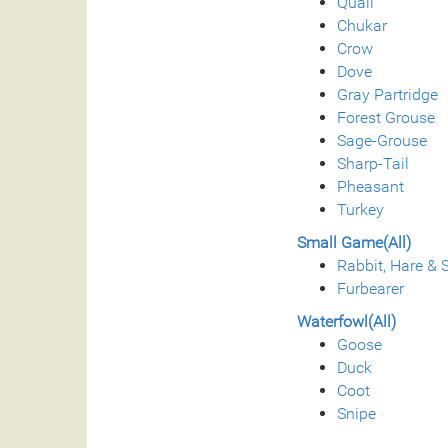
Quail
Chukar
Crow
Dove
Gray Partridge
Forest Grouse
Sage-Grouse
Sharp-Tail
Pheasant
Turkey
Small Game(All)
Rabbit, Hare & S
Furbearer
Waterfowl(All)
Goose
Duck
Coot
Snipe