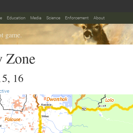
fe
Education
Media
Science
Enforcement
About
t game.
y Zone
15, 16
ctive