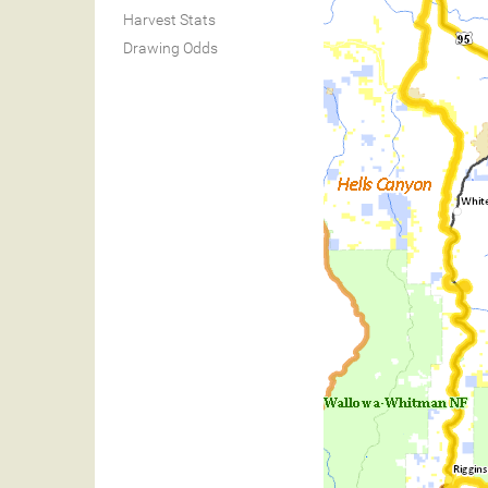
Harvest Stats
Drawing Odds