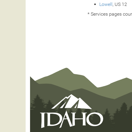
Lowell
, US 12
* Services pages cour