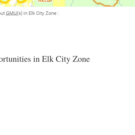
out
GMU
(s) in Elk City Zone :
rtunities in Elk City Zone