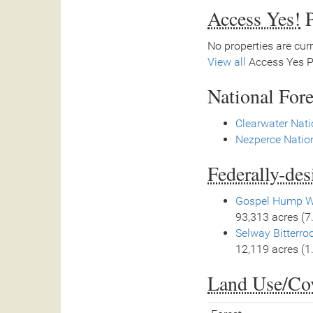
Access Yes!
P
No properties are curr
View all
Access Yes Pa
National Fore
Clearwater Nati
Nezperce Nation
Federally-de
Gospel Hump W
93,313 acres (7
Selway Bitterro
12,119 acres (1
Land Use/Co