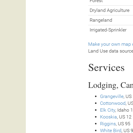
Forest
Dryland Agriculture
Rangeland
Irrigated-Sprinkler
Make your own map o
Land Use data sourc
Services
Lodging, Cam
Grangeville
, US
Cottonwood
, U
Elk City
, Idaho 
Kooskia
, US 12
Riggins
, US 95
White Bird
, US 