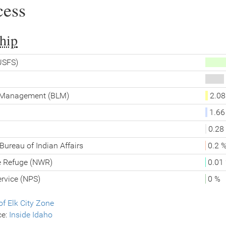
cess
hip
(USFS)
d Management (BLM)
2.08
1.66
0.28
Bureau of Indian Affairs
0.2 
fe Refuge (NWR)
0.01
ervice (NPS)
0 %
f Elk City Zone
ce:
Inside Idaho