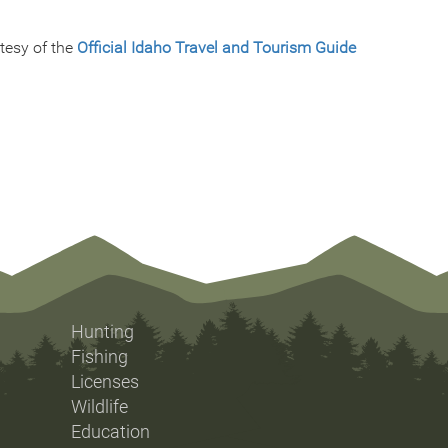
tesy of the
Official Idaho Travel and Tourism Guide
Hunting
Fishing
Licenses
Wildlife
Education