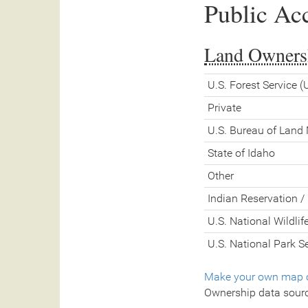
Public Ac
Land Owners
U.S. Forest Service 
Private
U.S. Bureau of Lan
State of Idaho
Other
Indian Reservation / 
U.S. National Wildli
U.S. National Park S
Make your own map o
Ownership data sour