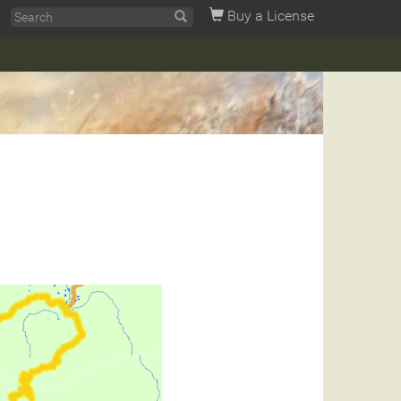
Buy a License