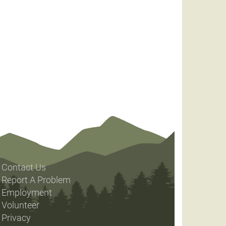
Contact Us
Report A Problem
Employment
Volunteer
Privacy