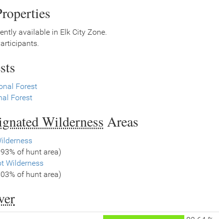
roperties
ently available in Elk City Zone.
rticipants.
sts
onal Forest
al Forest
signated Wilderness
Areas
ilderness
.93% of hunt area)
ot Wilderness
.03% of hunt area)
ver