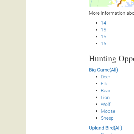
More information ab
14
15
15
16
Hunting Oppo
Big Game(All)
Deer
Elk
Bear
Lion
Wolf
Moose
Sheep
Upland Bird(All)