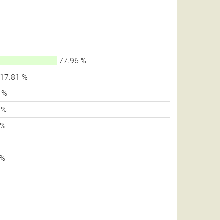
77.96 %
17.81 %
 %
 %
 %
%
 %