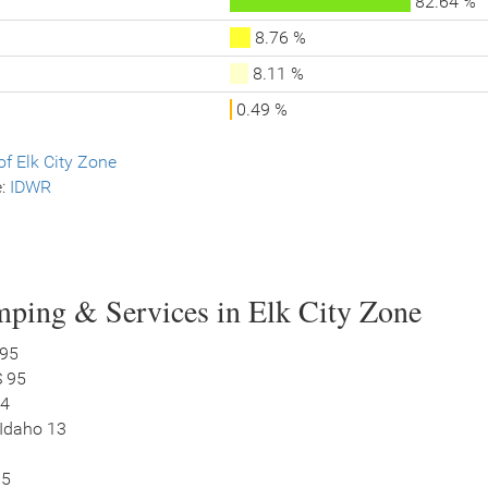
82.64 %
8.76 %
8.11 %
0.49 %
f Elk City Zone
e:
IDWR
ping & Services in Elk City Zone
 95
S 95
14
 Idaho 13
95