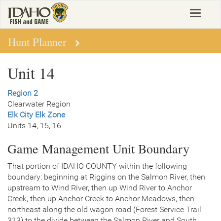
Skip
Toggle
to
navigat
main
content
Hunt Planner
Unit 14
Region 2
Clearwater Region
Elk City Elk Zone
Units 14, 15, 16
Game Management Unit Boundary
That portion of IDAHO COUNTY within the following
boundary: beginning at Riggins on the Salmon River, then
upstream to Wind River, then up Wind River to Anchor
Creek, then up Anchor Creek to Anchor Meadows, then
northeast along the old wagon road (Forest Service Trail
313) to the divide between the Salmon River and South