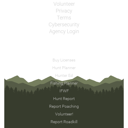
Volunteer
Privacy
Terms
Cybersecurity
Agency Login
Buy Licenses
Hunt Planner
Hunter Ed
Fishing Planner
IFWF
Hunt Report
Report Poaching
Volunteer!
Report Roadkill