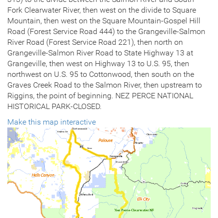
Fork Clearwater River, then west on the divide to Square
Mountain, then west on the Square Mountain-Gospel Hill
Road (Forest Service Road 444) to the Grangeville-Salmon
River Road (Forest Service Road 221), then north on
Grangeville-Salmon River Road to State Highway 13 at
Grangeville, then west on Highway 13 to U.S. 95, then
northwest on U.S. 95 to Cottonwood, then south on the
Graves Creek Road to the Salmon River, then upstream to
Riggins, the point of beginning. NEZ PERCE NATIONAL
HISTORICAL PARK-CLOSED.
Make this map interactive