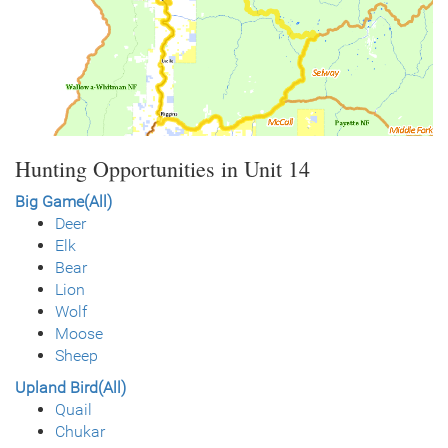
Hunting Opportunities in Unit 14
Big Game(All)
Deer
Elk
Bear
Lion
Wolf
Moose
Sheep
Upland Bird(All)
Quail
Chukar