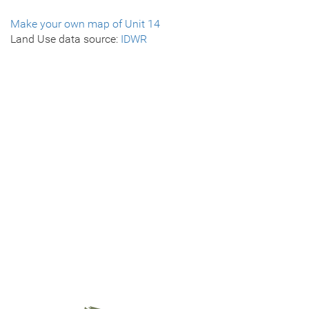
Make your own map of Unit 14
Land Use data source:
IDWR