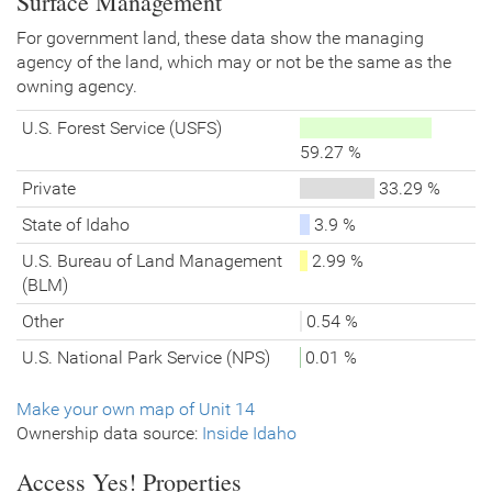
Surface Management
For government land, these data show the managing
agency of the land, which may or not be the same as the
owning agency.
U.S. Forest Service (USFS)
59.27 %
Private
33.29 %
State of Idaho
3.9 %
U.S. Bureau of Land Management
2.99 %
(BLM)
Other
0.54 %
U.S. National Park Service (NPS)
0.01 %
Make your own map of Unit 14
Ownership data source:
Inside Idaho
Access Yes!
Properties