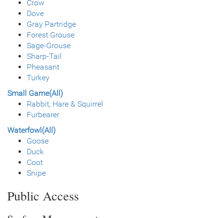
Crow
Dove
Gray Partridge
Forest Grouse
Sage-Grouse
Sharp-Tail
Pheasant
Turkey
Small Game(All)
Rabbit, Hare & Squirrel
Furbearer
Waterfowl(All)
Goose
Duck
Coot
Snipe
Public Access