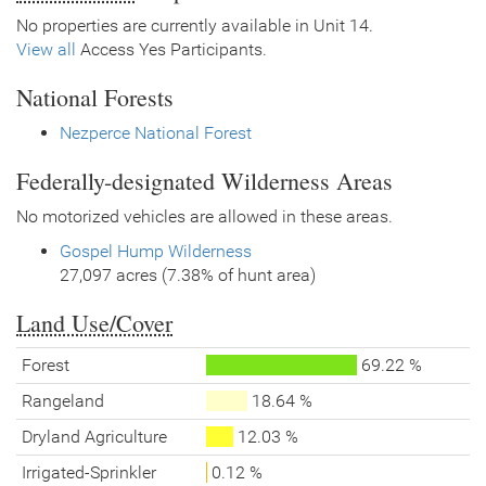
No properties are currently available in Unit 14.
View all
Access Yes Participants.
National Forests
Nezperce National Forest
Federally-designated Wilderness Areas
No motorized vehicles are allowed in these areas.
Gospel Hump Wilderness
27,097 acres (7.38% of hunt area)
Land Use/Cover
Forest
69.22 %
Rangeland
18.64 %
Dryland Agriculture
12.03 %
Irrigated-Sprinkler
0.12 %