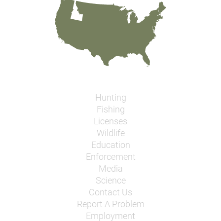
Hunting
Fishing
Licenses
Wildlife
Education
Enforcement
Media
Science
Contact Us
Report A Problem
Employment