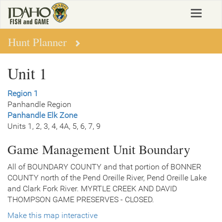
Skip
Toggle
to
navigat
main
content
Hunt Planner
Unit 1
Region 1
Panhandle Region
Panhandle Elk Zone
Units 1, 2, 3, 4, 4A, 5, 6, 7, 9
Game Management Unit Boundary
All of BOUNDARY COUNTY and that portion of BONNER
COUNTY north of the Pend Oreille River, Pend Oreille Lake
and Clark Fork River. MYRTLE CREEK AND DAVID
THOMPSON GAME PRESERVES - CLOSED.
Make this map interactive