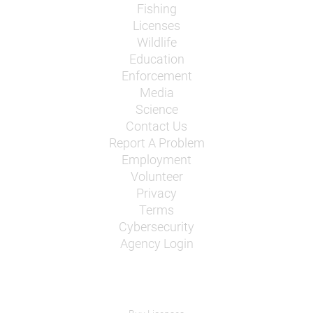
Fishing
Licenses
Wildlife
Education
Enforcement
Media
Science
Contact Us
Report A Problem
Employment
Volunteer
Privacy
Terms
Cybersecurity
Agency Login