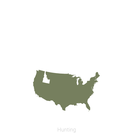
Hunting