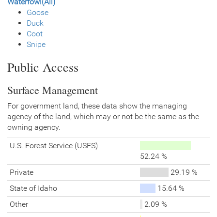
Waterfowl(All)
Goose
Duck
Coot
Snipe
Public Access
Surface Management
For government land, these data show the managing
agency of the land, which may or not be the same as the
owning agency.
U.S. Forest Service (USFS)
52.24 %
Private
29.19 %
State of Idaho
15.64 %
Other
2.09 %