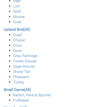
Bear
Lion
Wolf
Moose
Goat
Upland Bird(All)
Quail
Chukar
Crow
Dove
Gray Partridge
Forest Grouse
Sage-Grouse
Sharp-Tail
Pheasant
Turkey
Small Game(All)
Rabbit, Hare & Squirrel
Furbearer