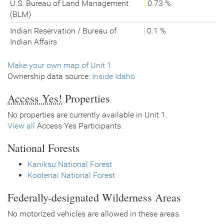
U.S. Bureau of Land Management
0.73 %
(BLM)
Indian Reservation / Bureau of
0.1 %
Indian Affairs
Make your own map of Unit 1
Ownership data source:
Inside Idaho
Access Yes!
Properties
No properties are currently available in Unit 1.
View all
Access Yes Participants.
National Forests
Kaniksu National Forest
Kootenai National Forest
Federally-designated Wilderness Areas
No motorized vehicles are allowed in these areas.