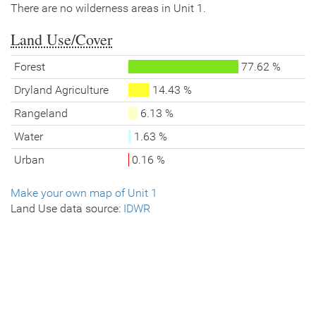
There are no wilderness areas in Unit 1.
Land Use/Cover
Forest
77.62 %
Dryland Agriculture
14.43 %
Rangeland
6.13 %
Water
1.63 %
Urban
0.16 %
Make your own map of Unit 1
Land Use data source:
IDWR