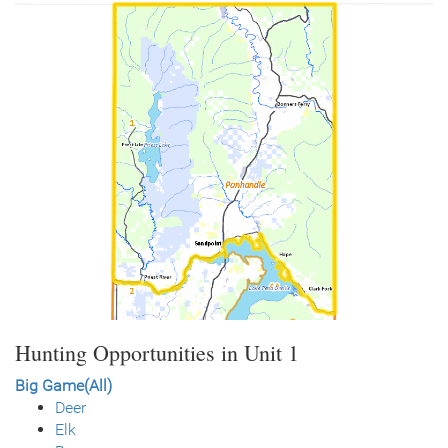
Hunting Opportunities in Unit 1
Big Game(All)
Deer
Elk