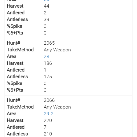
Harvest
44
Antlered
2
Antlerless
39
%Spike
0
%6+Pts
0
Hunt#
2065
TakeMethod
Any Weapon
Area
28
Harvest
186
Antlered
1
Antlerless
175
%Spike
0
%6+Pts
0
Hunt#
2066
TakeMethod
Any Weapon
Area
29-2
Harvest
220
Antlered
7
Antlerless
210