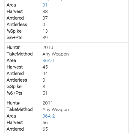
Area
31
Harvest
38
Antlered
37
Antlerless
0
%Spike
13
%6+Pts
39
Hunt#
2010
TakeMethod
Any Weapon
Area
36A-1
Harvest
45
Antlered
44
Antlerless
0
%Spike
3
%6+Pts
51
Hunt#
2011
TakeMethod
Any Weapon
Area
36A-2
Harvest
66
Antlered
65