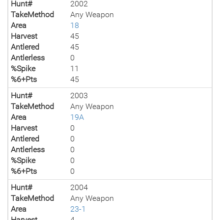
Hunt#
2002
TakeMethod
Any Weapon
Area
18
Harvest
45
Antlered
45
Antlerless
0
%Spike
11
%6+Pts
45
Hunt#
2003
TakeMethod
Any Weapon
Area
19A
Harvest
0
Antlered
0
Antlerless
0
%Spike
0
%6+Pts
0
Hunt#
2004
TakeMethod
Any Weapon
Area
23-1
Harvest
4