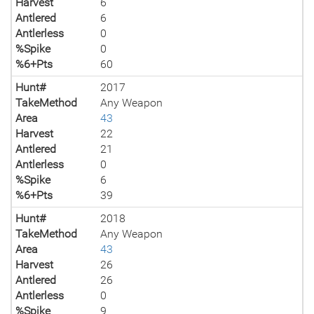
Harvest
6
Antlered
6
Antlerless
0
%Spike
0
%6+Pts
60
Hunt#
2017
TakeMethod
Any Weapon
Area
43
Harvest
22
Antlered
21
Antlerless
0
%Spike
6
%6+Pts
39
Hunt#
2018
TakeMethod
Any Weapon
Area
43
Harvest
26
Antlered
26
Antlerless
0
%Spike
9