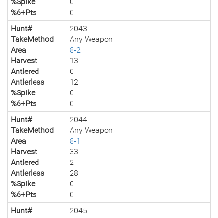
%Spike
0
%6+Pts
0
Hunt#
2043
TakeMethod
Any Weapon
Area
8-2
Harvest
13
Antlered
0
Antlerless
12
%Spike
0
%6+Pts
0
Hunt#
2044
TakeMethod
Any Weapon
Area
8-1
Harvest
33
Antlered
2
Antlerless
28
%Spike
0
%6+Pts
0
Hunt#
2045