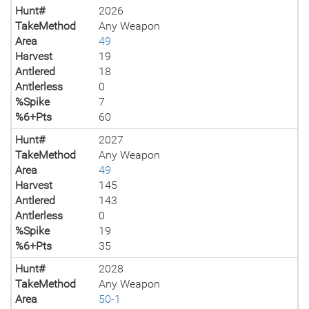
Hunt#
2026
TakeMethod
Any Weapon
Area
49
Harvest
19
Antlered
18
Antlerless
0
%Spike
7
%6+Pts
60
Hunt#
2027
TakeMethod
Any Weapon
Area
49
Harvest
145
Antlered
143
Antlerless
0
%Spike
19
%6+Pts
35
Hunt#
2028
TakeMethod
Any Weapon
Area
50-1