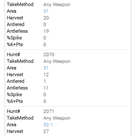
TakeMethod
Any Weapon
Area
31
Harvest
20
Antlered
0
Antlerless
19
%Spike
0
%6+Pts
0
Hunt#
2070
TakeMethod
Any Weapon
Area
31
Harvest
12
Antlered
1
Antlerless
11
%Spike
0
%6+Pts
0
Hunt#
2071
TakeMethod
Any Weapon
Area
32-1
Harvest
27