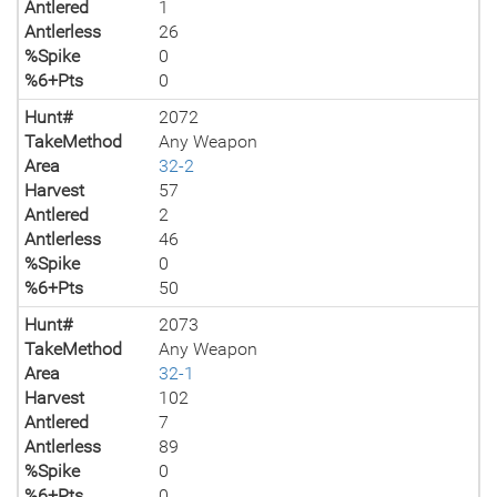
Antlered
1
Antlerless
26
%Spike
0
%6+Pts
0
Hunt#
2072
TakeMethod
Any Weapon
Area
32-2
Harvest
57
Antlered
2
Antlerless
46
%Spike
0
%6+Pts
50
Hunt#
2073
TakeMethod
Any Weapon
Area
32-1
Harvest
102
Antlered
7
Antlerless
89
%Spike
0
%6+Pts
0