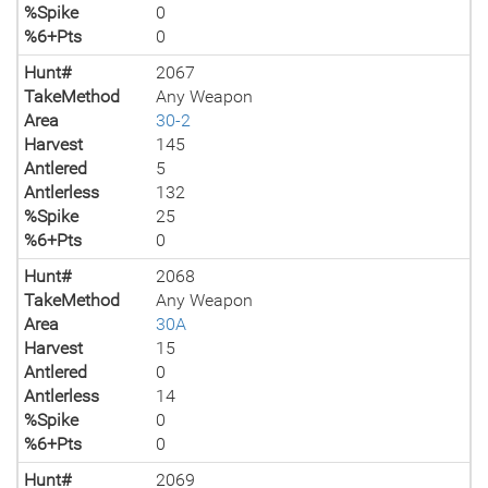
%Spike
0
%6+Pts
0
Hunt#
2067
TakeMethod
Any Weapon
Area
30-2
Harvest
145
Antlered
5
Antlerless
132
%Spike
25
%6+Pts
0
Hunt#
2068
TakeMethod
Any Weapon
Area
30A
Harvest
15
Antlered
0
Antlerless
14
%Spike
0
%6+Pts
0
Hunt#
2069