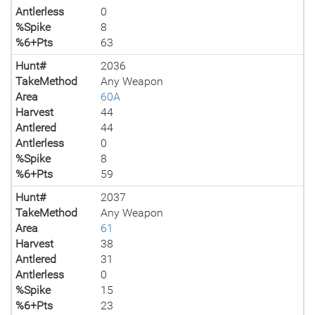
Antlerless
0
%Spike
8
%6+Pts
63
Hunt#
2036
TakeMethod
Any Weapon
Area
60A
Harvest
44
Antlered
44
Antlerless
0
%Spike
8
%6+Pts
59
Hunt#
2037
TakeMethod
Any Weapon
Area
61
Harvest
38
Antlered
31
Antlerless
0
%Spike
15
%6+Pts
23