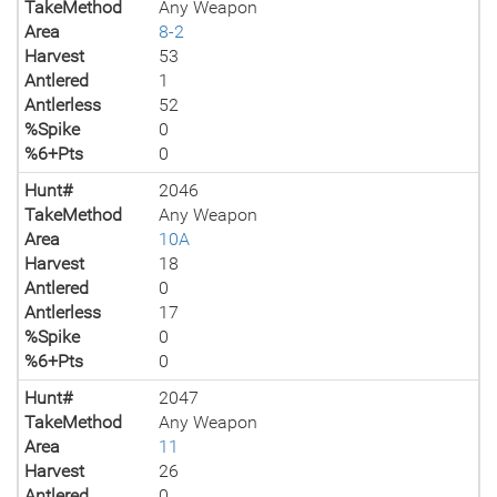
TakeMethod
Any Weapon
Area
8-2
Harvest
53
Antlered
1
Antlerless
52
%Spike
0
%6+Pts
0
Hunt#
2046
TakeMethod
Any Weapon
Area
10A
Harvest
18
Antlered
0
Antlerless
17
%Spike
0
%6+Pts
0
Hunt#
2047
TakeMethod
Any Weapon
Area
11
Harvest
26
Antlered
0