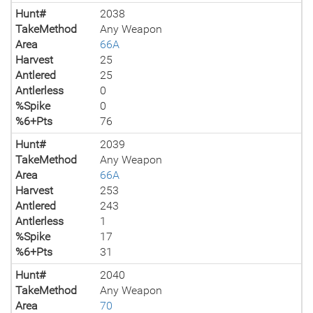
Hunt#
2038
TakeMethod
Any Weapon
Area
66A
Harvest
25
Antlered
25
Antlerless
0
%Spike
0
%6+Pts
76
Hunt#
2039
TakeMethod
Any Weapon
Area
66A
Harvest
253
Antlered
243
Antlerless
1
%Spike
17
%6+Pts
31
Hunt#
2040
TakeMethod
Any Weapon
Area
70