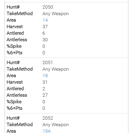
Hunt#
2050
TakeMethod
Any Weapon
Area
14
Harvest
37
Antlered
6
Antlerless
30
%Spike
0
%6+Pts
0
Hunt#
2051
TakeMethod
Any Weapon
Area
18
Harvest
31
Antlered
2
Antlerless
27
%Spike
0
%6+Pts
0
Hunt#
2052
TakeMethod
Any Weapon
Area
19A