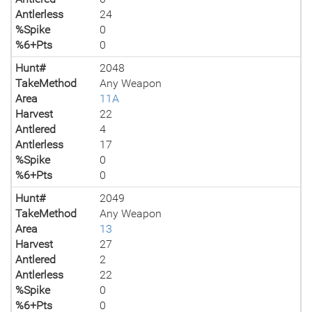
Antlerless
24
%Spike
0
%6+Pts
0
Hunt#
2048
TakeMethod
Any Weapon
Area
11A
Harvest
22
Antlered
4
Antlerless
17
%Spike
0
%6+Pts
0
Hunt#
2049
TakeMethod
Any Weapon
Area
13
Harvest
27
Antlered
2
Antlerless
22
%Spike
0
%6+Pts
0