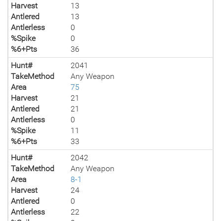
Harvest
13
Antlered
13
Antlerless
0
%Spike
0
%6+Pts
36
Hunt#
2041
TakeMethod
Any Weapon
Area
75
Harvest
21
Antlered
21
Antlerless
0
%Spike
11
%6+Pts
33
Hunt#
2042
TakeMethod
Any Weapon
Area
8-1
Harvest
24
Antlered
0
Antlerless
22