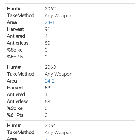
Hunt#
2062
TakeMethod
Any Weapon
Area
24-1
Harvest
91
Antlered
4
Antlerless
80
%Spike
0
%6+Pts
0
Hunt#
2063
TakeMethod
Any Weapon
Area
24-2
Harvest
58
Antlered
1
Antlerless
53
%Spike
0
%6+Pts
0
Hunt#
2064
TakeMethod
Any Weapon
Area
25