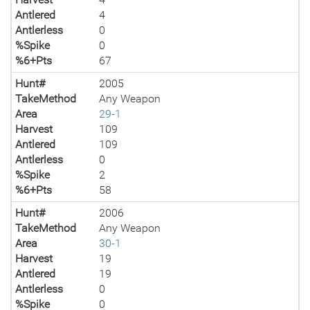
Antlered
4
Antlerless
0
%Spike
0
%6+Pts
67
Hunt#
2005
TakeMethod
Any Weapon
Area
29-1
Harvest
109
Antlered
109
Antlerless
0
%Spike
2
%6+Pts
58
Hunt#
2006
TakeMethod
Any Weapon
Area
30-1
Harvest
19
Antlered
19
Antlerless
0
%Spike
0