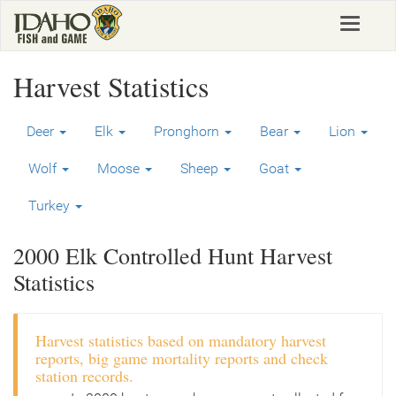
Skip
Toggle
to
navigat
main
content
Harvest Statistics
Deer
Elk
Pronghorn
Bear
Lion
Wolf
Moose
Sheep
Goat
Turkey
2000 Elk Controlled Hunt Harvest
Statistics
Harvest statistics based on mandatory harvest
reports, big game mortality reports and check
station records.