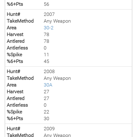
%6+Pts
56
Hunt#
2007
TakeMethod
Any Weapon
Area
30-2
Harvest
78
Antlered
78
Antlerless
0
%Spike
11
%6+Pts
45
Hunt#
2008
TakeMethod
Any Weapon
Area
30A
Harvest
27
Antlered
27
Antlerless
0
%Spike
22
%6+Pts
30
Hunt#
2009
TakeMethod
Any Weapon