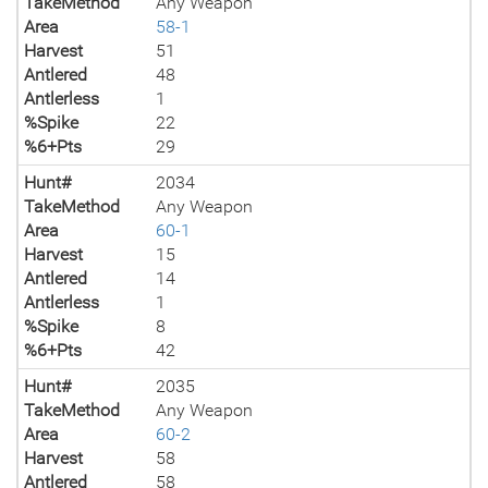
TakeMethod
Any Weapon
Area
58-1
Harvest
51
Antlered
48
Antlerless
1
%Spike
22
%6+Pts
29
Hunt#
2034
TakeMethod
Any Weapon
Area
60-1
Harvest
15
Antlered
14
Antlerless
1
%Spike
8
%6+Pts
42
Hunt#
2035
TakeMethod
Any Weapon
Area
60-2
Harvest
58
Antlered
58