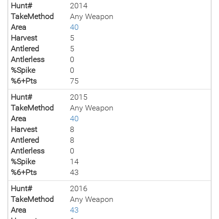
Hunt#
2014
TakeMethod
Any Weapon
Area
40
Harvest
5
Antlered
5
Antlerless
0
%Spike
0
%6+Pts
75
Hunt#
2015
TakeMethod
Any Weapon
Area
40
Harvest
8
Antlered
8
Antlerless
0
%Spike
14
%6+Pts
43
Hunt#
2016
TakeMethod
Any Weapon
Area
43