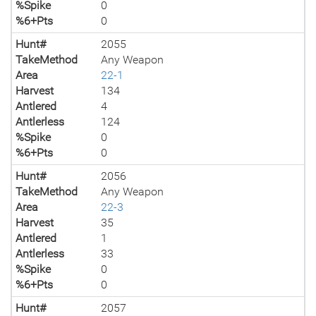
%Spike
0
%6+Pts
0
Hunt#
2055
TakeMethod
Any Weapon
Area
22-1
Harvest
134
Antlered
4
Antlerless
124
%Spike
0
%6+Pts
0
Hunt#
2056
TakeMethod
Any Weapon
Area
22-3
Harvest
35
Antlered
1
Antlerless
33
%Spike
0
%6+Pts
0
Hunt#
2057