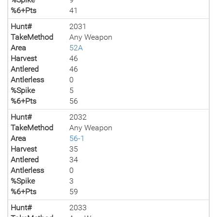
%6+Pts
41
Hunt#
2031
TakeMethod
Any Weapon
Area
52A
Harvest
46
Antlered
46
Antlerless
0
%Spike
5
%6+Pts
56
Hunt#
2032
TakeMethod
Any Weapon
Area
56-1
Harvest
35
Antlered
34
Antlerless
0
%Spike
3
%6+Pts
59
Hunt#
2033