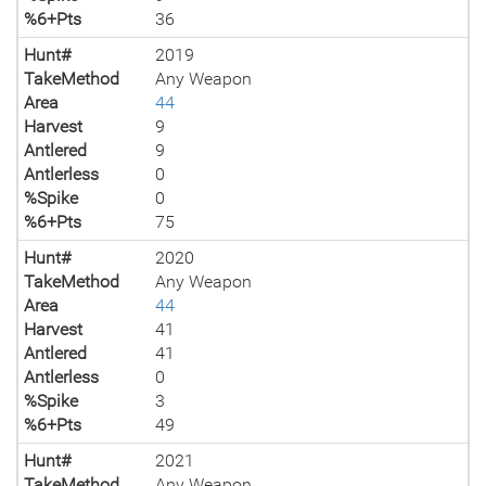
%6+Pts
36
Hunt#
2019
TakeMethod
Any Weapon
Area
44
Harvest
9
Antlered
9
Antlerless
0
%Spike
0
%6+Pts
75
Hunt#
2020
TakeMethod
Any Weapon
Area
44
Harvest
41
Antlered
41
Antlerless
0
%Spike
3
%6+Pts
49
Hunt#
2021
TakeMethod
Any Weapon