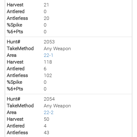
Harvest
21
Antlered
0
Antlerless
20
%Spike
0
%6+Pts
0
Hunt#
2053
TakeMethod
Any Weapon
Area
22-1
Harvest
118
Antlered
6
Antlerless
102
%Spike
0
%6+Pts
0
Hunt#
2054
TakeMethod
Any Weapon
Area
22-2
Harvest
50
Antlered
4
Antlerless
43