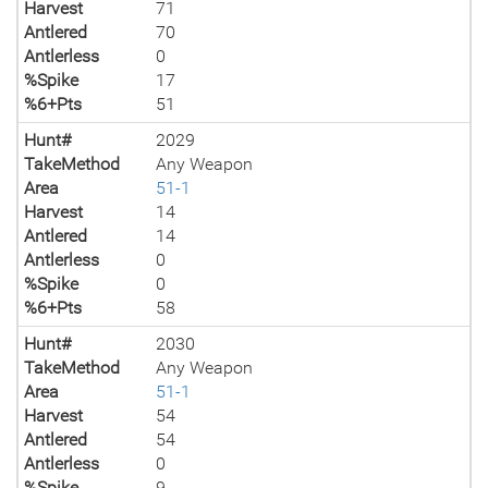
Harvest
71
Antlered
70
Antlerless
0
%Spike
17
%6+Pts
51
Hunt#
2029
TakeMethod
Any Weapon
Area
51-1
Harvest
14
Antlered
14
Antlerless
0
%Spike
0
%6+Pts
58
Hunt#
2030
TakeMethod
Any Weapon
Area
51-1
Harvest
54
Antlered
54
Antlerless
0
%Spike
9