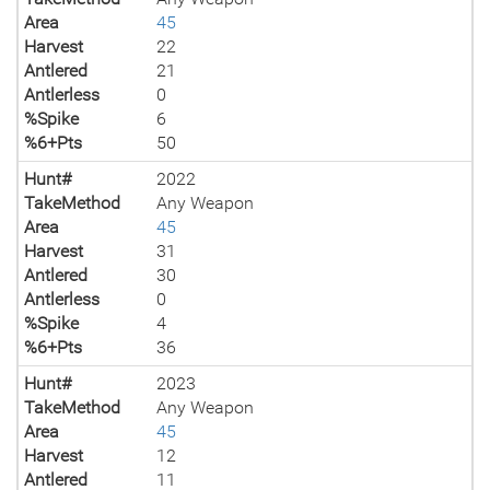
Area
45
Harvest
22
Antlered
21
Antlerless
0
%Spike
6
%6+Pts
50
Hunt#
2022
TakeMethod
Any Weapon
Area
45
Harvest
31
Antlered
30
Antlerless
0
%Spike
4
%6+Pts
36
Hunt#
2023
TakeMethod
Any Weapon
Area
45
Harvest
12
Antlered
11