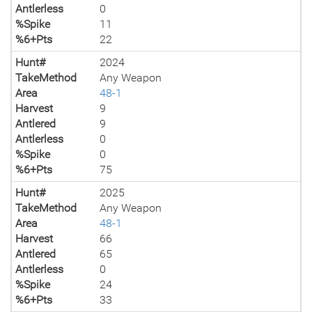
Antlerless
0
%Spike
11
%6+Pts
22
Hunt#
2024
TakeMethod
Any Weapon
Area
48-1
Harvest
9
Antlered
9
Antlerless
0
%Spike
0
%6+Pts
75
Hunt#
2025
TakeMethod
Any Weapon
Area
48-1
Harvest
66
Antlered
65
Antlerless
0
%Spike
24
%6+Pts
33