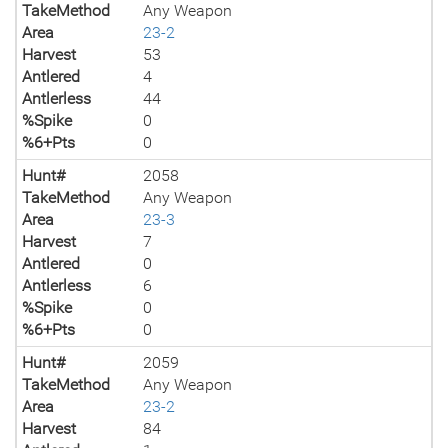
TakeMethod
Any Weapon
Area
23-2
Harvest
53
Antlered
4
Antlerless
44
%Spike
0
%6+Pts
0
Hunt#
2058
TakeMethod
Any Weapon
Area
23-3
Harvest
7
Antlered
0
Antlerless
6
%Spike
0
%6+Pts
0
Hunt#
2059
TakeMethod
Any Weapon
Area
23-2
Harvest
84