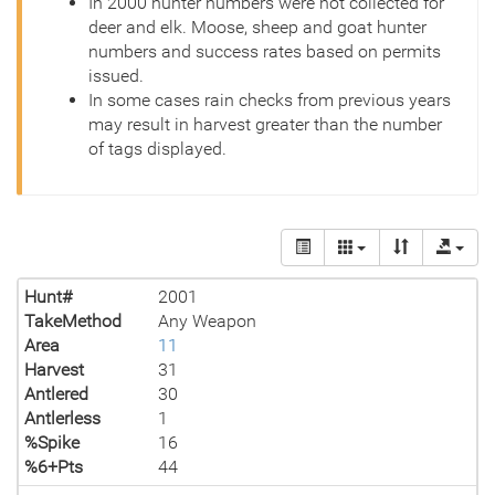
In 2000 hunter numbers were not collected for
deer and elk. Moose, sheep and goat hunter
numbers and success rates based on permits
issued.
In some cases rain checks from previous years
may result in harvest greater than the number
of tags displayed.
Hunt#
2001
TakeMethod
Any Weapon
Area
11
Harvest
31
Antlered
30
Antlerless
1
%Spike
16
%6+Pts
44