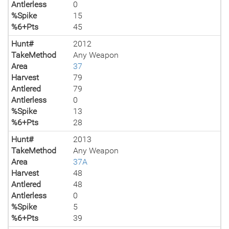
Antlerless
0
%Spike
15
%6+Pts
45
Hunt#
2012
TakeMethod
Any Weapon
Area
37
Harvest
79
Antlered
79
Antlerless
0
%Spike
13
%6+Pts
28
Hunt#
2013
TakeMethod
Any Weapon
Area
37A
Harvest
48
Antlered
48
Antlerless
0
%Spike
5
%6+Pts
39