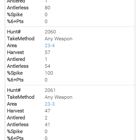
Antlered
1
Antlerless
80
%Spike
0
%6+Pts
0
Hunt#
2060
TakeMethod
Any Weapon
Area
23-4
Harvest
57
Antlered
1
Antlerless
54
%Spike
100
%6+Pts
0
Hunt#
2061
TakeMethod
Any Weapon
Area
23-3
Harvest
47
Antlered
2
Antlerless
41
%Spike
0
%6+Pts
0