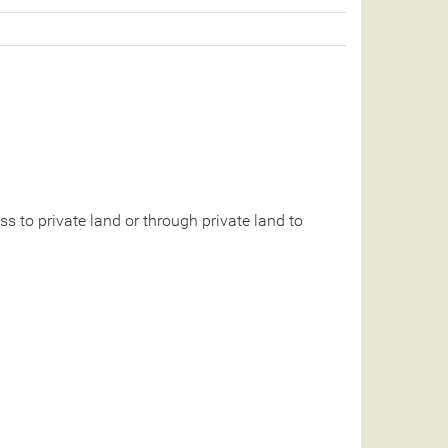
 to private land or through private land to