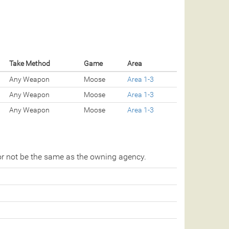
Take Method
Game
Area
Any Weapon
Moose
Area 1-3
Any Weapon
Moose
Area 1-3
Any Weapon
Moose
Area 1-3
r not be the same as the owning agency.