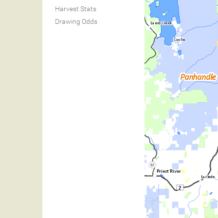
Harvest Stats
Drawing Odds