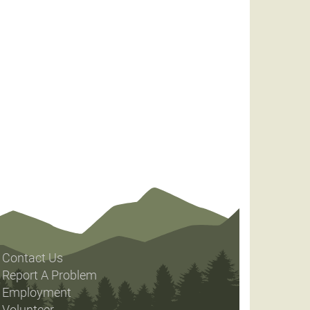
Contact Us
Report A Problem
Employment
Volunteer