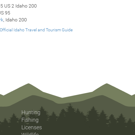
95 US 2 Idaho 200
US 95
rk
, Idaho 200
Official Idaho Travel and Tourism Guide
Hunting
Fishing
Licenses
Wildlife