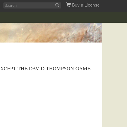
Buy a License
hway 95. EXCEPT THE DAVID THOMPSON GAME