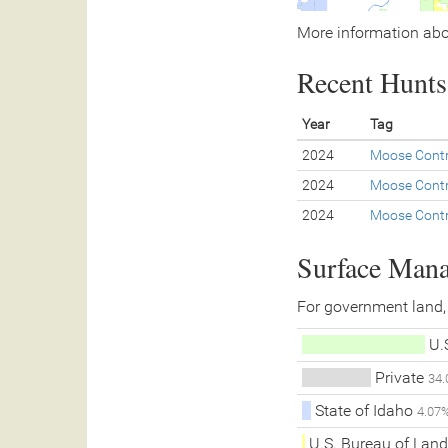
More information abo
Recent Hunts 
Year
Tag
2024
Moose Contr
2024
Moose Contr
2024
Moose Contr
Surface Man
For government land,
U.S
Private
34
State of Idaho
4.07
U.S. Bureau of La