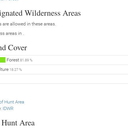
signated Wilderness Areas
 are allowed in these areas.
ss areas in .
nd Cover
Forest
81.89 %
lture
18.27 %
f Hunt Area
e:
IDWR
s Hunt Area