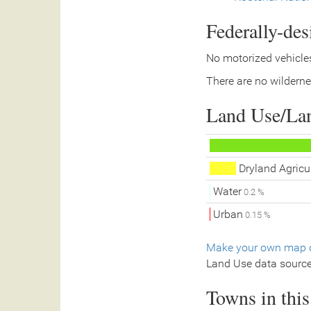
Federally-de
No motorized vehicles
There are no wilderne
Land Use/La
Dryland Agricu
Water
0.2 %
Urban
0.15 %
Make your own map o
Land Use data sourc
Towns in thi