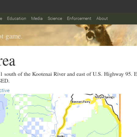
fe
Education
Media
Science
Enforcement
About
t game.
rea
it 1 south of the Kootenai River and east of U.S. Hig
SED.
ctive