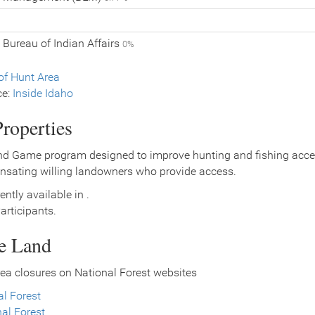
 Bureau of Indian Affairs
0%
f Hunt Area
ce:
Inside Idaho
roperties
nd Game program designed to improve hunting and fishing access
nsating willing landowners who provide access.
ently available in .
rticipants.
ce Land
ea closures on National Forest websites
l Forest
al Forest