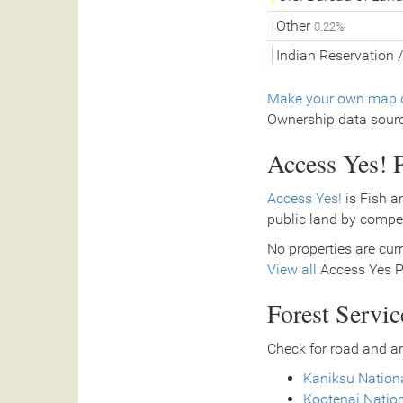
Other
0.22%
Indian Reservation /
Make your own map o
Ownership data sour
Access Yes! P
Access Yes!
is Fish a
public land by compe
No properties are curr
View all
Access Yes Pa
Forest Servi
Check for road and ar
Kaniksu Nationa
Kootenai Nation