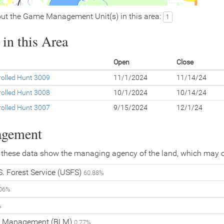
ut the Game Management Unit(s) in this area:
1
in this Area
Open
Close
olled Hunt 3009
11/1/2024
11/14/24
olled Hunt 3008
10/1/2024
10/14/24
olled Hunt 3007
9/15/2024
12/1/24
agement
 these data show the managing agency of the land, which may o
. Forest Service (USFS)
60.88%
.06%
%
nd Management (BLM)
0.77%