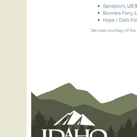
Sandpoint
, US 
Bonners Ferry
, 
Hope / Clark Fo
Services courtesy of the