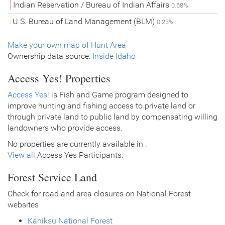
Indian Reservation / Bureau of Indian Affairs
0.68%
U.S. Bureau of Land Management (BLM)
0.23%
Make your own map of Hunt Area
Ownership data source:
Inside Idaho
Access Yes! Properties
Access Yes!
is Fish and Game program designed to
improve hunting and fishing access to private land or
through private land to public land by compensating willing
landowners who provide access.
No properties are currently available in .
View all
Access Yes Participants.
Forest Service Land
Check for road and area closures on National Forest
websites
Kaniksu National Forest