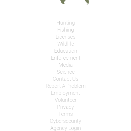
Hunting
Fishing
Licenses
Wildlife
Education
Enforcement
Media
Science
Contact Us
Report A Problem
Employment
Volunteer
Privacy
Terms
Cybersecurity
Agency Login