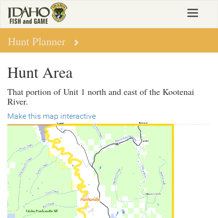
Skip
Toggle
to
navigat
main
content
Hunt Planner
Hunt Area
That portion of Unit 1 north and east of the Kootenai
River.
Make this map interactive