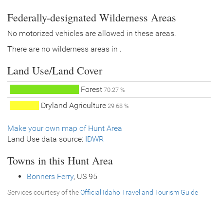
Federally-designated Wilderness Areas
No motorized vehicles are allowed in these areas.
There are no wilderness areas in .
Land Use/Land Cover
Forest
70.27 %
Dryland Agriculture
29.68 %
Make your own map of Hunt Area
Land Use data source:
IDWR
Towns in this Hunt Area
Bonners Ferry
, US 95
Services courtesy of the
Official Idaho Travel and Tourism Guide