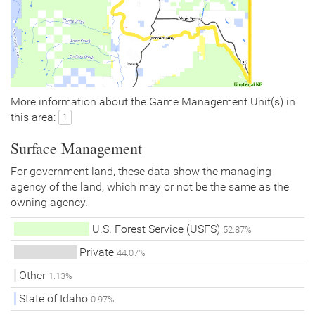
More information about the Game Management Unit(s) in
this area:
1
Surface Management
For government land, these data show the managing
agency of the land, which may or not be the same as the
owning agency.
U.S. Forest Service (USFS)
52.87%
Private
44.07%
Other
1.13%
State of Idaho
0.97%