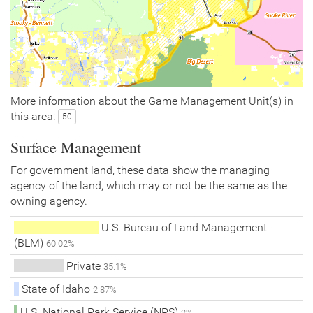
More information about the Game Management Unit(s) in
this area:
50
Surface Management
For government land, these data show the managing
agency of the land, which may or not be the same as the
owning agency.
U.S. Bureau of Land Management
(BLM)
60.02%
Private
35.1%
State of Idaho
2.87%
U.S. National Park Service (NPS)
2%