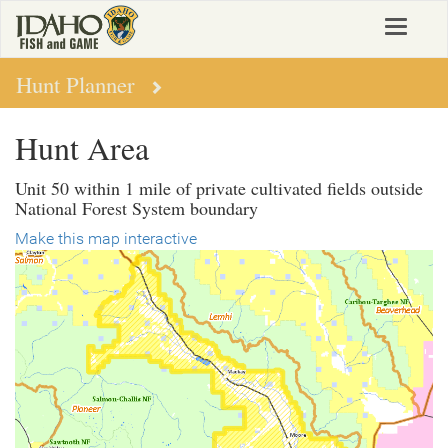
Skip
Toggle
to
navigat
main
content
Hunt Planner
Hunt Area
Unit 50 within 1 mile of private cultivated fields outside
National Forest System boundary
Make this map interactive