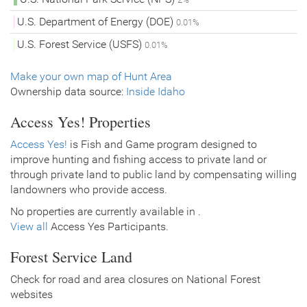
U.S. Department of Energy (DOE)
0.01%
U.S. Forest Service (USFS)
0.01%
Make your own map of Hunt Area
Ownership data source:
Inside Idaho
Access Yes! Properties
Access Yes!
is Fish and Game program designed to
improve hunting and fishing access to private land or
through private land to public land by compensating willing
landowners who provide access.
No properties are currently available in .
View all
Access Yes Participants.
Forest Service Land
Check for road and area closures on National Forest
websites