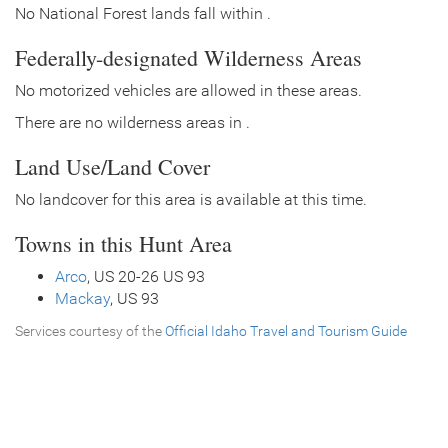
No National Forest lands fall within .
Federally-designated Wilderness Areas
No motorized vehicles are allowed in these areas.
There are no wilderness areas in .
Land Use/Land Cover
No landcover for this area is available at this time.
Towns in this Hunt Area
Arco
, US 20-26 US 93
Mackay
, US 93
Services courtesy of the
Official Idaho Travel and Tourism Guide