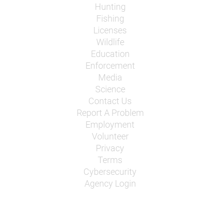
Hunting
Fishing
Licenses
Wildlife
Education
Enforcement
Media
Science
Contact Us
Report A Problem
Employment
Volunteer
Privacy
Terms
Cybersecurity
Agency Login