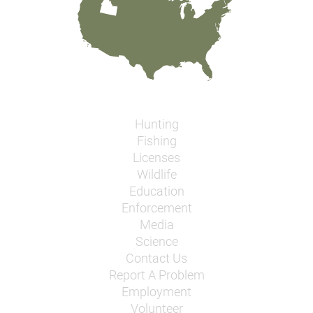
Hunting
Fishing
Licenses
Wildlife
Education
Enforcement
Media
Science
Contact Us
Report A Problem
Employment
Volunteer