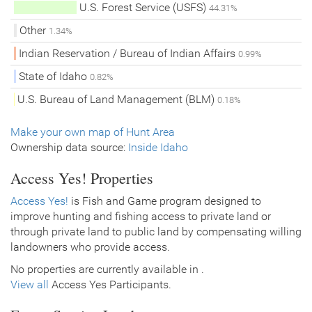
U.S. Forest Service (USFS)
44.31%
Other
1.34%
Indian Reservation / Bureau of Indian Affairs
0.99%
State of Idaho
0.82%
U.S. Bureau of Land Management (BLM)
0.18%
Make your own map of Hunt Area
Ownership data source:
Inside Idaho
Access Yes! Properties
Access Yes!
is Fish and Game program designed to
improve hunting and fishing access to private land or
through private land to public land by compensating willing
landowners who provide access.
No properties are currently available in .
View all
Access Yes Participants.