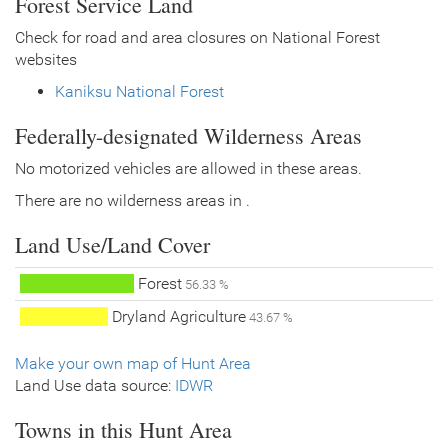
Forest Service Land
Check for road and area closures on National Forest
websites
Kaniksu National Forest
Federally-designated Wilderness Areas
No motorized vehicles are allowed in these areas.
There are no wilderness areas in .
Land Use/Land Cover
Forest
56.33 %
Dryland Agriculture
43.67 %
Make your own map of Hunt Area
Land Use data source:
IDWR
Towns in this Hunt Area