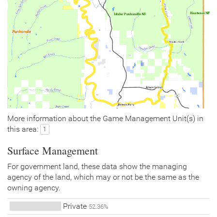
More information about the Game Management Unit(s) in
this area:
1
Surface Management
For government land, these data show the managing
agency of the land, which may or not be the same as the
owning agency.
Private
52.36%