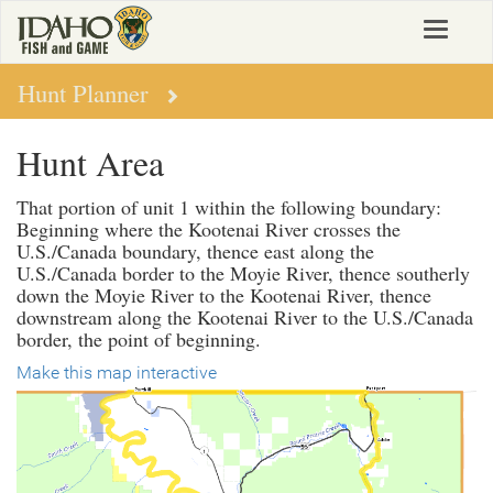
Skip
Toggle
to
navigat
main
content
Hunt Planner
Hunt Area
That portion of unit 1 within the following boundary:
Beginning where the Kootenai River crosses the
U.S./Canada boundary, thence east along the
U.S./Canada border to the Moyie River, thence southerly
down the Moyie River to the Kootenai River, thence
downstream along the Kootenai River to the U.S./Canada
border, the point of beginning.
Make this map interactive