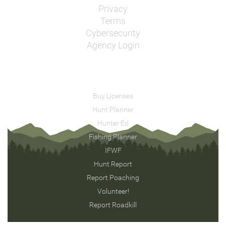
Privacy
Terms
Cybersecurity
Agency Login
Buy Licenses
Hunt Planner
Hunter Ed
Fishing Planner
IFWF
Hunt Report
Report Poaching
Volunteer!
Report Roadkill