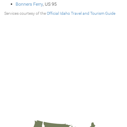
Bonners Ferry
, US 95
Services courtesy of the
Official Idaho Travel and Tourism Guide