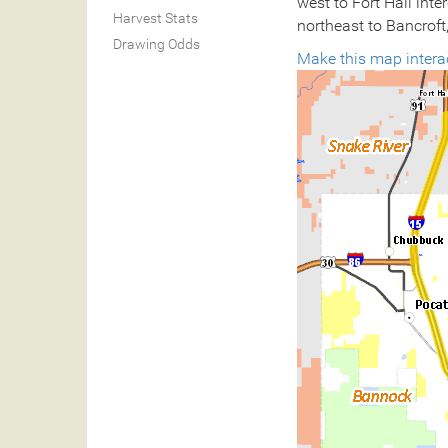
west to Fort Hall inte
Harvest Stats
northeast to Bancroft,
Drawing Odds
Make this map intera