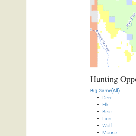
Hunting Oppo
Big Game(All)
Deer
Elk
Bear
Lion
Wolf
Moose