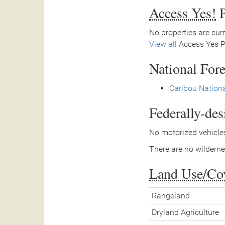
Access Yes!
P
No properties are curr
View all
Access Yes Pa
National Fore
Caribou Nationa
Federally-de
No motorized vehicles
There are no wilderne
Land Use/Co
Rangeland
Dryland Agriculture