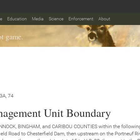
fe
Education
Media
Science
Enforcement
About
t game.
73A, 74
agement Unit Boundary
NNOCK, BINGHAM, and CARIBOU COUNTIES within the following b
ield Road to Chesterfield Dam, then upstream on the Portneuf R