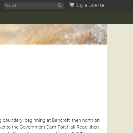
Buy a License
oundary: beginning at Bancroft, then north on
iver to the Government Dam-Fort Hall Road, then