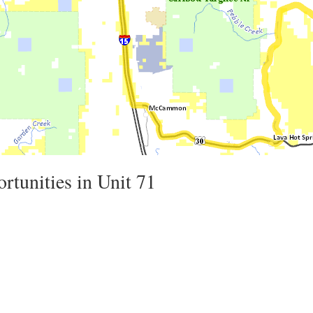
rtunities in Unit 71