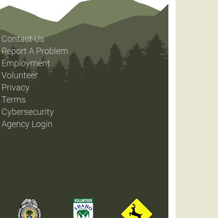
Contact Us
Report A Problem
Employment
Volunteer
Privacy
Terms
Cybersecurity
Agency Login