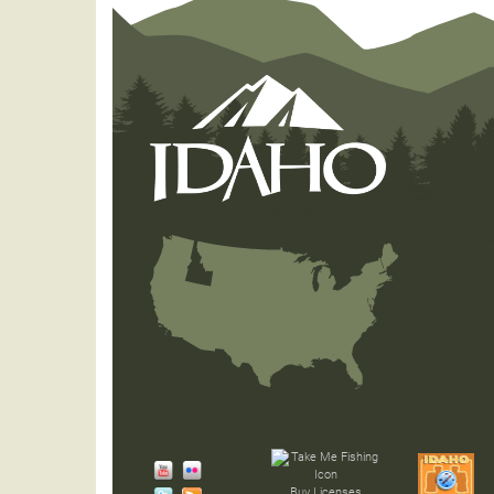
Buy Licenses