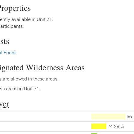
roperties
ently available in Unit 71.
rticipants.
sts
l Forest
signated Wilderness Areas
 are allowed in these areas.
ss areas in Unit 71.
ver
56.
24.28 %