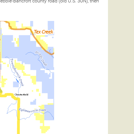
 Pebble-Bancroft county road (old U.S. 30N), then