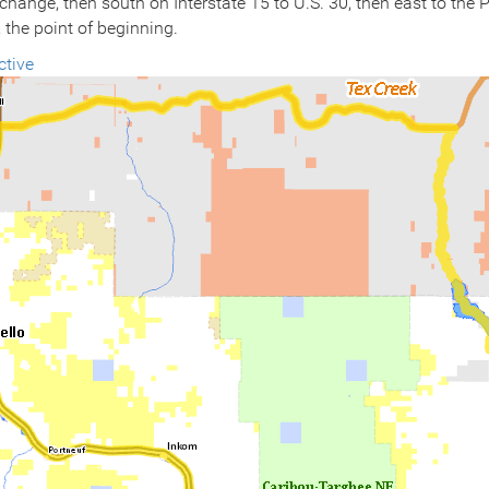
rchange, then south on Interstate 15 to U.S. 30, then east to the
 the point of beginning.
ctive