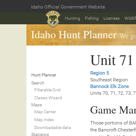
Skip
Idaho Official Government Website
to
Home
main
Hunting
Fishing
Licenses
Wildli
content
Idaho Hunt Planner
We go
Unit 71
Region 5
Hunt Planner
Southeast Region
Search
Bannock Elk Zone
Filterable Grid
Units 70, 71, 72, 73, 
Classic Wizard
Game Man
Maps
Map Center
Map Index
Those portions of BA
Downloadable data
the Bancroft-Chesterf
Statistics