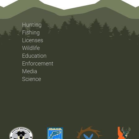
Hunting
Fishing
Licenses
Wildlife
Education
Enforcement
Media
Science