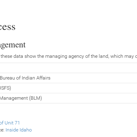
cess
agement
 these data show the managing agency of the land, which may o
Bureau of Indian Affairs
(USFS)
d Management (BLM)
f Unit 71
ce:
Inside Idaho