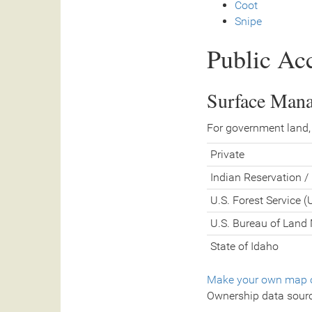
Coot
Snipe
Public Ac
Surface Man
For government land,
Private
Indian Reservation / 
U.S. Forest Service 
U.S. Bureau of Lan
State of Idaho
Make your own map o
Ownership data sour