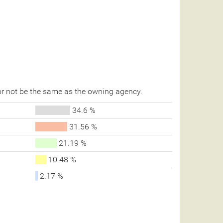
r not be the same as the owning agency.
34.6 %
31.56 %
21.19 %
10.48 %
2.17 %