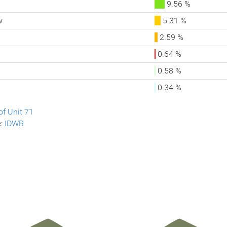
9.56 %
w
5.31 %
2.59 %
0.64 %
0.58 %
0.34 %
f Unit 71
e:
IDWR