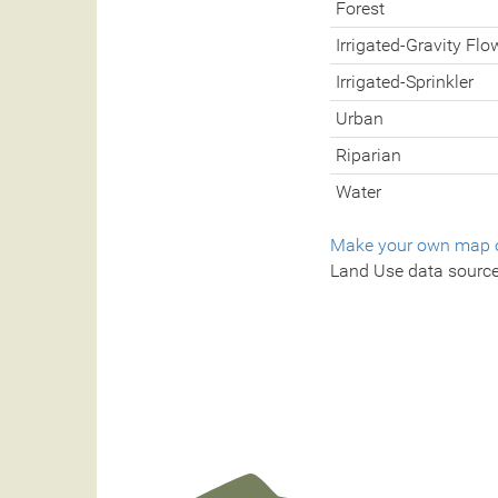
Forest
Irrigated-Gravity Flo
Irrigated-Sprinkler
Urban
Riparian
Water
Make your own map o
Land Use data sourc