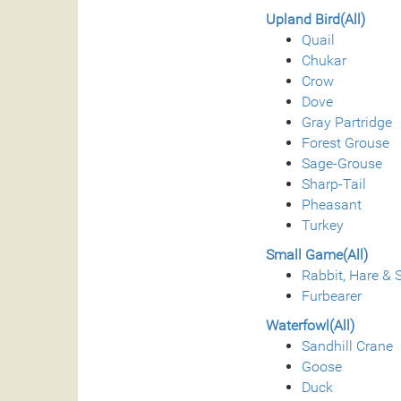
Upland Bird(All)
Quail
Chukar
Crow
Dove
Gray Partridge
Forest Grouse
Sage-Grouse
Sharp-Tail
Pheasant
Turkey
Small Game(All)
Rabbit, Hare & S
Furbearer
Waterfowl(All)
Sandhill Crane
Goose
Duck