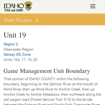
Skip
Toggle
to
navigat
main
content
Hunt Planner
Unit 19
Region 2
Clearwater Region
Selway Elk Zone
Units 16A, 17, 19, 20
Game Management Unit Boundary
That portion of IDAHO COUNTY within the following
boundary: beginning on the Salmon River at the mouth of
Wind River, then up Wind River to Anchor Creek, then up
Anchor Creek to Anchor Meadows, then northeast along the
old wagon road (Forest Service Trail 313) to the divide
between the Salmon River and South Fork Clearwater River,