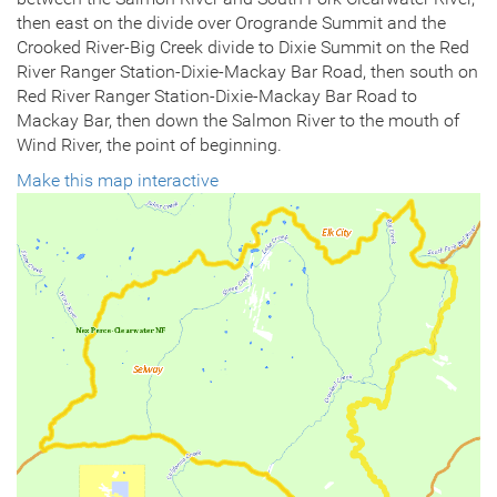
then east on the divide over Orogrande Summit and the
Crooked River-Big Creek divide to Dixie Summit on the Red
River Ranger Station-Dixie-Mackay Bar Road, then south on
Red River Ranger Station-Dixie-Mackay Bar Road to
Mackay Bar, then down the Salmon River to the mouth of
Wind River, the point of beginning.
Make this map interactive