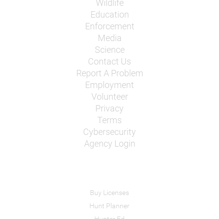
Wildlife
Education
Enforcement
Media
Science
Contact Us
Report A Problem
Employment
Volunteer
Privacy
Terms
Cybersecurity
Agency Login
Buy Licenses
Hunt Planner
Hunter Ed