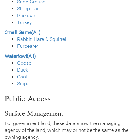
Sage-Grouse
Sharp-Tail
Pheasant
Turkey
Small Game(All)
Rabbit, Hare & Squirrel
Furbearer
Waterfowl(All)
Goose
Duck
Coot
Snipe
Public Access
Surface Management
For government land, these data show the managing
agency of the land, which may or not be the same as the
owning agency.