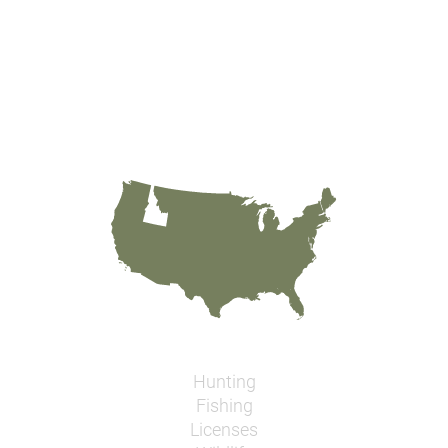
Hunting
Fishing
Licenses