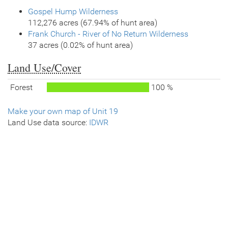
Gospel Hump Wilderness
112,276 acres (67.94% of hunt area)
Frank Church - River of No Return Wilderness
37 acres (0.02% of hunt area)
Land Use/Cover
Forest
100 %
Make your own map of Unit 19
Land Use data source:
IDWR