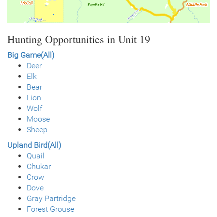
Hunting Opportunities in Unit 19
Big Game(All)
Deer
Elk
Bear
Lion
Wolf
Moose
Sheep
Upland Bird(All)
Quail
Chukar
Crow
Dove
Gray Partridge
Forest Grouse