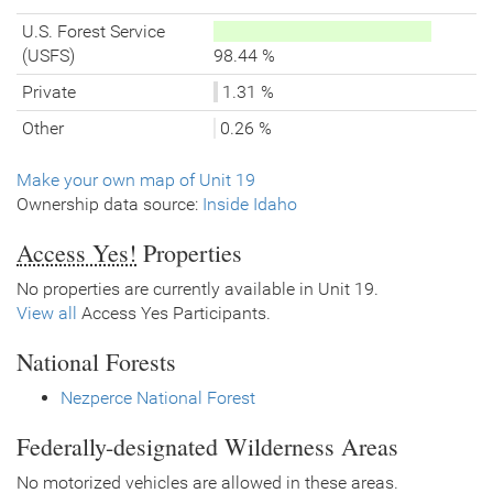
U.S. Forest Service
(USFS)
98.44 %
Private
1.31 %
Other
0.26 %
Make your own map of Unit 19
Ownership data source:
Inside Idaho
Access Yes!
Properties
No properties are currently available in Unit 19.
View all
Access Yes Participants.
National Forests
Nezperce National Forest
Federally-designated Wilderness Areas
No motorized vehicles are allowed in these areas.