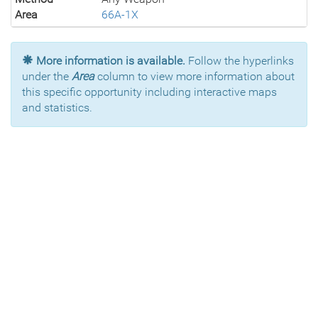
Area
66A-1X
More information is available.
Follow the hyperlinks
under the
Area
column to view more information about
this specific opportunity including interactive maps
and statistics.