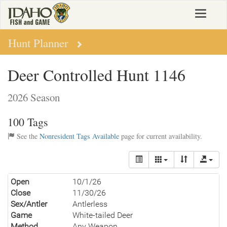
Skip
Toggle
to
navigat
main
content
Hunt Planner
Deer Controlled Hunt 1146
2026 Season
100 Tags
See the
Nonresident Tags Available
page for current availability.
Open
10/1/26
Close
11/30/26
Sex/Antler
Antlerless
Game
White-tailed Deer
Method
Any Weapon