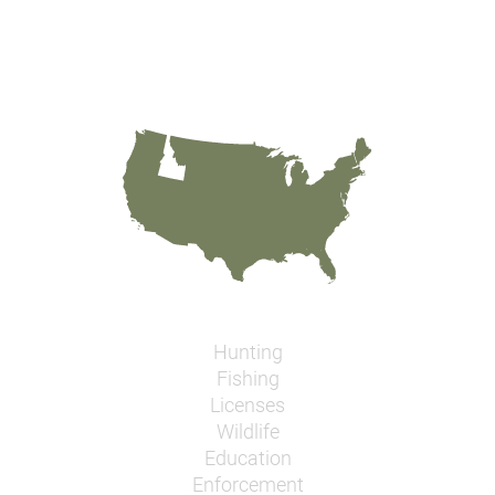
Hunting
Fishing
Licenses
Wildlife
Education
Enforcement