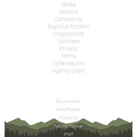
Media
Science
Contact Us
Report A Problem
Employment
Volunteer
Privacy
Terms
Cybersecurity
Agency Login
Buy Licenses
Hunt Planner
Hunter Ed
Fishing Planner
IFWF