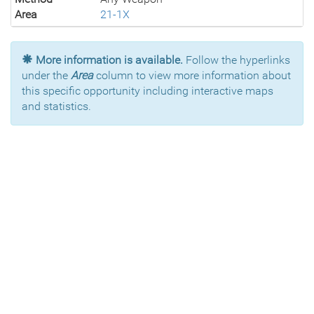
Area
21-1X
More information is available.
Follow the hyperlinks
under the
Area
column to view more information about
this specific opportunity including interactive maps
and statistics.