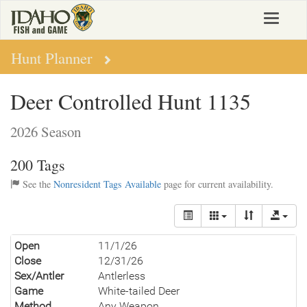
Skip
Toggle
to
navigat
main
content
Hunt Planner
Deer Controlled Hunt 1135
2026 Season
200 Tags
See the
Nonresident Tags Available
page for current availability.
Open
11/1/26
Close
12/31/26
Sex/Antler
Antlerless
Game
White-tailed Deer
Method
Any Weapon