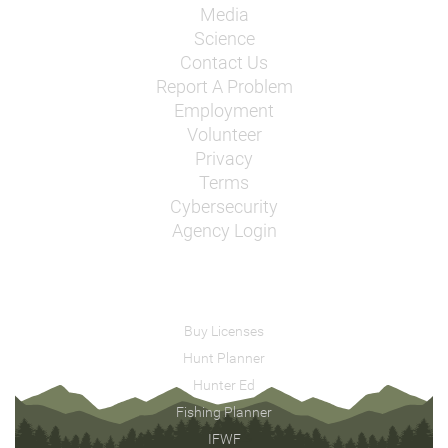
Media
Science
Contact Us
Report A Problem
Employment
Volunteer
Privacy
Terms
Cybersecurity
Agency Login
Buy Licenses
Hunt Planner
Hunter Ed
Fishing Planner
IFWF