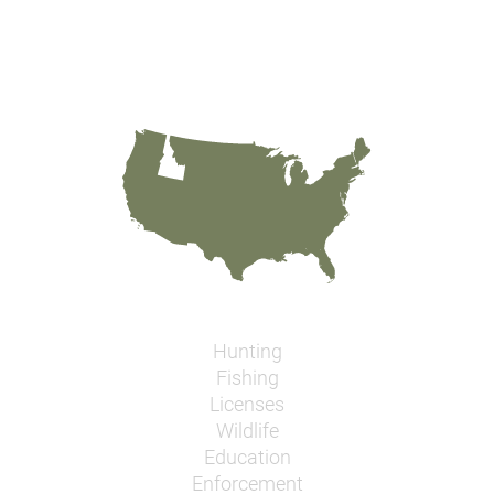
Hunting
Fishing
Licenses
Wildlife
Education
Enforcement