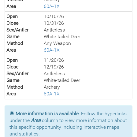
Area
60A-1X
Open
10/10/26
Close
10/31/26
Sex/Antler
Antlerless
Game
White-tailed Deer
Method
Any Weapon
Area
60A-1X
Open
11/20/26
Close
12/19/26
Sex/Antler
Antlerless
Game
White-tailed Deer
Method
Archery
Area
60A-1X
More information is available.
Follow the hyperlinks
under the
Area
column to view more information about
this specific opportunity including interactive maps
and statistics.