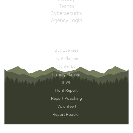
Terms
Cybersecurity
Agency Login
Buy Licenses
Hunt Planner
Hunter Ed
Fishing Planner
IFWF
Hunt Report
Report Poaching
Volunteer!
Report Roadkill