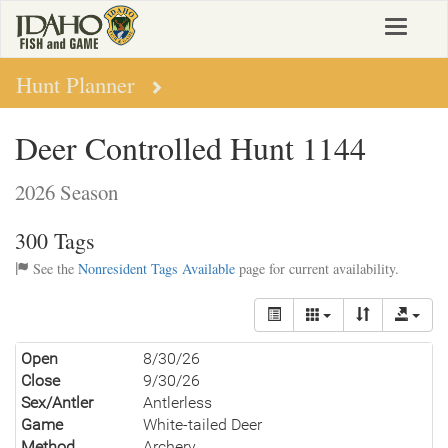
Skip
Toggle
to
navigat
main
content
Hunt Planner
Deer Controlled Hunt 1144
2026 Season
300 Tags
See the
Nonresident Tags Available
page for current availability.
Open
8/30/26
Close
9/30/26
Sex/Antler
Antlerless
Game
White-tailed Deer
Method
Archery