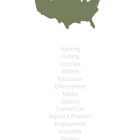
Hunting
Fishing
Licenses
Wildlife
Education
Enforcement
Media
Science
Contact Us
Report A Problem
Employment
Volunteer
Privacy