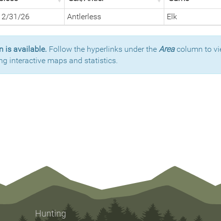
12/31/26
Antlerless
Elk
 is available.
Follow the hyperlinks under the
Area
column to vi
ng interactive maps and statistics.
Hunting