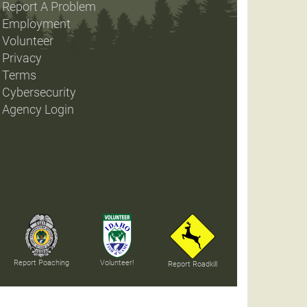
Report A Problem
Employment
Volunteer
Privacy
Terms
Cybersecurity
Agency Login
Report Poaching
Volunteer!
Report Roadkill