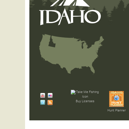
Buy Licenses
Hunt Planner