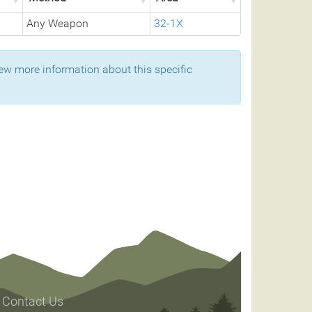
Any Weapon
32-1X
ew more information about this specific
Contact Us