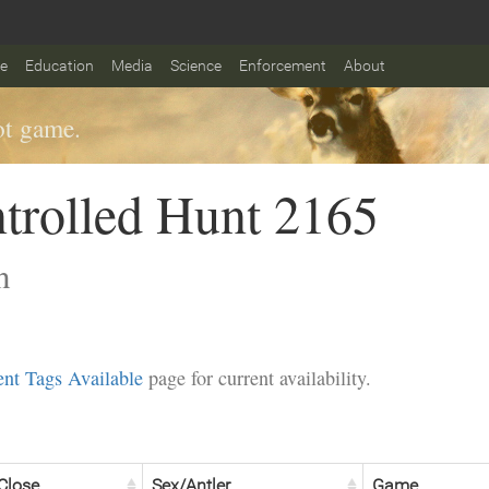
fe
Education
Media
Science
Enforcement
About
t game.
trolled Hunt 2165
n
nt Tags Available
page for current availability.
Close
Sex/Antler
Game