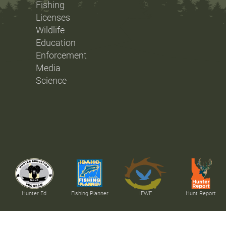
Fishing
Licenses
Wildlife
Education
Enforcement
Media
Science
Hunter Ed
Fishing Planner
IFWF
Hunt Report