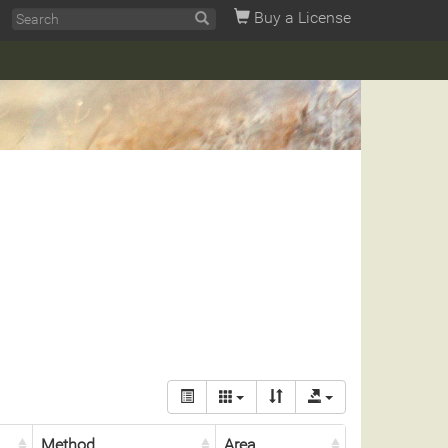
Buy a License
Method
Area