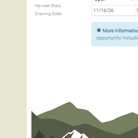
Harvest Stats
11/16/26
Drawing Odds
More information
opportunity includi