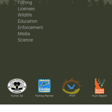
Fishing
Licenses
Wildlife
Education
Enforcement
Media
Science
Hunter Ed
Fishing Planner
IFWF
Hunt Report