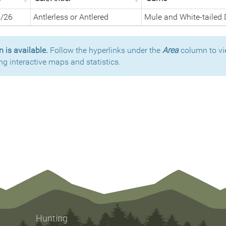
1/26
Antlerless or Antlered
Mule and White-tailed 
 is available.
Follow the hyperlinks under the
Area
column to vi
ng interactive maps and statistics.
Hunting