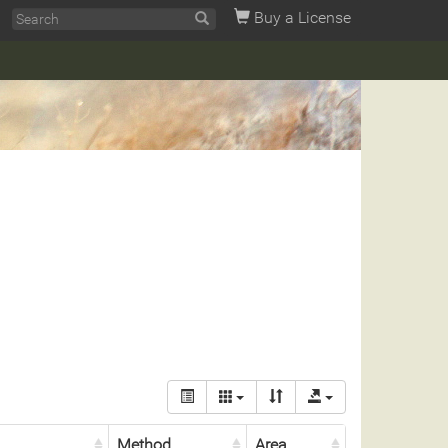
Buy a License
Method
Area