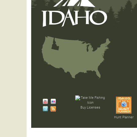
Buy Licenses
Hunt Planner