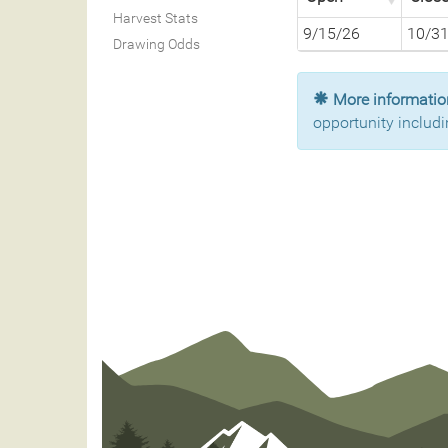
Harvest Stats
9/15/26
10/3
Drawing Odds
More information
opportunity includi