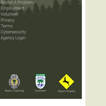
Report A Problem
Employment
Volunteer
Privacy
Terms
Cybersecurity
Agency Login
Report Poaching
Volunteer!
Report Roadkill