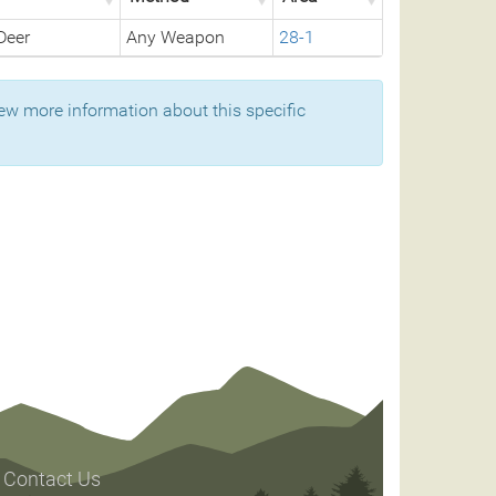
Deer
Any Weapon
28-1
ew more information about this specific
Contact Us