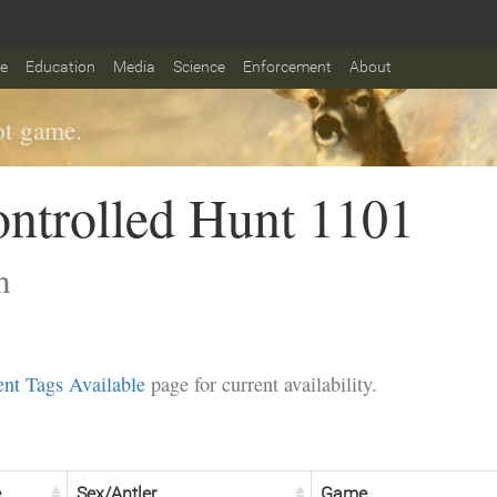
fe
Education
Media
Science
Enforcement
About
t game.
ntrolled Hunt 1101
n
nt Tags Available
page for current availability.
e
Sex/Antler
Game