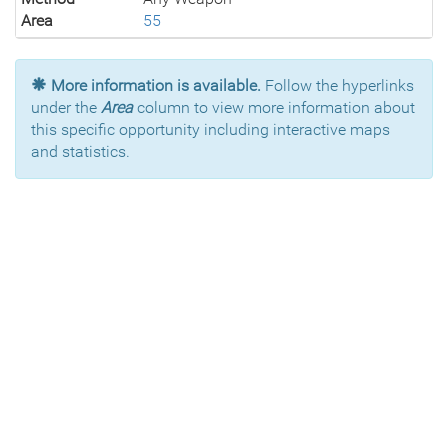
Area
55
More information is available.
Follow the hyperlinks
under the
Area
column to view more information about
this specific opportunity including interactive maps
and statistics.