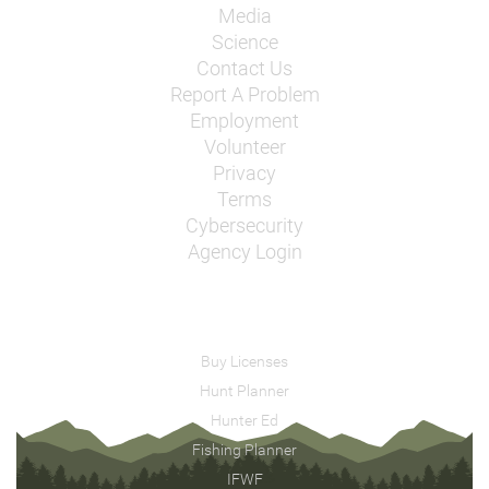
Media
Science
Contact Us
Report A Problem
Employment
Volunteer
Privacy
Terms
Cybersecurity
Agency Login
Buy Licenses
Hunt Planner
Hunter Ed
Fishing Planner
IFWF