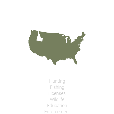
Hunting
Fishing
Licenses
Wildlife
Education
Enforcement