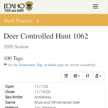
Skip
Toggle
to
navigat
main
content
Hunt Planner
Deer Controlled Hunt 1062
2026 Season
100 Tags
See the
Nonresident Tags Available
page for current availability.
Open
11/1/26
Close
11/14/26
Sex/Antler
Antlerless
Game
Mule and White-tailed Deer
Method
Any Weapon