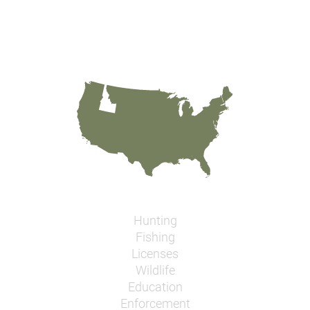
Hunting
Fishing
Licenses
Wildlife
Education
Enforcement