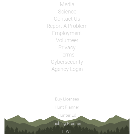
Media
Science
Contact Us
Report A Problem
Employment
Volunteer
Privacy
Terms
Cybersecurity
Agency Login
Buy Licenses
Hunt Planner
Hunter Ed
Fishing Planner
IFWF