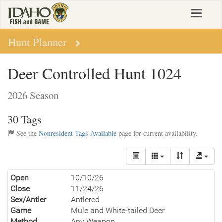
Skip
Toggle
to
navigat
main
content
Hunt Planner
Deer Controlled Hunt 1024
2026 Season
30 Tags
See the
Nonresident Tags Available
page for current availability.
Open
10/10/26
Close
11/24/26
Sex/Antler
Antlered
Game
Mule and White-tailed Deer
Method
Any Weapon