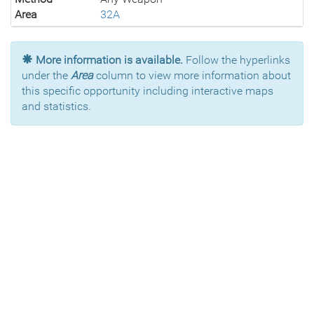
Area
32A
More information is available.
Follow the hyperlinks
under the
Area
column to view more information about
this specific opportunity including interactive maps
and statistics.