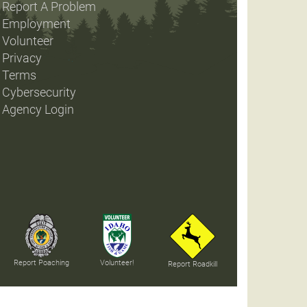
Report A Problem
Employment
Volunteer
Privacy
Terms
Cybersecurity
Agency Login
Report Poaching
Volunteer!
Report Roadkill