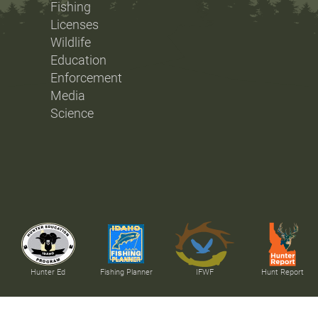
Fishing
Licenses
Wildlife
Education
Enforcement
Media
Science
Hunter Ed
Fishing Planner
IFWF
Hunt Report