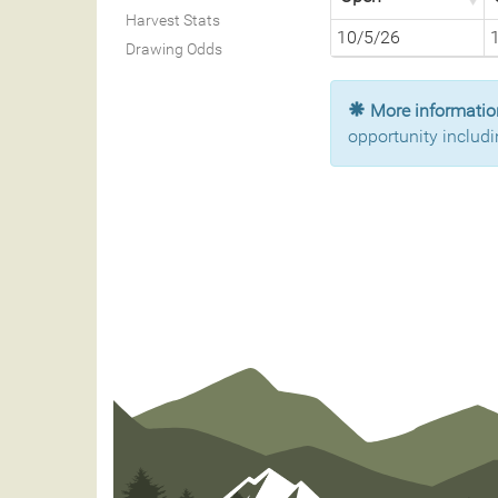
Harvest Stats
10/5/26
Drawing Odds
More information
opportunity includi