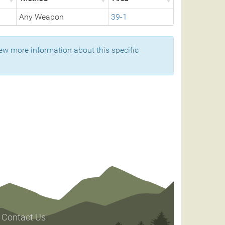
Any Weapon
39-1
ew more information about this specific
Contact Us