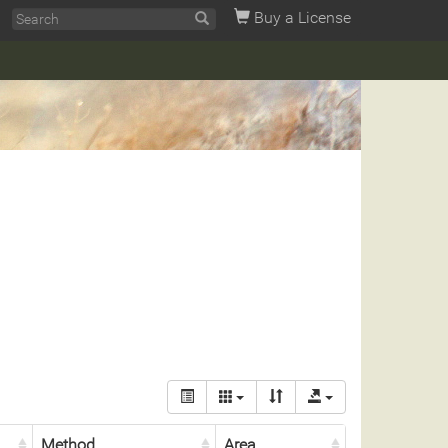
Buy a License
Method
Area