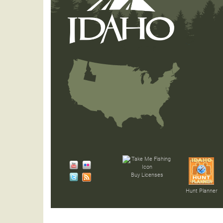
Buy Licenses
Hunt Planner