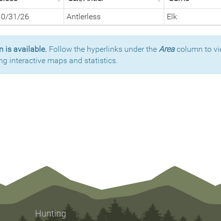
10/31/26
Antlerless
Elk
 is available.
Follow the hyperlinks under the
Area
column to vi
ng interactive maps and statistics.
Hunting