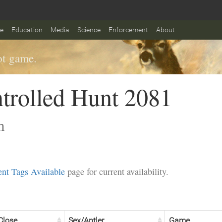
fe
Education
Media
Science
Enforcement
About
t game.
trolled Hunt 2081
n
nt Tags Available
page for current availability.
Close
Sex/Antler
Game